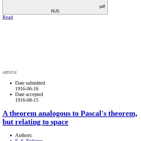
pdf
RUS
Read
ARTICLE
Date submitted
1916-06-16
Date accepted
1916-08-15
A theorem analogous to Pascal's theorem,
but relating to space
Authors:
E. S. Fedorov