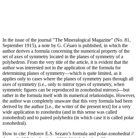
In the issue of the journal "The Mineralogical Magazine" (No. 81,
September 1915), a note by G. Césaro is published, in which the
author derives a formula concerning the numerical property of the
set of axes of symmetry located in the planes of symmetry of a
polyhedron. From the very title of the article, it is evident that the
author was interested not in the application of the formula for
determining planes of symmetry—which is quite limited, as it
applies only to cases where the planes of symmetry pass through all
axes of symmetry (i.e., only to mirror types of symmetry, when
symmetric figures can be reproduced in zonohedral mirrors)—but
rather in the formula itself with its numerical relationships. However,
the author was completely unaware that this very formula had been
derived by the author [i.e., the writer of the present text] for a very
wide application to zonohedra (and in this sense was called
zonohedral) and to paired polyhedra (in which case it is called polar
zonohedral).
How to cite:
Fedorov E.S. Sezaro’s formula and polar-zonohedral //