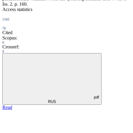
Iss. 2. p. 160.
Access statistics
1165
76
Cited
Scopus:
0
Crossref:
0
pdf
RUS
Read