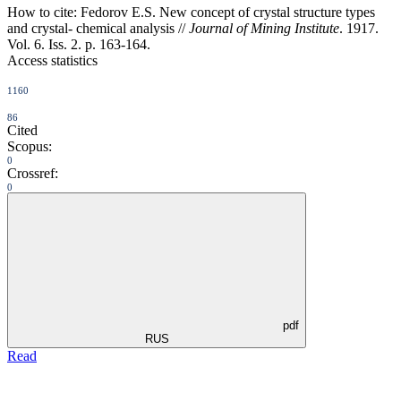
How to cite:
Fedorov E.S. New concept of crystal structure types
and crystal- chemical analysis //
Journal of Mining Institute
. 1917.
Vol. 6. Iss. 2. p. 163-164.
Access statistics
1160
86
Cited
Scopus:
0
Crossref:
0
pdf
RUS
Read