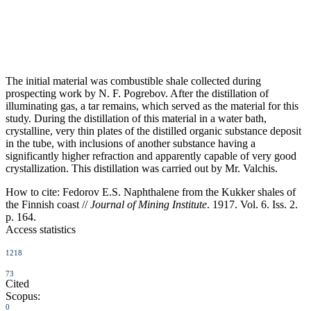
The initial material was combustible shale collected during
prospecting work by N. F. Pogrebov. After the distillation of
illuminating gas, a tar remains, which served as the material for this
study. During the distillation of this material in a water bath,
crystalline, very thin plates of the distilled organic substance deposit
in the tube, with inclusions of another substance having a
significantly higher refraction and apparently capable of very good
crystallization. This distillation was carried out by Mr. Valchis.
How to cite:
Fedorov E.S. Naphthalene from the Kukker shales of
the Finnish coast //
Journal of Mining Institute
. 1917. Vol. 6. Iss. 2.
p. 164.
Access statistics
1218
73
Cited
Scopus:
0