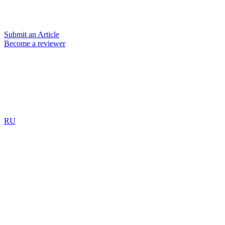
Submit an Article
Become a reviewer
RU