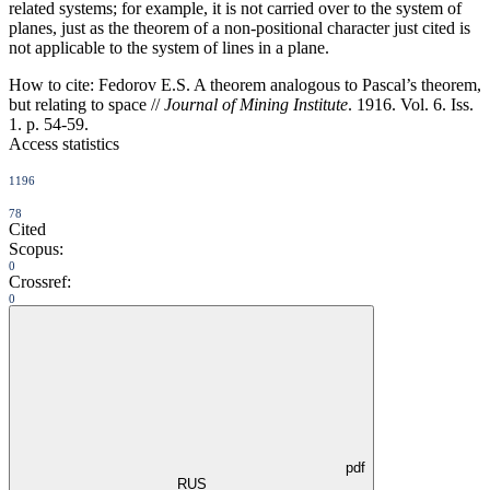
related systems; for example, it is not carried over to the system of
planes, just as the theorem of a non-positional character just cited is
not applicable to the system of lines in a plane.
How to cite:
Fedorov E.S. A theorem analogous to Pascal’s theorem,
but relating to space //
Journal of Mining Institute
. 1916. Vol. 6. Iss.
1. p. 54-59.
Access statistics
1196
78
Cited
Scopus:
0
Crossref:
0
pdf
RUS