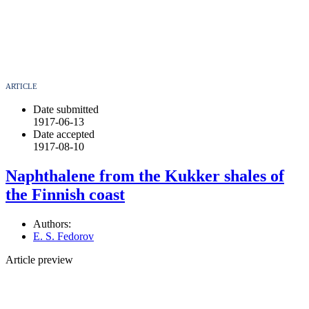
ARTICLE
Date submitted
1917-06-13
Date accepted
1917-08-10
Naphthalene from the Kukker shales of
the Finnish coast
Authors:
E. S. Fedorov
Article preview