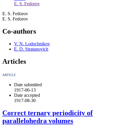
E. S. Fedorov
E. S. Fedorov
E. S. Fedorov
Co-authors
V. N. Lodochnikov
E. D. Stratanovich
Articles
ARTICLE
Date submitted
1917-06-13
Date accepted
1917-08-30
Correct ternary periodicity of
parallelohedra volumes