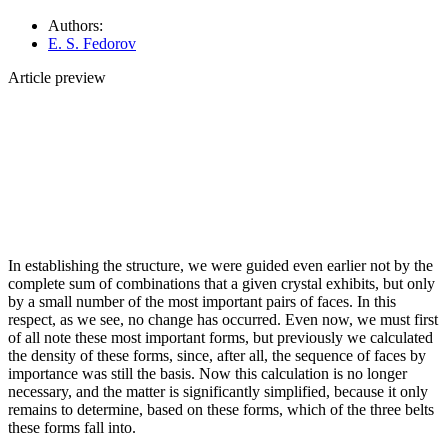
Authors:
E. S. Fedorov
Article preview
In establishing the structure, we were guided even earlier not by the
complete sum of combinations that a given crystal exhibits, but only
by a small number of the most important pairs of faces. In this
respect, as we see, no change has occurred. Even now, we must first
of all note these most important forms, but previously we calculated
the density of these forms, since, after all, the sequence of faces by
importance was still the basis. Now this calculation is no longer
necessary, and the matter is significantly simplified, because it only
remains to determine, based on these forms, which of the three belts
these forms fall into.