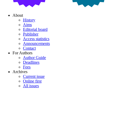
About
History
Aims
Editorial board
Publisher
Access statistics
Announcements
Contact
For Authors
Author Guide
Deadlines
Fees
Archives
Current issue
Online first
All issues