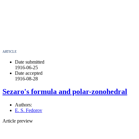
ARTICLE
Date submitted
1916-06-25
Date accepted
1916-08-28
Sezaro's formula and polar-zonohedral
Authors:
E. S. Fedorov
Article preview