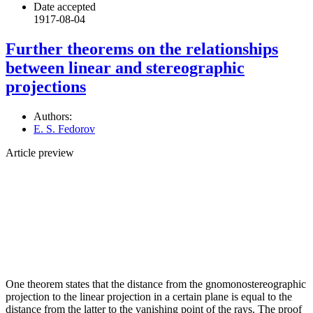
Date accepted
1917-08-04
Further theorems on the relationships
between linear and stereographic
projections
Authors:
E. S. Fedorov
Article preview
One theorem states that the distance from the gnomonostereographic
projection to the linear projection in a certain plane is equal to the
distance from the latter to the vanishing point of the rays. The proof