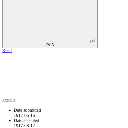
pdf
RUS
Read
ARTICLE
Date submitted
1917-06-16
Date accepted
1917-08-12