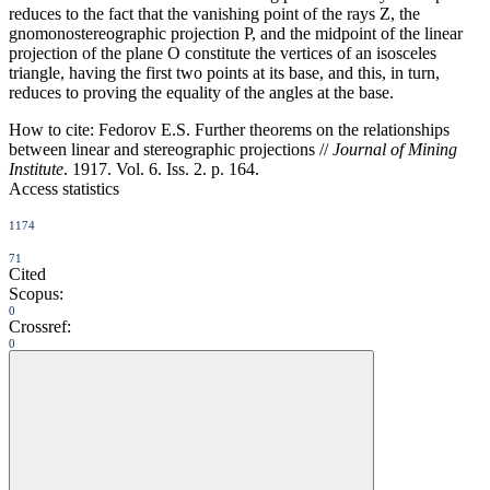
reduces to the fact that the vanishing point of the rays Z, the
gnomonostereographic projection P, and the midpoint of the linear
projection of the plane O constitute the vertices of an isosceles
triangle, having the first two points at its base, and this, in turn,
reduces to proving the equality of the angles at the base.
How to cite:
Fedorov E.S. Further theorems on the relationships
between linear and stereographic projections //
Journal of Mining
Institute
. 1917. Vol. 6. Iss. 2. p. 164.
Access statistics
1174
71
Cited
Scopus:
0
Crossref:
0