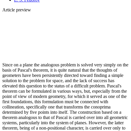
Article preview
Since on a plane the analogous problem is solved very simply on the
basis of Pascal's theorem, it is quite natural that the thoughts of
geometers have been persistently directed toward finding a simple
solution to the problem for space, and the lack of success has
elevated this question to the status of a difficult problem. Pascal's
theorem can be formulated in various ways, but, especially from the
point of view of modern geometry, for which it served as one of the
first foundations, this formulation must be connected with
collineation, specifically one that transforms the conoprima
determined by five points into itself. The construction based on a
theorem analogous to that of Pascal is carried over into all geometric
systems, particularly into the system of planes. However, the latter
theorem, being of a non-positional character, is carried over only to