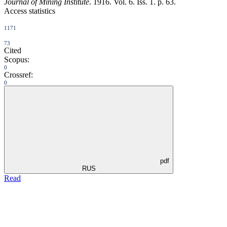
Journal of Mining Institute
. 1916. Vol. 6. Iss. 1. p. 63.
Access statistics
1171
73
Cited
Scopus:
0
Crossref:
0
pdf
RUS
Read