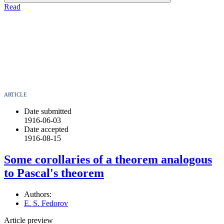
Read
ARTICLE
Date submitted
1916-06-03
Date accepted
1916-08-15
Some corollaries of a theorem analogous
to Pascal's theorem
Authors:
E. S. Fedorov
Article preview