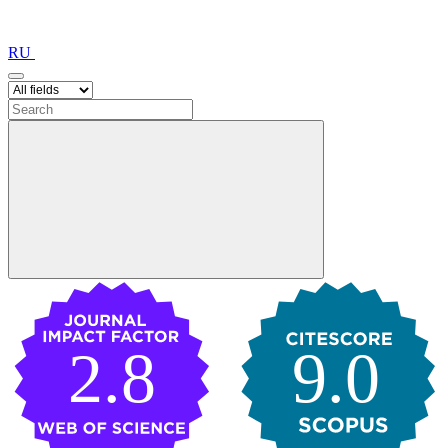
RU
2.8
9.0