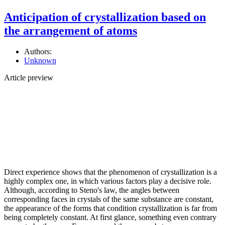
Anticipation of crystallization based on
the arrangement of atoms
Authors:
Unknown
Article preview
Direct experience shows that the phenomenon of crystallization is a
highly complex one, in which various factors play a decisive role.
Although, according to Steno's law, the angles between
corresponding faces in crystals of the same substance are constant,
the appearance of the forms that condition crystallization is far from
being completely constant. At first glance, something even contrary