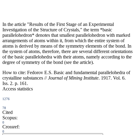
In the article "Results of the First Stage of an Experimental
Investigation of the Structure of Crystals," the term *basic
parallelohedron* denotes that smallest parallelohedron with marked
arrangements of atoms within it, from which the entire system of
atoms is derived by means of the symmetry elements of the bond. In
the system of atoms, therefore, there are several different orientations
of the basic parallelohedra with their atoms, namely according to the
degree of symmetry of the bond (see the article).
How to cite:
Fedorov E.S. Basic and fundamental parallelohedra of
crystalline substances //
Journal of Mining Institute
. 1917. Vol. 6.
Iss. 2. p. 161.
Access statistics
1276
78
Cited
Scopus:
0
Crossref:
0