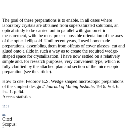
The goal of these preparations is to enable, in all cases where
laboratory crystals are obtained from supersaturated solutions, an
optical study to be carried out in parallel with goniometric
measurement, with the most precise possible orientation of the axes
of the optical ellipsoid. Until recent years, I used homemade
preparations, assembling them from offcuts of cover glasses, cut and
glued onto a slide in such a way as to create the required wedge-
shaped space for crystallization. I have now settled on a relatively
simple and, for research purposes, very convenient type, which is
fully clarified by the attached plan and section of the microscopic
preparation (see the article).
How to cite:
Fedorov E.S. Wedge-shaped microscopic preparations
of the simplest design //
Journal of Mining Institute
. 1916. Vol. 6.
Iss. 1. p. 64.
Access statistics
1151
86
Cited
Scopus: