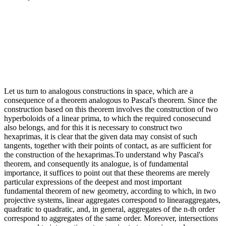
Let us turn to analogous constructions in space, which are a
consequence of a theorem analogous to Pascal's theorem. Since the
construction based on this theorem involves the construction of two
hyperboloids of a linear prima, to which the required conosecund
also belongs, and for this it is necessary to construct two
hexaprimas, it is clear that the given data may consist of such
tangents, together with their points of contact, as are sufficient for
the construction of the hexaprimas.To understand why Pascal's
theorem, and consequently its analogue, is of fundamental
importance, it suffices to point out that these theorems are merely
particular expressions of the deepest and most important
fundamental theorem of new geometry, according to which, in two
projective systems, linear aggregates correspond to linearaggregates,
quadratic to quadratic, and, in general, aggregates of the n-th order
correspond to aggregates of the same order. Moreover, intersections