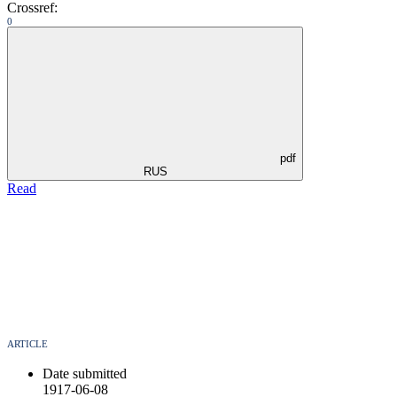
Crossref:
0
pdf
RUS
Read
ARTICLE
Date submitted
1917-06-08