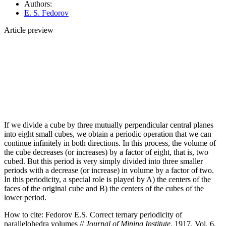
Authors:
E. S. Fedorov
Article preview
If we divide a cube by three mutually perpendicular central planes
into eight small cubes, we obtain a periodic operation that we can
continue infinitely in both directions. In this process, the volume of
the cube decreases (or increases) by a factor of eight, that is, two
cubed. But this period is very simply divided into three smaller
periods with a decrease (or increase) in volume by a factor of two.
In this periodicity, a special role is played by A) the centers of the
faces of the original cube and B) the centers of the cubes of the
lower period.
How to cite:
Fedorov E.S. Correct ternary periodicity of
parallelohedra volumes //
Journal of Mining Institute
. 1917. Vol. 6.