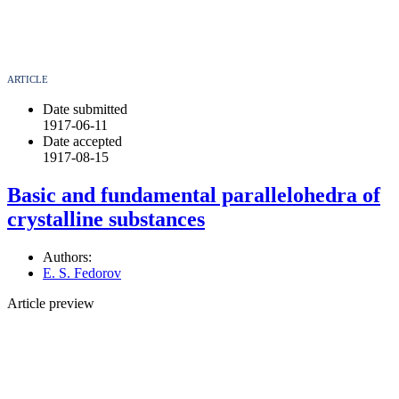
ARTICLE
Date submitted
1917-06-11
Date accepted
1917-08-15
Basic and fundamental parallelohedra of
crystalline substances
Authors:
E. S. Fedorov
Article preview