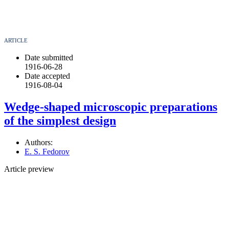
ARTICLE
Date submitted
1916-06-28
Date accepted
1916-08-04
Wedge-shaped microscopic preparations
of the simplest design
Authors:
E. S. Fedorov
Article preview