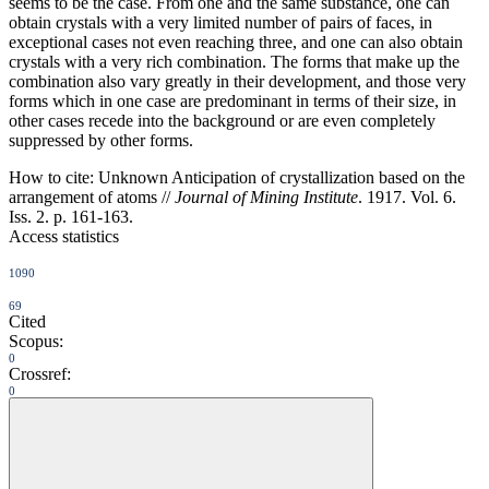
seems to be the case. From one and the same substance, one can
obtain crystals with a very limited number of pairs of faces, in
exceptional cases not even reaching three, and one can also obtain
crystals with a very rich combination. The forms that make up the
combination also vary greatly in their development, and those very
forms which in one case are predominant in terms of their size, in
other cases recede into the background or are even completely
suppressed by other forms.
How to cite:
Unknown Anticipation of crystallization based on the
arrangement of atoms //
Journal of Mining Institute
. 1917. Vol. 6.
Iss. 2. p. 161-163.
Access statistics
1090
69
Cited
Scopus:
0
Crossref:
0