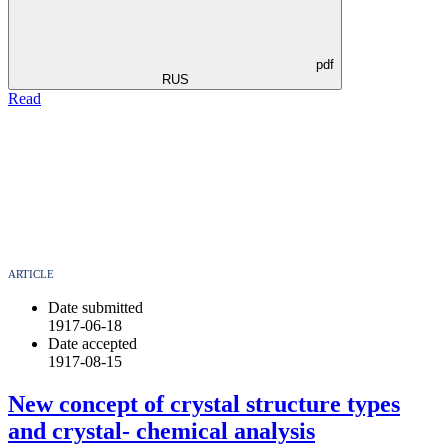
pdf
RUS
Read
ARTICLE
Date submitted
1917-06-18
Date accepted
1917-08-15
New concept of crystal structure types
and crystal- chemical analysis