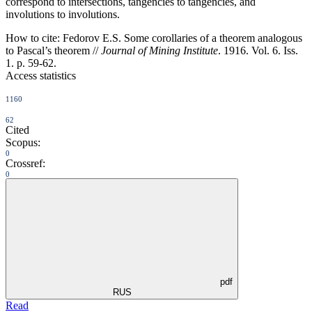
correspond to intersections, tangencies to tangencies, and
involutions to involutions.
How to cite:
Fedorov E.S. Some corollaries of a theorem analogous
to Pascal’s theorem //
Journal of Mining Institute
. 1916. Vol. 6. Iss.
1. p. 59-62.
Access statistics
1160
62
Cited
Scopus:
0
Crossref:
0
pdf
RUS
Read