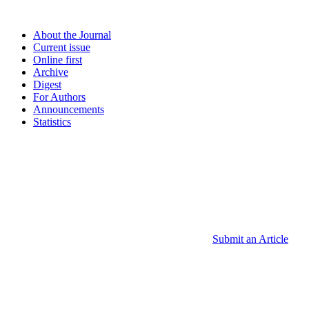
About the Journal
Current issue
Online first
Archive
Digest
For Authors
Announcements
Statistics
Submit an Article