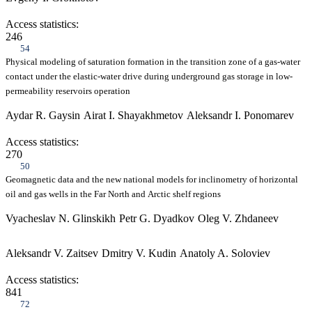
Access statistics:
246
54
Physical modeling of saturation formation in the transition zone of a gas-water
contact under the elastic-water drive during underground gas storage in low-
permeability reservoirs operation
Aydar R. Gaysin
Airat I. Shayakhmetov
Aleksandr I. Ponomarev
Access statistics:
270
50
Geomagnetic data and the new national models for inclinometry of horizontal
oil and gas wells in the Far North and Arctic shelf regions
Vyacheslav N. Glinskikh
Petr G. Dyadkov
Oleg V. Zhdaneev
Aleksandr V. Zaitsev
Dmitry V. Kudin
Anatoly A. Soloviev
Access statistics:
841
72