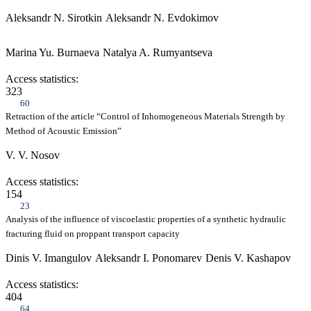
Aleksandr N. Sirotkin
Aleksandr N. Evdokimov
Marina Yu. Burnaeva
Natalya A. Rumyantseva
Access statistics:
323
60
Retraction of the article “Control of Inhomogeneous Materials Strength by
Method of Acoustic Emission”
V. V. Nosov
Access statistics:
154
23
Analysis of the influence of viscoelastic properties of a synthetic hydraulic
fracturing fluid on proppant transport capacity
Dinis V. Imangulov
Aleksandr I. Ponomarev
Denis V. Kashapov
Access statistics:
404
64