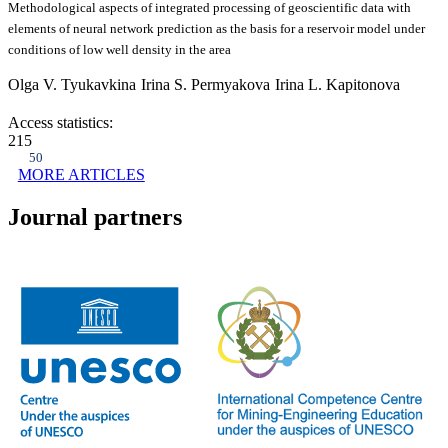
Methodological aspects of integrated processing of geoscientific data with
elements of neural network prediction as the basis for a reservoir model under
conditions of low well density in the area
Olga V. Tyukavkina
Irina S. Permyakova
Irina L. Kapitonova
Access statistics:
215
50
MORE ARTICLES
Journal partners