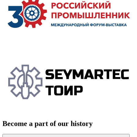
Become a part of our history