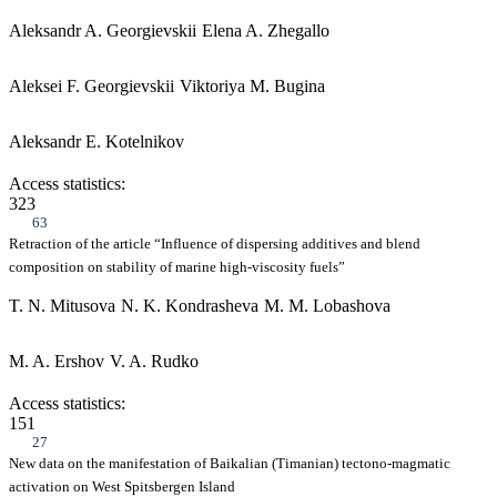
Aleksandr A. Georgievskii
Elena A. Zhegallo
Aleksei F. Georgievskii
Viktoriya M. Bugina
Aleksandr E. Kotelnikov
Access statistics:
323
63
Retraction of the article “Influence of dispersing additives and blend
composition on stability of marine high-viscosity fuels”
T. N. Mitusova
N. K. Kondrasheva
M. M. Lobashova
M. A. Ershov
V. A. Rudko
Access statistics:
151
27
New data on the manifestation of Baikalian (Timanian) tectono-magmatic
activation on West Spitsbergen Island