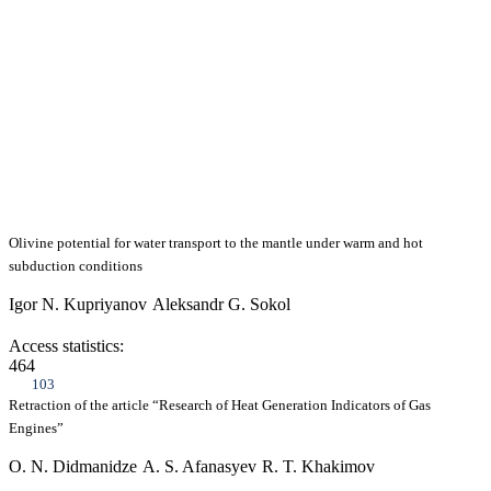
Olivine potential for water transport to the mantle under warm and hot
subduction conditions
Igor N. Kupriyanov
Aleksandr G. Sokol
Access statistics:
464
103
Retraction of the article “Research of Heat Generation Indicators of Gas
Engines”
O. N. Didmanidze
A. S. Afanasyev
R. T. Khakimov