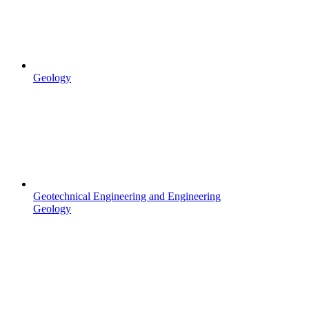
Geology
Geotechnical Engineering and Engineering
Geology