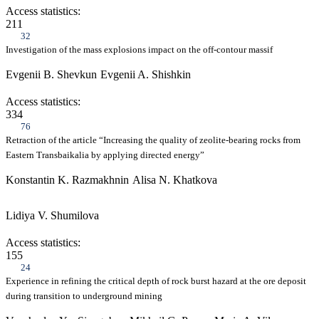
Access statistics:
211
32
Investigation of the mass explosions impact on the off-contour massif
Evgenii B. Shevkun
Evgenii A. Shishkin
Access statistics:
334
76
Retraction of the article “Increasing the quality of zeolite-bearing rocks from
Eastern Transbaikalia by applying directed energy”
Konstantin K. Razmakhnin
Alisa N. Khatkova
Lidiya V. Shumilova
Access statistics:
155
24
Experience in refining the critical depth of rock burst hazard at the ore deposit
during transition to underground mining