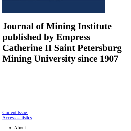
Journal of Mining Institute
published by Empress
Catherine II Saint Petersburg
Mining University since 1907
Current Issue
Access statistics
About