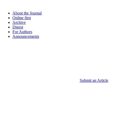
About the Journal
Online first
Archive
Digest
For Authors
Announcements
Submit an Article