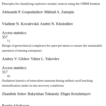
Principles for classifying explosive seismic sources using the USBM formula
Aleksandr P. Gospodarikov
Mikhail A. Zatsepin
Vladimir N. Kovalevskii
Andrei N. Kholodilov
Access statistics:
357
72
Design of geotechnical complexes for open-pit mines to ensure the sustainable
operation of mining enterprises
Andrey V. Glebov
Viktor L. Yakovlev
Access statistics:
317
46
Oxidation kinetics of tetravalent uranium during sulfuric-acid leaching
intensification under in-situ recovery conditions
Zhanibek Seitov
Bakytzhan Toktaruly
Zhiger Kenzhetayev
Bagdat Altaibayev