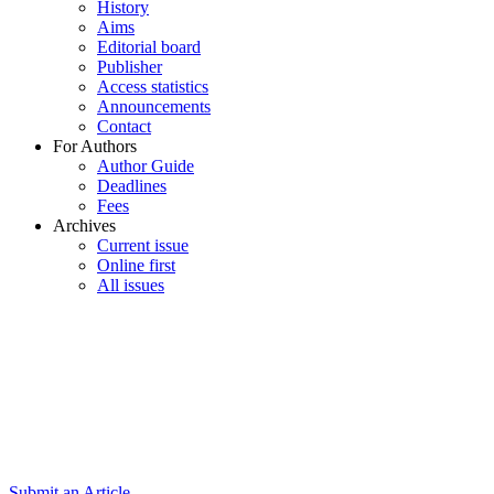
History
Aims
Editorial board
Publisher
Access statistics
Announcements
Contact
For Authors
Author Guide
Deadlines
Fees
Archives
Current issue
Online first
All issues
Submit an Article