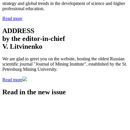
strategy and global trends in the development of science and higher
professional education.
Read more
ADDRESS
by the editor-in-chief
V. Litvinenko
We are glad to greet you on the website, hosting the oldest Russian
scientific journal "Journal of Mining Institute", established by the St.
Petersburg Mining University.
Read more
Read in the
new issue