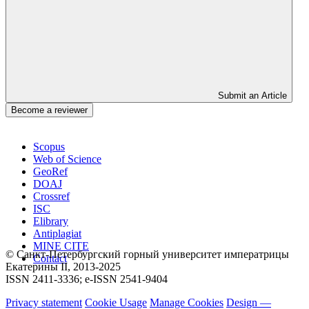
Submit an Article
Become a reviewer
Scopus
Web of Science
GeoRef
DOAJ
Crossref
ISC
Elibrary
Antiplagiat
MINE CITE
© Санкт-Петербургский горный университет императрицы
Contact
Екатерины ΙΙ, 2013-2025
ISSN 2411-3336; e-ISSN 2541-9404
Privacy statement
Cookie Usage
Manage Cookies
Design —