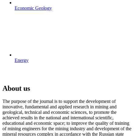
Economic Geology
Energy
About us
The purpose of the journal is to support the development of
innovative, fundamental and applied research in mining and
geological, technical and economic sciences, to promote the
achieved results in the national and international scientific,
educational and economic space; to improve the quality of training
of mining engineers for the mining industry and development of the
mineral resources complex in accordance with the Russian state