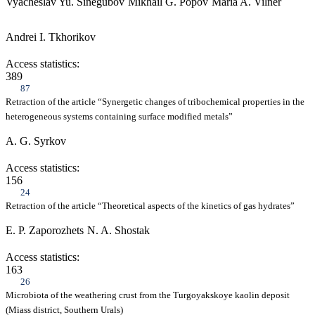
Vyacheslav Yu. Sinegubov
Mikhail G. Popov
Maria A. Vilner
Andrei I. Tkhorikov
Access statistics:
389
87
Retraction of the article “Synergetic changes of tribochemical properties in the
heterogeneous systems containing surface modified metals”
A. G. Syrkov
Access statistics:
156
24
Retraction of the article “Theoretical aspects of the kinetics of gas hydrates”
E. P. Zaporozhets
N. A. Shostak
Access statistics:
163
26
Microbiota of the weathering crust from the Turgoyakskoye kaolin deposit
(Miass district, Southern Urals)