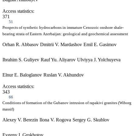
Access statistics:
371
51
Prospects of synthetic hydrocarbons in immature Cenozoic onshore shale-
bearing strata of Eastern Azerbaijan: geological and geochemical assessment
Orhan R. Abbasov
Dmitrii V. Mardashov
Emil E. Gasimov
Ibrahim S. Guliyev
Rauf Yu. Aliyarov
Ulviyya J. Yolchuyeva
Elnur E. Baloglanov
Ruslan V. Akhundov
Access statistics:
343
66
Conditions of formation of the Gubanov intrusion of rapakivi granites (Wiborg
massif)
Alexey V. Berezin
Ilona V. Rogova
Sergey G. Skublov
Evgeny I. Grokhotov