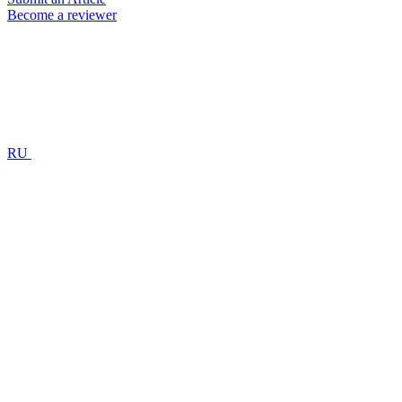
Become a reviewer
RU