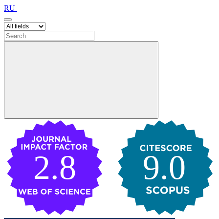
RU
2.8
9.0