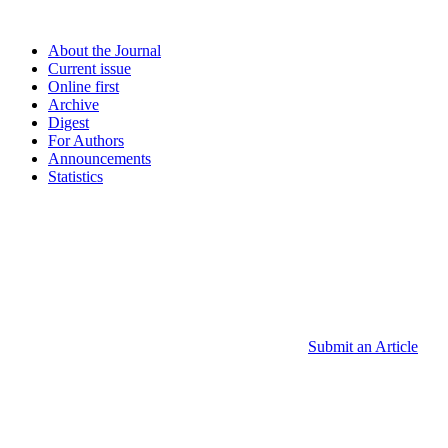
About the Journal
Current issue
Online first
Archive
Digest
For Authors
Announcements
Statistics
Submit an Article