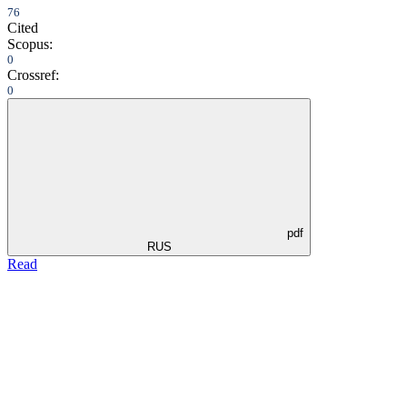
76
Cited
Scopus:
0
Crossref:
0
pdf
RUS
Read