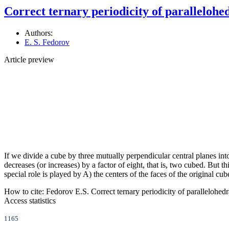
Correct ternary periodicity of paralleloh
Authors:
E. S. Fedorov
Article preview
If we divide a cube by three mutually perpendicular central planes into
decreases (or increases) by a factor of eight, that is, two cubed. But th
special role is played by A) the centers of the faces of the original cu
How to cite:
Fedorov E.S. Correct ternary periodicity of parallelohed
Access statistics
1165