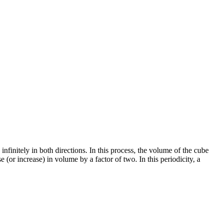
nfinitely in both directions. In this process, the volume of the cube
e (or increase) in volume by a factor of two. In this periodicity, a