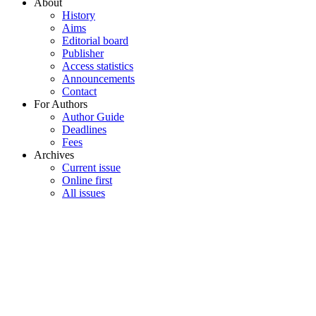
About
History
Aims
Editorial board
Publisher
Access statistics
Announcements
Contact
For Authors
Author Guide
Deadlines
Fees
Archives
Current issue
Online first
All issues