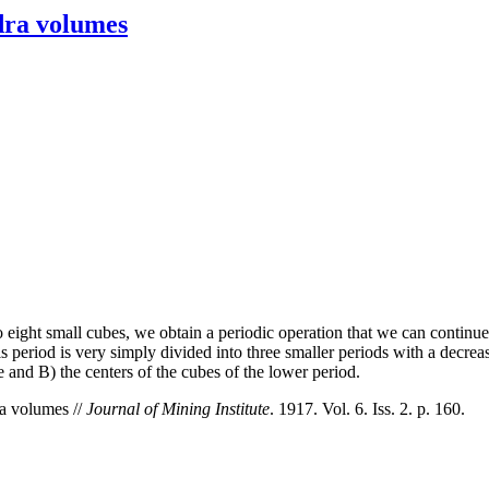
edra volumes
 eight small cubes, we obtain a periodic operation that we can continue i
is period is very simply divided into three smaller periods with a decreas
be and B) the centers of the cubes of the lower period.
ra volumes //
Journal of Mining Institute
. 1917. Vol. 6. Iss. 2. p. 160.