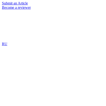
Submit an Article
Become a reviewer
RU