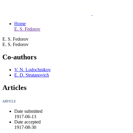
Home
E. S. Fedorov
E. S. Fedorov
E. S. Fedorov
Co-authors
V. N. Lodochnikov
E. D. Stratanovich
Articles
ARTICLE
Date submitted
1917-06-13
Date accepted
1917-08-30