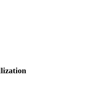
lization