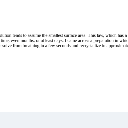
 solution tends to assume the smallest surface area. This law, which has
ng time, even months, or at least days. I came across a preparation in whi
issolve from breathing in a few seconds and recrystallize in approximate