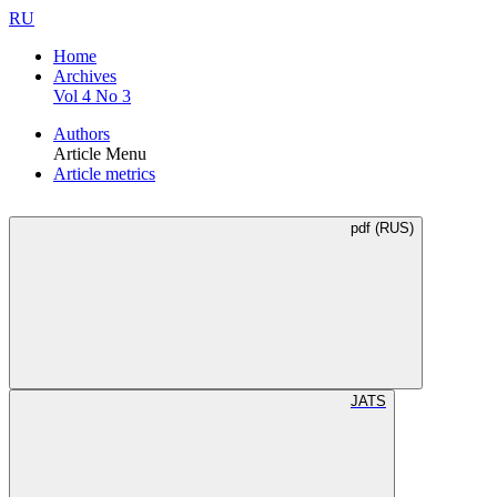
RU
Home
Archives
Vol 4 No 3
Authors
Article Menu
Article metrics
pdf (RUS)
JATS