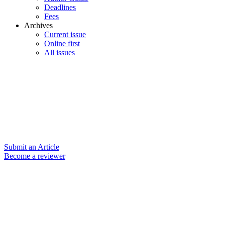
Deadlines
Fees
Archives
Current issue
Online first
All issues
Submit an Article
Become a reviewer