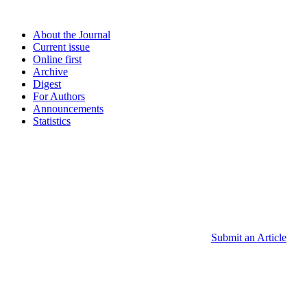
About the Journal
Current issue
Online first
Archive
Digest
For Authors
Announcements
Statistics
Submit an Article