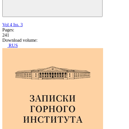
Vol 4 Iss. 3
Pages:
241
Download volume:
RUS