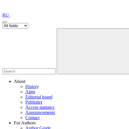
RU
About
History
Aims
Editorial board
Publisher
Access statistics
Announcements
Contact
For Authors
Author Guide