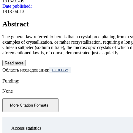
1913-01-09
Date published:
1913-04-13
Abstract
The general law referred to here is that a crystal precipitating from a
examples of crystallization, or rather recrystallization, requiring a lo
Chilean saltpeter (sodium nitrate), the microscopic crystals of which d
aforementioned law is, of course, demonstrated just as quickly.
Read more
Область исследования:
GEOLOGY
Funding:
None
More Citation Formats
Access statistics