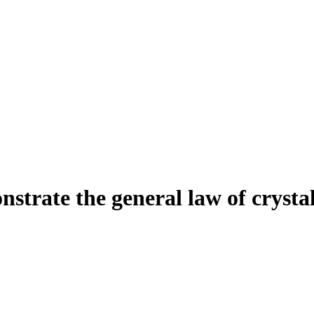
strate the general law of crystal