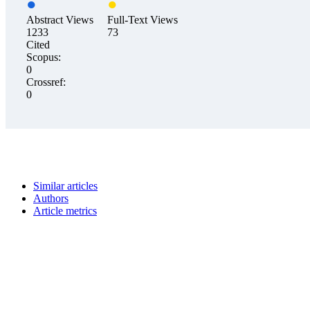
Abstract Views
Full-Text Views
1233
73
Cited
Scopus:
0
Crossref:
0
Similar articles
Authors
Article metrics