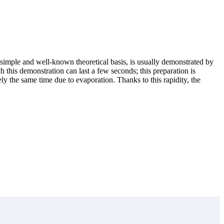
 a simple and well-known theoretical basis, is usually demonstrated by
ch this demonstration can last a few seconds; this preparation is
ly the same time due to evaporation. Thanks to this rapidity, the