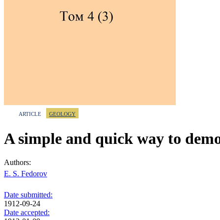
ARTICLE
GEOLOGY
A simple and quick way to demon
Authors:
E. S. Fedorov
Date submitted:
1912-09-24
Date accepted: