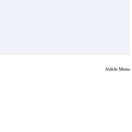
Article Menu