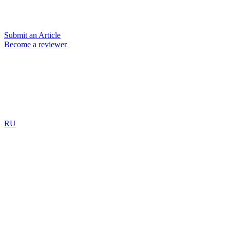
Submit an Article
Become a reviewer
RU