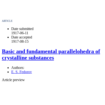
ARTICLE
Date submitted
1917-06-11
Date accepted
1917-08-15
Basic and fundamental parallelohedra of
crystalline substances
Authors:
E. S. Fedorov
Article preview