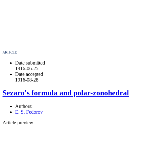
ARTICLE
Date submitted
1916-06-25
Date accepted
1916-08-28
Sezaro's formula and polar-zonohedral
Authors:
E. S. Fedorov
Article preview