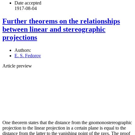
Date accepted
1917-08-04
Further theorems on the relationships
between linear and stereographic
projections
Authors:
E. S. Fedorov
Article preview
One theorem states that the distance from the gnomonostereographic
projection to the linear projection in a certain plane is equal to the
distance from the latter to the vanishing point of the rays. The proof