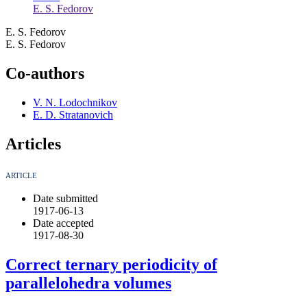
E. S. Fedorov
E. S. Fedorov
E. S. Fedorov
Co-authors
V. N. Lodochnikov
E. D. Stratanovich
Articles
ARTICLE
Date submitted
1917-06-13
Date accepted
1917-08-30
Correct ternary periodicity of
parallelohedra volumes