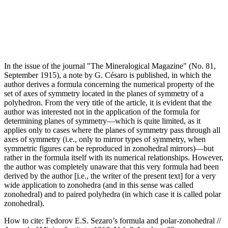
In the issue of the journal "The Mineralogical Magazine" (No. 81,
September 1915), a note by G. Césaro is published, in which the
author derives a formula concerning the numerical property of the
set of axes of symmetry located in the planes of symmetry of a
polyhedron. From the very title of the article, it is evident that the
author was interested not in the application of the formula for
determining planes of symmetry—which is quite limited, as it
applies only to cases where the planes of symmetry pass through all
axes of symmetry (i.e., only to mirror types of symmetry, when
symmetric figures can be reproduced in zonohedral mirrors)—but
rather in the formula itself with its numerical relationships. However,
the author was completely unaware that this very formula had been
derived by the author [i.e., the writer of the present text] for a very
wide application to zonohedra (and in this sense was called
zonohedral) and to paired polyhedra (in which case it is called polar
zonohedral).
How to cite:
Fedorov E.S. Sezaro’s formula and polar-zonohedral //