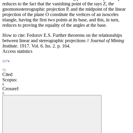
reduces to the fact that the vanishing point of the rays Z, the
gnomonostereographic projection P, and the midpoint of the linear
projection of the plane O constitute the vertices of an isosceles
triangle, having the first two points at its base, and this, in turn,
reduces to proving the equality of the angles at the base.
How to cite:
Fedorov E.S. Further theorems on the relationships
between linear and stereographic projections //
Journal of Mining
Institute
. 1917. Vol. 6. Iss. 2. p. 164.
Access statistics
1174
71
Cited
Scopus:
0
Crossref:
0