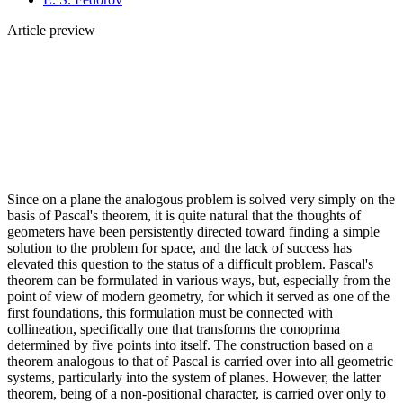
Article preview
Since on a plane the analogous problem is solved very simply on the
basis of Pascal's theorem, it is quite natural that the thoughts of
geometers have been persistently directed toward finding a simple
solution to the problem for space, and the lack of success has
elevated this question to the status of a difficult problem. Pascal's
theorem can be formulated in various ways, but, especially from the
point of view of modern geometry, for which it served as one of the
first foundations, this formulation must be connected with
collineation, specifically one that transforms the conoprima
determined by five points into itself. The construction based on a
theorem analogous to that of Pascal is carried over into all geometric
systems, particularly into the system of planes. However, the latter
theorem, being of a non-positional character, is carried over only to