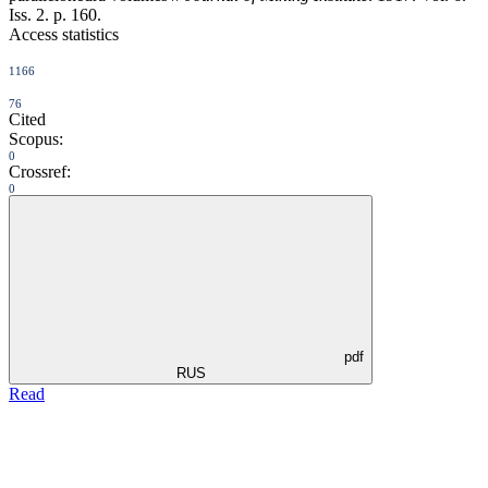
Iss. 2. p. 160.
Access statistics
1166
76
Cited
Scopus:
0
Crossref:
0
pdf
RUS
Read