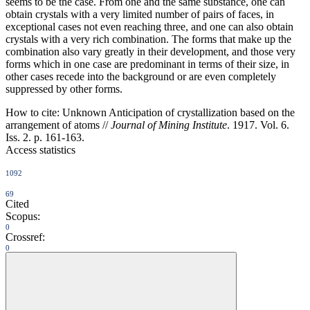
seems to be the case. From one and the same substance, one can
obtain crystals with a very limited number of pairs of faces, in
exceptional cases not even reaching three, and one can also obtain
crystals with a very rich combination. The forms that make up the
combination also vary greatly in their development, and those very
forms which in one case are predominant in terms of their size, in
other cases recede into the background or are even completely
suppressed by other forms.
How to cite:
Unknown Anticipation of crystallization based on the
arrangement of atoms //
Journal of Mining Institute
. 1917. Vol. 6.
Iss. 2. p. 161-163.
Access statistics
1092
69
Cited
Scopus:
0
Crossref:
0