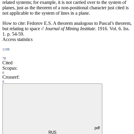
related systems; for example, it is not carried over to the system of
planes, just as the theorem of a non-positional character just cited is
not applicable to the system of lines in a plane.
How to cite:
Fedorov E.S. A theorem analogous to Pascal’s theorem,
but relating to space //
Journal of Mining Institute
. 1916. Vol. 6. Iss.
1. p. 54-59.
Access statistics
1198
78
Cited
Scopus:
0
Crossref:
0
pdf
RUS