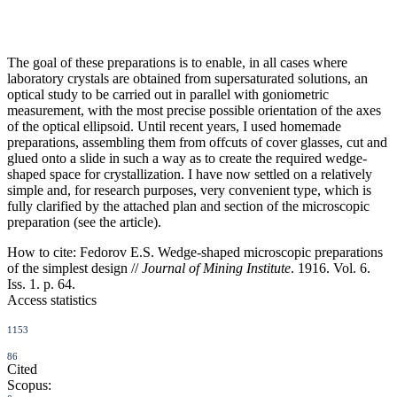
The goal of these preparations is to enable, in all cases where
laboratory crystals are obtained from supersaturated solutions, an
optical study to be carried out in parallel with goniometric
measurement, with the most precise possible orientation of the axes
of the optical ellipsoid. Until recent years, I used homemade
preparations, assembling them from offcuts of cover glasses, cut and
glued onto a slide in such a way as to create the required wedge-
shaped space for crystallization. I have now settled on a relatively
simple and, for research purposes, very convenient type, which is
fully clarified by the attached plan and section of the microscopic
preparation (see the article).
How to cite:
Fedorov E.S. Wedge-shaped microscopic preparations
of the simplest design //
Journal of Mining Institute
. 1916. Vol. 6.
Iss. 1. p. 64.
Access statistics
1153
86
Cited
Scopus: