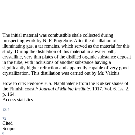
The initial material was combustible shale collected during
prospecting work by N. F. Pogrebov. After the distillation of
illuminating gas, a tar remains, which served as the material for this
study. During the distillation of this material in a water bath,
crystalline, very thin plates of the distilled organic substance deposit
in the tube, with inclusions of another substance having a
significantly higher refraction and apparently capable of very good
crystallization. This distillation was carried out by Mr. Valchis.
How to cite:
Fedorov E.S. Naphthalene from the Kukker shales of
the Finnish coast //
Journal of Mining Institute
. 1917. Vol. 6. Iss. 2.
p. 164.
Access statistics
1219
73
Cited
Scopus:
0