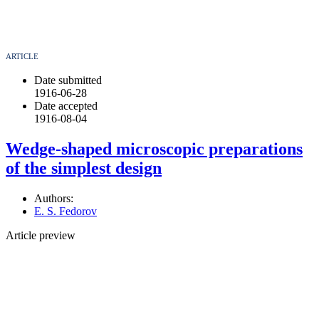
ARTICLE
Date submitted
1916-06-28
Date accepted
1916-08-04
Wedge-shaped microscopic preparations
of the simplest design
Authors:
E. S. Fedorov
Article preview