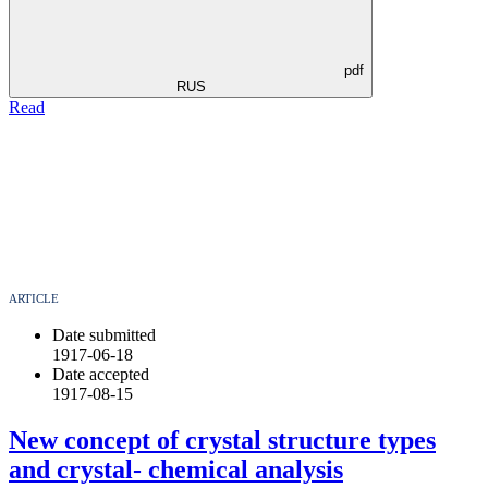
pdf
RUS
Read
ARTICLE
Date submitted
1917-06-18
Date accepted
1917-08-15
New concept of crystal structure types
and crystal- chemical analysis