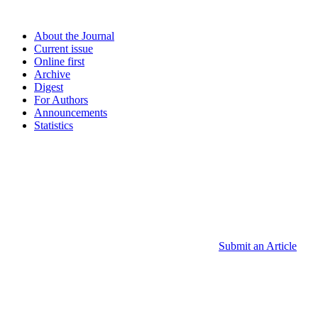
About the Journal
Current issue
Online first
Archive
Digest
For Authors
Announcements
Statistics
Submit an Article