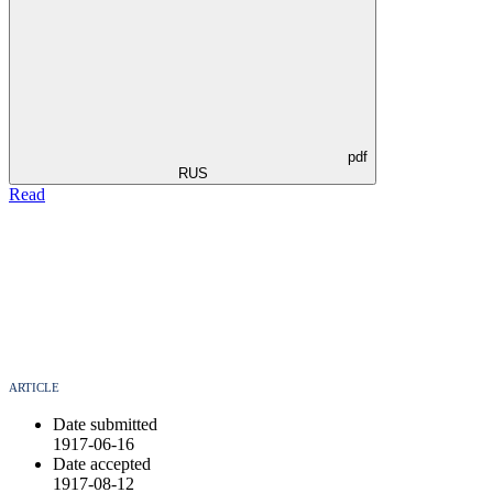
pdf
RUS
Read
ARTICLE
Date submitted
1917-06-16
Date accepted
1917-08-12