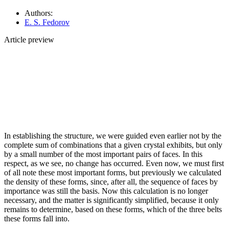
Authors:
E. S. Fedorov
Article preview
In establishing the structure, we were guided even earlier not by the
complete sum of combinations that a given crystal exhibits, but only
by a small number of the most important pairs of faces. In this
respect, as we see, no change has occurred. Even now, we must first
of all note these most important forms, but previously we calculated
the density of these forms, since, after all, the sequence of faces by
importance was still the basis. Now this calculation is no longer
necessary, and the matter is significantly simplified, because it only
remains to determine, based on these forms, which of the three belts
these forms fall into.