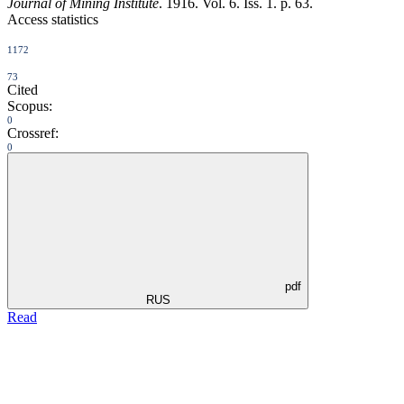
Journal of Mining Institute
. 1916. Vol. 6. Iss. 1. p. 63.
Access statistics
1172
73
Cited
Scopus:
0
Crossref:
0
pdf
RUS
Read