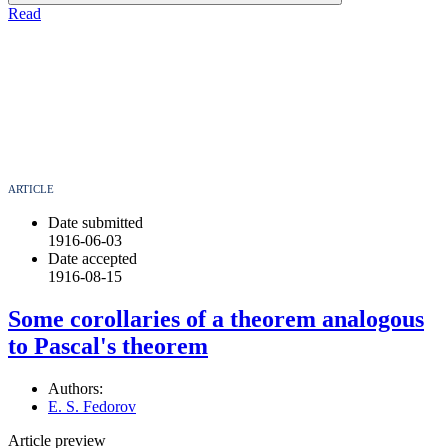
Read
ARTICLE
Date submitted
1916-06-03
Date accepted
1916-08-15
Some corollaries of a theorem analogous
to Pascal's theorem
Authors:
E. S. Fedorov
Article preview