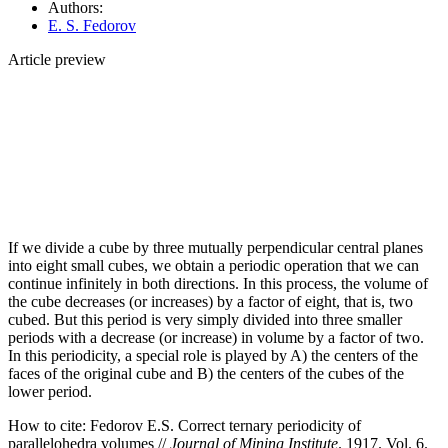
Authors:
E. S. Fedorov
Article preview
If we divide a cube by three mutually perpendicular central planes
into eight small cubes, we obtain a periodic operation that we can
continue infinitely in both directions. In this process, the volume of
the cube decreases (or increases) by a factor of eight, that is, two
cubed. But this period is very simply divided into three smaller
periods with a decrease (or increase) in volume by a factor of two.
In this periodicity, a special role is played by A) the centers of the
faces of the original cube and B) the centers of the cubes of the
lower period.
How to cite:
Fedorov E.S. Correct ternary periodicity of
parallelohedra volumes //
Journal of Mining Institute
. 1917. Vol. 6.