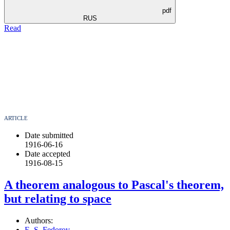
pdf
RUS
Read
ARTICLE
Date submitted
1916-06-16
Date accepted
1916-08-15
A theorem analogous to Pascal's theorem,
but relating to space
Authors:
E. S. Fedorov