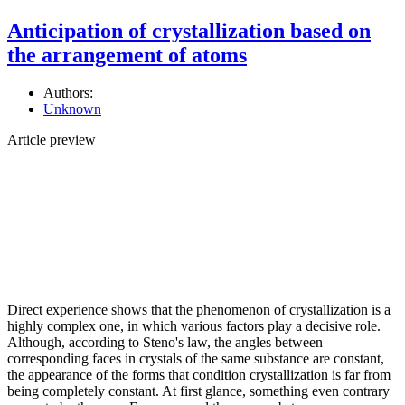
Anticipation of crystallization based on
the arrangement of atoms
Authors:
Unknown
Article preview
Direct experience shows that the phenomenon of crystallization is a
highly complex one, in which various factors play a decisive role.
Although, according to Steno's law, the angles between
corresponding faces in crystals of the same substance are constant,
the appearance of the forms that condition crystallization is far from
being completely constant. At first glance, something even contrary