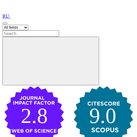
RU
2.8
9.0