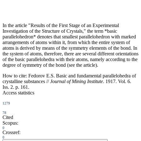
In the article "Results of the First Stage of an Experimental
Investigation of the Structure of Crystals," the term *basic
parallelohedron* denotes that smallest parallelohedron with marked
arrangements of atoms within it, from which the entire system of
atoms is derived by means of the symmetry elements of the bond. In
the system of atoms, therefore, there are several different orientations
of the basic parallelohedra with their atoms, namely according to the
degree of symmetry of the bond (see the article).
How to cite:
Fedorov E.S. Basic and fundamental parallelohedra of
crystalline substances //
Journal of Mining Institute
. 1917. Vol. 6.
Iss. 2. p. 161.
Access statistics
1279
78
Cited
Scopus:
0
Crossref:
0