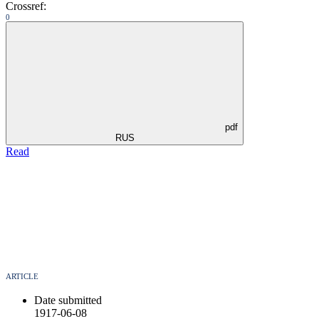
Crossref:
0
pdf
RUS
Read
ARTICLE
Date submitted
1917-06-08