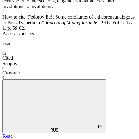
correspond to intersections, tangencies to tangencies, and
involutions to involutions.
How to cite:
Fedorov E.S. Some corollaries of a theorem analogous
to Pascal’s theorem //
Journal of Mining Institute
. 1916. Vol. 6. Iss.
1. p. 59-62.
Access statistics
1160
62
Cited
Scopus:
0
Crossref:
0
pdf
RUS
Read