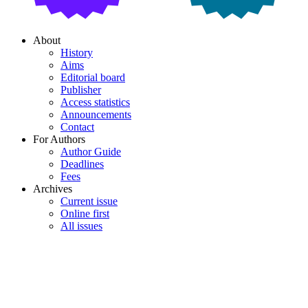
About
History
Aims
Editorial board
Publisher
Access statistics
Announcements
Contact
For Authors
Author Guide
Deadlines
Fees
Archives
Current issue
Online first
All issues