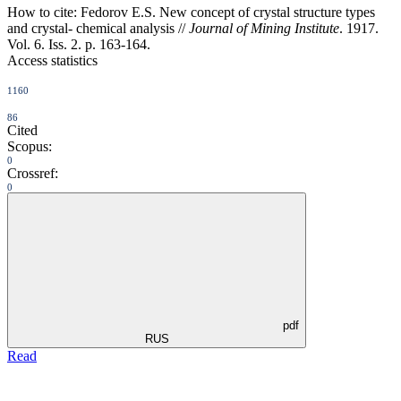
How to cite:
Fedorov E.S. New concept of crystal structure types
and crystal- chemical analysis //
Journal of Mining Institute
. 1917.
Vol. 6. Iss. 2. p. 163-164.
Access statistics
1160
86
Cited
Scopus:
0
Crossref:
0
pdf
RUS
Read