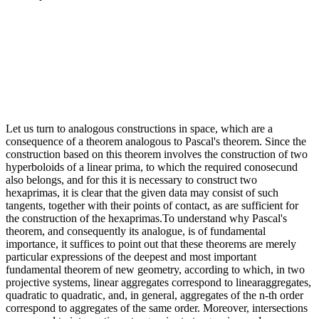
Let us turn to analogous constructions in space, which are a
consequence of a theorem analogous to Pascal's theorem. Since the
construction based on this theorem involves the construction of two
hyperboloids of a linear prima, to which the required conosecund
also belongs, and for this it is necessary to construct two
hexaprimas, it is clear that the given data may consist of such
tangents, together with their points of contact, as are sufficient for
the construction of the hexaprimas.To understand why Pascal's
theorem, and consequently its analogue, is of fundamental
importance, it suffices to point out that these theorems are merely
particular expressions of the deepest and most important
fundamental theorem of new geometry, according to which, in two
projective systems, linear aggregates correspond to linearaggregates,
quadratic to quadratic, and, in general, aggregates of the n-th order
correspond to aggregates of the same order. Moreover, intersections