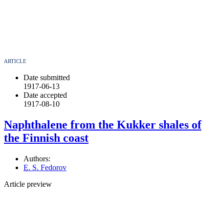
ARTICLE
Date submitted
1917-06-13
Date accepted
1917-08-10
Naphthalene from the Kukker shales of
the Finnish coast
Authors:
E. S. Fedorov
Article preview