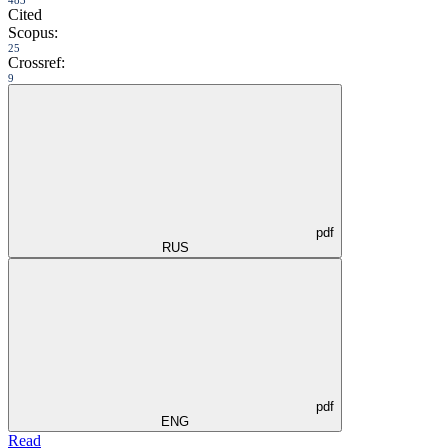
Cited
Scopus:
25
Crossref:
9
pdf
RUS
pdf
ENG
Read