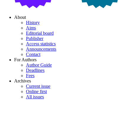
About
History
Aims
Editorial board
Publisher
Access statistics
Announcements
Contact
For Authors
Author Guide
Deadlines
Fees
Archives
Current issue
Online first
All issues