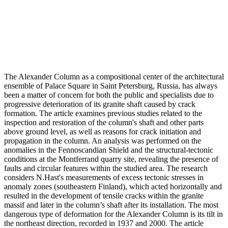
The Alexander Column as a compositional center of the architectural
ensemble of Palace Square in Saint Petersburg, Russia, has always
been a matter of concern for both the public and specialists due to
progressive deterioration of its granite shaft caused by crack
formation. The article examines previous studies related to the
inspection and restoration of the column's shaft and other parts
above ground level, as well as reasons for crack initiation and
propagation in the column. An analysis was performed on the
anomalies in the Fennoscandian Shield and the structural-tectonic
conditions at the Montferrand quarry site, revealing the presence of
faults and circular features within the studied area. The research
considers N.Hast's measurements of excess tectonic stresses in
anomaly zones (southeastern Finland), which acted horizontally and
resulted in the development of tensile cracks within the granite
massif and later in the column’s shaft after its installation. The most
dangerous type of deformation for the Alexander Column is its tilt in
the northeast direction, recorded in 1937 and 2000. The article