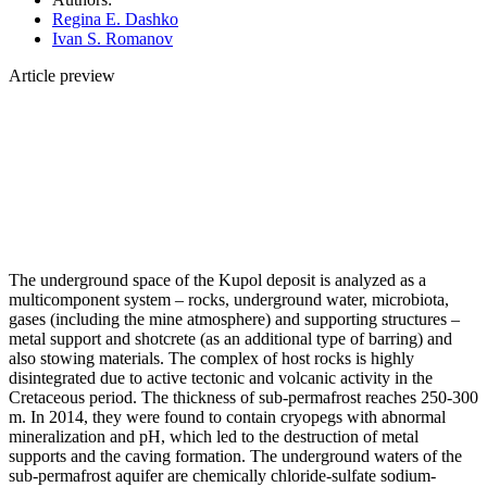
Regina E. Dashko
Ivan S. Romanov
Article preview
The underground space of the Kupol deposit is analyzed as a
multicomponent system – rocks, underground water, microbiota,
gases (including the mine atmosphere) and supporting structures –
metal support and shotcrete (as an additional type of barring) and
also stowing materials. The complex of host rocks is highly
disintegrated due to active tectonic and volcanic activity in the
Cretaceous period. The thickness of sub-permafrost reaches 250-300
m. In 2014, they were found to contain cryopegs with abnormal
mineralization and pH, which led to the destruction of metal
supports and the caving formation. The underground waters of the
sub-permafrost aquifer are chemically chloride-sulfate sodium-