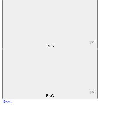
pdf
RUS
pdf
ENG
Read