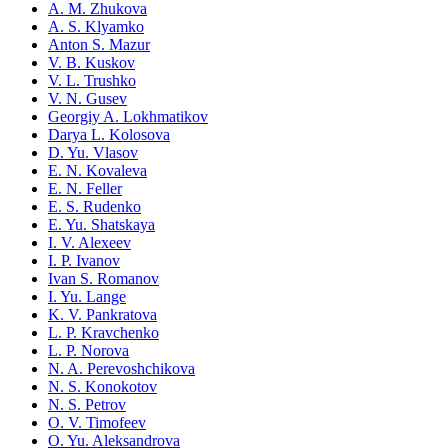
A. M. Zhukova
A. S. Klyamko
Anton S. Mazur
V. B. Kuskov
V. L. Trushko
V. N. Gusev
Georgiy A. Lokhmatikov
Darya L. Kolosova
D. Yu. Vlasov
E. N. Kovaleva
E. N. Feller
E. S. Rudenko
E. Yu. Shatskaya
I. V. Alexeev
I. P. Ivanov
Ivan S. Romanov
I. Yu. Lange
K. V. Pankratova
L. P. Kravchenko
L. P. Norova
N. A. Perevoshchikova
N. S. Konokotov
N. S. Petrov
O. V. Timofeev
O. Yu. Aleksandrova