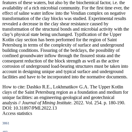
features of these waters, but also by the biochemical factor, i.e. the
availability of a rich microbial community. For the first time ever, the
effect of saline water inflow into the Vendian complex on negative
transformation of the clay blocks was studied. Experimental results
revealed a decrease in the clay shear resistance caused by
transformation of the structural bonds and microbial activity with the
clay’s physical state being unchanged. Typification of the Upper
Kotlin clay section has been performed for the region of Saint
Petersburg in terms of the complexity of surface and underground
building conditions. Fissuring of the bedclays, the possibility of
confined groundwater inflow through the fissured strata and the
consequent reduction of the block strength as well as the active
corrosion of underground load-bearing structures must be taken into
account in designing unique and typical surface and underground
facilities and have to be incorporated into the normative documents.
How to cite:
Dashko R.E., Lokhmatikov G.A. The Upper Kotlin
clays of the Saint Petersburg region as a foundation and medium for
unique facilities: an engineering-geological and geotechnical
analysis //
Journal of Mining Institute
. 2022. Vol. 254. p. 180-190.
DOI: 10.31897/PMI.2022.13
Access statistics
3861
483