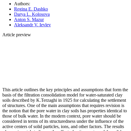
Authors:
Regina E. Dashko
Darya L. Kolosova
Anton S. Mazur
Aleksandr V. Ievlev
Article preview
This article outlines the key principles and assumptions that form the
basis of the filtration consolidation model for water-saturated clay
soils described by K.Terzaghi in 1925 for calculating the settlement
of structures. One of the main assumptions that requires revision is
the notion that the pore water in clay soils has properties identical to
those of bulk water. In the modern context, pore water should be
considered in terms of its structuredness under the influence of the
active centers of solid particles, ions, and other factors. The results