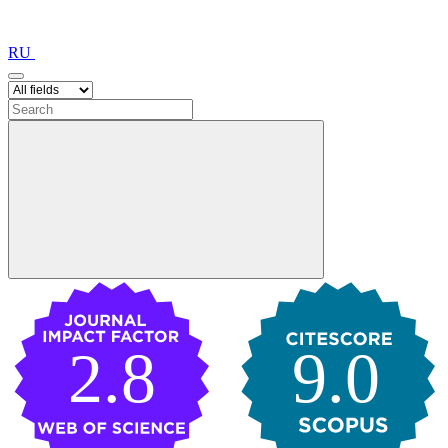
RU
2.8
9.0