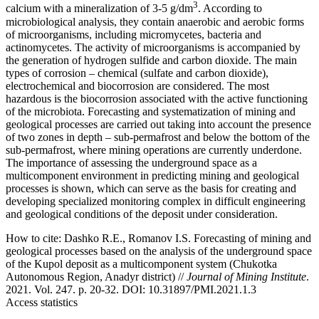
3
calcium with a mineralization of 3-5 g/dm
. According to
microbiological analysis, they contain anaerobic and aerobic forms
of microorganisms, including micromycetes, bacteria and
actinomycetes. The activity of microorganisms is accompanied by
the generation of hydrogen sulfide and carbon dioxide. The main
types of corrosion – chemical (sulfate and carbon dioxide),
electrochemical and biocorrosion are considered. The most
hazardous is the biocorrosion associated with the active functioning
of the microbiota. Forecasting and systematization of mining and
geological processes are carried out taking into account the presence
of two zones in depth – sub-permafrost and below the bottom of the
sub-permafrost, where mining operations are currently underdone.
The importance of assessing the underground space as a
multicomponent environment in predicting mining and geological
processes is shown, which can serve as the basis for creating and
developing specialized monitoring complex in difficult engineering
and geological conditions of the deposit under consideration.
How to cite:
Dashko R.E., Romanov I.S. Forecasting of mining and
geological processes based on the analysis of the underground space
of the Kupol deposit as a multicomponent system (Chukotka
Autonomous Region, Anadyr district) //
Journal of Mining Institute
.
2021. Vol. 247. p. 20-32. DOI: 10.31897/PMI.2021.1.3
Access statistics