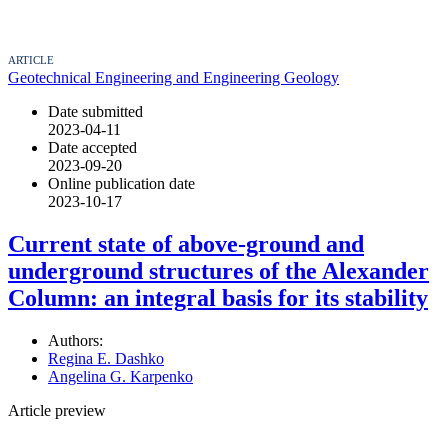
ARTICLE
Geotechnical Engineering and Engineering Geology
Date submitted
2023-04-11
Date accepted
2023-09-20
Online publication date
2023-10-17
Current state of above-ground and
underground structures of the Alexander
Column: an integral basis for its stability
Authors:
Regina E. Dashko
Angelina G. Karpenko
Article preview