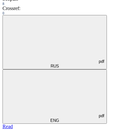
8
Crossref:
0
pdf
RUS
pdf
ENG
Read