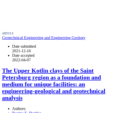
ARTICLE
Geotechnical Engineering and Engineering Geology
Date submitted
2021-12-16
Date accepted
2022-04-07
The Upper Kotlin clays of the Saint
Petersburg region as a foundation and
medium for unique facilities: an
engineering-geological and geotechnical
analysis
Authors: