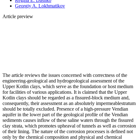
Regina E. Dashko
Georgiy A. Lokhmatikov
Article preview
The article reviews the issues concerned with correctness of the
engineering-geological and hydrogeological assessment of the
Upper Kotlin clays, which serve as the foundation or host medium
for facilities of various applications. It is claimed that the Upper
Kotlin clays should be regarded as a fissured-block medium and,
consequently, their assessment as an absolutely impermeablestratum
should be totally excluded. Presence of a high-pressure Vendian
aquifer in the lower part of the geological profile of the Vendian
sediments causes inflow of these saline waters through the fissured
clay strata, which promotes upheaval of tunnels as well as corrosion
of their lining. The nature of the corrosion processes is defined not
only by the chemical composition and physical and chemical