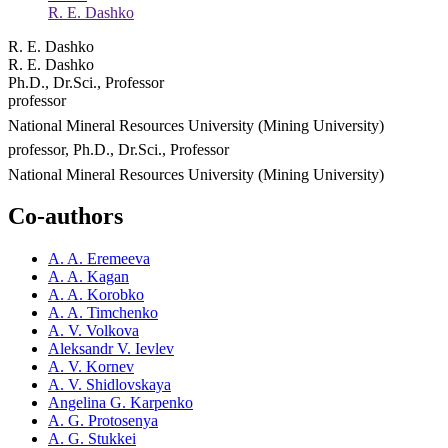
R. E. Dashko
R. E. Dashko
R. E. Dashko
Ph.D., Dr.Sci., Professor
professor
National Mineral Resources University (Mining University)
professor, Ph.D., Dr.Sci., Professor
National Mineral Resources University (Mining University)
Co-authors
A. A. Eremeeva
A. A. Kagan
A. A. Korobko
A. A. Timchenko
A. V. Volkova
Aleksandr V. Ievlev
A. V. Kornev
A. V. Shidlovskaya
Angelina G. Karpenko
A. G. Protosenya
A. G. Stukkei