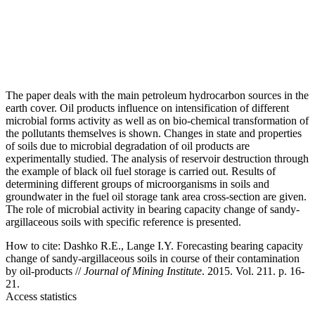
The paper deals with the main petroleum hydrocarbon sources in the
earth cover. Oil products influence on intensification of different
microbial forms activity as well as on bio-chemical transformation of
the pollutants themselves is shown. Changes in state and properties
of soils due to microbial degradation of oil products are
experimentally studied. The analysis of reservoir destruction through
the example of black oil fuel storage is carried out. Results of
determining different groups of microorganisms in soils and
groundwater in the fuel oil storage tank area cross-section are given.
The role of microbial activity in bearing capacity change of sandy-
argillaceous soils with specific reference is presented.
How to cite:
Dashko R.E., Lange I.Y. Forecasting bearing capacity
change of sandy-argillaceous soils in course of their contamination
by oil-products //
Journal of Mining Institute
. 2015. Vol. 211. p. 16-
21.
Access statistics