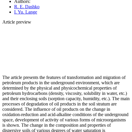
Authors:
R. E. Dashko
I. Yu. Lange
Article preview
The article presents the features of transformation and migration of
petroleum products in the underground environment, which are
determined by the physical and physicochemical properties of
petroleum hydrocarbons (density, viscosity, solubility in water, etc.)
and their enclosing soils (sorption capacity, humidity, etc.). The main
processes of degradation of oil products in the soil stratum are
considered. The influence of oil products on the change in
oxidation-reduction and acid-alkaline conditions of the underground
space, development of activity of various forms of microorganisms
is shown. The change in the composition and properties of
dispersive soils of various degrees of water saturation is