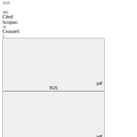
3519
386
Cited
Scopus:
18
Crossref:
5
pdf
RUS
pdf