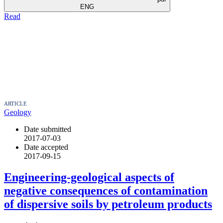
ENG
Read
ARTICLE
Geology
Date submitted
2017-07-03
Date accepted
2017-09-15
Engineering-geological aspects of
negative consequences of contamination
of dispersive soils by petroleum products