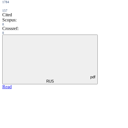
1784
157
Cited
Scopus:
0
Crossref:
0
pdf
RUS
Read