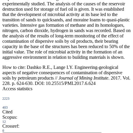
experimentally studied. The analysis of the causes of the reservoir
destruction used for storage of fuel oil is given. It was established
that the development of microbial activity at its base led to the
transition of sands to quicksands, and moraine loams to quasi-plastic
varieties. Intensive gas formation of methane and its homologues,
nitrogen, carbon dioxide, hydrogen in sands was recorded. Based on
the analysis of the results of long-term monitoring of the effect of
contamination of dispersive soils by oil products, their bearing
capacity in the base of the structures has been reduced to 50% of the
initial value. The role of microbial activity in the formation of an
aggressive environment in relation to building materials is shown.
How to cite:
Dashko R.E., Lange I.Y. Engineering-geological
aspects of negative consequences of contamination of dispersive
soils by petroleum products //
Journal of Mining Institute
. 2017. Vol.
228. p. 624-630. DOI: 10.25515/PMI.2017.6.624
Access statistics
2223
403
Cited
Scopus:
12
Crossref:
0