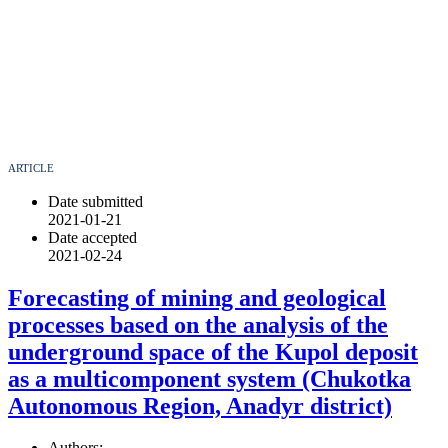
ARTICLE
Date submitted
2021-01-21
Date accepted
2021-02-24
Forecasting of mining and geological
processes based on the analysis of the
underground space of the Kupol deposit
as a multicomponent system (Chukotka
Autonomous Region, Anadyr district)
Authors: