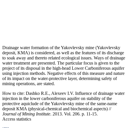
Drainage water formation of the Yakovlevsky mine (Yakovlevsky
deposit, KMA) is considered, as well as the features of its discharge
to soak away and thereto related ecological issues. Ways of drainage
water treatment are presented. The particular focus is given to the
project of its disposal in the high-head Lower Carboniferous aquifer
using injection methods. Negative effects of this measure and nature
of its impact on the water-protective layer, determining safety of
mining operations, are stated.
How to cite:
Dashko R.E., Alexeev I.V. Influence of drainage water
injection in the lower carboniferous aquifer on stability of the
protective aquiclude of the Yakovlevsky mine of the same-name
deposit KMA (physical-chemical and biochemical aspects) //
Journal of Mining Institute
. 2013. Vol. 206. p. 11-15.
Access statistics