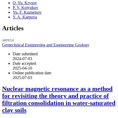
O. Yu. Krysov
P. V. Kotyukov
Yu. F. Kuznetsov
Y. A. Karpova
Articles
ARTICLE
Geotechnical Engineering and Engineering Geology
Date submitted
2024-07-03
Date accepted
2025-04-10
Online publication date
2025-07-03
Nuclear magnetic resonance as a method
for revisiting the theory and practice of
filtration consolidation in water-saturated
clay soils