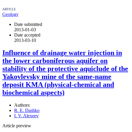
ARTICLE
Geology
Date submitted
2013-01-03
Date accepted
2013-03-10
Influence of drainage water injection in
the lower carboniferous aquifer on
stability of the protective aquiclude of the
Yakovlevsky mine of the same-name
deposit KMA (physical-chemical and
biochemical aspects)
Authors:
R. E. Dashko
I. V. Alexeev
Article preview