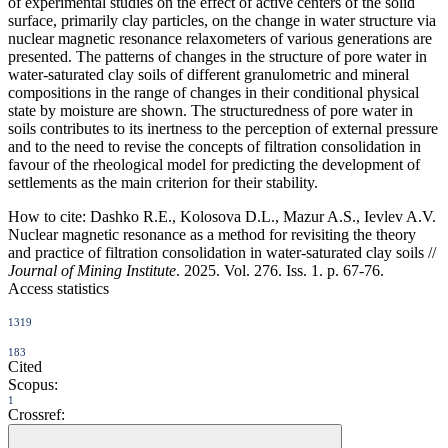
of experimental studies on the effect of active centers of the solid
surface, primarily clay particles, on the change in water structure via
nuclear magnetic resonance relaxometers of various generations are
presented. The patterns of changes in the structure of pore water in
water-saturated clay soils of different granulometric and mineral
compositions in the range of changes in their conditional physical
state by moisture are shown. The structuredness of pore water in
soils contributes to its inertness to the perception of external pressure
and to the need to revise the concepts of filtration consolidation in
favour of the rheological model for predicting the development of
settlements as the main criterion for their stability.
How to cite:
Dashko R.E., Kolosova D.L., Mazur A.S., Ievlev A.V.
Nuclear magnetic resonance as a method for revisiting the theory
and practice of filtration consolidation in water-saturated clay soils //
Journal of Mining Institute
. 2025. Vol. 276. Iss. 1. p. 67-76.
Access statistics
1319
183
Cited
Scopus:
1
Crossref: