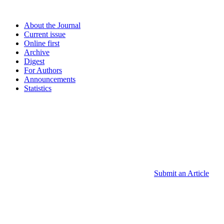
About the Journal
Current issue
Online first
Archive
Digest
For Authors
Announcements
Statistics
Submit an Article