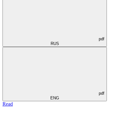
pdf
RUS
pdf
ENG
Read