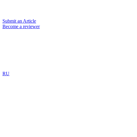
Submit an Article
Become a reviewer
RU