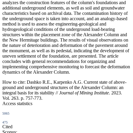
analyzes the construction features of the column's foundations and
additional underground elements, as well as soil and groundwater
characteristics based on archival data. The contamination history of
the underground space is taken into account, and an analogy-based
method is used to assess the engineering-geological and
hydrogeological conditions of the underground load-bearing
structures within the placement zone of the Alexander Column and
the New Hermitage buildings. The results of visual observations on
the nature of deterioration and deformation of the pavement around
the monument, as well as its pedestal, indicating the development of
uneven settlement of the foundation, are presented. The article
concludes with general recommendations for organizing and
implementing comprehensive monitoring to forecast the deformation
dynamics of the Alexander Column.
How to cite:
Dashko R.E., Karpenko A.G. Current state of above-
ground and underground structures of the Alexander Column: an
integral basis for its stability //
Journal of Mining Institute
. 2023.
Vol. 263. p. 757-773.
Access statistics
5065
475
Cited
Scopus: