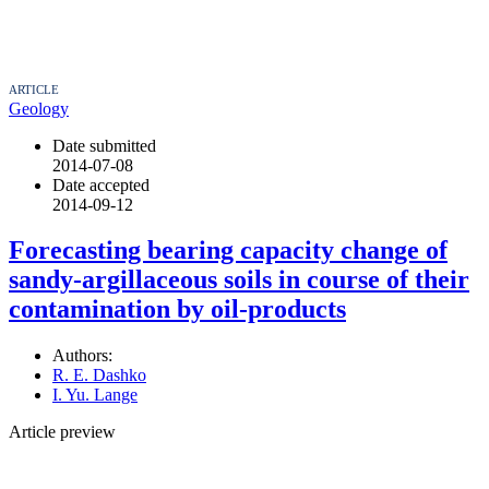
ARTICLE
Geology
Date submitted
2014-07-08
Date accepted
2014-09-12
Forecasting bearing capacity change of
sandy-argillaceous soils in course of their
contamination by oil-products
Authors:
R. E. Dashko
I. Yu. Lange
Article preview