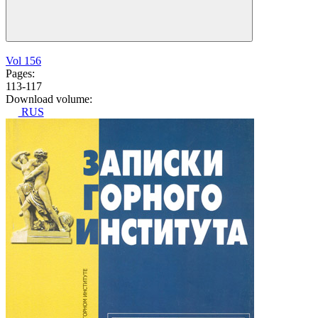
Vol 156
Pages:
113-117
Download volume:
RUS