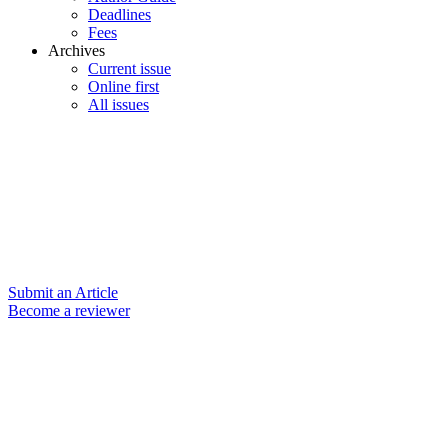
Deadlines
Fees
Archives
Current issue
Online first
All issues
Submit an Article
Become a reviewer