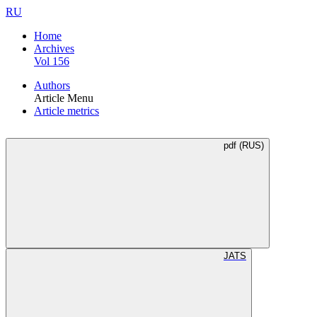
RU
Home
Archives
Vol 156
Authors
Article Menu
Article metrics
pdf (RUS)
JATS