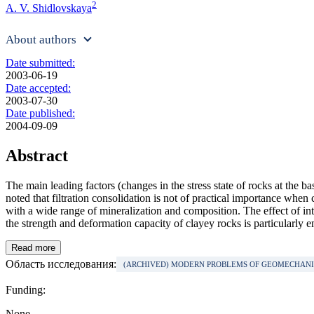
2
A. V. Shidlovskaya
About authors
Date submitted:
2003-06-19
Date accepted:
2003-07-30
Date published:
2004-09-09
Abstract
The main leading factors (changes in the stress state of rocks at the ba
noted that filtration consolidation is not of practical importance whe
with a wide range of mineralization and composition. The effect of int
the strength and deformation capacity of clayey rocks is particularly e
Read more
Область исследования:
(ARCHIVED) MODERN PROBLEMS OF GEOMECHAN
Funding:
None