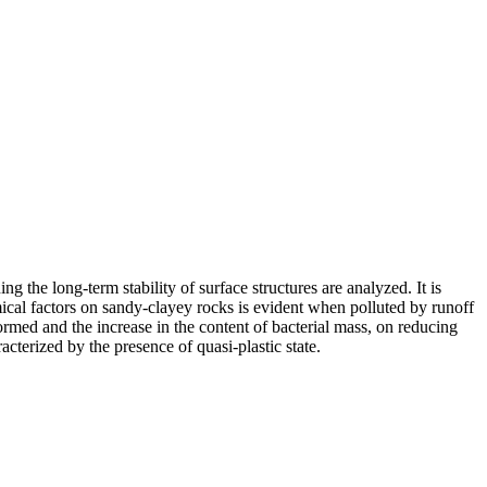
g the long-term stability of surface structures are analyzed. It is
mical factors on sandy-clayey rocks is evident when polluted by runoff
ormed and the increase in the content of bacterial mass, on reducing
cterized by the presence of quasi-plastic state.