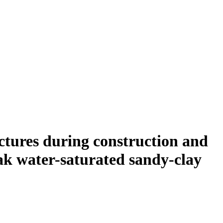
uctures during construction and
eak water-saturated sandy-clay