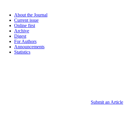
About the Journal
Current issue
Online first
Archive
Digest
For Authors
Announcements
Statistics
Submit an Article