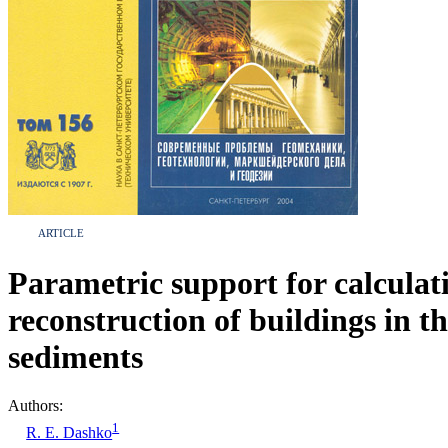
ARTICLE
Parametric support for calculati
reconstruction of buildings in 
sediments
Authors:
1
R. E. Dashko