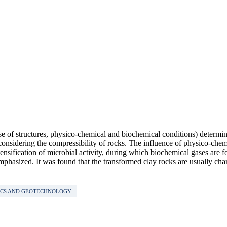
se of structures, physico-chemical and biochemical conditions) determinin
n considering the compressibility of rocks. The influence of physico-che
ensification of microbial activity, during which biochemical gases are f
mphasized. It was found that the transformed clay rocks are usually chara
ICS AND GEOTECHNOLOGY