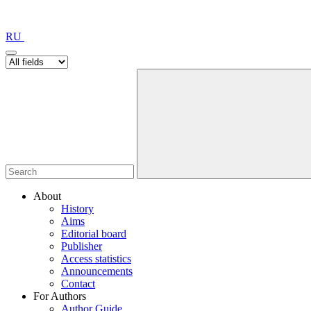
RU
About
History
Aims
Editorial board
Publisher
Access statistics
Announcements
Contact
For Authors
Author Guide