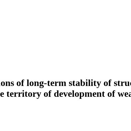
ons of long-term stability of str
the territory of development of w