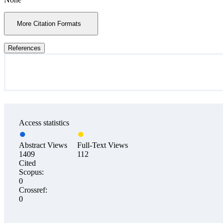
More Citation Formats
References
Access statistics
Abstract Views
Full-Text Views
1409
112
Cited
Scopus:
0
Crossref:
0