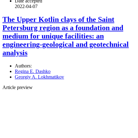
Date accepted
2022-04-07
The Upper Kotlin clays of the Saint
Petersburg region as a foundation and
medium for unique facilities: an
engineering-geological and geotechnical
analysis
Authors:
Regina E. Dashko
Georgiy A. Lokhmatikov
Article preview