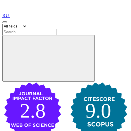
RU
2.8
9.0