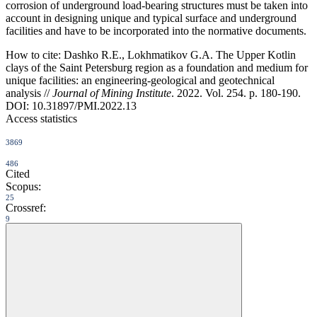
corrosion of underground load-bearing structures must be taken into
account in designing unique and typical surface and underground
facilities and have to be incorporated into the normative documents.
How to cite:
Dashko R.E., Lokhmatikov G.A. The Upper Kotlin
clays of the Saint Petersburg region as a foundation and medium for
unique facilities: an engineering-geological and geotechnical
analysis //
Journal of Mining Institute
. 2022. Vol. 254. p. 180-190.
DOI: 10.31897/PMI.2022.13
Access statistics
3869
486
Cited
Scopus:
25
Crossref:
9