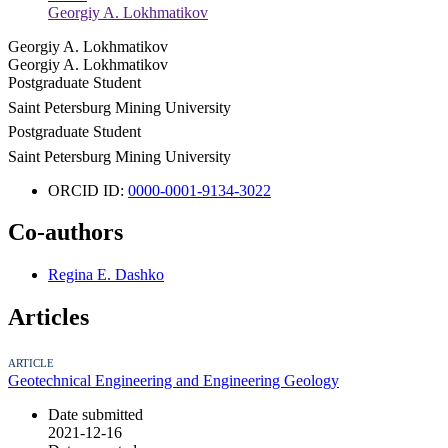
Georgiy A. Lokhmatikov
Georgiy A. Lokhmatikov
Georgiy A. Lokhmatikov
Postgraduate Student
Saint Petersburg Mining University
Postgraduate Student
Saint Petersburg Mining University
ORCID ID:
0000-0001-9134-3022
Co-authors
Regina E. Dashko
Articles
ARTICLE
Geotechnical Engineering and Engineering Geology
Date submitted
2021-12-16