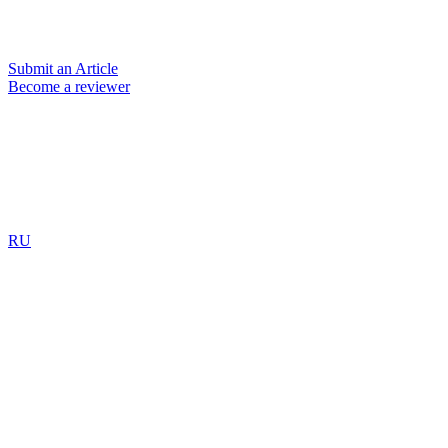
Submit an Article
Become a reviewer
RU