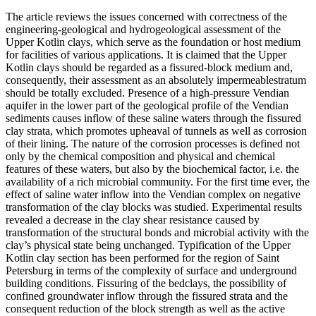
The article reviews the issues concerned with correctness of the
engineering-geological and hydrogeological assessment of the
Upper Kotlin clays, which serve as the foundation or host medium
for facilities of various applications. It is claimed that the Upper
Kotlin clays should be regarded as a fissured-block medium and,
consequently, their assessment as an absolutely impermeablestratum
should be totally excluded. Presence of a high-pressure Vendian
aquifer in the lower part of the geological profile of the Vendian
sediments causes inflow of these saline waters through the fissured
clay strata, which promotes upheaval of tunnels as well as corrosion
of their lining. The nature of the corrosion processes is defined not
only by the chemical composition and physical and chemical
features of these waters, but also by the biochemical factor, i.e. the
availability of a rich microbial community. For the first time ever, the
effect of saline water inflow into the Vendian complex on negative
transformation of the clay blocks was studied. Experimental results
revealed a decrease in the clay shear resistance caused by
transformation of the structural bonds and microbial activity with the
clay’s physical state being unchanged. Typification of the Upper
Kotlin clay section has been performed for the region of Saint
Petersburg in terms of the complexity of surface and underground
building conditions. Fissuring of the bedclays, the possibility of
confined groundwater inflow through the fissured strata and the
consequent reduction of the block strength as well as the active