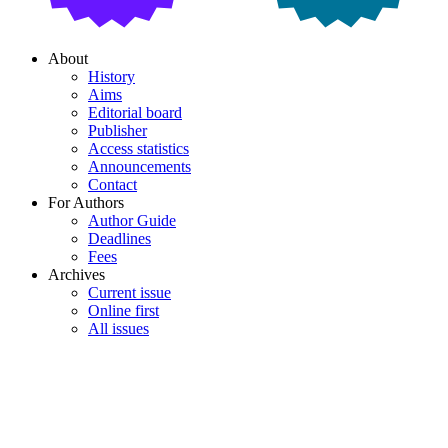
About
History
Aims
Editorial board
Publisher
Access statistics
Announcements
Contact
For Authors
Author Guide
Deadlines
Fees
Archives
Current issue
Online first
All issues