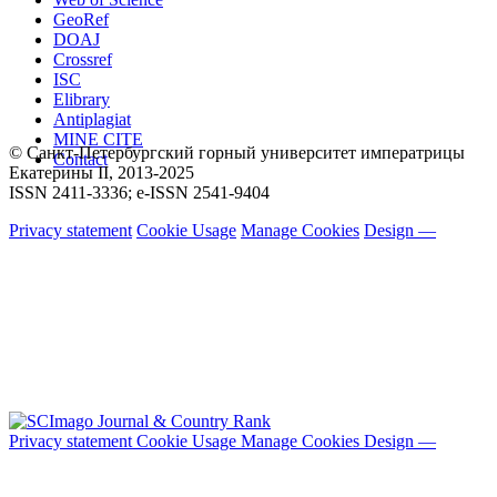
GeoRef
DOAJ
Crossref
ISC
Elibrary
Antiplagiat
MINE CITE
© Санкт-Петербургский горный университет императрицы
Contact
Екатерины ΙΙ, 2013-2025
ISSN 2411-3336; e-ISSN 2541-9404
Privacy statement
Cookie Usage
Manage Cookies
Design —
Privacy statement
Cookie Usage
Manage Cookies
Design —