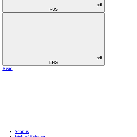
pdf
RUS
pdf
ENG
Read
Scopus
Web of Science