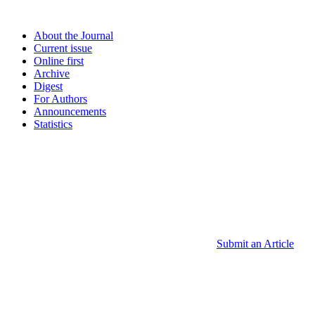
About the Journal
Current issue
Online first
Archive
Digest
For Authors
Announcements
Statistics
Submit an Article