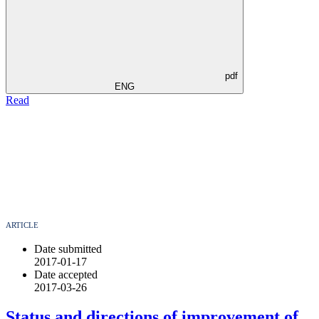
pdf
ENG
Read
ARTICLE
Date submitted
2017-01-17
Date accepted
2017-03-26
Status and directions of improvement of