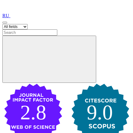
RU
2.8
9.0