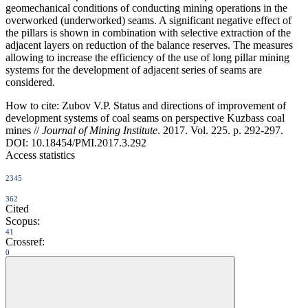
geomechanical conditions of conducting mining operations in the
overworked (underworked) seams. A significant negative effect of
the pillars is shown in combination with selective extraction of the
adjacent layers on reduction of the balance reserves. The measures
allowing to increase the efficiency of the use of long pillar mining
systems for the development of adjacent series of seams are
considered.
How to cite:
Zubov V.P. Status and directions of improvement of
development systems of coal seams on perspective Kuzbass coal
mines //
Journal of Mining Institute
. 2017. Vol. 225. p. 292-297.
DOI: 10.18454/PMI.2017.3.292
Access statistics
2345
362
Cited
Scopus:
41
Crossref:
0