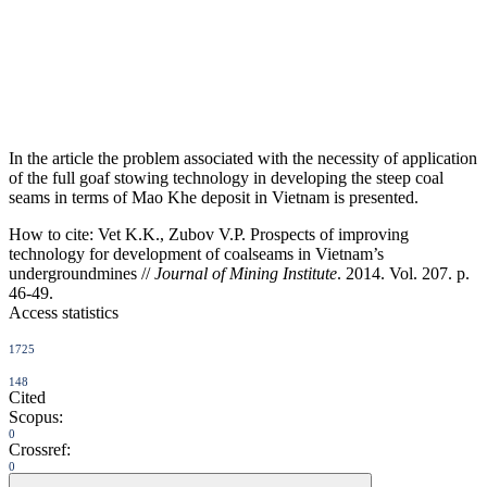
In the article the problem associated with the necessity of application
of the full goaf stowing technology in developing the steep coal
seams in terms of Mao Khe deposit in Vietnam is presented.
How to cite:
Vet K.K., Zubov V.P. Prospects of improving
technology for development of coalseams in Vietnam’s
undergroundmines //
Journal of Mining Institute
. 2014. Vol. 207. p.
46-49.
Access statistics
1725
148
Cited
Scopus:
0
Crossref:
0