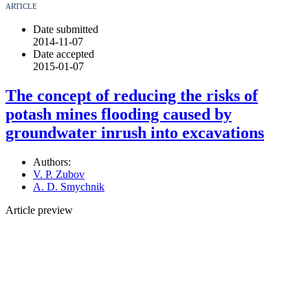
ARTICLE
Date submitted
2014-11-07
Date accepted
2015-01-07
The concept of reducing the risks of
potash mines flooding caused by
groundwater inrush into excavations
Authors:
V. P. Zubov
A. D. Smychnik
Article preview