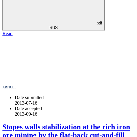
pdf
RUS
Read
ARTICLE
Date submitted
2013-07-16
Date accepted
2013-09-16
Stopes walls stabilization at the rich iron
ore mining by the flat-back cut-and-fill