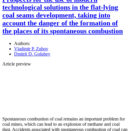
technological solutions in the flat-lying
coal seams development, taking into
account the danger of the formation of
the places of its spontaneous combustion
Authors:
Vladimir P. Zubov
Dmitrii D. Golubev
Article preview
Spontaneous combustion of coal remains an important problem for
coal mines, which can lead to an explosion of methane and coal
dust. Accidents associated with spontaneous combustion of coal can