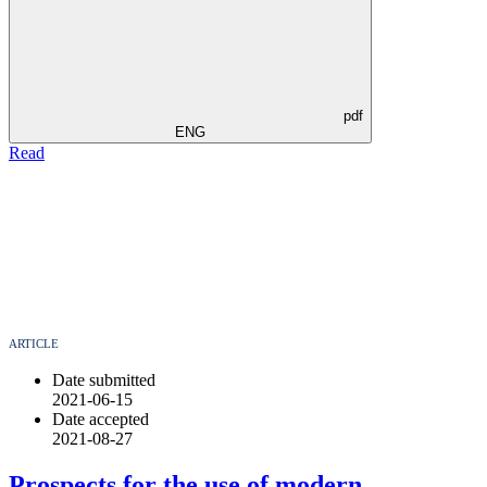
pdf
ENG
Read
ARTICLE
Date submitted
2021-06-15
Date accepted
2021-08-27
Prospects for the use of modern