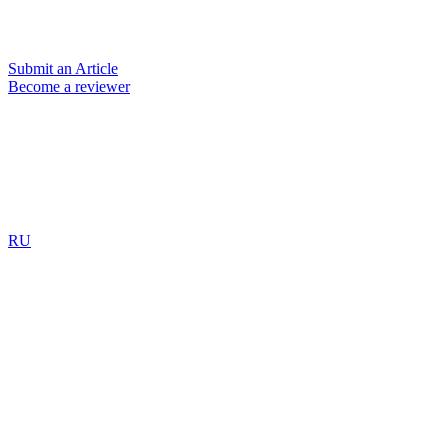
Submit an Article
Become a reviewer
RU