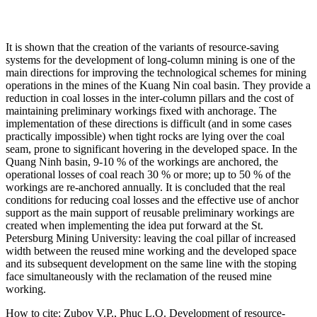
It is shown that the creation of the variants of resource-saving
systems for the development of long-column mining is one of the
main directions for improving the technological schemes for mining
operations in the mines of the Kuang Nin coal basin. They provide a
reduction in coal losses in the inter-column pillars and the cost of
maintaining preliminary workings fixed with anchorage. The
implementation of these directions is difficult (and in some cases
practically impossible) when tight rocks are lying over the coal
seam, prone to significant hovering in the developed space. In the
Quang Ninh basin, 9-10 % of the workings are anchored, the
operational losses of coal reach 30 % or more; up to 50 % of the
workings are re-anchored annually. It is concluded that the real
conditions for reducing coal losses and the effective use of anchor
support as the main support of reusable preliminary workings are
created when implementing the idea put forward at the St.
Petersburg Mining University: leaving the coal pillar of increased
width between the reused mine working and the developed space
and its subsequent development on the same line with the stoping
face simultaneously with the reclamation of the reused mine
working.
How to cite:
Zubov V.P., Phuc L.Q. Development of resource-