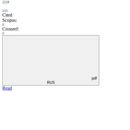
2228
253
Cited
Scopus:
0
Crossref:
0
pdf
RUS
Read