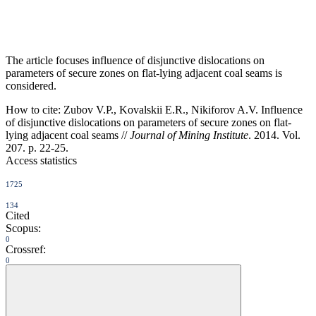
The article focuses influence of disjunctive dislocations on
parameters of secure zones on flat-lying adjacent coal seams is
considered.
How to cite:
Zubov V.P., Kovalskii E.R., Nikiforov A.V. Influence
of disjunctive dislocations on parameters of secure zones on flat-
lying adjacent coal seams //
Journal of Mining Institute
. 2014. Vol.
207. p. 22-25.
Access statistics
1725
134
Cited
Scopus:
0
Crossref:
0