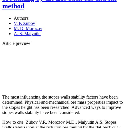
method
Authors:
V. P. Zubov
M. D. Morozov
A. S. Malyutin
Article preview
The most influencing the stopes walls stability factors have been
determined. Physical-and-mechanical ore mass properties impact to
the stopes height has been researched. Advanced ways to improve
stopes walls stability have been considered.
How to cite:
Zubov V.P., Morozov M.D., Malyutin A.S. Stopes
walls stabilization at the rich iron ore mining by the flat-back cut-