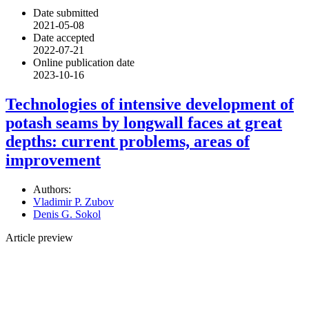
Date submitted
2021-05-08
Date accepted
2022-07-21
Online publication date
2023-10-16
Technologies of intensive development of
potash seams by longwall faces at great
depths: current problems, areas of
improvement
Authors:
Vladimir P. Zubov
Denis G. Sokol
Article preview