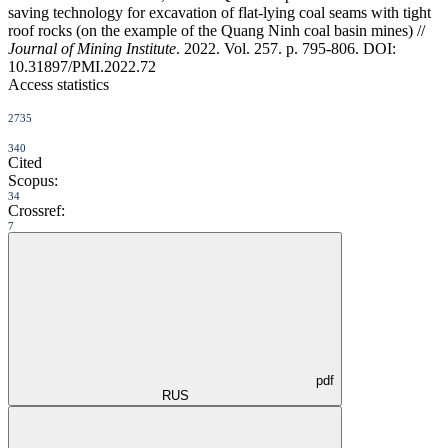
saving technology for excavation of flat-lying coal seams with tight
roof rocks (on the example of the Quang Ninh coal basin mines) //
Journal of Mining Institute
. 2022. Vol. 257. p. 795-806. DOI:
10.31897/PMI.2022.72
Access statistics
2735
340
Cited
Scopus:
34
Crossref:
7
pdf
RUS