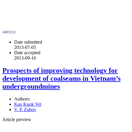
ARTICLE
Date submitted
2013-07-05
Date accepted
2013-09-16
Prospects of improving technology for
development of coalseams in Vietnam’s
undergroundmines
Authors:
Kao Kuok Vet
V. P. Zubov
Article preview