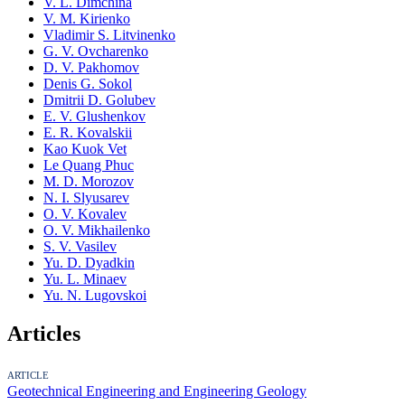
V. L. Dimchina
V. M. Kirienko
Vladimir S. Litvinenko
G. V. Ovcharenko
D. V. Pakhomov
Denis G. Sokol
Dmitrii D. Golubev
E. V. Glushenkov
E. R. Kovalskii
Kao Kuok Vet
Le Quang Phuc
M. D. Morozov
N. I. Slyusarev
O. V. Kovalev
O. V. Mikhailenko
S. V. Vasilev
Yu. D. Dyadkin
Yu. L. Minaev
Yu. N. Lugovskoi
Articles
ARTICLE
Geotechnical Engineering and Engineering Geology