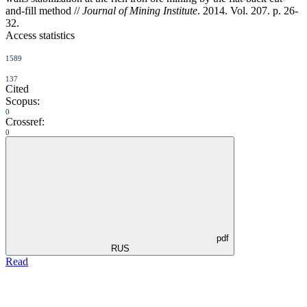
and-fill method //
Journal of Mining Institute
. 2014. Vol. 207. p. 26-
32.
Access statistics
1589
137
Cited
Scopus:
0
Crossref:
0
pdf
RUS
Read