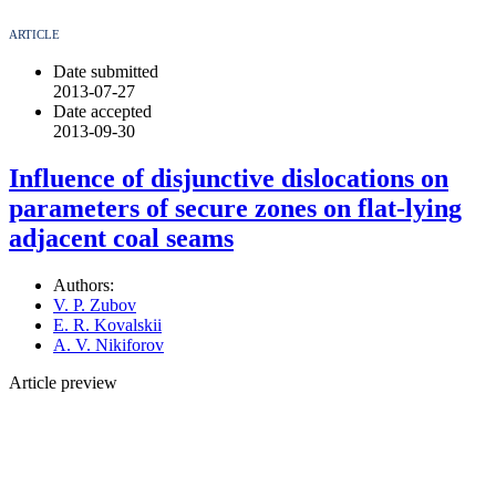
ARTICLE
Date submitted
2013-07-27
Date accepted
2013-09-30
Influence of disjunctive dislocations on
parameters of secure zones on flat-lying
adjacent coal seams
Authors:
V. P. Zubov
E. R. Kovalskii
A. V. Nikiforov
Article preview