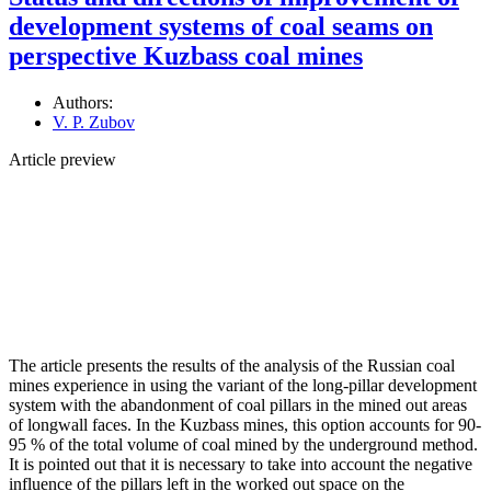
development systems of coal seams on
perspective Kuzbass coal mines
Authors:
V. P. Zubov
Article preview
The article presents the results of the analysis of the Russian coal
mines experience in using the variant of the long-pillar development
system with the abandonment of coal pillars in the mined out areas
of longwall faces. In the Kuzbass mines, this option accounts for 90-
95 % of the total volume of coal mined by the underground method.
It is pointed out that it is necessary to take into account the negative
influence of the pillars left in the worked out space on the