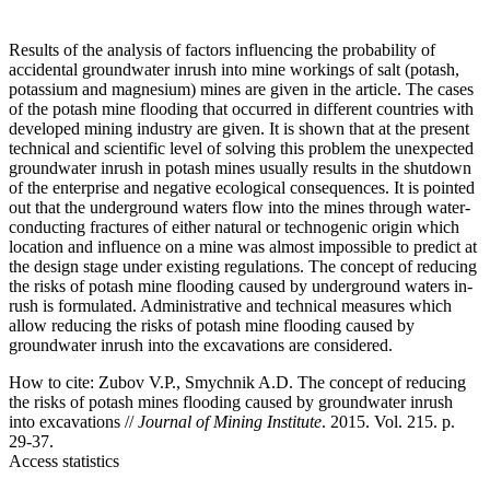
Results of the analysis of factors influencing the probability of
accidental groundwater inrush into mine workings of salt (potash,
potassium and magnesium) mines are given in the article. The cases
of the potash mine flooding that occurred in different countries with
developed mining industry are given. It is shown that at the present
technical and scientific level of solving this problem the unexpected
groundwater inrush in potash mines usually results in the shutdown
of the enterprise and negative ecological consequences. It is pointed
out that the underground waters flow into the mines through water-
conducting fractures of either natural or technogenic origin which
location and influence on a mine was almost impossible to predict at
the design stage under existing regulations. The concept of reducing
the risks of potash mine flooding caused by underground waters in-
rush is formulated. Administrative and technical measures which
allow reducing the risks of potash mine flooding caused by
groundwater inrush into the excavations are considered.
How to cite:
Zubov V.P., Smychnik A.D. The concept of reducing
the risks of potash mines flooding caused by groundwater inrush
into excavations //
Journal of Mining Institute
. 2015. Vol. 215. p.
29-37.
Access statistics