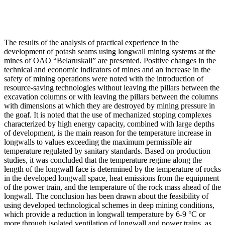
The results of the analysis of practical experience in the
development of potash seams using longwall mining systems at the
mines of OAO “Belaruskali” are presented. Positive changes in the
technical and economic indicators of mines and an increase in the
safety of mining operations were noted with the introduction of
resource-saving technologies without leaving the pillars between the
excavation columns or with leaving the pillars between the columns
with dimensions at which they are destroyed by mining pressure in
the goaf. It is noted that the use of mechanized stoping complexes
characterized by high energy capacity, combined with large depths
of development, is the main reason for the temperature increase in
longwalls to values exceeding the maximum permissible air
temperature regulated by sanitary standards. Based on production
studies, it was concluded that the temperature regime along the
length of the longwall face is determined by the temperature of rocks
in the developed longwall space, heat emissions from the equipment
of the power train, and the temperature of the rock mass ahead of the
longwall. The conclusion has been drawn about the feasibility of
using developed technological schemes in deep mining conditions,
which provide a reduction in longwall temperature by 6-9 °C or
more through isolated ventilation of longwall and power trains, as