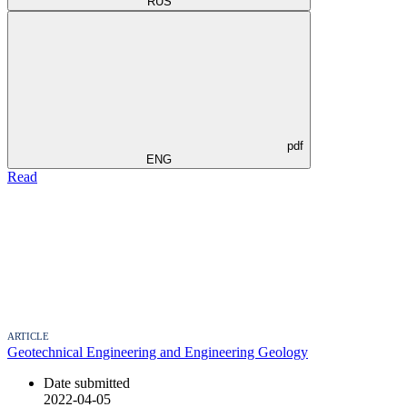
RUS
pdf
ENG
Read
ARTICLE
Geotechnical Engineering and Engineering Geology
Date submitted
2022-04-05