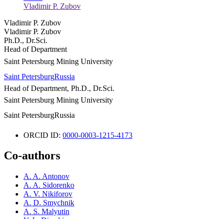
Vladimir P. Zubov
Vladimir P. Zubov
Vladimir P. Zubov
Ph.D., Dr.Sci.
Head of Department
Saint Petersburg Mining University
Saint Petersburg
Russia
Head of Department, Ph.D., Dr.Sci.
Saint Petersburg Mining University
Saint Petersburg
Russia
ORCID ID:
0000-0003-1215-4173
Co-authors
A. A. Antonov
A. A. Sidorenko
A. V. Nikiforov
A. D. Smychnik
A. S. Malyutin