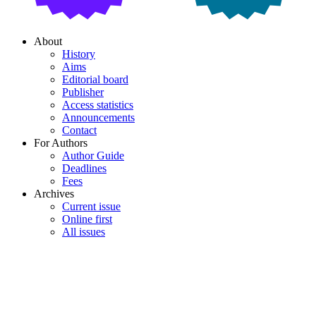
About
History
Aims
Editorial board
Publisher
Access statistics
Announcements
Contact
For Authors
Author Guide
Deadlines
Fees
Archives
Current issue
Online first
All issues