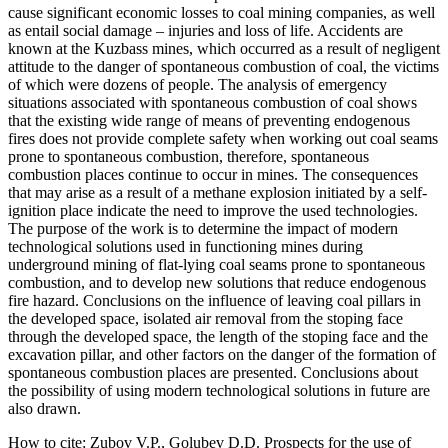
cause significant economic losses to coal mining companies, as well
as entail social damage – injuries and loss of life. Accidents are
known at the Kuzbass mines, which occurred as a result of negligent
attitude to the danger of spontaneous combustion of coal, the victims
of which were dozens of people. The analysis of emergency
situations associated with spontaneous combustion of coal shows
that the existing wide range of means of preventing endogenous
fires does not provide complete safety when working out coal seams
prone to spontaneous combustion, therefore, spontaneous
combustion places continue to occur in mines. The consequences
that may arise as a result of a methane explosion initiated by a self-
ignition place indicate the need to improve the used technologies.
The purpose of the work is to determine the impact of modern
technological solutions used in functioning mines during
underground mining of flat-lying coal seams prone to spontaneous
combustion, and to develop new solutions that reduce endogenous
fire hazard. Conclusions on the influence of leaving coal pillars in
the developed space, isolated air removal from the stoping face
through the developed space, the length of the stoping face and the
excavation pillar, and other factors on the danger of the formation of
spontaneous combustion places are presented. Conclusions about
the possibility of using modern technological solutions in future are
also drawn.
How to cite:
Zubov V.P., Golubev D.D. Prospects for the use of