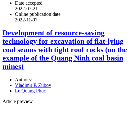
Date accepted
2022-07-21
Online publication date
2022-11-07
Development of resource-saving
technology for excavation of flat-lying
coal seams with tight roof rocks (on the
example of the Quang Ninh coal basin
mines)
Authors:
Vladimir P. Zubov
Le Quang Phuc
Article preview