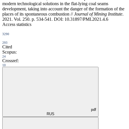
modern technological solutions in the flat-lying coal seams
development, taking into account the danger of the formation of the
places of its spontaneous combustion //
Journal of Mining Institute
.
2021. Vol. 250. p. 534-541. DOI: 10.31897/PMI.2021.4.6
Access statistics
3290
293
Cited
Scopus:
24
Crossref:
10
pdf
RUS