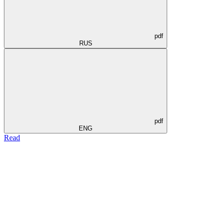
pdf
RUS
pdf
ENG
Read