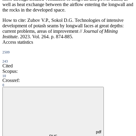
well as heat exchange between the airflow entering the longwall and
the rocks in the developed space.
How to cite:
Zubov V.P., Sokol D.G. Technologies of intensive
development of potash seams by longwall faces at great depths:
current problems, areas of improvement //
Journal of Mining
Institute
. 2023. Vol. 264. p. 874-885.
Access statistics
2509
243
Cited
Scopus:
10
Crossref:
0
pdf