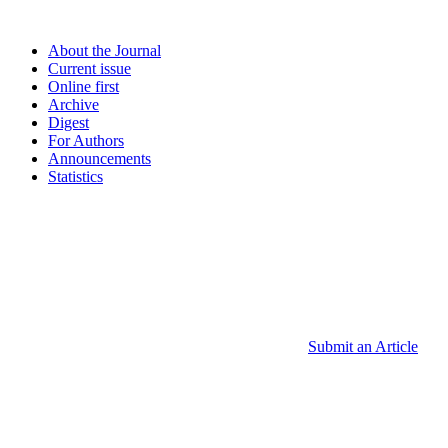
About the Journal
Current issue
Online first
Archive
Digest
For Authors
Announcements
Statistics
Submit an Article