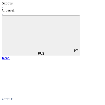
Scopus:
0
Crossref:
0
pdf
RUS
Read
ARTICLE