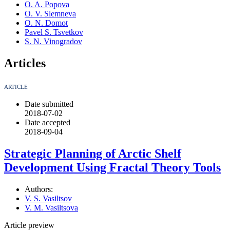
O. A. Popova
O. V. Slemneva
O. N. Domot
Pavel S. Tsvetkov
S. N. Vinogradov
Articles
ARTICLE
Date submitted
2018-07-02
Date accepted
2018-09-04
Strategic Planning of Arctic Shelf
Development Using Fractal Theory Tools
Authors:
V. S. Vasiltsov
V. M. Vasiltsova
Article preview