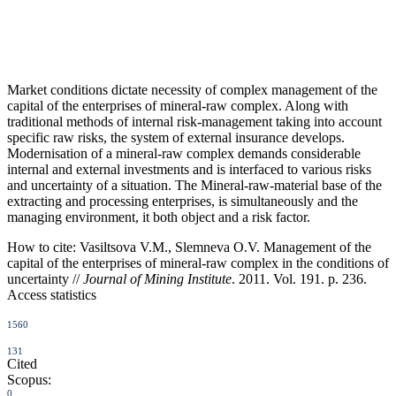
Market conditions dictate necessity of complex management of the
capital of the enterprises of mineral-raw complex. Along with
traditional methods of internal risk-management taking into account
specific raw risks, the system of external insurance develops.
Modernisation of a mineral-raw complex demands considerable
internal and external investments and is interfaced to various risks
and uncertainty of a situation. The Mineral-raw-material base of the
extracting and processing enterprises, is simultaneously and the
managing environment, it both object and a risk factor.
How to cite:
Vasiltsova V.M., Slemneva O.V. Management of the
capital of the enterprises of mineral-raw complex in the conditions of
uncertainty //
Journal of Mining Institute
. 2011. Vol. 191. p. 236.
Access statistics
1560
131
Cited
Scopus:
0