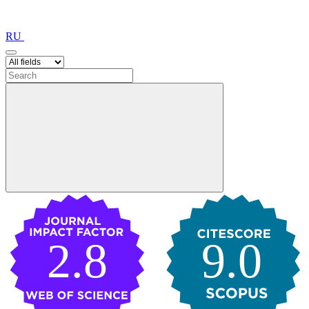
RU
2.8
9.0