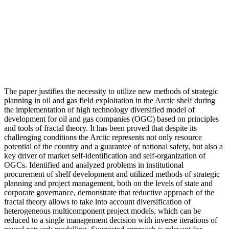
The paper justifies the necessity to utilize new methods of strategic
planning in oil and gas field exploitation in the Arctic shelf during
the implementation of high technology diversified model of
development for oil and gas companies (OGC) based on principles
and tools of fractal theory. It has been proved that despite its
challenging conditions the Arctic represents not only resource
potential of the country and a guarantee of national safety, but also a
key driver of market self-identification and self-organization of
OGCs. Identified and analyzed problems in institutional
procurement of shelf development and utilized methods of strategic
planning and project management, both on the levels of state and
corporate governance, demonstrate that reductive approach of the
fractal theory allows to take into account diversification of
heterogeneous multicomponent project models, which can be
reduced to a single management decision with inverse iterations of