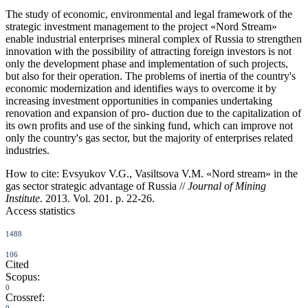
The study of economic, environmental and legal framework of the
strategic investment management to the project «Nord Stream»
enable industrial enterprises mineral complex of Russia to strengthen
innovation with the possibility of attracting foreign investors is not
only the development phase and implementation of such projects,
but also for their operation. The problems of inertia of the country's
economic modernization and identifies ways to overcome it by
increasing investment opportunities in companies undertaking
renovation and expansion of pro- duction due to the capitalization of
its own profits and use of the sinking fund, which can improve not
only the country's gas sector, but the majority of enterprises related
industries.
How to cite:
Evsyukov V.G., Vasiltsova V.M. «Nord stream» in the
gas sector strategic advantage of Russia //
Journal of Mining
Institute
. 2013. Vol. 201. p. 22-26.
Access statistics
1488
106
Cited
Scopus:
0
Crossref: