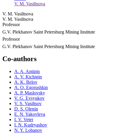
V. M. Vasiltsova
V. M. Vasiltsova
V. M. Vasiltsova
Professor
G.V. Plekhanov Saint Petersburg Mining Institute
Professor
G.V. Plekhanov Saint Petersburg Mining Institute
Co-authors
A. A. Antipin
A. V. Kichigin
A. K. Belov
A. O. Egorushkin
A. P. Maslovsky
V. G. Evsyukov
V. S. Vasiltsov
D. S. Olenin
E. N. Yakovleva
I. V. Veter
I. N. Kudryashov
N. Y. Lobanov