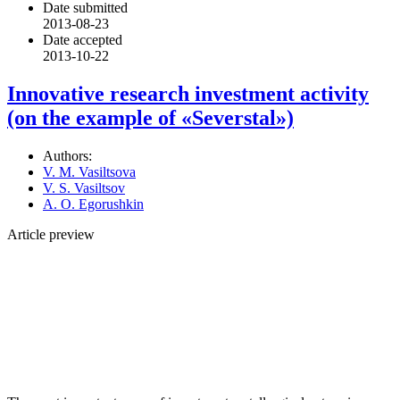
Date submitted
2013-08-23
Date accepted
2013-10-22
Innovative research investment activity
(on the example of «Severstal»)
Authors:
V. M. Vasiltsova
V. S. Vasiltsov
A. O. Egorushkin
Article preview