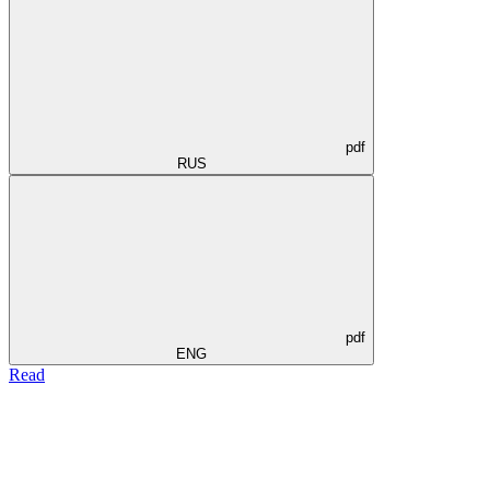
pdf
RUS
pdf
ENG
Read