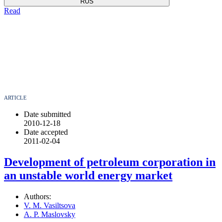
RUS
Read
ARTICLE
Date submitted
2010-12-18
Date accepted
2011-02-04
Development of petroleum corporation in
an unstable world energy market
Authors:
V. M. Vasiltsova
A. P. Maslovsky