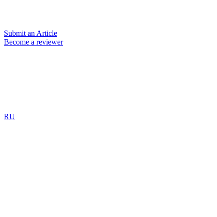
Submit an Article
Become a reviewer
RU