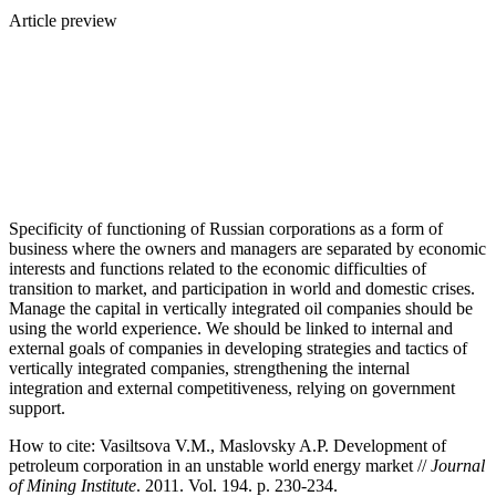
Article preview
Specificity of functioning of Russian corporations as a form of
business where the owners and managers are separated by economic
interests and functions related to the economic difficulties of
transition to market, and participation in world and domestic crises.
Manage the capital in vertically integrated oil companies should be
using the world experience. We should be linked to internal and
external goals of companies in developing strategies and tactics of
vertically integrated companies, strengthening the internal
integration and external competitiveness, relying on government
support.
How to cite:
Vasiltsova V.M., Maslovsky A.P. Development of
petroleum corporation in an unstable world energy market //
Journal
of Mining Institute
. 2011. Vol. 194. p. 230-234.