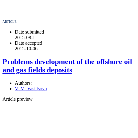
ARTICLE
Date submitted
2015-08-11
Date accepted
2015-10-06
Problems development of the offshore oil
and gas fields deposits
Authors:
V. M. Vasiltsova
Article preview