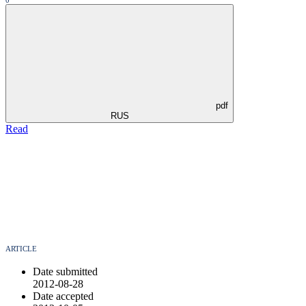
0
pdf
RUS
Read
ARTICLE
Date submitted
2012-08-28
Date accepted