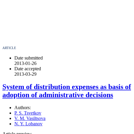
ARTICLE
Date submitted
2013-01-26
Date accepted
2013-03-29
System of distribution expenses as basis of
adoption of administrative decisions
Authors:
P. S. Tsvetkov
V. M. Vasiltsova
N. Y. Lobanov
Article preview