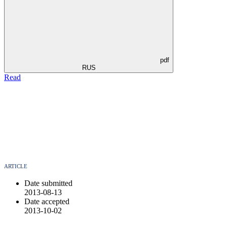
pdf
RUS
Read
ARTICLE
Date submitted
2013-08-13
Date accepted
2013-10-02