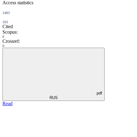
Access statistics
1483
103
Cited
Scopus:
0
Crossref:
0
pdf
RUS
Read