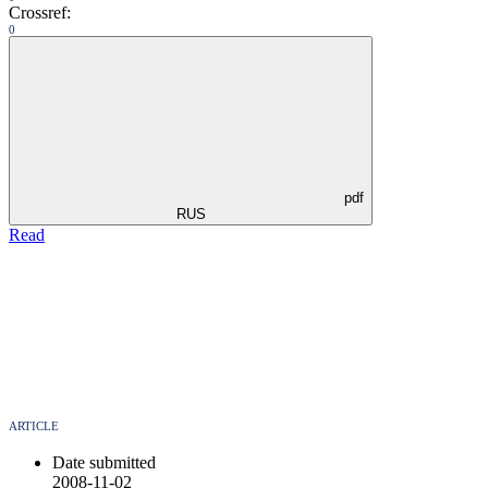
Crossref:
0
pdf
RUS
Read
ARTICLE
Date submitted
2008-11-02