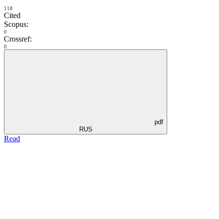
118
Cited
Scopus:
0
Crossref:
0
pdf
RUS
Read