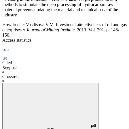
methods to stimulate the deep processing of hydrocarbon raw
material prevents updating the material and technical base of the
industry.
How to cite:
Vasiltsova V.M. Investment attractiveness of oil and gas
enterprises //
Journal of Mining Institute
. 2013. Vol. 201. p. 146-
150.
Access statistics
1895
163
Cited
Scopus:
0
Crossref:
0
pdf