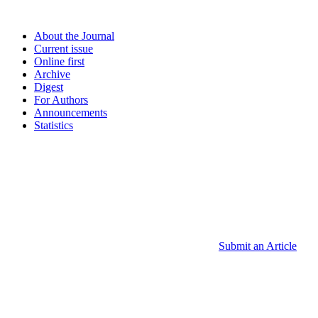
About the Journal
Current issue
Online first
Archive
Digest
For Authors
Announcements
Statistics
Submit an Article