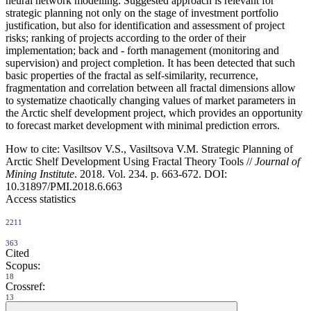
neural network modelling. Suggested approach is relevant for
strategic planning not only on the stage of investment portfolio
justification, but also for identification and assessment of project
risks; ranking of projects according to the order of their
implementation; back and - forth management (monitoring and
supervision) and project completion. It has been detected that such
basic properties of the fractal as self-similarity, recurrence,
fragmentation and correlation between all fractal dimensions allow
to systematize chaotically changing values of market parameters in
the Arctic shelf development project, which provides an opportunity
to forecast market development with minimal prediction errors.
How to cite:
Vasiltsov V.S., Vasiltsova V.M. Strategic Planning of
Arctic Shelf Development Using Fractal Theory Tools //
Journal of
Mining Institute
. 2018. Vol. 234. p. 663-672. DOI:
10.31897/PMI.2018.6.663
Access statistics
2211
363
Cited
Scopus:
18
Crossref:
13