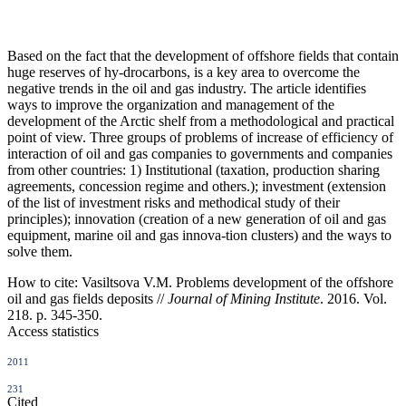
Based on the fact that the development of offshore fields that contain
huge reserves of hy-drocarbons, is a key area to overcome the
negative trends in the oil and gas industry. The article identifies
ways to improve the organization and management of the
development of the Arctic shelf from a methodological and practical
point of view. Three groups of problems of increase of efficiency of
interaction of oil and gas companies to governments and companies
from other countries: 1) Institutional (taxation, production sharing
agreements, concession regime and others.); investment (extension
of the list of investment risks and methodical study of their
principles); innovation (creation of a new generation of oil and gas
equipment, marine oil and gas innova-tion clusters) and the ways to
solve them.
How to cite:
Vasiltsova V.M. Problems development of the offshore
oil and gas fields deposits //
Journal of Mining Institute
. 2016. Vol.
218. p. 345-350.
Access statistics
2011
231
Cited