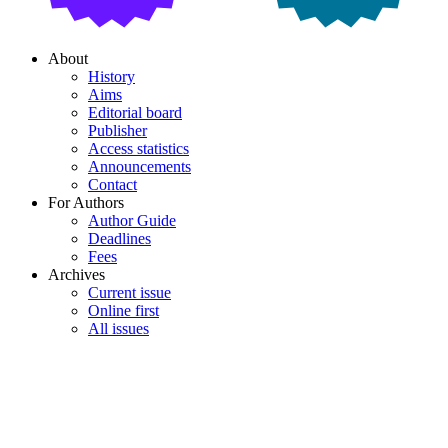
About
History
Aims
Editorial board
Publisher
Access statistics
Announcements
Contact
For Authors
Author Guide
Deadlines
Fees
Archives
Current issue
Online first
All issues