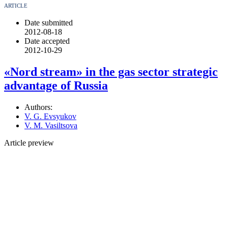
ARTICLE
Date submitted
2012-08-18
Date accepted
2012-10-29
«Nord stream» in the gas sector strategic
advantage of Russia
Authors:
V. G. Evsyukov
V. M. Vasiltsova
Article preview