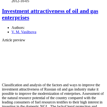
2012-10-05
Investment attractiveness of oil and gas
enterprises
Authors:
V. M. Vasiltsova
Article preview
Classification and analysis of the factors and ways to improve the
investment attractiveness of Russian oil and gas industry make it
possible to improve the modernization of enterprises. Assessment of
the natural resource potential of the country compared with the
leading consumers of fuel resources testifies to their high interest in
investing in the domestic NGL. The lackof legal protection and