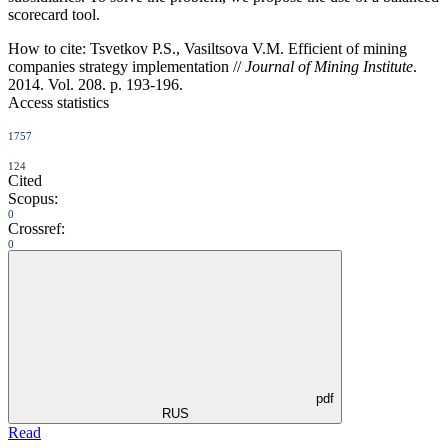
scorecard tool.
How to cite:
Tsvetkov P.S., Vasiltsova V.M. Efficient of mining
companies strategy implementation //
Journal of Mining Institute
.
2014. Vol. 208. p. 193-196.
Access statistics
1757
124
Cited
Scopus:
0
Crossref:
0
pdf
RUS
Read