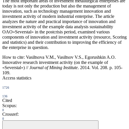
The most important areas of investment metallurgical enterprises are
today is not only the production but also the management of
innovation, such as technology management innovation and
investment activity of modern industrial enterprise. The article
analyzes the nature and practical importance of innovation and
investment activity of the example data analysis sustainability
OAO«Severstal» in the postcrisis period, examined various
components of innovation and investment activity (resource, Scoring
and statistics) and their contribution to improving the efficiency of
the enterprise in question.
How to cite:
Vasiltsova V.M., Vasiltsov V.S., Egorushkin A.O.
Innovative research investment activity (on the example of
«Severstal») //
Journal of Mining Institute
. 2014. Vol. 208. p. 105-
109.
Access statistics
1726
136
Cited
Scopus:
0
Crossref:
0