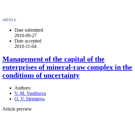
ARTICLE
Date submitted
2010-09-27
Date accepted
2010-11-04
Management of the capital of the
enterprises of mineral-raw complex in the
conditions of uncertainty
Authors:
V. M. Vasiltsova
O. V. Slemneva
Article preview