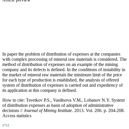
In paper the problem of distribution of expenses at the companies
with complex processing of mineral raw materials is considered. The
method of distribution of expenses on an example of the mining
company and its defects is defined. In the conditions of instability in
the market of mineral raw materials the minimum limit of the price
for each type of production is established, the analysis of offered
system of distribution of expenses is carried out and expediency of
its application at this company is defined.
How to cite:
Tsvetkov P.S., Vasiltsova V.M., Lobanov N.Y. System
of distribution expenses as basis of adoption of administrative
decisions //
Journal of Mining Institute
. 2013. Vol. 206. p. 204-208.
Access statistics
1712