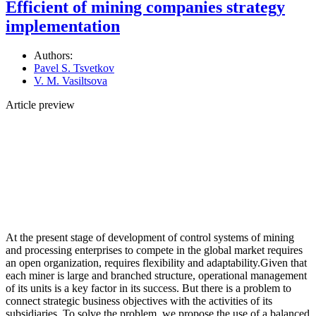
Efficient of mining companies strategy
implementation
Authors:
Pavel S. Tsvetkov
V. M. Vasiltsova
Article preview
At the present stage of development of control systems of mining
and processing enterprises to compete in the global market requires
an open organization, requires flexibility and adaptability.Given that
each miner is large and branched structure, operational management
of its units is a key factor in its success. But there is a problem to
connect strategic business objectives with the activities of its
subsidiaries. To solve the problem, we propose the use of a balanced