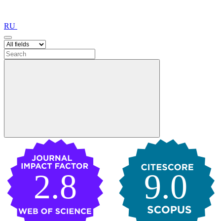
RU
2.8
9.0