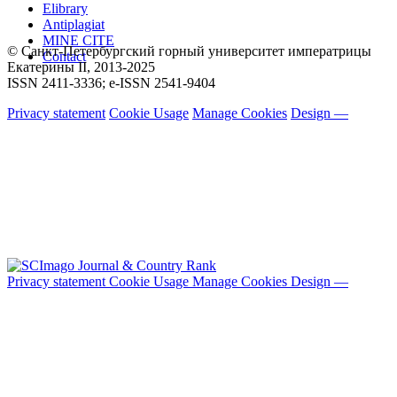
Elibrary
Antiplagiat
MINE CITE
© Санкт-Петербургский горный университет императрицы
Contact
Екатерины ΙΙ, 2013-2025
ISSN 2411-3336; e-ISSN 2541-9404
Privacy statement
Cookie Usage
Manage Cookies
Design —
Privacy statement
Cookie Usage
Manage Cookies
Design —