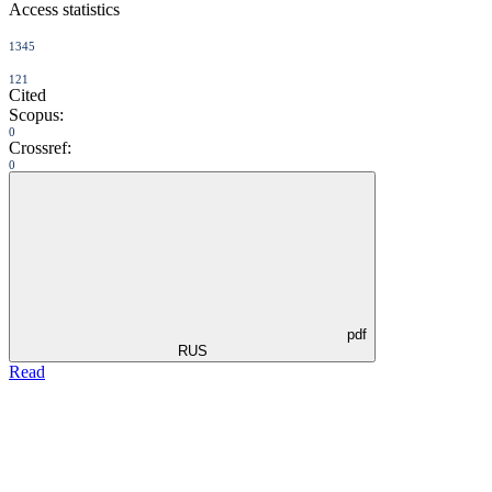
Access statistics
1345
121
Cited
Scopus:
0
Crossref:
0
pdf
RUS
Read