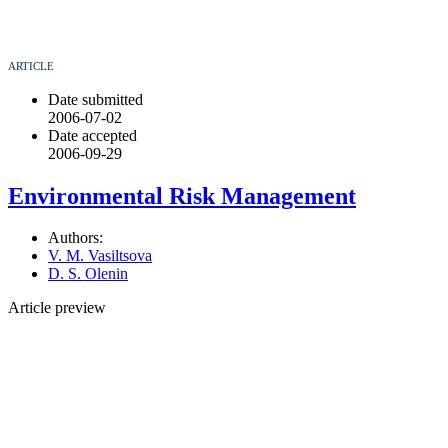
ARTICLE
Date submitted
2006-07-02
Date accepted
2006-09-29
Environmental Risk Management
Authors:
V. M. Vasiltsova
D. S. Olenin
Article preview