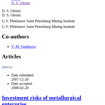
D. S. Olenin
D. S. Olenin
D. S. Olenin
G.V. Plekhanov Saint Petersburg Mining Institute
G.V. Plekhanov Saint Petersburg Mining Institute
Co-authors
V. M. Vasiltsova
Articles
ARTICLE
Date submitted
2007-12-26
Date accepted
2008-02-20
Investment risks of metallurgical
enterprise