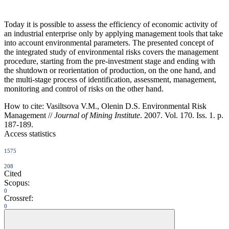
Today it is possible to assess the efficiency of economic activity of
an industrial enterprise only by applying management tools that take
into account environmental parameters. The presented concept of
the integrated study of environmental risks covers the management
procedure, starting from the pre-investment stage and ending with
the shutdown or reorientation of production, on the one hand, and
the multi-stage process of identification, assessment, management,
monitoring and control of risks on the other hand.
How to cite:
Vasiltsova V.M., Olenin D.S. Environmental Risk
Management //
Journal of Mining Institute
. 2007. Vol. 170. Iss. 1. p.
187-189.
Access statistics
1575
208
Cited
Scopus:
0
Crossref:
0