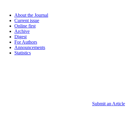
About the Journal
Current issue
Online first
Archive
Digest
For Authors
Announcements
Statistics
Submit an Article