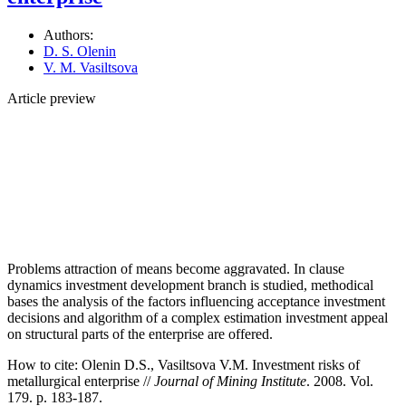
Authors:
D. S. Olenin
V. M. Vasiltsova
Article preview
Problems attraction of means become aggravated. In clause
dynamics investment development branch is studied, methodical
bases the analysis of the factors influencing acceptance investment
decisions and algorithm of a complex estimation investment appeal
on structural parts of the enterprise are offered.
How to cite:
Olenin D.S., Vasiltsova V.M. Investment risks of
metallurgical enterprise //
Journal of Mining Institute
. 2008. Vol.
179. p. 183-187.