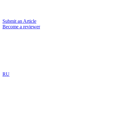
Submit an Article
Become a reviewer
RU