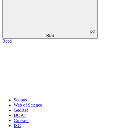
pdf
RUS
Read
Scopus
Web of Science
GeoRef
DOAJ
Crossref
ISC