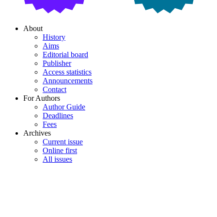
About
History
Aims
Editorial board
Publisher
Access statistics
Announcements
Contact
For Authors
Author Guide
Deadlines
Fees
Archives
Current issue
Online first
All issues