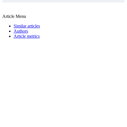
Article Menu
Similar articles
Authors
Article metrics