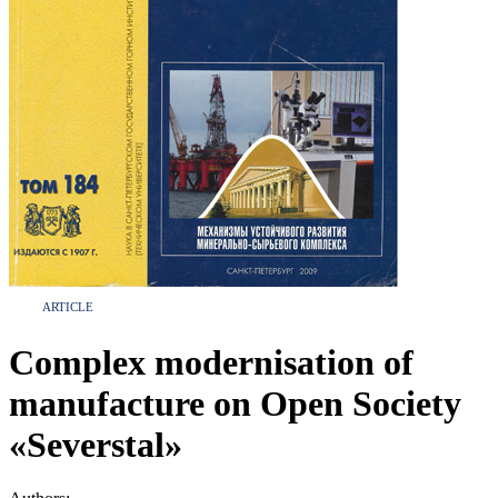
ARTICLE
Complex modernisation of
manufacture on Open Society
«Severstal»