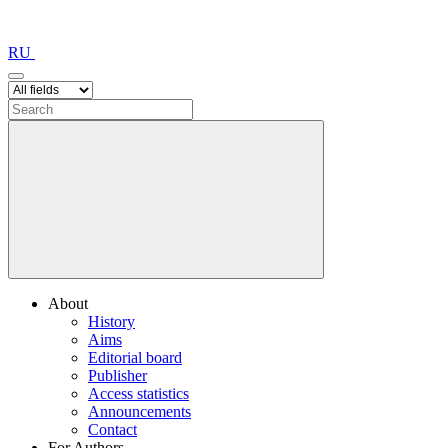
RU
About
History
Aims
Editorial board
Publisher
Access statistics
Announcements
Contact
For Authors