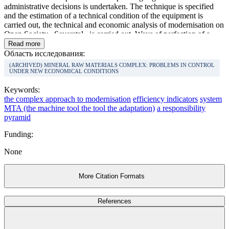
administrative decisions is undertaken. The technique is specified
and the estimation of a technical condition of the equipment is
carried out, the technical and economic analysis of modernisation on
Open Society «Severstal» is carried out. Ways of perfection of a
control system by updating of industrial potential of the metallurgical
Read more
enterprise taking into account the requirement of the complex
Область исследования:
approach are defined.
(ARCHIVED) MINERAL RAW MATERIALS COMPLEX: PROBLEMS IN CONTROL
UNDER NEW ECONOMICAL CONDITIONS
Keywords:
the complex approach to modernisation
efficiency indicators
system
MTA (the machine tool the tool the adaptation)
a responsibility
pyramid
Funding:
None
More Citation Formats
References