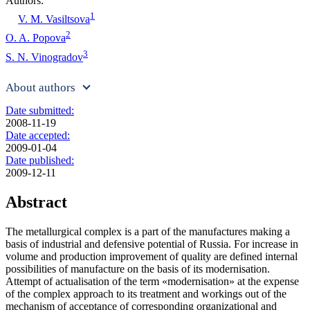
Authors:
1
V. M. Vasiltsova
2
O. A. Popova
3
S. N. Vinogradov
About authors
Date submitted:
2008-11-19
Date accepted:
2009-01-04
Date published:
2009-12-11
Abstract
The metallurgical complex is a part of the manufactures making a
basis of industrial and defensive potential of Russia. For increase in
volume and production improvement of quality are defined internal
possibilities of manufacture on the basis of its modernisation.
Attempt of actualisation of the term «modernisation» at the expense
of the complex approach to its treatment and workings out of the
mechanism of acceptance of corresponding organizational and