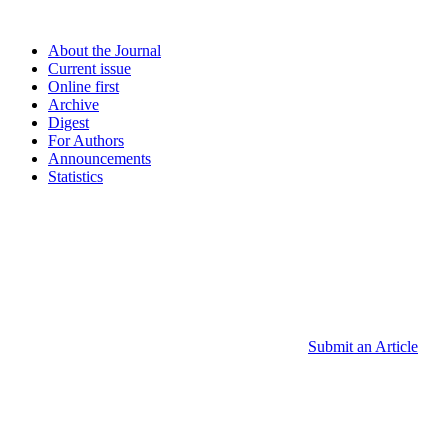
About the Journal
Current issue
Online first
Archive
Digest
For Authors
Announcements
Statistics
Submit an Article