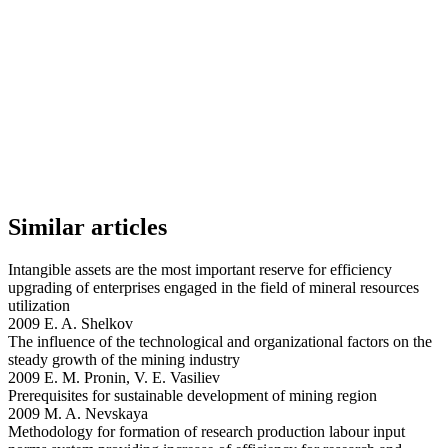
Similar articles
Intangible assets are the most important reserve for efficiency
upgrading of enterprises engaged in the field of mineral resources
utilization
2009 E. A. Shelkov
The influence of the technological and organizational factors on the
steady growth of the mining industry
2009 E. M. Pronin, V. E. Vasiliev
Prerequisites for sustainable development of mining region
2009 M. A. Nevskaya
Methodology for formation of research production labour input