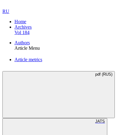
RU
Home
Archives
Vol 184
Authors
Article Menu
Article metrics
pdf (RUS)
JATS