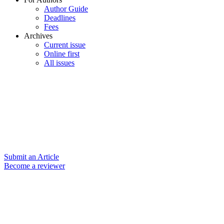
Author Guide
Deadlines
Fees
Archives
Current issue
Online first
All issues
Submit an Article
Become a reviewer