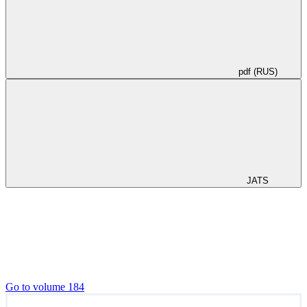
pdf (RUS)
JATS
Go to volume 184