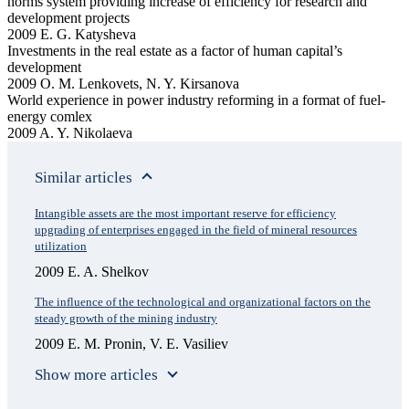
norms system providing increase of efficiency for research and
development projects
2009 E. G. Katysheva
Investments in the real estate as a factor of human capital’s
development
2009 O. M. Lenkovets, N. Y. Kirsanova
World experience in power industry reforming in a format of fuel-
energy comlex
2009 A. Y. Nikolaeva
Similar articles
Intangible assets are the most important reserve for efficiency
upgrading of enterprises engaged in the field of mineral resources
utilization
2009 E. A. Shelkov
The influence of the technological and organizational factors on the
steady growth of the mining industry
2009 E. M. Pronin, V. E. Vasiliev
Show more articles