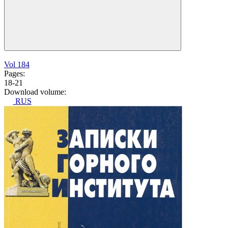
Vol 184
Pages:
18-21
Download volume:
RUS