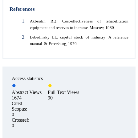
References
Akberdin R.2. Cost-effectiveness of rehabilitation
equipment and reserves to increase. Moscow, 1980.
Lebedinsky LL. capitul stock of industry: A reference
manual. St-Petersburg, 1970.
Access statistics
Abstract Views
Full-Text Views
1674
90
Cited
Scopus:
0
Crossref:
0