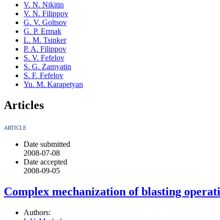
V. N. Nikitin
V. N. Filippov
G. V. Goltsov
G. P. Ermak
L. M. Tsinker
P. A. Filippov
S. V. Fefelov
S. G. Zamyatin
S. F. Fefelov
Yu. M. Karapetyan
Articles
ARTICLE
Date submitted
2008-07-08
Date accepted
2008-09-05
Complex mechanization of blasting operat
Authors: