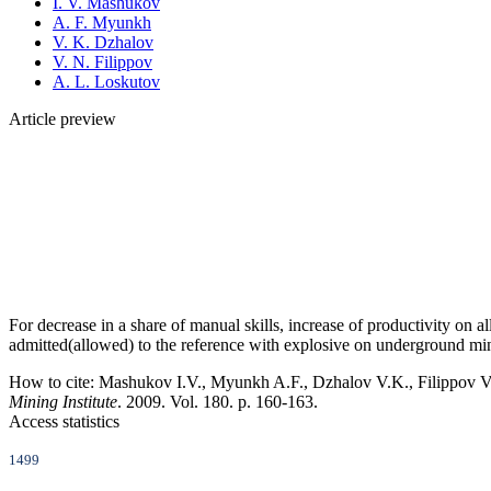
I. V. Mashukov
A. F. Myunkh
V. K. Dzhalov
V. N. Filippov
A. L. Loskutov
Article preview
For decrease in a share of manual skills, increase of productivity on a
admitted(allowed) to the reference with explosive on underground m
How to cite:
Mashukov I.V., Myunkh A.F., Dzhalov V.K., Filippov V.
Mining Institute
. 2009. Vol. 180. p. 160-163.
Access statistics
1499