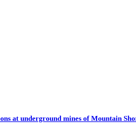
ions at underground mines of Mountain Sho