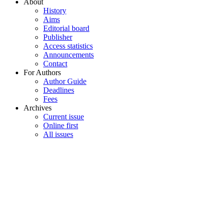
About
History
Aims
Editorial board
Publisher
Access statistics
Announcements
Contact
For Authors
Author Guide
Deadlines
Fees
Archives
Current issue
Online first
All issues