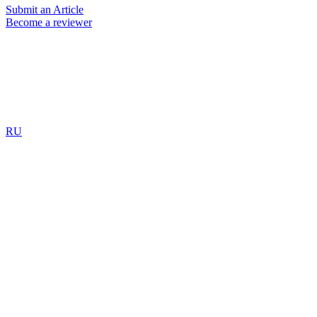
Submit an Article
Become a reviewer
RU