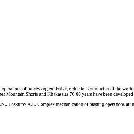
ll operations of processing explosive, reductions of number of the workers
ines Mountain Shorie and Khakassias 70-80 years have been developed 
N., Loskutov A.L. Complex mechanization of blasting operations at u