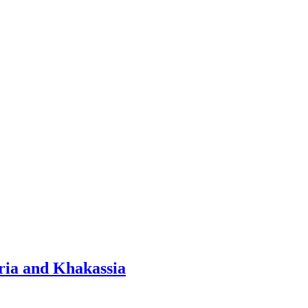
ria and Khakassia