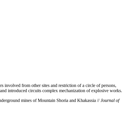
 involved from other sites and restriction of a circle of persons,
and introduced circuits complex mechanization of explosive works.
nderground mines of Mountain Shoria and Khakassia //
Journal of