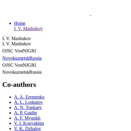
Home
I. V. Mashukov
I. V. Mashukov
I. V. Mashukov
OJSC VostNIGRI
Novokuznetsk
Russia
OJSC VostNIGRI
Novokuznetsk
Russia
Co-authors
A. A. Eremenko
A. L. Loskutov
A. N. Topkaev
A. P. Gaidin
A. F. Myunkh
V. I. Konyakhin
V. K. Dzhalov