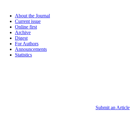
About the Journal
Current issue
Online first
Archive
Digest
For Authors
Announcements
Statistics
Submit an Article