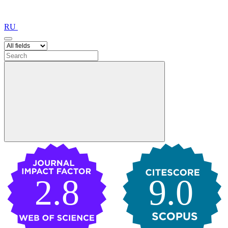
RU
2.8
9.0