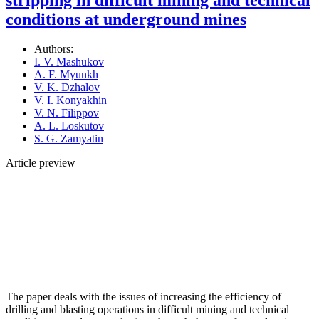
conditions at underground mines
Authors:
I. V. Mashukov
A. F. Myunkh
V. K. Dzhalov
V. I. Konyakhin
V. N. Filippov
A. L. Loskutov
S. G. Zamyatin
Article preview
The paper deals with the issues of increasing the efficiency of
drilling and blasting operations in difficult mining and technical