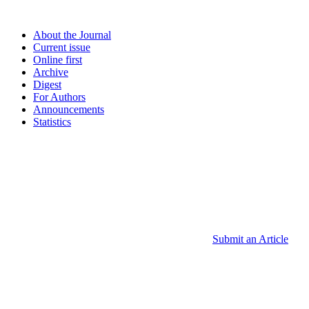
About the Journal
Current issue
Online first
Archive
Digest
For Authors
Announcements
Statistics
Submit an Article