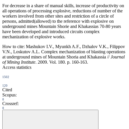
For decrease in a share of manual skills, increase of productivity on
all operations of processing explosive, reductions of number of the
workers involved from other sites and restriction of a circle of
persons, admitted(allowed) to the reference with explosive on
underground mines Mountain Shorie and Khakassias 70-80 years
have been developed and introduced circuits complex
mechanization of explosive works.
How to cite:
Mashukov I.V., Myunkh A.F., Dzhalov V.K., Filippov
V.N., Loskutov A.L. Complex mechanization of blasting operations
at underground mines of Mountain Shoria and Khakassia //
Journal
of Mining Institute
. 2009. Vol. 180. p. 160-163.
Access statistics
1502
120
Cited
Scopus:
0
Crossref:
0