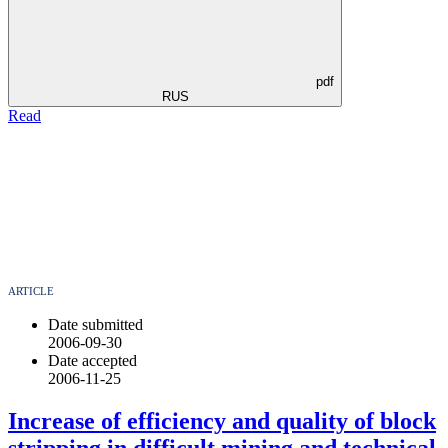
pdf
RUS
Read
ARTICLE
Date submitted
2006-09-30
Date accepted
2006-11-25
Increase of efficiency and quality of block
stripping in difficult mining and technical