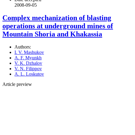
2008-09-05
Complex mechanization of blasting
operations at underground mines of
Mountain Shoria and Khakassia
Authors:
I. V. Mashukov
A. F. Myunkh
V. K. Dzhalov
V. N. Filippov
A. L. Loskutov
Article preview