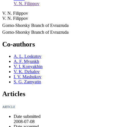
V. N. Filippov
V. N. Filippov
V. N. Filippov
Gorno-Shorsky Branch of Evrazruda
Gorno-Shorsky Branch of Evrazruda
Co-authors
A. L. Loskutov
A. F. Myunkh
V. I. Konyakhin
V. K. Dzhalov
I. V. Mashukov
S. G. Zamyatin
Articles
ARTICLE
Date submitted
2008-07-08
Date accepted