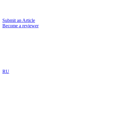
Submit an Article
Become a reviewer
RU