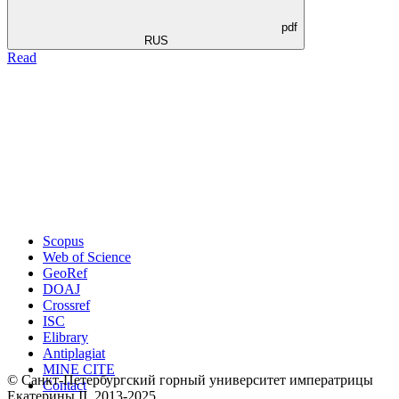
pdf
RUS
Read
Scopus
Web of Science
GeoRef
DOAJ
Crossref
ISC
Elibrary
Antiplagiat
MINE CITE
© Санкт-Петербургский горный университет императрицы
Contact
Екатерины ΙΙ, 2013-2025