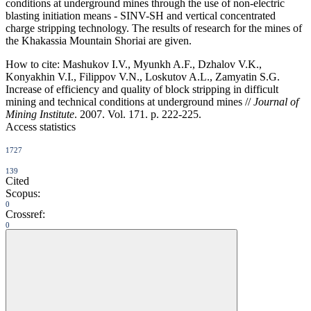
conditions at underground mines through the use of non-electric
blasting initiation means - SINV-SH and vertical concentrated
charge stripping technology. The results of research for the mines of
the Khakassia Mountain Shoriai are given.
How to cite:
Mashukov I.V., Myunkh A.F., Dzhalov V.K.,
Konyakhin V.I., Filippov V.N., Loskutov A.L., Zamyatin S.G.
Increase of efficiency and quality of block stripping in difficult
mining and technical conditions at underground mines //
Journal of
Mining Institute
. 2007. Vol. 171. p. 222-225.
Access statistics
1727
139
Cited
Scopus:
0
Crossref:
0