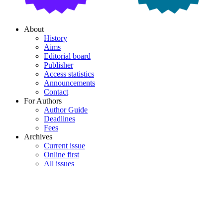
About
History
Aims
Editorial board
Publisher
Access statistics
Announcements
Contact
For Authors
Author Guide
Deadlines
Fees
Archives
Current issue
Online first
All issues