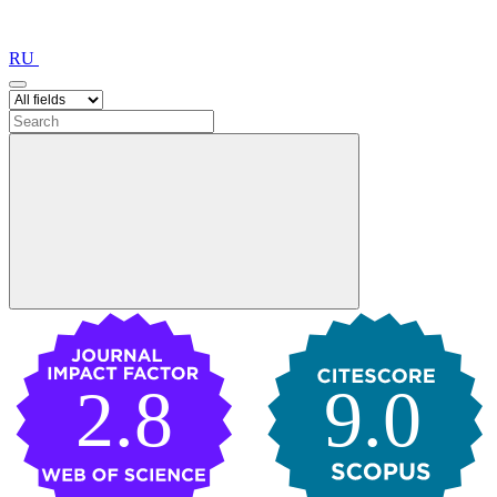
RU
2.8
9.0