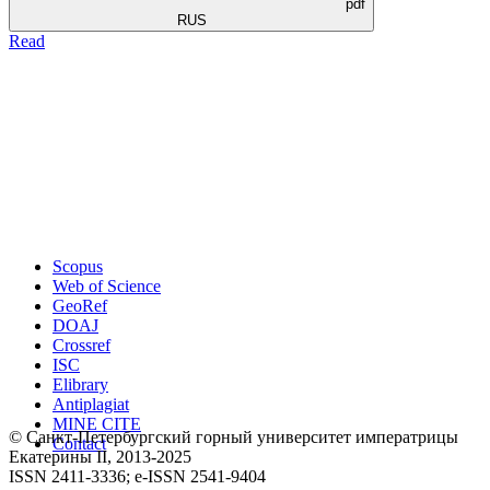
pdf
RUS
Read
Scopus
Web of Science
GeoRef
DOAJ
Crossref
ISC
Elibrary
Antiplagiat
MINE CITE
© Санкт-Петербургский горный университет императрицы
Contact
Екатерины ΙΙ, 2013-2025
ISSN 2411-3336; e-ISSN 2541-9404