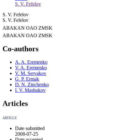
S. V. Fefelov
S. V. Fefelov
S. V. Fefelov
ABAKAN OAO ZMSK
ABAKAN OAO ZMSK
Co-authors
A. A. Eremenko
V. A. Eremenko
V. M. Seryakov
G. P. Ermak
D. N. Zinchenko
I. V. Mashukov
Articles
ARTICLE
Date submitted
2008-07-25
Date accepted