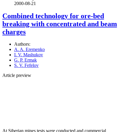
2000-08-21
Combined technology for ore-bed
breaking with concentrated and beam
charges
Authors:
A. A. Eremenko
I. V. Mashukov
G. P. Ermak
S. V. Fefelov
Article preview
At Siberian mines tests were conducted and commercial