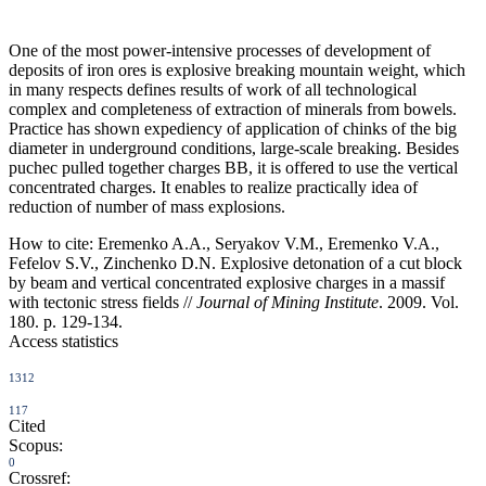
One of the most power-intensive processes of development of
deposits of iron ores is explosive breaking mountain weight, which
in many respects defines results of work of all technological
complex and completeness of extraction of minerals from bowels.
Practice has shown expediency of application of chinks of the big
diameter in underground conditions, large-scale breaking. Besides
puchec pulled together charges ВВ, it is offered to use the vertical
concentrated charges. It enables to realize practically idea of
reduction of number of mass explosions.
How to cite:
Eremenko A.A., Seryakov V.M., Eremenko V.A.,
Fefelov S.V., Zinchenko D.N. Explosive detonation of a cut block
by beam and vertical concentrated explosive charges in a massif
with tectonic stress fields //
Journal of Mining Institute
. 2009. Vol.
180. p. 129-134.
Access statistics
1312
117
Cited
Scopus:
0
Crossref: