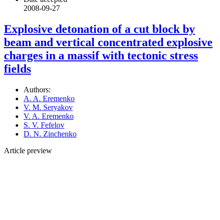
2008-09-27
Explosive detonation of a cut block by
beam and vertical concentrated explosive
charges in a massif with tectonic stress
fields
Authors:
A. A. Eremenko
V. M. Seryakov
V. A. Eremenko
S. V. Fefelov
D. N. Zinchenko
Article preview