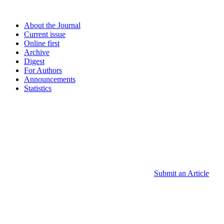
About the Journal
Current issue
Online first
Archive
Digest
For Authors
Announcements
Statistics
Submit an Article