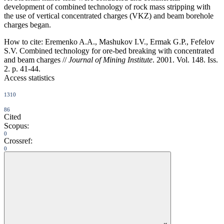
development of combined technology of rock mass stripping with
the use of vertical concentrated charges (VKZ) and beam borehole
charges began.
How to cite:
Eremenko A.A., Mashukov I.V., Ermak G.P., Fefelov
S.V. Combined technology for ore-bed breaking with concentrated
and beam charges //
Journal of Mining Institute
. 2001. Vol. 148. Iss.
2. p. 41-44.
Access statistics
1310
86
Cited
Scopus:
0
Crossref:
0