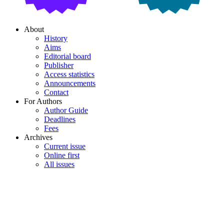
About
History
Aims
Editorial board
Publisher
Access statistics
Announcements
Contact
For Authors
Author Guide
Deadlines
Fees
Archives
Current issue
Online first
All issues