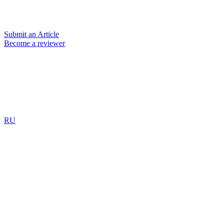
Submit an Article
Become a reviewer
RU