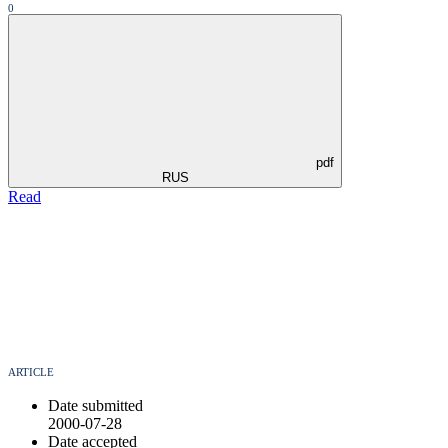
0
pdf
RUS
Read
ARTICLE
Date submitted
2000-07-28
Date accepted