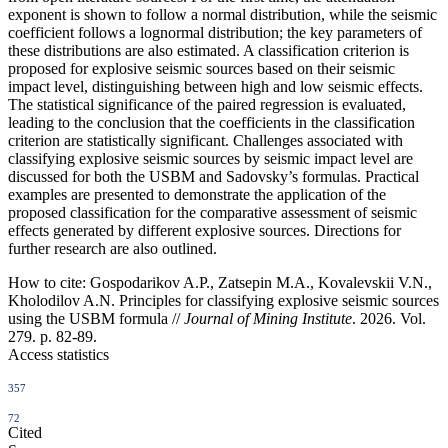
exponent is shown to follow a normal distribution, while the seismic
coefficient follows a lognormal distribution; the key parameters of
these distributions are also estimated. A classification criterion is
proposed for explosive seismic sources based on their seismic
impact level, distinguishing between high and low seismic effects.
The statistical significance of the paired regression is evaluated,
leading to the conclusion that the coefficients in the classification
criterion are statistically significant. Challenges associated with
classifying explosive seismic sources by seismic impact level are
discussed for both the USBM and Sadovsky’s formulas. Practical
examples are presented to demonstrate the application of the
proposed classification for the comparative assessment of seismic
effects generated by different explosive sources. Directions for
further research are also outlined.
How to cite:
Gospodarikov A.P., Zatsepin M.A., Kovalevskii V.N.,
Kholodilov A.N. Principles for classifying explosive seismic sources
using the USBM formula //
Journal of Mining Institute
. 2026. Vol.
279. p. 82-89.
Access statistics
357
72
Cited