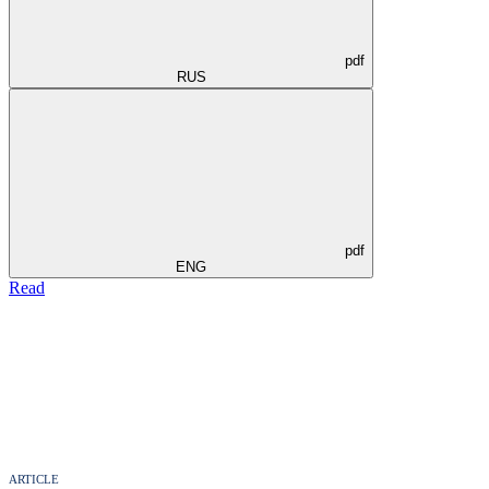
pdf
RUS
pdf
ENG
Read
ARTICLE