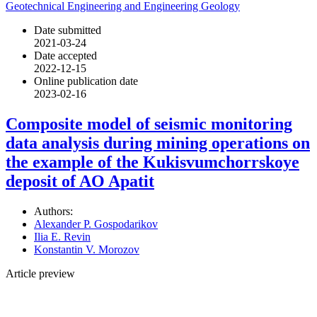
Geotechnical Engineering and Engineering Geology
Date submitted
2021-03-24
Date accepted
2022-12-15
Online publication date
2023-02-16
Composite model of seismic monitoring
data analysis during mining operations on
the example of the Kukisvumchorrskoye
deposit of AO Apatit
Authors:
Alexander P. Gospodarikov
Ilia E. Revin
Konstantin V. Morozov
Article preview