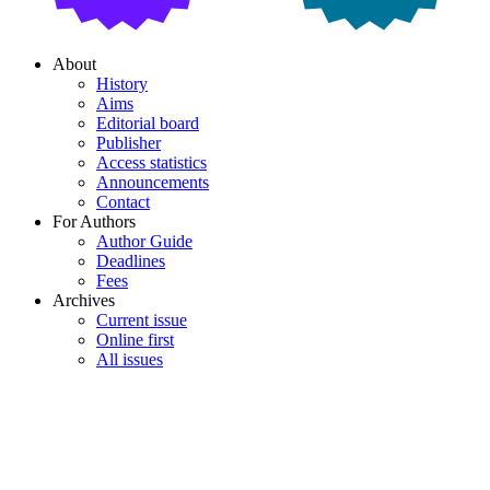
About
History
Aims
Editorial board
Publisher
Access statistics
Announcements
Contact
For Authors
Author Guide
Deadlines
Fees
Archives
Current issue
Online first
All issues