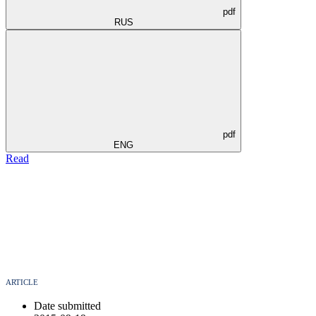
pdf
RUS
pdf
ENG
Read
ARTICLE
Date submitted