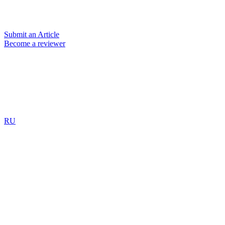
Submit an Article
Become a reviewer
RU