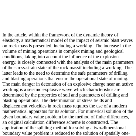
In the article, within the framework of the dynamic theory of
elasticity, a mathematical model of the impact of seismic blast waves
on rock mass is presented, including a working. The increase in the
volume of mining operations in complex mining and geological
conditions, taking into account the influence of the explosion
energy, is closely connected with the analysis of the main parameters
of the stress-strain state of the rock massif including a working. The
latter leads to the need to determine the safe parameters of drilling
and blasting operations that ensure the operational state of mining.
The main danger in detonation of an explosive charge near an active
working is a seismic explosive wave which characteristics are
determined by the properties of soil and parameters of drilling and
blasting operations. The determination of stress fields and
displacement velocities in rock mass requires the use of a modern
mathematical apparatus for its solution. For numerical solution of the
given boundary value problem by the method of finite differences,
an original calculation-difference scheme is constructed. The
application of the splitting method for solving a two-dimensional
boundary value problem is reduced to the solution of spatially one-