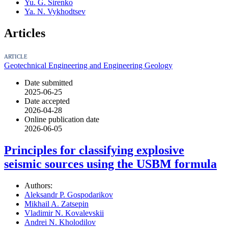
Yu. G. Sirenko
Ya. N. Vykhodtsev
Articles
ARTICLE
Geotechnical Engineering and Engineering Geology
Date submitted
2025-06-25
Date accepted
2026-04-28
Online publication date
2026-06-05
Principles for classifying explosive
seismic sources using the USBM formula
Authors:
Aleksandr P. Gospodarikov
Mikhail A. Zatsepin
Vladimir N. Kovalevskii
Andrei N. Kholodilov