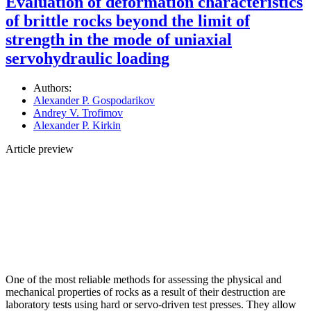
Evaluation of deformation characteristics
of brittle rocks beyond the limit of
strength in the mode of uniaxial
servohydraulic loading
Authors:
Alexander P. Gospodarikov
Andrey V. Trofimov
Alexander P. Kirkin
Article preview
One of the most reliable methods for assessing the physical and
mechanical properties of rocks as a result of their destruction are
laboratory tests using hard or servo-driven test presses. They allow