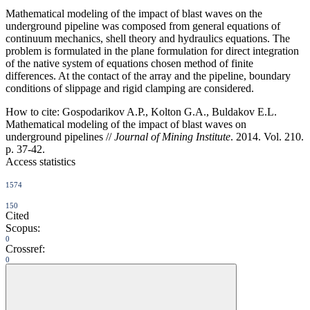
Mathematical modeling of the impact of blast waves on the
underground pipeline was composed from general equations of
continuum mechanics, shell theory and hydraulics equations. The
problem is formulated in the plane formulation for direct integration
of the native system of equations chosen method of finite
differences. At the contact of the array and the pipeline, boundary
conditions of slippage and rigid clamping are considered.
How to cite:
Gospodarikov A.P., Kolton G.A., Buldakov E.L.
Mathematical modeling of the impact of blast waves on
underground pipelines //
Journal of Mining Institute
. 2014. Vol. 210.
p. 37-42.
Access statistics
1574
150
Cited
Scopus:
0
Crossref:
0