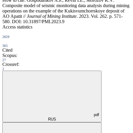
How to cite:
Gospodarikov A.P., Revin I.E., Morozov K.V.
Composite model of seismic monitoring data analysis during mining
operations on the example of the Kukisvumchorrskoye deposit of
AO Apatit //
Journal of Mining Institute
. 2023. Vol. 262. p. 571-
580. DOI: 10.31897/PMI.2023.9
Access statistics
2829
365
Cited
Scopus:
27
Crossref:
2
pdf
RUS