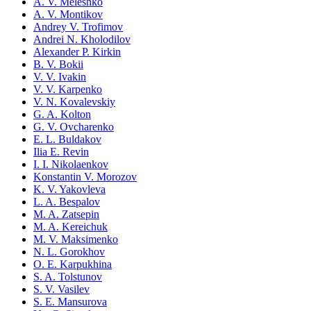
A. V. Meleshko
A. V. Montikov
Andrey V. Trofimov
Andrei N. Kholodilov
Alexander P. Kirkin
B. V. Bokii
V. V. Ivakin
V. V. Karpenko
V. N. Kovalevskiy
G. A. Kolton
G. V. Ovcharenko
E. L. Buldakov
Ilia E. Revin
I. I. Nikolaenkov
Konstantin V. Morozov
K. V. Yakovleva
L. A. Bespalov
M. A. Zatsepin
M. A. Kereichuk
M. V. Maksimenko
N. L. Gorokhov
O. E. Karpukhina
S. A. Tolstunov
S. V. Vasilev
S. E. Mansurova