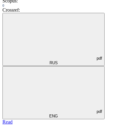
Scopus:
0
Crossref:
pdf
RUS
pdf
ENG
Read