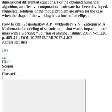
dimensional differential equations. For the obtained numerical
algorithm, an effective computational software has been developed.
Numerical solutions of the model problem are given for the case
when the shape of the working has a form of an ellipse.
How to cite:
Gospodarikov A.P., Vykhodtsev Y.N., Zatsepin M.A.
Mathematical modeling of seismic explosion waves impact on rock
mass with a working //
Journal of Mining Institute
. 2017. Vol. 226.
p. 405-411. DOI: 10.25515/PMI.2017.4.405
Access statistics
2390
482
Cited
Scopus:
33
Crossref:
0