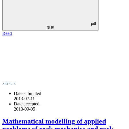
pdf
RUS
Read
ARTICLE
Date submitted
2013-07-11
Date accepted
2013-09-05
Mathematical modelling of applied
problems of rock mechanics and rock