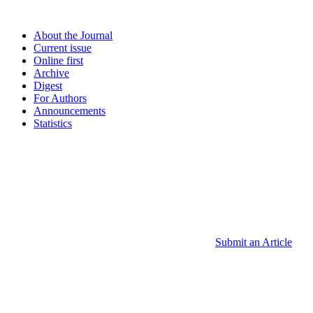
About the Journal
Current issue
Online first
Archive
Digest
For Authors
Announcements
Statistics
Submit an Article