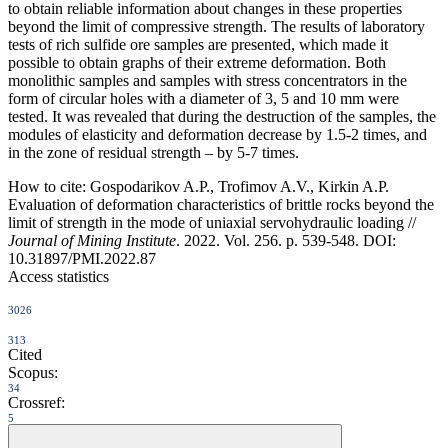
to obtain reliable information about changes in these properties
beyond the limit of compressive strength. The results of laboratory
tests of rich sulfide ore samples are presented, which made it
possible to obtain graphs of their extreme deformation. Both
monolithic samples and samples with stress concentrators in the
form of circular holes with a diameter of 3, 5 and 10 mm were
tested. It was revealed that during the destruction of the samples, the
modules of elasticity and deformation decrease by 1.5-2 times, and
in the zone of residual strength – by 5-7 times.
How to cite:
Gospodarikov A.P., Trofimov A.V., Kirkin A.P.
Evaluation of deformation characteristics of brittle rocks beyond the
limit of strength in the mode of uniaxial servohydraulic loading //
Journal of Mining Institute
. 2022. Vol. 256. p. 539-548. DOI:
10.31897/PMI.2022.87
Access statistics
3026
313
Cited
Scopus:
34
Crossref:
5