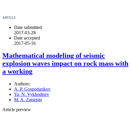
ARTICLE
Date submitted
2017-03-28
Date accepted
2017-05-16
Mathematical modeling of seismic
explosion waves impact on rock mass with
a working
Authors:
A. P. Gospodarikov
Ya. N. Vykhodtsev
M. A. Zatsepin
Article preview