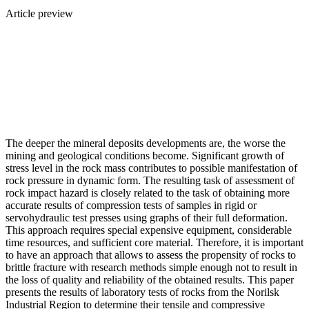
Article preview
The deeper the mineral deposits developments are, the worse the
mining and geological conditions become. Significant growth of
stress level in the rock mass contributes to possible manifestation of
rock pressure in dynamic form. The resulting task of assessment of
rock impact hazard is closely related to the task of obtaining more
accurate results of compression tests of samples in rigid or
servohydraulic test presses using graphs of their full deformation.
This approach requires special expensive equipment, considerable
time resources, and sufficient core material. Therefore, it is important
to have an approach that allows to assess the propensity of rocks to
brittle fracture with research methods simple enough not to result in
the loss of quality and reliability of the obtained results. This paper
presents the results of laboratory tests of rocks from the Norilsk
Industrial Region to determine their tensile and compressive