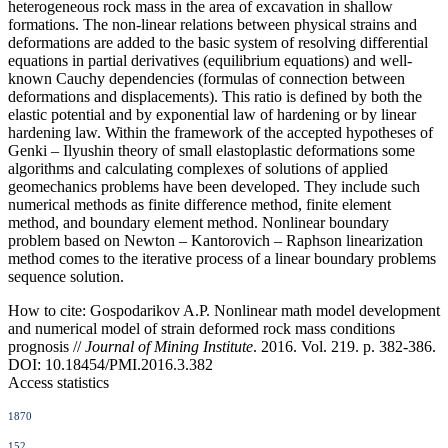
heterogeneous rock mass in the area of excavation in shallow
formations. The non-linear relations between physical strains and
deformations are added to the basic system of resolving differential
equations in partial derivatives (equilibrium equations) and well-
known Cauchy dependencies (formulas of connection between
deformations and displacements). This ratio is defined by both the
elastic potential and by exponential law of hardening or by linear
hardening law. Within the framework of the accepted hypotheses of
Genki – Ilyushin theory of small elastoplastic deformations some
algorithms and calculating complexes of solutions of applied
geomechanics problems have been developed. They include such
numerical methods as finite difference method, finite element
method, and boundary element method. Nonlinear boundary
problem based on Newton – Kantorovich – Raphson linearization
method comes to the iterative process of a linear boundary problems
sequence solution.
How to cite:
Gospodarikov A.P. Nonlinear math model development
and numerical model of strain deformed rock mass conditions
prognosis //
Journal of Mining Institute
. 2016. Vol. 219. p. 382-386.
DOI: 10.18454/PMI.2016.3.382
Access statistics
1870
152