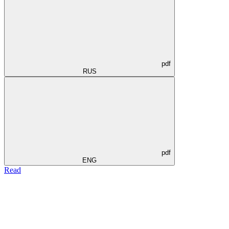
pdf
RUS
pdf
ENG
Read