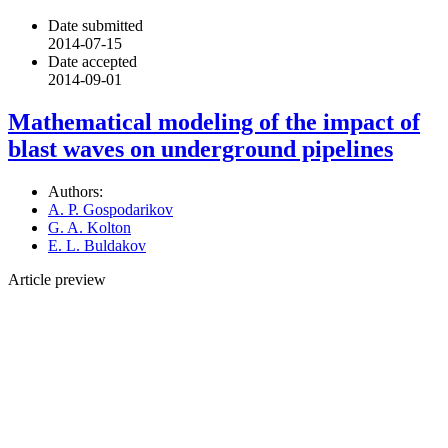
Date submitted
2014-07-15
Date accepted
2014-09-01
Mathematical modeling of the impact of
blast waves on underground pipelines
Authors:
A. P. Gospodarikov
G. A. Kolton
E. L. Buldakov
Article preview