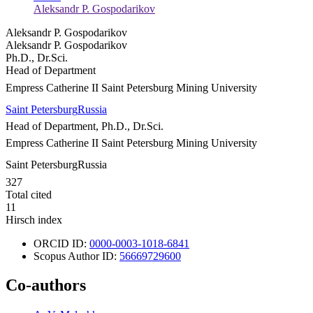
Aleksandr P. Gospodarikov
Aleksandr P. Gospodarikov
Aleksandr P. Gospodarikov
Ph.D., Dr.Sci.
Head of Department
Empress Catherine II Saint Petersburg Mining University
Saint Petersburg
Russia
Head of Department, Ph.D., Dr.Sci.
Empress Catherine II Saint Petersburg Mining University
Saint Petersburg
Russia
327
Total cited
11
Hirsch index
ORCID ID:
0000-0003-1018-6841
Scopus Author ID:
56669729600
Co-authors