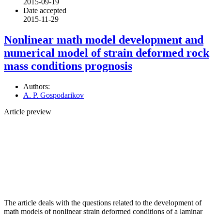
2015-09-19
Date accepted
2015-11-29
Nonlinear math model development and
numerical model of strain deformed rock
mass conditions prognosis
Authors:
A. P. Gospodarikov
Article preview
The article deals with the questions related to the development of
math models of nonlinear strain deformed conditions of a laminar