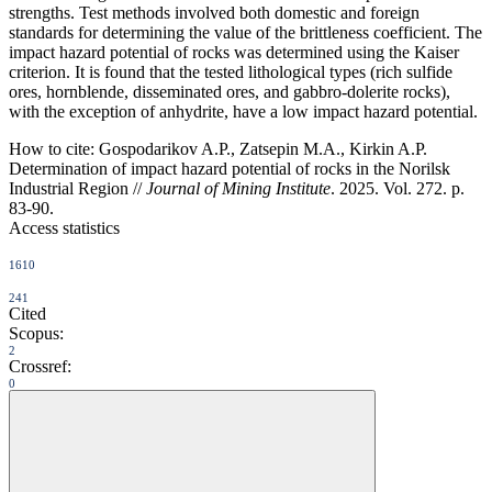
strengths. Test methods involved both domestic and foreign
standards for determining the value of the brittleness coefficient. The
impact hazard potential of rocks was determined using the Kaiser
criterion. It is found that the tested lithological types (rich sulfide
ores, hornblende, disseminated ores, and gabbro-dolerite rocks),
with the exception of anhydrite, have a low impact hazard potential.
How to cite:
Gospodarikov A.P., Zatsepin M.A., Kirkin A.P.
Determination of impact hazard potential of rocks in the Norilsk
Industrial Region //
Journal of Mining Institute
. 2025. Vol. 272. p.
83-90.
Access statistics
1610
241
Cited
Scopus:
2
Crossref:
0