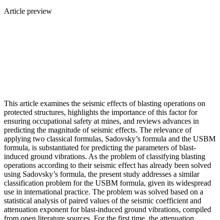
Article preview
This article examines the seismic effects of blasting operations on
protected structures, highlights the importance of this factor for
ensuring occupational safety at mines, and reviews advances in
predicting the magnitude of seismic effects. The relevance of
applying two classical formulas, Sadovsky’s formula and the USBM
formula, is substantiated for predicting the parameters of blast-
induced ground vibrations. As the problem of classifying blasting
operations according to their seismic effect has already been solved
using Sadovsky’s formula, the present study addresses a similar
classification problem for the USBM formula, given its widespread
use in international practice. The problem was solved based on a
statistical analysis of paired values of the seismic coefficient and
attenuation exponent for blast-induced ground vibrations, compiled
from open literature sources. For the first time, the attenuation