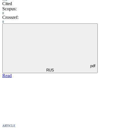
Cited
Scopus:
0
Crossref:
0
pdf
RUS
Read
ARTICLE