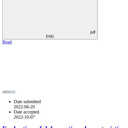
pdf
ENG
Read
ARTICLE
Date submitted
2022-06-20
Date accepted
2022-10-07