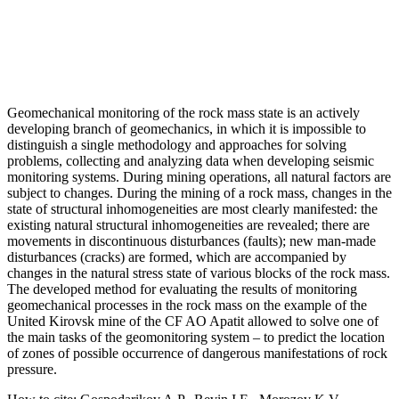
Geomechanical monitoring of the rock mass state is an actively
developing branch of geomechanics, in which it is impossible to
distinguish a single methodology and approaches for solving
problems, collecting and analyzing data when developing seismic
monitoring systems. During mining operations, all natural factors are
subject to changes. During the mining of a rock mass, changes in the
state of structural inhomogeneities are most clearly manifested: the
existing natural structural inhomogeneities are revealed; there are
movements in discontinuous disturbances (faults); new man-made
disturbances (cracks) are formed, which are accompanied by
changes in the natural stress state of various blocks of the rock mass.
The developed method for evaluating the results of monitoring
geomechanical processes in the rock mass on the example of the
United Kirovsk mine of the CF AO Apatit allowed to solve one of
the main tasks of the geomonitoring system – to predict the location
of zones of possible occurrence of dangerous manifestations of rock
pressure.