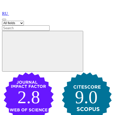
RU
2.8
9.0