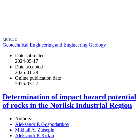
ARTICLE
Geotechnical Engineering and Engineering Geology
Date submitted
2024-05-17
Date accepted
2025-01-28
Online publication date
2025-03-27
Determination of impact hazard potential
of rocks in the Norilsk Industrial Region
Authors:
Aleksandr P. Gospodarikov
Mikhail A. Zatsepin
Aleksandr P. Kirkin