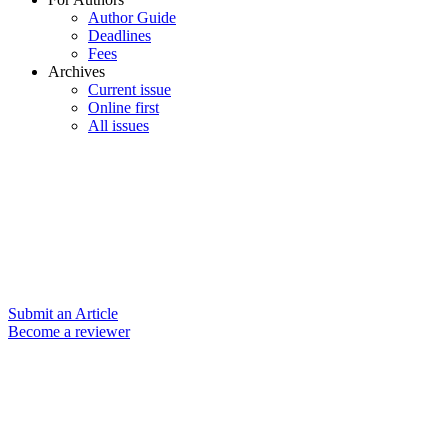
Author Guide
Deadlines
Fees
Archives
Current issue
Online first
All issues
Submit an Article
Become a reviewer