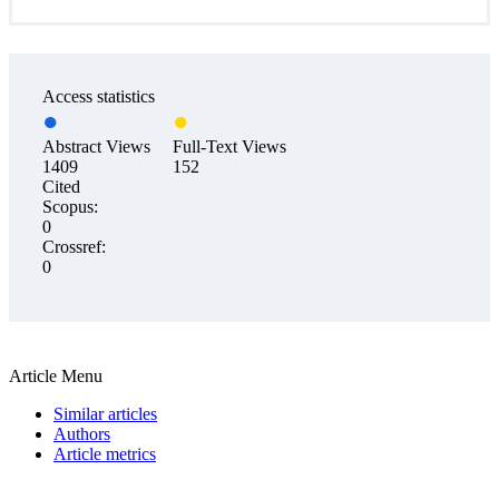
Access statistics
Abstract Views
Full-Text Views
1409
152
Cited
Scopus:
0
Crossref:
0
Article Menu
Similar articles
Authors
Article metrics