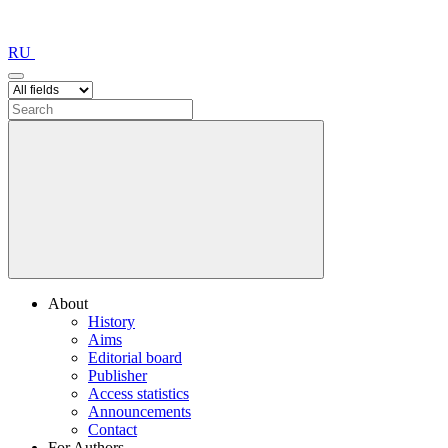
RU
About
History
Aims
Editorial board
Publisher
Access statistics
Announcements
Contact
For Authors