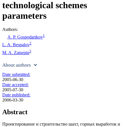
technological schemes
parameters
Authors:
1
A. P. Gospodarikov
2
L. A. Bespalov
3
M. A. Zatsepin
About authors
Date submitted:
2005-06-30
Date accepted:
2005-07-30
Date published:
2006-03-30
Abstract
Проектирование и строительство шахт, горных выработок и