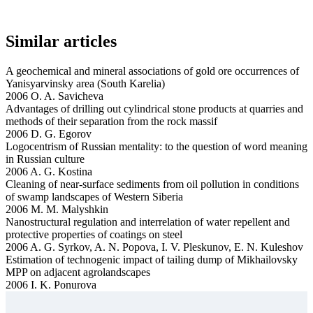
Similar articles
A geochemical and mineral associations of gold ore occurrences of
Yanisyarvinsky area (South Karelia)
2006 O. A. Savicheva
Advantages of drilling out cylindrical stone products at quarries and
methods of their separation from the rock massif
2006 D. G. Egorov
Logocentrism of Russian mentality: to the question of word meaning
in Russian culture
2006 A. G. Kostina
Cleaning of near-surface sediments from oil pollution in conditions
of swamp landscapes of Western Siberia
2006 M. M. Malyshkin
Nanostructural regulation and interrelation of water repellent and
protective properties of coatings on steel
2006 A. G. Syrkov, A. N. Popova, I. V. Pleskunov, E. N. Kuleshov
Estimation of technogenic impact of tailing dump of Mikhailovsky
MPP on adjacent agrolandscapes
2006 I. K. Ponurova