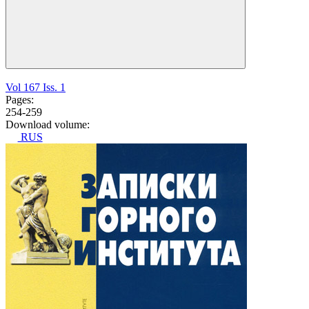
Vol 167 Iss. 1
Pages:
254-259
Download volume:
RUS