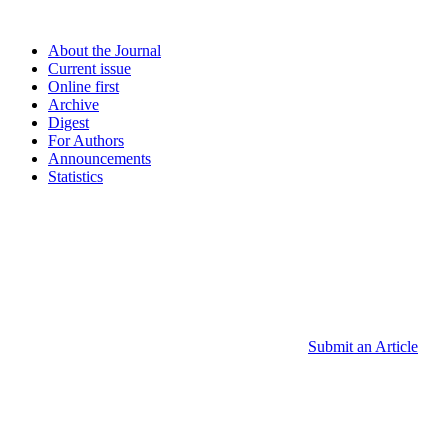
About the Journal
Current issue
Online first
Archive
Digest
For Authors
Announcements
Statistics
Submit an Article