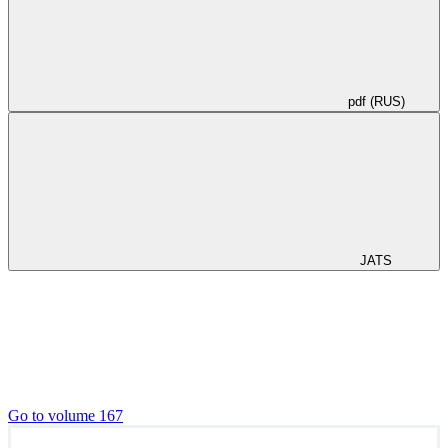
pdf (RUS)
JATS
Go to volume 167