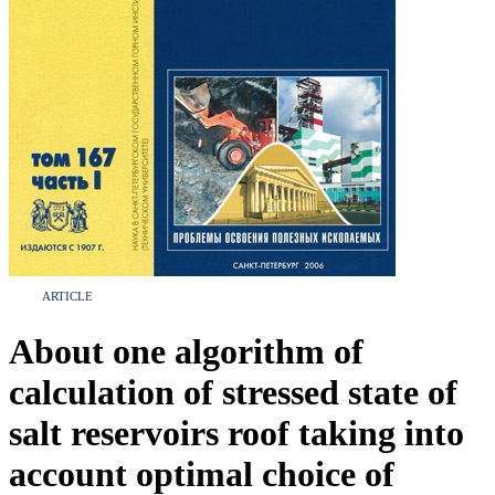
ARTICLE
About one algorithm of
calculation of stressed state of
salt reservoirs roof taking into
account optimal choice of