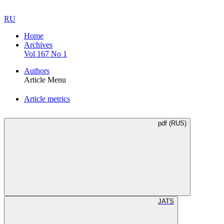
RU
Home
Archives
Vol 167 No 1
Authors
Article Menu
Article metrics
pdf (RUS)
JATS