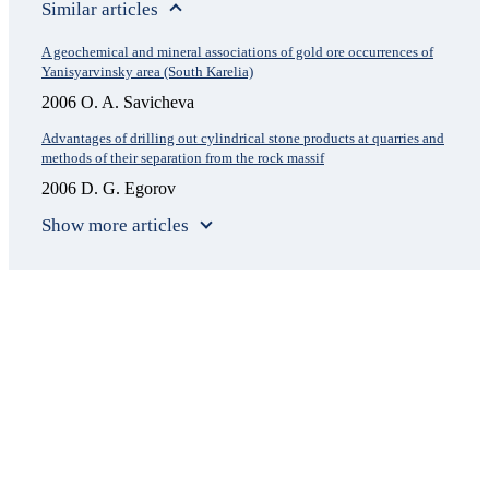
Similar articles
A geochemical and mineral associations of gold ore occurrences of
Yanisyarvinsky area (South Karelia)
2006 O. A. Savicheva
Advantages of drilling out cylindrical stone products at quarries and
methods of their separation from the rock massif
2006 D. G. Egorov
Show more articles