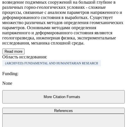
возведение подземных сооружений на большой глубине в
различных горно-геологических условиях - сложные
процессы, связанные с анализом параметров напряженного и
деформированного состояния в выработках. Существует
множество различных методов определения геомеханических
параметров. Основными методами определения
напряженного и деформированного состояния являются
геологоразведка, инженерная физика, экспериментальные
исследования, механика сплошной среды.
Read more
Область исследования:
(ARCHIVED) FUNDAMENTAL AND HUMANITARIAN RESEARCH
Funding:
None
More Citation Formats
References