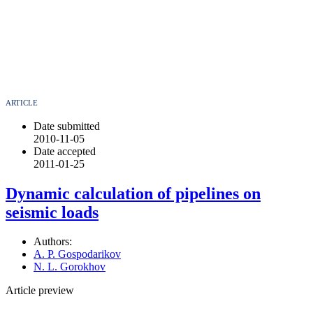
ARTICLE
Date submitted
2010-11-05
Date accepted
2011-01-25
Dynamic calculation of pipelines on
seismic loads
Authors:
A. P. Gospodarikov
N. L. Gorokhov
Article preview