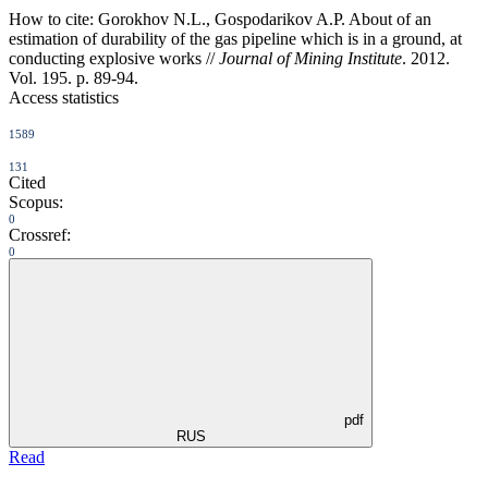
How to cite:
Gorokhov N.L., Gospodarikov A.P. About of an
estimation of durability of the gas pipeline which is in a ground, at
conducting explosive works //
Journal of Mining Institute
. 2012.
Vol. 195. p. 89-94.
Access statistics
1589
131
Cited
Scopus:
0
Crossref:
0
pdf
RUS
Read