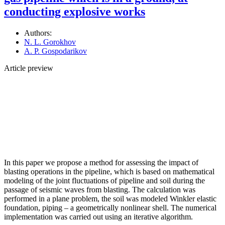
conducting explosive works
Authors:
N. L. Gorokhov
A. P. Gospodarikov
Article preview
In this paper we propose a method for assessing the impact of
blasting operations in the pipeline, which is based on mathematical
modeling of the joint fluctuations of pipeline and soil during the
passage of seismic waves from blasting. The calculation was
performed in a plane problem, the soil was modeled Winkler elastic
foundation, piping – a geometrically nonlinear shell. The numerical
implementation was carried out using an iterative algorithm.