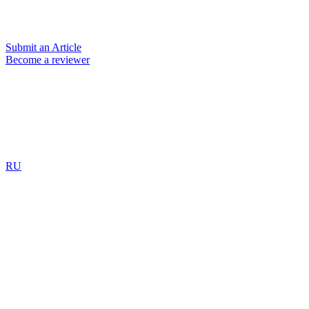
Submit an Article
Become a reviewer
RU