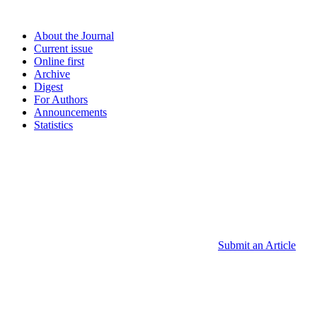
About the Journal
Current issue
Online first
Archive
Digest
For Authors
Announcements
Statistics
Submit an Article