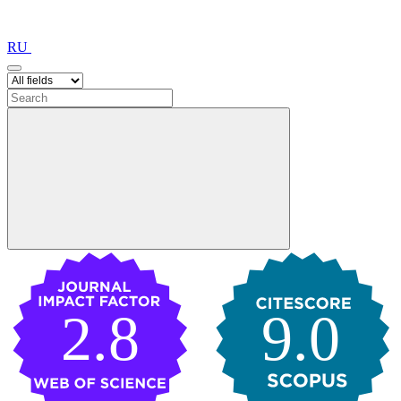
RU
2.8
9.0