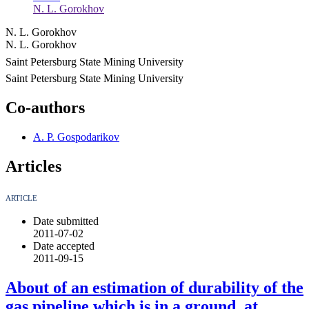
N. L. Gorokhov
N. L. Gorokhov
N. L. Gorokhov
Saint Petersburg State Mining University
Saint Petersburg State Mining University
Co-authors
A. P. Gospodarikov
Articles
ARTICLE
Date submitted
2011-07-02
Date accepted
2011-09-15
About of an estimation of durability of the
gas pipeline which is in a ground, at