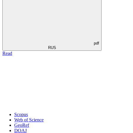
pdf
RUS
Read
Scopus
Web of Science
GeoRef
DOAJ