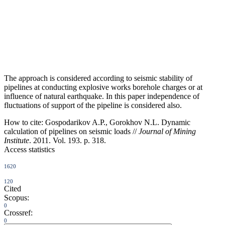
The approach is considered according to seismic stability of
pipelines at conducting explosive works borehole charges or at
influence of natural earthquake. In this paper independence of
fluctuations of support of the pipeline is considered also.
How to cite:
Gospodarikov A.P., Gorokhov N.L. Dynamic
calculation of pipelines on seismic loads //
Journal of Mining
Institute
. 2011. Vol. 193. p. 318.
Access statistics
1620
120
Cited
Scopus:
0
Crossref:
0