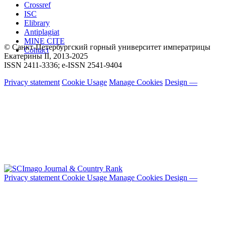
Crossref
ISC
Elibrary
Antiplagiat
MINE CITE
© Санкт-Петербургский горный университет императрицы
Contact
Екатерины ΙΙ, 2013-2025
ISSN 2411-3336; e-ISSN 2541-9404
Privacy statement
Cookie Usage
Manage Cookies
Design —
Privacy statement
Cookie Usage
Manage Cookies
Design —