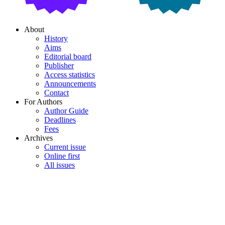
About
History
Aims
Editorial board
Publisher
Access statistics
Announcements
Contact
For Authors
Author Guide
Deadlines
Fees
Archives
Current issue
Online first
All issues