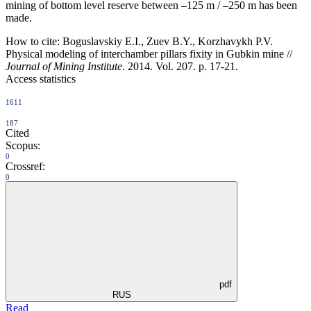
mining of bottom level reserve between –125 m / –250 m has been
made.
How to cite:
Boguslavskiy E.I., Zuev B.Y., Korzhavykh P.V.
Physical modeling of interchamber pillars fixity in Gubkin mine //
Journal of Mining Institute
. 2014. Vol. 207. p. 17-21.
Access statistics
1611
187
Cited
Scopus:
0
Crossref:
0
pdf
RUS
Read