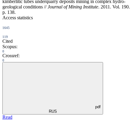
kimberlitic tubes underquarry deposits mining in complex hydro-
geological conditions //
Journal of Mining Institute
. 2011. Vol. 190.
p. 138.
Access statistics
1645
119
Cited
Scopus:
0
Crossref:
0
pdf
RUS
Read