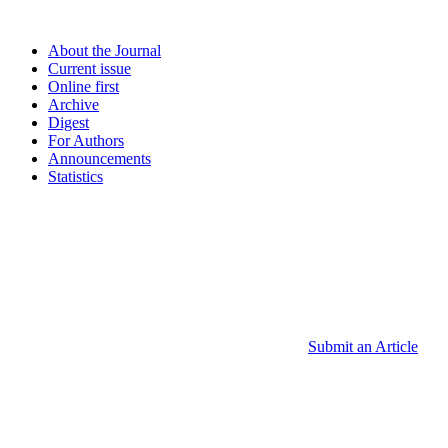
About the Journal
Current issue
Online first
Archive
Digest
For Authors
Announcements
Statistics
Submit an Article