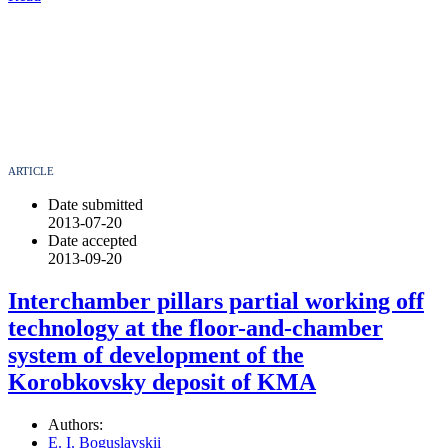
ARTICLE
Date submitted
2013-07-20
Date accepted
2013-09-20
Interchamber pillars partial working off
technology at the floor-and-chamber
system of development of the
Korobkovsky deposit of KMA
Authors:
E. I. Boguslavskii