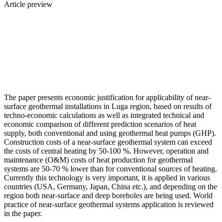
Article preview
The paper presents economic justification for applicability of near-
surface geothermal installations in Luga region, based on results of
techno-economic calculations as well as integrated technical and
economic comparison of different prediction scenarios of heat
supply, both conventional and using geothermal heat pumps (GHP).
Construction costs of a near-surface geothermal system can exceed
the costs of central heating by 50-100 %. However, operation and
maintenance (O&M) costs of heat production for geothermal
systems are 50-70 % lower than for conventional sources of heating.
Currently this technology is very important, it is applied in various
countries (USA, Germany, Japan, China etc.), and depending on the
region both near-surface and deep boreholes are being used. World
practice of near-surface geothermal systems application is reviewed
in the paper.