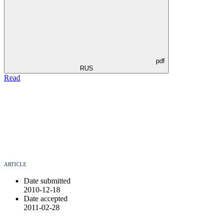
pdf
RUS
Read
ARTICLE
Date submitted
2010-12-18
Date accepted
2011-02-28