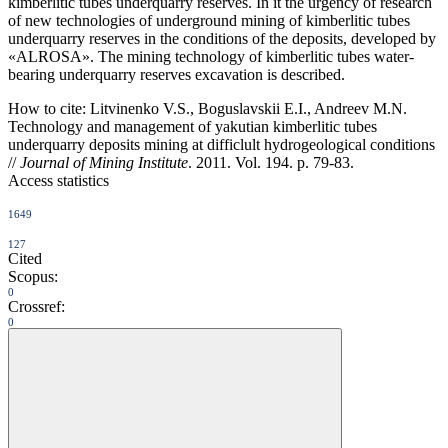
kimberlitic tubes underquarry reserves. In it the urgency of research
of new technologies of underground mining of kimberlitic tubes
underquarry reserves in the conditions of the deposits, developed by
«ALROSA». The mining technology of kimberlitic tubes water-
bearing underquarry reserves excavation is described.
How to cite:
Litvinenko V.S., Boguslavskii E.I., Andreev M.N.
Technology and management of yakutian kimberlitic tubes
underquarry deposits mining at difficlult hydrogeological conditions
//
Journal of Mining Institute
. 2011. Vol. 194. p. 79-83.
Access statistics
1649
127
Cited
Scopus:
0
Crossref:
0