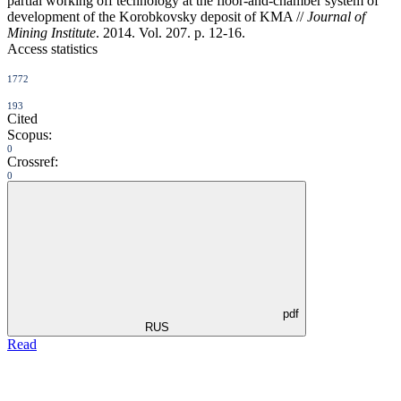
partial working off technology at the floor-and-chamber system of
development of the Korobkovsky deposit of KMA //
Journal of
Mining Institute
. 2014. Vol. 207. p. 12-16.
Access statistics
1772
193
Cited
Scopus:
0
Crossref:
0
pdf
RUS
Read