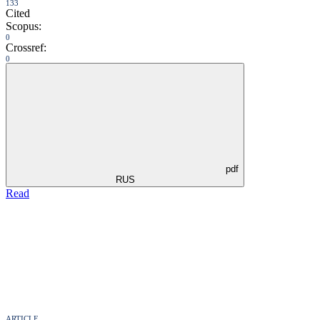
133
Cited
Scopus:
0
Crossref:
0
pdf
RUS
Read
ARTICLE