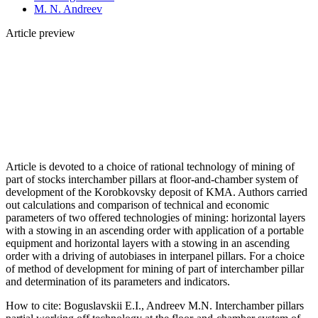
M. N. Andreev
Article preview
Article is devoted to a choice of rational technology of mining of
part of stocks interchamber pillars at floor-and-chamber system of
development of the Korobkovsky deposit of KMA. Authors carried
out calculations and comparison of technical and economic
parameters of two offered technologies of mining: horizontal layers
with a stowing in an ascending order with application of a portable
equipment and horizontal layers with a stowing in an ascending
order with a driving of autobiases in interpanel pillars. For a choice
of method of development for mining of part of interchamber pillar
and determination of its parameters and indicators.
How to cite:
Boguslavskii E.I., Andreev M.N. Interchamber pillars