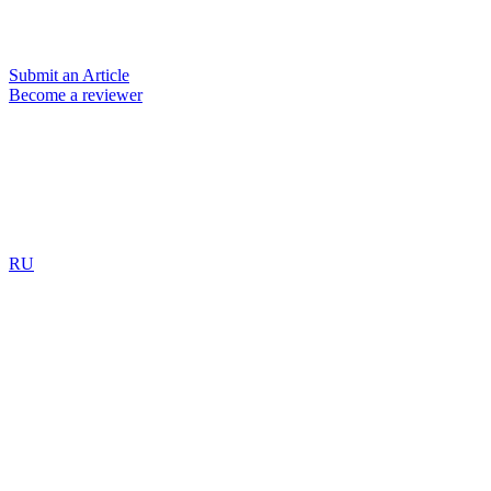
Submit an Article
Become a reviewer
RU