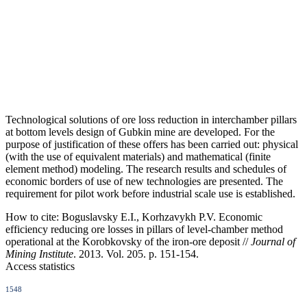
Technological solutions of ore loss reduction in interchamber pillars
at bottom levels design of Gubkin mine are developed. For the
purpose of justification of these offers has been carried out: physical
(with the use of equivalent materials) and mathematical (finite
element method) modeling. The research results and schedules of
economic borders of use of new technologies are presented. The
requirement for pilot work before industrial scale use is established.
How to cite:
Boguslavsky E.I., Korhzavykh P.V. Economic
efficiency reducing ore losses in pillars of level-chamber method
operational at the Korobkovsky of the iron-ore deposit //
Journal of
Mining Institute
. 2013. Vol. 205. p. 151-154.
Access statistics
1548