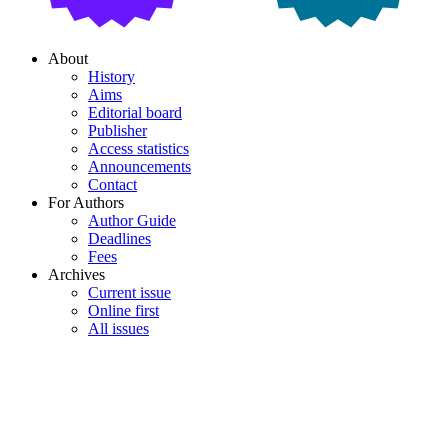
About
History
Aims
Editorial board
Publisher
Access statistics
Announcements
Contact
For Authors
Author Guide
Deadlines
Fees
Archives
Current issue
Online first
All issues