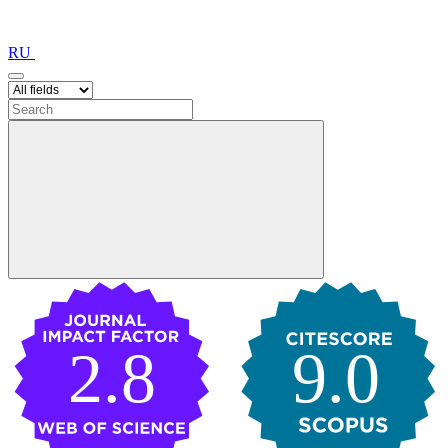
RU
2.8
9.0