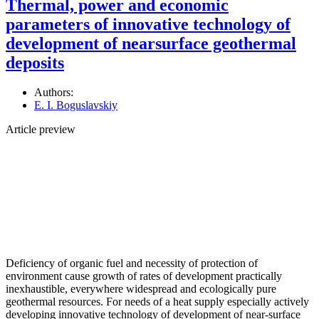
Thermal, power and economic
parameters of innovative technology of
development of nearsurface geothermal
deposits
Authors:
E. I. Boguslavskiy
Article preview
Deficiency of organic fuel and necessity of protection of
environment cause growth of rates of development practically
inexhaustible, everywhere widespread and ecologically pure
geothermal resources. For needs of a heat supply especially actively
developing innovative technology of development of near-surface