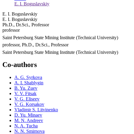
E. I. Boguslavskiy
E. I. Boguslavskiy
E. I. Boguslavskiy
Ph.D., Dr.Sci., Professor
professor
Saint Petersburg State Mining Institute (Technical University)
professor, Ph.D., Dr.Sci., Professor
Saint Petersburg State Mining Institute (Technical University)
Co-authors
A. G. Syrkova
A. I. Shablygin
B. Yu. Zuev
V. V. Fitsak
V. G. Eliseev
V. G. Korsakov
Vladimir S. Litvinenko
D. Yu. Minaev
M. N. Andreev
N. A. Tucha
N. N. Smirnova