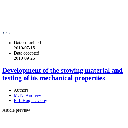
ARTICLE
Date submitted
2010-07-15
Date accepted
2010-09-26
Development of the stowing material and
testing of its mechanical properties
Authors:
M. N. Andreev
E. I. Boguslavskiy
Article preview