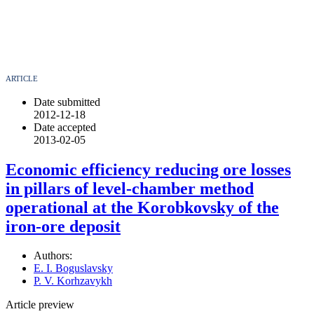
ARTICLE
Date submitted
2012-12-18
Date accepted
2013-02-05
Economic efficiency reducing ore losses
in pillars of level-chamber method
operational at the Korobkovsky of the
iron-ore deposit
Authors:
E. I. Boguslavsky
P. V. Korhzavykh
Article preview