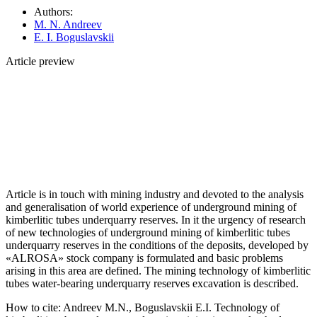
Authors:
M. N. Andreev
E. I. Boguslavskii
Article preview
Article is in touch with mining industry and devoted to the analysis
and generalisation of world experience of underground mining of
kimberlitic tubes underquarry reserves. In it the urgency of research
of new technologies of underground mining of kimberlitic tubes
underquarry reserves in the conditions of the deposits, developed by
«ALROSA» stock company is formulated and basic problems
arising in this area are defined. The mining technology of kimberlitic
tubes water-bearing underquarry reserves excavation is described.
How to cite:
Andreev M.N., Boguslavskii E.I. Technology of