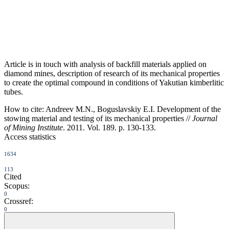
Article is in touch with analysis of backfill materials applied on
diamond mines, description of research of its mechanical properties
to create the optimal compound in conditions of Yakutian kimberlitic
tubes.
How to cite:
Andreev M.N., Boguslavskiy E.I. Development of the
stowing material and testing of its mechanical properties //
Journal
of Mining Institute
. 2011. Vol. 189. p. 130-133.
Access statistics
1634
113
Cited
Scopus:
0
Crossref:
0