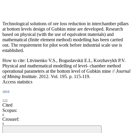
Technological solutions of ore loss reduction in interchamber pillars
at bottom levels design of Gubkin mine are developed. Research
based on physical (with the use of equivalent materials) and
mathematical (finite element method) modelling has been carried
out. The requirement for pilot work before industrial scale use is
established.
How to cite:
Litvinenko V.S., Boguslavskii E.I., Korzhavykh P.V.
Physical and mathematical modelling of level- chamber method
operational parameters at the bottom level of Gubkin mine //
Journal
of Mining Institute
. 2012. Vol. 195. p. 115-119.
Access statistics
1810
122
Cited
Scopus:
0
Crossref:
0