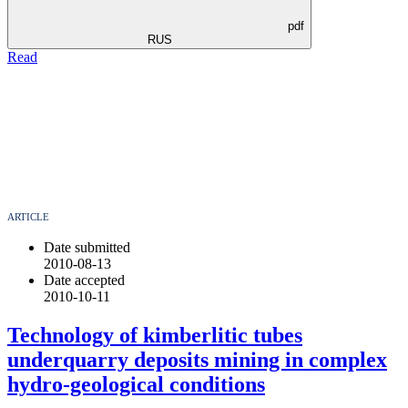
pdf
RUS
Read
ARTICLE
Date submitted
2010-08-13
Date accepted
2010-10-11
Technology of kimberlitic tubes
underquarry deposits mining in complex
hydro-geological conditions