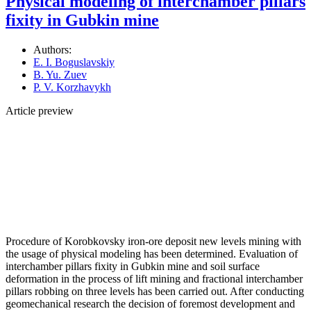
Physical modeling of interchamber pillars
fixity in Gubkin mine
Authors:
E. I. Boguslavskiy
B. Yu. Zuev
P. V. Korzhavykh
Article preview
Procedure of Korobkovsky iron-ore deposit new levels mining with
the usage of physical modeling has been determined. Evaluation of
interchamber pillars fixity in Gubkin mine and soil surface
deformation in the process of lift mining and fractional interchamber
pillars robbing on three levels has been carried out. After conducting
geomechanical research the decision of foremost development and