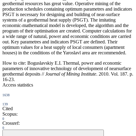
geothermal resources has great value. Operative mining of the
production schedules containing optimum parametres and indicators
PSGT is necessary for designing and building of near-surface
systems of a geothermal heat supply (PSGT). The imitating
economic-mathematical model is developed, the algorithm and the
program of their optimisation are created. Computer calculations for
a wide range of natural, power and economic conditions are carried
out. Key parametres and indicators PSGT are defined. Their
optimum values for a heat supply of local consumers (apartment
houses) in the conditions of the Yaroslavl area are recommended.
How to cite:
Boguslavskiy E.I. Thermal, power and economic
parameters of innovative technology of development of nearsurface
geothermal deposits //
Journal of Mining Institute
. 2010. Vol. 187. p.
16-23.
Access statistics
1638
139
Cited
Scopus:
0
Crossref:
0