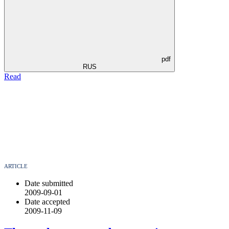
pdf
RUS
Read
ARTICLE
Date submitted
2009-09-01
Date accepted
2009-11-09