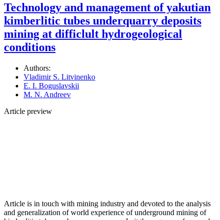
Technology and management of yakutian
kimberlitic tubes underquarry deposits
mining at difficlult hydrogeological
conditions
Authors:
Vladimir S. Litvinenko
E. I. Boguslavskii
M. N. Andreev
Article preview
Article is in touch with mining industry and devoted to the analysis
and generalization of world experience of underground mining of