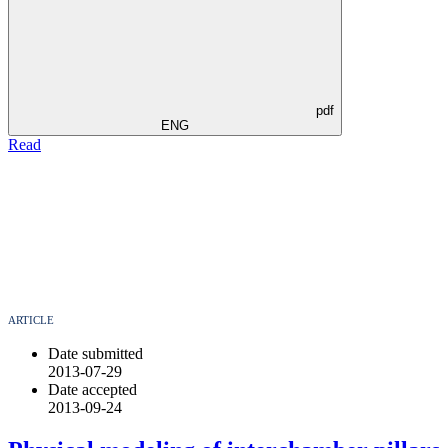
pdf
ENG
Read
ARTICLE
Date submitted
2013-07-29
Date accepted
2013-09-24