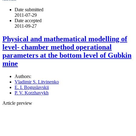
Date submitted
2011-07-29
Date accepted
2011-09-27
Physical and mathematical modelling of
level- chamber method operational
parameters at the bottom level of Gubkin
mine
Authors:
Vladimir S. Litvinenko
E. I. Boguslavskii
P. V. Korzhavykh
Article preview