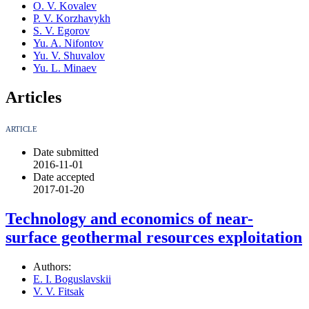
O. V. Kovalev
P. V. Korzhavykh
S. V. Egorov
Yu. A. Nifontov
Yu. V. Shuvalov
Yu. L. Minaev
Articles
ARTICLE
Date submitted
2016-11-01
Date accepted
2017-01-20
Technology and economics of near-
surface geothermal resources exploitation
Authors:
E. I. Boguslavskii
V. V. Fitsak