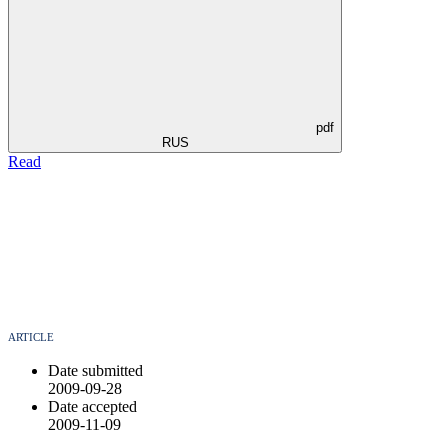
pdf
RUS
Read
ARTICLE
Date submitted
2009-09-28
Date accepted
2009-11-09