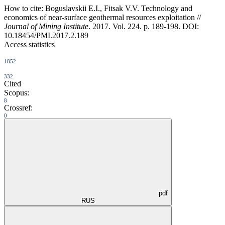
How to cite:
Boguslavskii E.I., Fitsak V.V. Technology and
economics of near-surface geothermal resources exploitation //
Journal of Mining Institute
. 2017. Vol. 224. p. 189-198. DOI:
10.18454/PMI.2017.2.189
Access statistics
1852
332
Cited
Scopus:
8
Crossref:
0
pdf
RUS