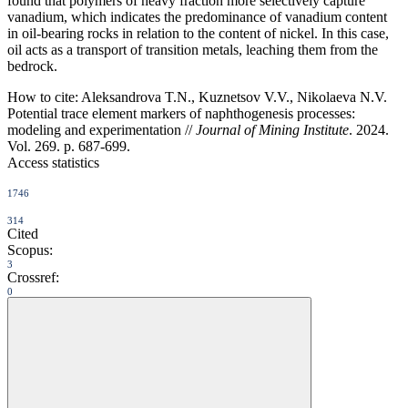
found that polymers of heavy fraction more selectively capture
vanadium, which indicates the predominance of vanadium content
in oil-bearing rocks in relation to the content of nickel. In this case,
oil acts as a transport of transition metals, leaching them from the
bedrock.
How to cite:
Aleksandrova T.N., Kuznetsov V.V., Nikolaeva N.V.
Potential trace element markers of naphthogenesis processes:
modeling and experimentation //
Journal of Mining Institute
. 2024.
Vol. 269. p. 687-699.
Access statistics
1746
314
Cited
Scopus:
3
Crossref:
0