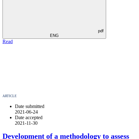
pdf
ENG
Read
ARTICLE
Date submitted
2021-06-24
Date accepted
2021-11-30
Development of a methodology to assess