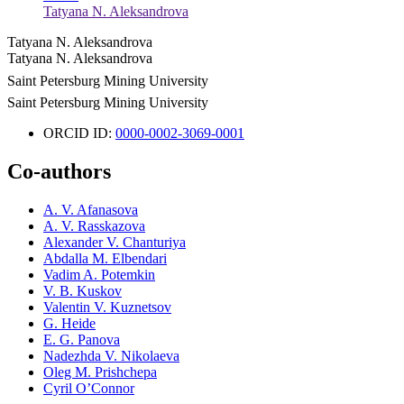
Tatyana N. Aleksandrova
Tatyana N. Aleksandrova
Tatyana N. Aleksandrova
Saint Petersburg Mining University
Saint Petersburg Mining University
ORCID ID:
0000-0002-3069-0001
Co-authors
A. V. Afanasova
A. V. Rasskazova
Alexander V. Chanturiya
Abdalla M. Elbendari
Vadim A. Potemkin
V. B. Kuskov
Valentin V. Kuznetsov
G. Heide
E. G. Panova
Nadezhda V. Nikolaeva
Oleg M. Prishchepa
Cyril О’Connor