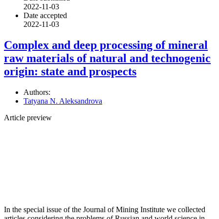
2022-11-03
Date accepted
2022-11-03
Сomplex and deep processing of mineral
raw materials of natural and technogenic
origin: state and prospects
Authors:
Tatyana N. Aleksandrova
Article preview
In the special issue of the Journal of Mining Institute we collected
articles considering the problems of Russian and world science in