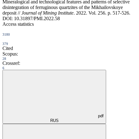
Mineralogical and technological features and patterns of selective
disintegration of ferruginous quartzites of the Mikhailovskoye
deposit //
Journal of Mining Institute
. 2022. Vol. 256. p. 517-526.
DOI: 10.31897/PMI.2022.58
Access statistics
3180
379
Cited
Scopus:
28
Crossref:
6
pdf
RUS