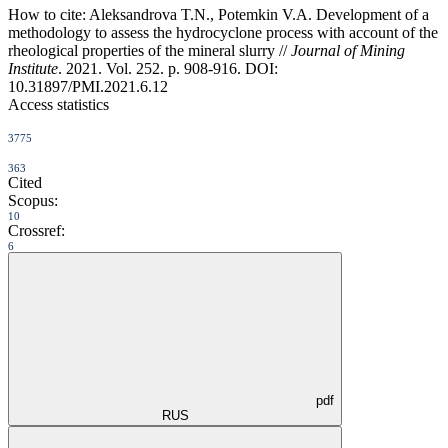
How to cite:
Aleksandrova T.N., Potemkin V.A. Development of a
methodology to assess the hydrocyclone process with account of the
rheological properties of the mineral slurry //
Journal of Mining
Institute
. 2021. Vol. 252. p. 908-916. DOI:
10.31897/PMI.2021.6.12
Access statistics
3775
363
Cited
Scopus:
10
Crossref:
6
pdf
RUS