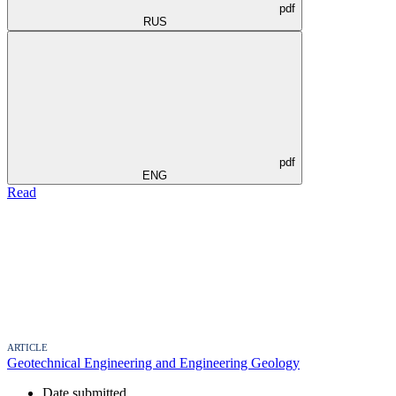
pdf
RUS
pdf
ENG
Read
ARTICLE
Geotechnical Engineering and Engineering Geology
Date submitted