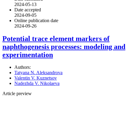
2024-05-13
Date accepted
2024-09-05
Online publication date
2024-09-26
Potential trace element markers of
naphthogenesis processes: modeling and
experimentation
Authors:
Tatyana N. Aleksandrova
Valentin V. Kuznetsov
Nadezhda V. Nikolaeva
Article preview