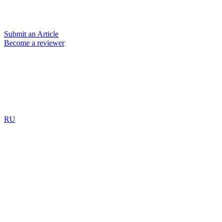
Submit an Article
Become a reviewer
RU