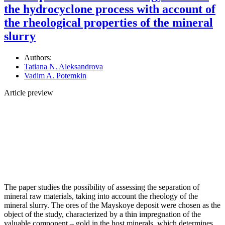
the hydrocyclone process with account of
the rheological properties of the mineral
slurry
Authors:
Tatiana N. Aleksandrova
Vadim A. Potemkin
Article preview
The paper studies the possibility of assessing the separation of
mineral raw materials, taking into account the rheology of the
mineral slurry. The ores of the Mayskoye deposit were chosen as the
object of the study, characterized by a thin impregnation of the
valuable component – gold in the host minerals, which determines