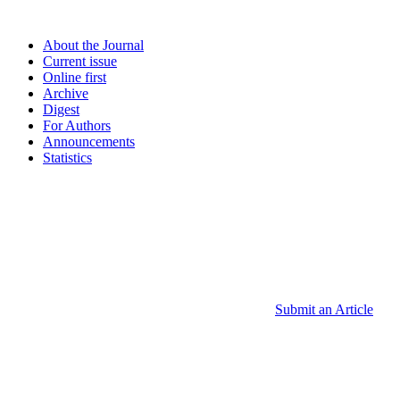
About the Journal
Current issue
Online first
Archive
Digest
For Authors
Announcements
Statistics
Submit an Article