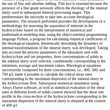
the use of fine and ultrafine milling. This fact is essential because the
presence of a fine grade seriously affects the rheology of the mineral
slurry used in subsequent mineral processing stages. This
predetermines the necessity to take into account rheological
parameters. The research performed provides the development of a
methodology for assessing the separation of minerals in the
hydrocyclone based on the interpretation of numerical and
mathematical modeling data. using the object-oriented programming
language Python, a program for calculating empirical coefficients of
the rheological equation, theoretically describing the dynamics of
internal transformations of the mineral slurry, was developed. Taking
into account the process parameters of the laboratory unit with
hydrocyclone and ore properties, three concentrations of solids in
the mineral slurry were selected, conditionally corresponding to the
minimum, average and maximum values. Rheological equations
successively composed for three concentrations, i.e., 400, 500, and
700 g/l, made it possible to calculate the critical shear rates
corresponding to the maximum dispersion of the mineral slurry in
the hydrocyclone flow. Subsequent numerical simulation using
Ansys Fluent software, as well as statistical evaluation of the shear
rates at different levels of solids content showed that the shear rate
profile in the cross-section of the hydrocyclone corresponding to the
maximum dispersion of the mineral slurry is obtained at the content
of 400 g/l.