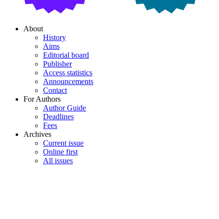
About
History
Aims
Editorial board
Publisher
Access statistics
Announcements
Contact
For Authors
Author Guide
Deadlines
Fees
Archives
Current issue
Online first
All issues