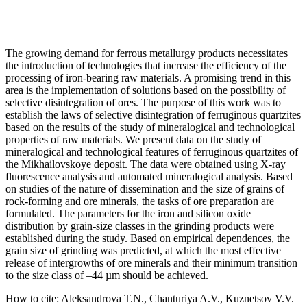
The growing demand for ferrous metallurgy products necessitates
the introduction of technologies that increase the efficiency of the
processing of iron-bearing raw materials. A promising trend in this
area is the implementation of solutions based on the possibility of
selective disintegration of ores. The purpose of this work was to
establish the laws of selective disintegration of ferruginous quartzites
based on the results of the study of mineralogical and technological
properties of raw materials. We present data on the study of
mineralogical and technological features of ferruginous quartzites of
the Mikhailovskoye deposit. The data were obtained using X-ray
fluorescence analysis and automated mineralogical analysis. Based
on studies of the nature of dissemination and the size of grains of
rock-forming and ore minerals, the tasks of ore preparation are
formulated. The parameters for the iron and silicon oxide
distribution by grain-size classes in the grinding products were
established during the study. Based on empirical dependences, the
grain size of grinding was predicted, at which the most effective
release of intergrowths of ore minerals and their minimum transition
to the size class of –44 µm should be achieved.
How to cite:
Aleksandrova T.N., Chanturiya A.V., Kuznetsov V.V.