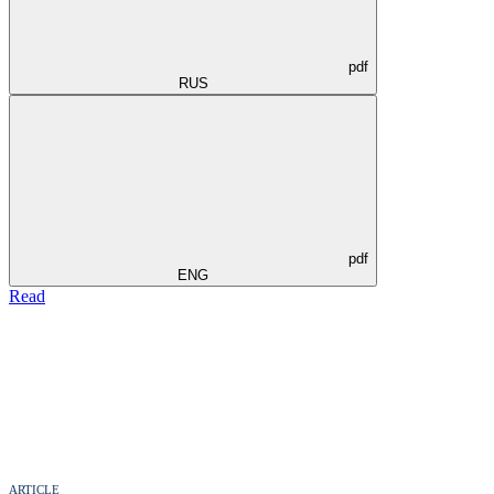
pdf
RUS
pdf
ENG
Read
ARTICLE