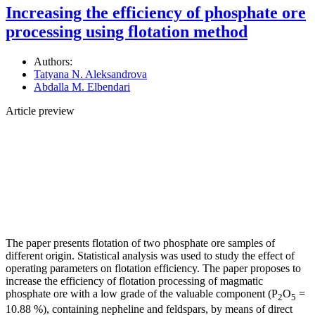
Increasing the efficiency of phosphate ore
processing using flotation method
Authors:
Tatyana N. Aleksandrova
Abdalla M. Elbendari
Article preview
The paper presents flotation of two phosphate ore samples of
different origin. Statistical analysis was used to study the effect of
operating parameters on flotation efficiency. The paper proposes to
increase the efficiency of flotation processing of magmatic
phosphate ore with a low grade of the valuable component (P
O
=
2
5
10.88 %), containing nepheline and feldspars, by means of direct