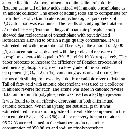
anionic flotation. Authors present an optimization of anionic
flotation using tall oil fatty acids mixed with anionic phospholane as
an anionic collector. The effect of adding soda ash to compensate for
the influence of calcium cations on technological parameters of
P
O
flotation was examined. The results of studying the flotation
2
5
of nepheline ore (flotation tailings of magmatic phosphate ore)
showed that replacement of phospholane with oxyethylated
isotridecanol allowed to obtain a high-quality concentrate. It was
estimated that with the addition of Na
CO
in the amount of 2,000
2
3
g/t, a concentrate was obtained with the grade and recovery of
phosphorus pentoxide equal to 39.15 and 94.19 %, respectively. The
paper proposes to increase the efficiency of flotation processing of
sedimentary phosphate ore with a low grade of the valuable
component (P
O
= 22.5 %), containing gypsum and quartz, by
2
5
means of desliming followed by anionic or cationic reverse flotation.
Tall oil fatty acid with anionic phospholane was used as a collector
in anionic reverse flotation, and amine was used in cationic reverse
flotation. Sodium tripolyphosphate was used as a P
O
depressant.
2
5
It was found to be an effective depressant in both anionic and
cationic flotation. When analyzing the statistical plan, it was
estimated that the maximum grade of the valuable component in the
concentrate (P
O
= 31.23 %) and the recovery to concentrate of
2
5
95.22 % were obtained in the chamber product at amine
consumption of 950.88 g/t and sodium tripolyphosphate