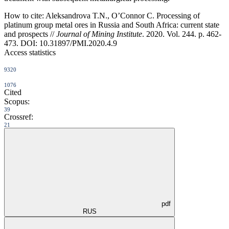
How to cite:
Aleksandrova T.N., О’Connor C. Processing of
platinum group metal ores in Russia and South Africa: current state
and prospects //
Journal of Mining Institute
. 2020. Vol. 244. p. 462-
473. DOI: 10.31897/PMI.2020.4.9
Access statistics
9320
1076
Cited
Scopus:
39
Crossref:
21
pdf
RUS