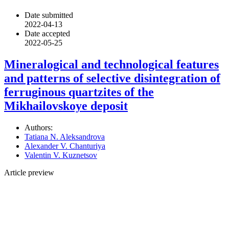
Date submitted
2022-04-13
Date accepted
2022-05-25
Mineralogical and technological features
and patterns of selective disintegration of
ferruginous quartzites of the
Mikhailovskoye deposit
Authors:
Tatiana N. Aleksandrova
Alexander V. Chanturiya
Valentin V. Kuznetsov
Article preview