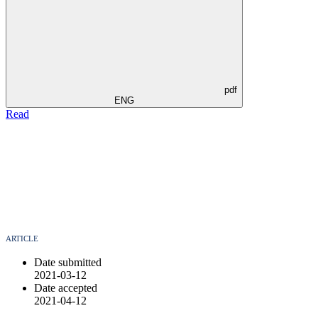
pdf
ENG
Read
ARTICLE
Date submitted
2021-03-12
Date accepted
2021-04-12