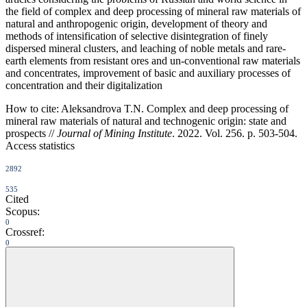
the field of complex and deep processing of mineral raw materials of
natural and anthropogenic origin, development of theory and
methods of intensification of selective disintegration of finely
dispersed mineral clusters, and leaching of noble metals and rare-
earth elements from resistant ores and un-conventional raw materials
and concentrates, improvement of basic and auxiliary processes of
concentration and their digitalization
How to cite:
Aleksandrova T.N. Сomplex and deep processing of
mineral raw materials of natural and technogenic origin: state and
prospects //
Journal of Mining Institute
. 2022. Vol. 256. p. 503-504.
Access statistics
2892
535
Cited
Scopus:
0
Crossref:
0