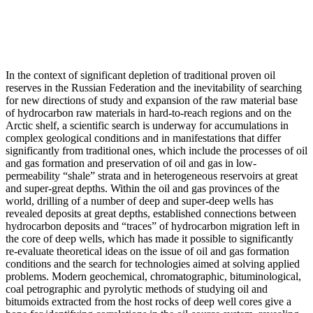
In the context of significant depletion of traditional proven oil
reserves in the Russian Federation and the inevitability of searching
for new directions of study and expansion of the raw material base
of hydrocarbon raw materials in hard-to-reach regions and on the
Arctic shelf, a scientific search is underway for accumulations in
complex geological conditions and in manifestations that differ
significantly from traditional ones, which include the processes of oil
and gas formation and preservation of oil and gas in low-
permeability “shale” strata and in heterogeneous reservoirs at great
and super-great depths. Within the oil and gas provinces of the
world, drilling of a number of deep and super-deep wells has
revealed deposits at great depths, established connections between
hydrocarbon deposits and “traces” of hydrocarbon migration left in
the core of deep wells, which has made it possible to significantly
re-evaluate theoretical ideas on the issue of oil and gas formation
conditions and the search for technologies aimed at solving applied
problems. Modern geochemical, chromatographic, bituminological,
coal petrographic and pyrolytic methods of studying oil and
bitumoids extracted from the host rocks of deep well cores give a