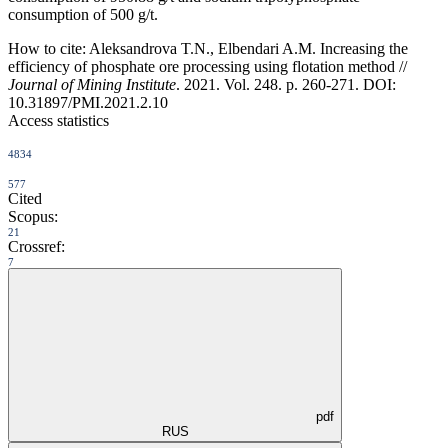
consumption of 500 g/t.
How to cite:
Aleksandrova T.N., Elbendari A.M. Increasing the
efficiency of phosphate ore processing using flotation method //
Journal of Mining Institute
. 2021. Vol. 248. p. 260-271. DOI:
10.31897/PMI.2021.2.10
Access statistics
4834
577
Cited
Scopus:
21
Crossref:
7
pdf
RUS