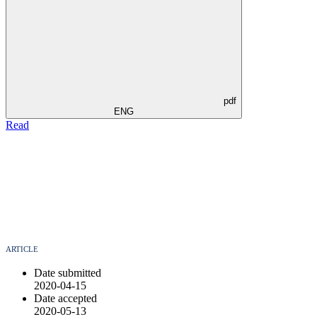
pdf
ENG
Read
ARTICLE
Date submitted
2020-04-15
Date accepted
2020-05-13