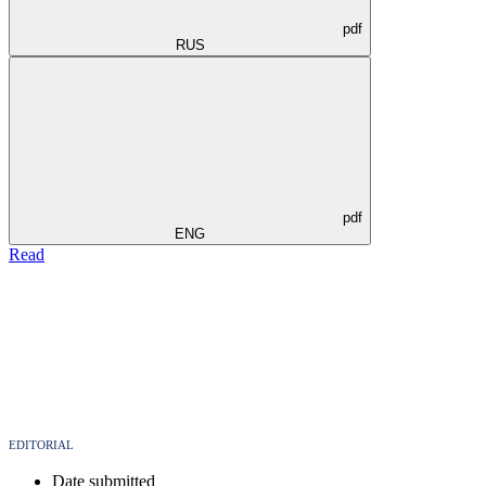
pdf
RUS
pdf
ENG
Read
EDITORIAL
Date submitted