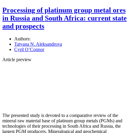
Processing of platinum group metal ores
in Russia and South Africa: current state
and prospects
Authors:
Tatyana N. Aleksandrova
Cyril О’Connor
Article preview
The presented study is devoted to a comparative review of the
mineral raw material base of platinum group metals (PGMs) and
technologies of their processing in South Africa and Russia, the
largest PGM producers. Mineralogical and geochemical