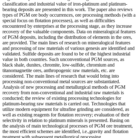
classification and industrial value of iron-platinum and platinum-
bearing deposits are presented in this work. The paper also reviews
types of PGM ore body occurrences, ore processing methods (with a
special focus on flotation processes), as well as difficulties
encountered by enterprises at the processing stage, as they increase
recovery of the valuable components. Data on mineralogical features
of PGM deposits, including the distribution of elements in the ores,
are provided. The main lines of research on mineralogical features
and processing of raw materials of various genesis are identified and
validated. Sulfide deposits are found to be of the highest industrial
value in both countries. Such unconventional PGM sources, as
black shale, dunites, chromite, low-sulfide, chromium and
titanomagnetite ores, anthropogenic raw materials, etc. are
considered. The main lines of research that would bring into
processing non-conventional metal sources are substantiated.
Analysis of new processing and metallurgical methods of PGM
recovery from non-conventional and industrial raw materials is
conducted; the review of existing processing technologies for
platinum-bearing raw materials is carried out. Technologies that
utilize modern equipment for ultrafine grinding are considered, as
well as existing reagents for flotation recovery; evaluation of their
selectivity in relation to platinum minerals is presented. Basing on
the analysis of main technological processes of PGM ore treatment,
the most efficient schemes are identified, i.e.,gravity and flotation
treatment with subsequent metallurgical processing.