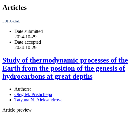
Articles
EDITORIAL
Date submitted
2024-10-29
Date accepted
2024-10-29
Study of thermodynamic processes of the
Earth from the position of the genesis of
hydrocarbons at great depths
Authors:
Oleg M. Prishchepa
Tatyana N. Aleksandrova
Article preview