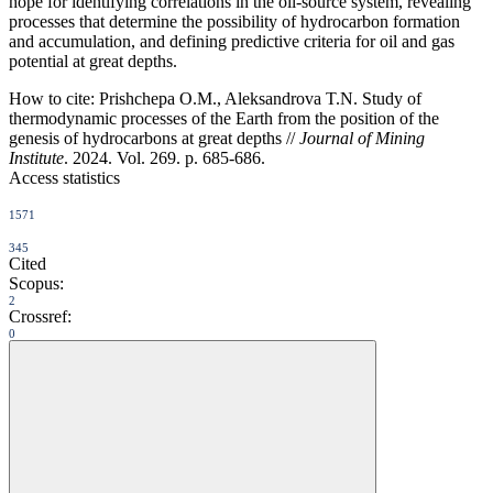
hope for identifying correlations in the oil-source system, revealing
processes that determine the possibility of hydrocarbon formation
and accumulation, and defining predictive criteria for oil and gas
potential at great depths.
How to cite:
Prishchepa O.M., Aleksandrova T.N. Study of
thermodynamic processes of the Earth from the position of the
genesis of hydrocarbons at great depths //
Journal of Mining
Institute
. 2024. Vol. 269. p. 685-686.
Access statistics
1571
345
Cited
Scopus:
2
Crossref:
0