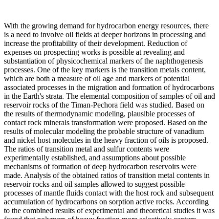
With the growing demand for hydrocarbon energy resources, there
is a need to involve oil fields at deeper horizons in processing and
increase the profitability of their development. Reduction of
expenses on prospecting works is possible at revealing and
substantiation of physicochemical markers of the naphthogenesis
processes. One of the key markers is the transition metals content,
which are both a measure of oil age and markers of potential
associated processes in the migration and formation of hydrocarbons
in the Earth's strata. The elemental composition of samples of oil and
reservoir rocks of the Timan-Pechora field was studied. Based on
the results of thermodynamic modeling, plausible processes of
contact rock minerals transformation were proposed. Based on the
results of molecular modeling the probable structure of vanadium
and nickel host molecules in the heavy fraction of oils is proposed.
The ratios of transition metal and sulfur contents were
experimentally established, and assumptions about possible
mechanisms of formation of deep hydrocarbon reservoirs were
made. Analysis of the obtained ratios of transition metal contents in
reservoir rocks and oil samples allowed to suggest possible
processes of mantle fluids contact with the host rock and subsequent
accumulation of hydrocarbons on sorption active rocks. According
to the combined results of experimental and theoretical studies it was