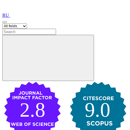
RU
2.8
9.0