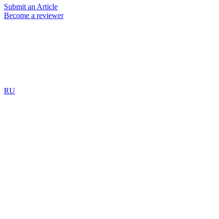
Submit an Article
Become a reviewer
RU