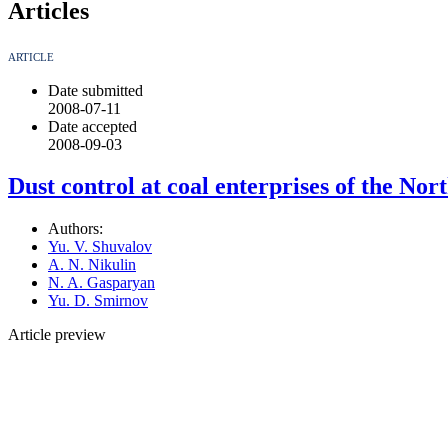
Articles
ARTICLE
Date submitted
2008-07-11
Date accepted
2008-09-03
Dust control at coal enterprises of the Nor
Authors:
Yu. V. Shuvalov
A. N. Nikulin
N. A. Gasparyan
Yu. D. Smirnov
Article preview