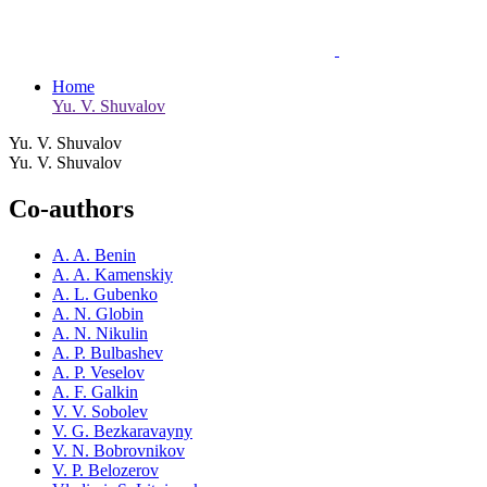
Home
Yu. V. Shuvalov
Yu. V. Shuvalov
Yu. V. Shuvalov
Co-authors
A. A. Benin
A. A. Kamenskiy
A. L. Gubenko
A. N. Globin
A. N. Nikulin
A. P. Bulbashev
A. P. Veselov
A. F. Galkin
V. V. Sobolev
V. G. Bezkaravayny
V. N. Bobrovnikov
V. P. Belozerov