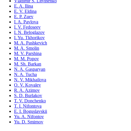
Vladimir S. Litvinenko
E. A. Ilina
E. V. Eldina
E. P. Zuev
I. A. Pavlova
I. V. Fedoseev
I. N. Beloglazov
I. Yu. Tkhorikov
M. A. Pashkevich
M. A. Smolin
M. V. Parshina
M. M. Popov
M. Sh. Barkan
N. A. Gasparyan
N. A. Tucha
N. V. Mikhailova
O. V. Kovalev
R. A. Azimov
S. D. Burlakov
T. V. Donchenko
T. I. Nifontova
E. I. Boguslavskii
Yu. A. Nifontov
Yu. D. Smirnov