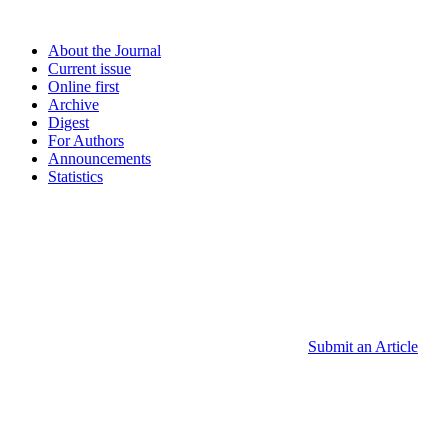
About the Journal
Current issue
Online first
Archive
Digest
For Authors
Announcements
Statistics
Submit an Article