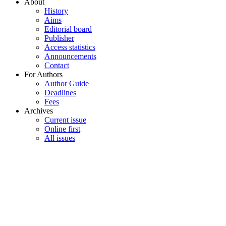
About
History
Aims
Editorial board
Publisher
Access statistics
Announcements
Contact
For Authors
Author Guide
Deadlines
Fees
Archives
Current issue
Online first
All issues