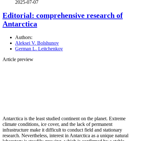
2025-07-07
Editorial: comprehensive research of
Antarctica
Authors:
Aleksei V. Bolshunov
German L. Leitchenkov
Article preview
Antarctica is the least studied continent on the planet. Extreme
climate conditions, ice cover, and the lack of permanent
infrastructure make it difficult to conduct field and stationary
research. Nevertheless, interest in Antarctica as a unique natural