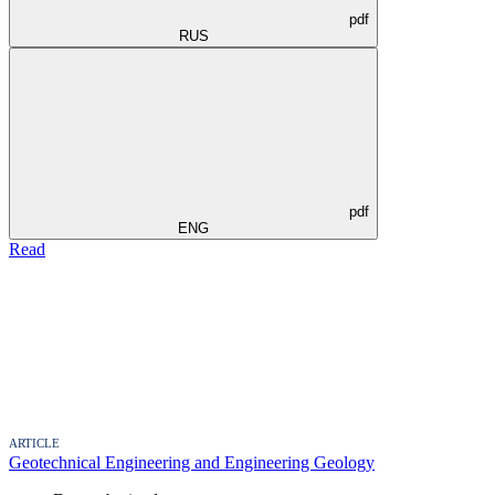
pdf
RUS
pdf
ENG
Read
ARTICLE
Geotechnical Engineering and Engineering Geology