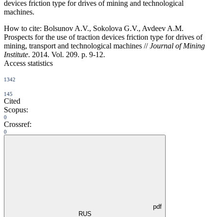
devices friction type for drives of mining and technological
machines.
How to cite:
Bolsunov A.V., Sokolova G.V., Avdeev A.M.
Prospects for the use of traction devices friction type for drives of
mining, transport and technological machines //
Journal of Mining
Institute
. 2014. Vol. 209. p. 9-12.
Access statistics
1342
145
Cited
Scopus:
0
Crossref:
0
pdf
RUS