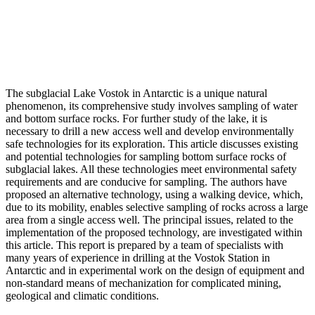
The subglacial Lake Vostok in Antarctic is a unique natural
phenomenon, its comprehensive study involves sampling of water
and bottom surface rocks. For further study of the lake, it is
necessary to drill a new access well and develop environmentally
safe technologies for its exploration. This article discusses existing
and potential technologies for sampling bottom surface rocks of
subglacial lakes. All these technologies meet environmental safety
requirements and are conducive for sampling. The authors have
proposed an alternative technology, using a walking device, which,
due to its mobility, enables selective sampling of rocks across a large
area from a single access well. The principal issues, related to the
implementation of the proposed technology, are investigated within
this article. This report is prepared by a team of specialists with
many years of experience in drilling at the Vostok Station in
Antarctic and in experimental work on the design of equipment and
non-standard means of mechanization for complicated mining,
geological and climatic conditions.