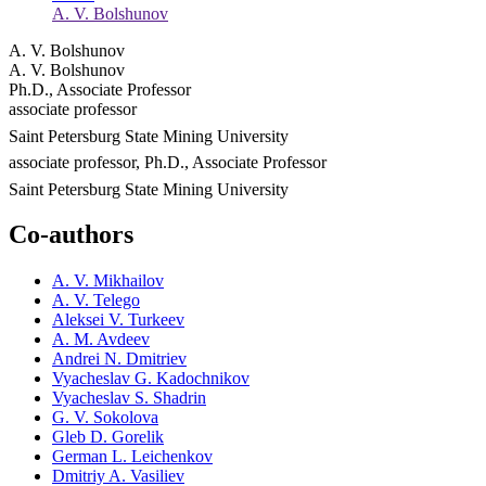
A. V. Bolshunov
A. V. Bolshunov
A. V. Bolshunov
Ph.D., Associate Professor
associate professor
Saint Petersburg State Mining University
associate professor, Ph.D., Associate Professor
Saint Petersburg State Mining University
Co-authors
A. V. Mikhailov
A. V. Telego
Aleksei V. Turkeev
A. M. Avdeev
Andrei N. Dmitriev
Vyacheslav G. Kadochnikov
Vyacheslav S. Shadrin
G. V. Sokolova
Gleb D. Gorelik
German L. Leichenkov
Dmitriy A. Vasiliev