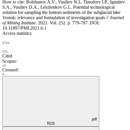
How to cite:
Bolshunov A.V., Vasiliev N.I., Timofeev I.P., Ignatiev
S.A., Vasiliev D.A., Leichenkov G.L. Potential technological
solution for sampling the bottom sediments of the subglacial lake
Vostok: relevance and formulation of investigation goals //
Journal
of Mining Institute
. 2021. Vol. 252. p. 779-787. DOI:
10.31897/PMI.2021.6.1
Access statistics
3716
555
Cited
Scopus:
10
Crossref:
4
pdf
RUS