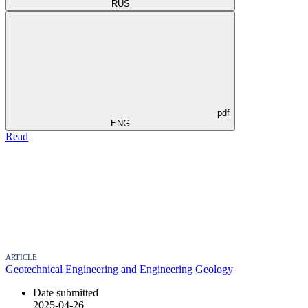
RUS
pdf
ENG
Read
ARTICLE
Geotechnical Engineering and Engineering Geology
Date submitted
2025-04-26