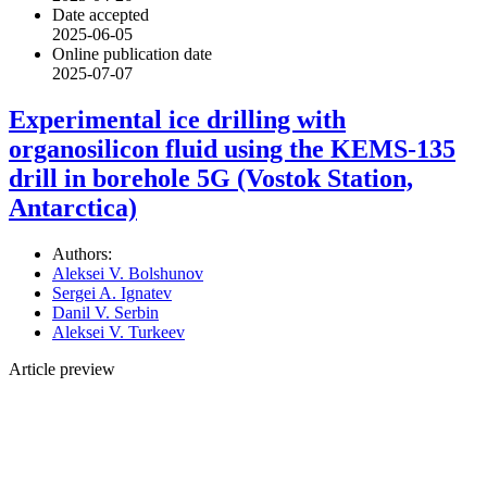
Date accepted
2025-06-05
Online publication date
2025-07-07
Experimental ice drilling with
organosilicon fluid using the KEMS-135
drill in borehole 5G (Vostok Station,
Antarctica)
Authors:
Aleksei V. Bolshunov
Sergei A. Ignatev
Danil V. Serbin
Aleksei V. Turkeev
Article preview