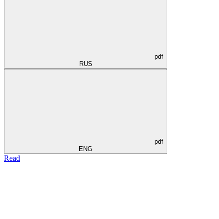
pdf
RUS
pdf
ENG
Read