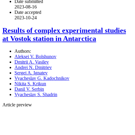
Date submitted
2023-08-16
Date accepted
2023-10-24
Results of complex experimental studies
at Vostok station in Antarctica
Authors:
Aleksei V. Bolshunov
Dmitrii A. Vasilev
Andrei N. Dmitriev
Sergei A. Ignatev
Vyacheslav G. Kadochnikov
Nikita S. Krikun
Danil V. Serbin
Vyacheslav S. Shadrin
Article preview