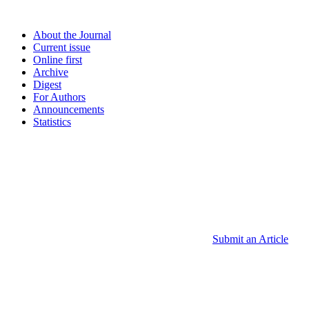
About the Journal
Current issue
Online first
Archive
Digest
For Authors
Announcements
Statistics
Submit an Article