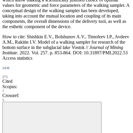
values for geometric and force parameters of the walking sampler. A
conceptual design of the walking sampler has been developed,
taking into account the mutual location and coupling of its main
components, the overall dimensions of the delivery tool, as well as
the esthetic component of the device.
How to cite:
Shishkin E.V., Bolshunov A.V., Timofeev I.P., Avdeev
A.М., Rakitin I.V. Model of a walking sampler for research of the
bottom surface in the subglacial lake Vostok //
Journal of Mining
Institute
. 2022. Vol. 257. p. 853-864. DOI: 10.31897/PMI.2022.53
Access statistics
2436
272
Cited
Scopus:
7
Crossref:
5