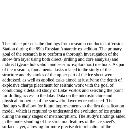
The article presents the findings from research conducted at Vostok
Station during the 69th Russian Antarctic expedition. The primary
goal of the research is to perform a thorough investigation of the
snow-firn layer using both direct (drilling and core analysis) and
indirect (georadiolocation and seismic exploration) methods. As part
of the research, fundamental tasks related to the study of the
structure and dynamics of the upper part of the ice sheet were
addressed, as well as applied tasks aimed at justifying the depth of
explosive charge placement for seismic work with the goal of
conducting a detailed study of Lake Vostok and selecting the point
for drilling access to the lake. Data on the microstructure and
physical properties of the snow-firn layer were collected. The
findings will allow for future improvements to the firn densification
model, which is required to understand the evolution of ice grains
during the early stages of metamorphism. The study's findings aided
in the understanding of the structural features of the ice sheet's
surface layer, allowing for more precise determination of the