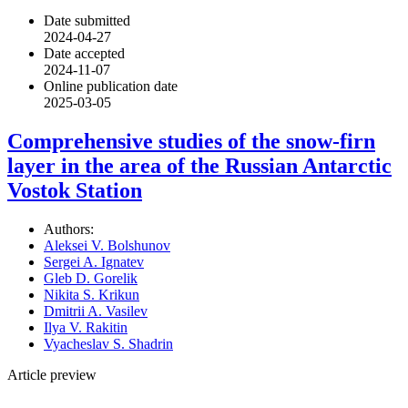
Date submitted
2024-04-27
Date accepted
2024-11-07
Online publication date
2025-03-05
Comprehensive studies of the snow-firn
layer in the area of the Russian Antarctic
Vostok Station
Authors:
Aleksei V. Bolshunov
Sergei A. Ignatev
Gleb D. Gorelik
Nikita S. Krikun
Dmitrii A. Vasilev
Ilya V. Rakitin
Vyacheslav S. Shadrin
Article preview