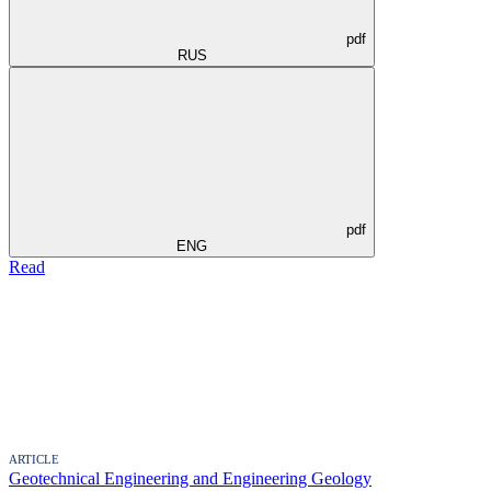
pdf
RUS
pdf
ENG
Read
ARTICLE
Geotechnical Engineering and Engineering Geology