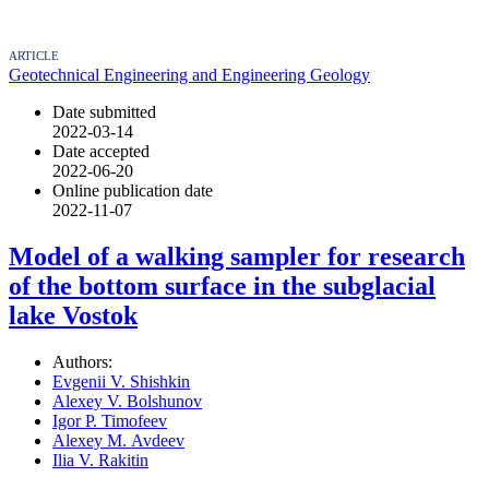
ARTICLE
Geotechnical Engineering and Engineering Geology
Date submitted
2022-03-14
Date accepted
2022-06-20
Online publication date
2022-11-07
Model of a walking sampler for research
of the bottom surface in the subglacial
lake Vostok
Authors:
Evgenii V. Shishkin
Alexey V. Bolshunov
Igor P. Timofeev
Alexey М. Avdeev
Ilia V. Rakitin