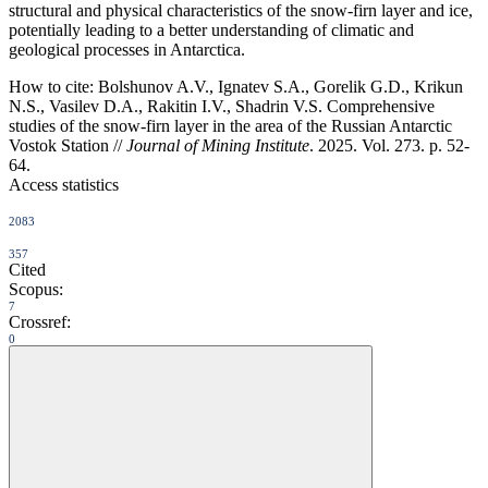
structural and physical characteristics of the snow-firn layer and ice,
potentially leading to a better understanding of climatic and
geological processes in Antarctica.
How to cite:
Bolshunov A.V., Ignatev S.A., Gorelik G.D., Krikun
N.S., Vasilev D.A., Rakitin I.V., Shadrin V.S. Comprehensive
studies of the snow-firn layer in the area of the Russian Antarctic
Vostok Station //
Journal of Mining Institute
. 2025. Vol. 273. p. 52-
64.
Access statistics
2083
357
Cited
Scopus:
7
Crossref:
0