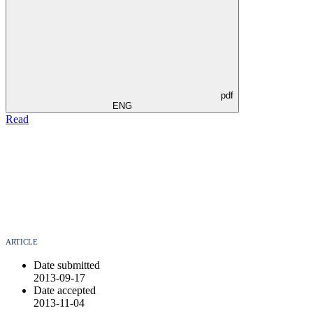
pdf
ENG
Read
ARTICLE
Date submitted
2013-09-17
Date accepted
2013-11-04