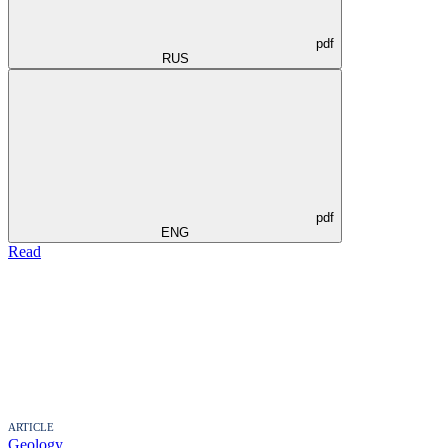
pdf
RUS
pdf
ENG
Read
ARTICLE
Geology