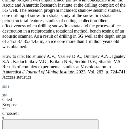
Arctic and Antarctic Research Institute at the drilling complex of the
5G well. The research program included: shallow seismic studies,
core drilling of snow-firn strata, study of the snow-firn strata
petrostructural features, studies of cuttings collection filters
effectiveness when drilling snow-firn strata and the process of ice
destruction in a reciprocating rotational method, bench testing of an
acoustic scanner. As a result of drilling in 5G well at the depth range
of 3453.37-3534.43 m, an ice core more than 1 million years old
was obtained.
How to cite:
Bolshunov A.V., Vasilev D.A., Dmitriev A.N., Ignatev
S.A., Kadochnikov V.G., Krikun N.S., Serbin D.V., Shadrin V.S.
Results of complex experimental studies at Vostok station in
Antarctica //
Journal of Mining Institute
. 2023. Vol. 263. p. 724-741.
Access statistics
5024
364
Cited
Scopus:
22
Crossref:
0