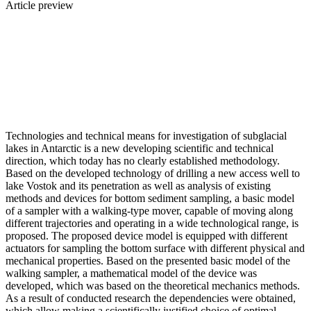
Article preview
Technologies and technical means for investigation of subglacial
lakes in Antarctic is a new developing scientific and technical
direction, which today has no clearly established methodology.
Based on the developed technology of drilling a new access well to
lake Vostok and its penetration as well as analysis of existing
methods and devices for bottom sediment sampling, a basic model
of a sampler with a walking-type mover, capable of moving along
different trajectories and operating in a wide technological range, is
proposed. The proposed device model is equipped with different
actuators for sampling the bottom surface with different physical and
mechanical properties. Based on the presented basic model of the
walking sampler, a mathematical model of the device was
developed, which was based on the theoretical mechanics methods.
As a result of conducted research the dependencies were obtained,
which allow making a scientifically justified choice of optimal