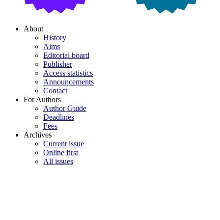
About
History
Aims
Editorial board
Publisher
Access statistics
Announcements
Contact
For Authors
Author Guide
Deadlines
Fees
Archives
Current issue
Online first
All issues