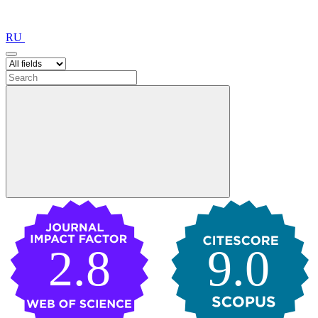
RU
2.8
9.0