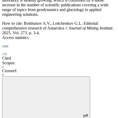
laboratory is steadily growing, which is confirmed by a stable
increase in the number of scientific publications covering a wide
range of topics from geodynamics and glaciology to applied
engineering solutions.
How to cite:
Bolshunov A.V., Leitchenkov G.L. Editorial:
comprehensive research of Antarctica //
Journal of Mining Institute
.
2025. Vol. 273. p. 3-4.
Access statistics
1006
176
Cited
Scopus:
0
Crossref:
0
pdf