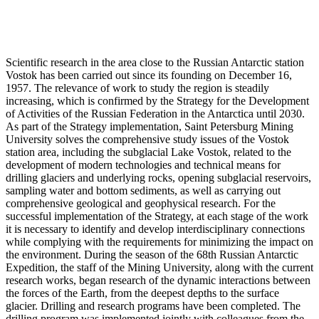
Scientific research in the area close to the Russian Antarctic station
Vostok has been carried out since its founding on December 16,
1957. The relevance of work to study the region is steadily
increasing, which is confirmed by the Strategy for the Development
of Activities of the Russian Federation in the Antarctica until 2030.
As part of the Strategy implementation, Saint Petersburg Mining
University solves the comprehensive study issues of the Vostok
station area, including the subglacial Lake Vostok, related to the
development of modern technologies and technical means for
drilling glaciers and underlying rocks, opening subglacial reservoirs,
sampling water and bottom sediments, as well as carrying out
comprehensive geological and geophysical research. For the
successful implementation of the Strategy, at each stage of the work
it is necessary to identify and develop interdisciplinary connections
while complying with the requirements for minimizing the impact on
the environment. During the season of the 68th Russian Antarctic
Expedition, the staff of the Mining University, along with the current
research works, began research of the dynamic interactions between
the forces of the Earth, from the deepest depths to the surface
glacier. Drilling and research programs have been completed. The
drilling program was implemented jointly with colleagues from the