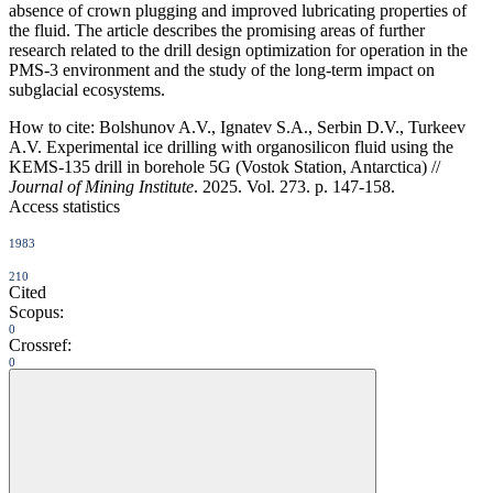
absence of crown plugging and improved lubricating properties of
the fluid. The article describes the promising areas of further
research related to the drill design optimization for operation in the
PMS-3 environment and the study of the long-term impact on
subglacial ecosystems.
How to cite:
Bolshunov A.V., Ignatev S.A., Serbin D.V., Turkeev
A.V. Experimental ice drilling with organosilicon fluid using the
KEMS-135 drill in borehole 5G (Vostok Station, Antarctica) //
Journal of Mining Institute
. 2025. Vol. 273. p. 147-158.
Access statistics
1983
210
Cited
Scopus:
0
Crossref:
0