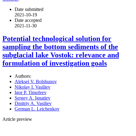
Date submitted
2021-10-19
Date accepted
2021-11-30
Potential technological solution for
sampling the bottom sediments of the
subglacial lake Vostok: relevance and
formulation of investigation goals
Authors:
Aleksei V. Bolshunov
Nikolay I. Vasiliev
Igor P. Timofeev
Sergey A. Ignatiev
Dmitriy A. Vasiliev
German L. Leichenkov
Article preview