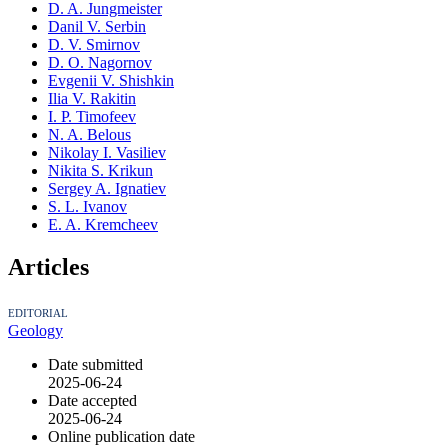
D. A. Jungmeister
Danil V. Serbin
D. V. Smirnov
D. O. Nagornov
Evgenii V. Shishkin
Ilia V. Rakitin
I. P. Timofeev
N. A. Belous
Nikolay I. Vasiliev
Nikita S. Krikun
Sergey A. Ignatiev
S. L. Ivanov
E. A. Kremcheev
Articles
EDITORIAL
Geology
Date submitted
2025-06-24
Date accepted
2025-06-24
Online publication date