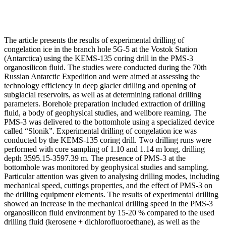
The article presents the results of experimental drilling of
congelation ice in the branch hole 5G-5 at the Vostok Station
(Antarctica) using the KEMS-135 coring drill in the PMS-3
organosilicon fluid. The studies were conducted during the 70th
Russian Antarctic Expedition and were aimed at assessing the
technology efficiency in deep glacier drilling and opening of
subglacial reservoirs, as well as at determining rational drilling
parameters. Borehole preparation included extraction of drilling
fluid, a body of geophysical studies, and wellbore reaming. The
PMS-3 was delivered to the bottomhole using a specialized device
called “Slonik”. Experimental drilling of congelation ice was
conducted by the KEMS-135 coring drill. Two drilling runs were
performed with core sampling of 1.10 and 1.14 m long, drilling
depth 3595.15-3597.39 m. The presence of PMS-3 at the
bottomhole was monitored by geophysical studies and sampling.
Particular attention was given to analysing drilling modes, including
mechanical speed, cuttings properties, and the effect of PMS-3 on
the drilling equipment elements. The results of experimental drilling
showed an increase in the mechanical drilling speed in the PMS-3
organosilicon fluid environment by 15-20 % compared to the used
drilling fluid (kerosene + dichlorofluoroethane), as well as the