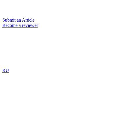
Submit an Article
Become a reviewer
RU