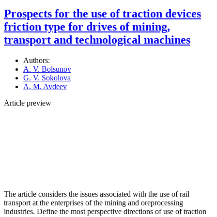
Prospects for the use of traction devices
friction type for drives of mining,
transport and technological machines
Authors:
A. V. Bolsunov
G. V. Sokolova
A. M. Avdeev
Article preview
The article considers the issues associated with the use of rail
transport at the enterprises of the mining and oreprocessing
industries. Define the most perspective directions of use of traction