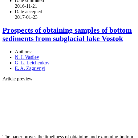
Date submitted
2016-11-21
Date accepted
2017-01-23
Prospects of obtaining samples of bottom
sediments from subglacial lake Vostok
Authors:
N. I. Vasilev
G. L. Leichenkov
E. A. Zagrivnyi
Article preview
The paper proves the timeliness of obtaining and examining bottom