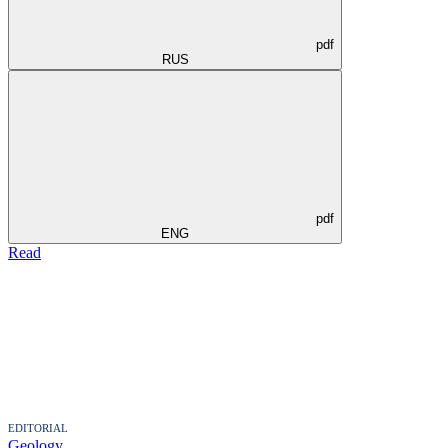
pdf
RUS
pdf
ENG
Read
EDITORIAL
Geology