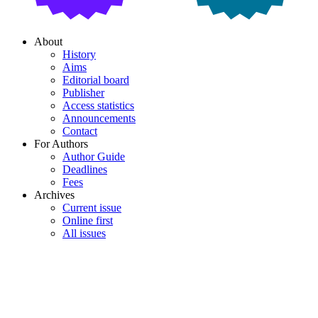
About
History
Aims
Editorial board
Publisher
Access statistics
Announcements
Contact
For Authors
Author Guide
Deadlines
Fees
Archives
Current issue
Online first
All issues