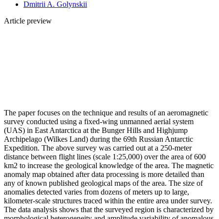
Dmitrii A. Golynskii
Article preview
The paper focuses on the technique and results of an aeromagnetic
survey conducted using a fixed-wing unmanned aerial system
(UAS) in East Antarctica at the Bunger Hills and Highjump
Archipelago (Wilkes Land) during the 69th Russian Antarctic
Expedition. The above survey was carried out at a 250-meter
distance between flight lines (scale 1:25,000) over the area of 600
km2 to increase the geological knowledge of the area. The magnetic
anomaly map obtained after data processing is more detailed than
any of known published geological maps of the area. The size of
anomalies detected varies from dozens of meters up to large,
kilometer-scale structures traced within the entire area under survey.
The data analysis shows that the surveyed region is characterized by
morphological heterogeneity and amplitude variability of anomalous