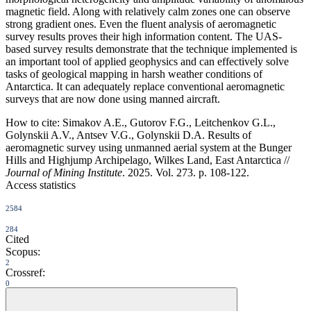
magnetic field. Along with relatively calm zones one can observe
strong gradient ones. Even the fluent analysis of aeromagnetic
survey results proves their high information content. The UAS-
based survey results demonstrate that the technique implemented is
an important tool of applied geophysics and can effectively solve
tasks of geological mapping in harsh weather conditions of
Antarctica. It can adequately replace conventional aeromagnetic
surveys that are now done using manned aircraft.
How to cite:
Simakov A.E., Gutorov F.G., Leitchenkov G.L.,
Golynskii A.V., Antsev V.G., Golynskii D.A. Results of
aeromagnetic survey using unmanned aerial system at the Bunger
Hills and Highjump Archipelago, Wilkes Land, East Antarctica //
Journal of Mining Institute
. 2025. Vol. 273. p. 108-122.
Access statistics
2584
284
Cited
Scopus:
2
Crossref:
0