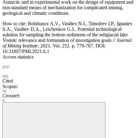
Antarctic and in experimental work on the design of equipment and
non-standard means of mechanization for complicated mining,
geological and climatic conditions.
How to cite:
Bolshunov A.V., Vasiliev N.I., Timofeev I.P., Ignatiev
S.A., Vasiliev D.A., Leichenkov G.L. Potential technological
solution for sampling the bottom sediments of the subglacial lake
Vostok: relevance and formulation of investigation goals //
Journal
of Mining Institute
. 2021. Vol. 252. p. 779-787. DOI:
10.31897/PMI.2021.6.1
Access statistics
3717
555
Cited
Scopus:
10
Crossref:
4