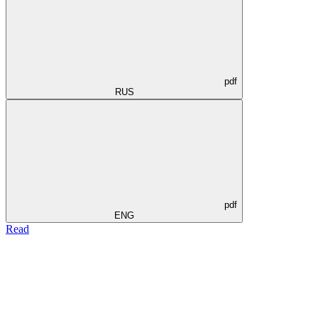
pdf
RUS
pdf
ENG
Read