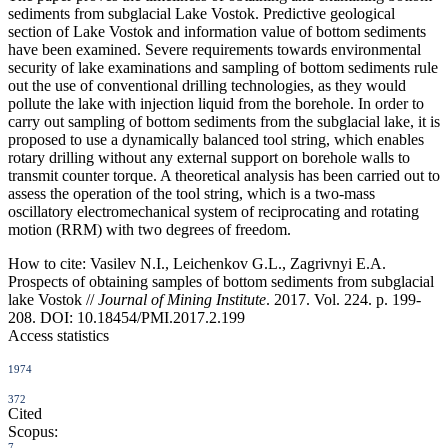
sediments from subglacial Lake Vostok. Predictive geological
section of Lake Vostok and information value of bottom sediments
have been examined. Severe requirements towards environmental
security of lake examinations and sampling of bottom sediments rule
out the use of conventional drilling technologies, as they would
pollute the lake with injection liquid from the borehole. In order to
carry out sampling of bottom sediments from the subglacial lake, it is
proposed to use a dynamically balanced tool string, which enables
rotary drilling without any external support on borehole walls to
transmit counter torque. A theoretical analysis has been carried out to
assess the operation of the tool string, which is a two-mass
oscillatory electromechanical system of reciprocating and rotating
motion (RRM) with two degrees of freedom.
How to cite:
Vasilev N.I., Leichenkov G.L., Zagrivnyi E.A.
Prospects of obtaining samples of bottom sediments from subglacial
lake Vostok //
Journal of Mining Institute
. 2017. Vol. 224. p. 199-
208. DOI: 10.18454/PMI.2017.2.199
Access statistics
1974
372
Cited
Scopus:
7