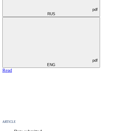
pdf
RUS
pdf
ENG
Read
ARTICLE