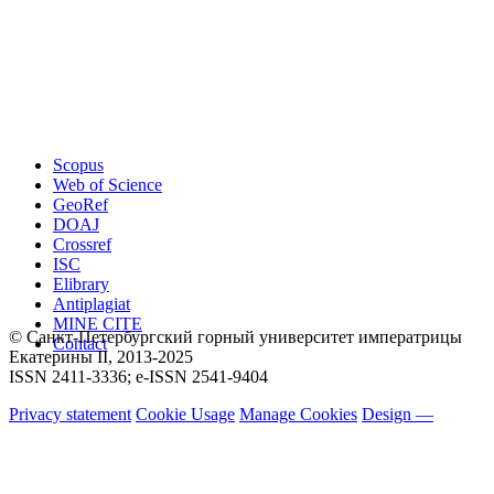
Scopus
Web of Science
GeoRef
DOAJ
Crossref
ISC
Elibrary
Antiplagiat
MINE CITE
© Санкт-Петербургский горный университет императрицы
Contact
Екатерины ΙΙ, 2013-2025
ISSN 2411-3336; e-ISSN 2541-9404
Privacy statement
Cookie Usage
Manage Cookies
Design —