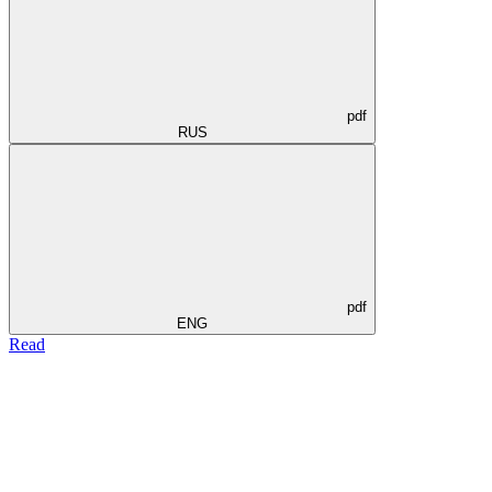
pdf
RUS
pdf
ENG
Read