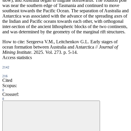
slow), and Australia began to migrate northwards. The rotation pole
was near the southern edge of Tasmania and continued to move
southeast towards the Pacific Ocean. The separation of Australia and
Antarctica was associated with the advance of the spreading axes of
the Indian and Pacific oceans towards each other, with orthogonal
inter-section of the ancient lithospheric blocks of the two continents,
and was determined by the geometry of the marginal rift structures.
How to cite:
Sergeeva V.M., Leitchenkov G.L. Early stages of
ocean formation between Australia and Antarctica //
Journal of
Mining Institute
. 2025. Vol. 273. p. 5-14.
Access statistics
2142
216
Cited
Scopus:
0
Crossref:
0