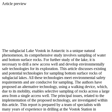
Article preview
The subglacial Lake Vostok in Antarctic is a unique natural
phenomenon, its comprehensive study involves sampling of water
and bottom surface rocks. For further study of the lake, it is
necessary to drill a new access well and develop environmentally
safe technologies for its exploration. This article discusses existing
and potential technologies for sampling bottom surface rocks of
subglacial lakes. All these technologies meet environmental safety
requirements and are conducive for sampling. The authors have
proposed an alternative technology, using a walking device, which,
due to its mobility, enables selective sampling of rocks across a large
area from a single access well. The principal issues, related to the
implementation of the proposed technology, are investigated within
this article. This report is prepared by a team of specialists with
many years of experience in drilling at the Vostok Station in