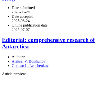
Date submitted
2025-06-24
Date accepted
2025-06-24
Online publication date
2025-07-07
Editorial: comprehensive research of
Antarctica
Authors:
Aleksei V. Bolshunov
German L. Leitchenkov
Article preview