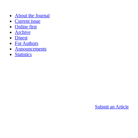
About the Journal
Current issue
Online first
Archive
Digest
For Authors
Announcements
Statistics
Submit an Article