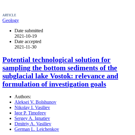
ARTICLE
Geology
Date submitted
2021-10-19
Date accepted
2021-11-30
Potential technological solution for
sampling the bottom sediments of the
subglacial lake Vostok: relevance and
formulation of investigation goals
Authors:
Aleksei V. Bolshunov
Nikolay I. Vasiliev
Igor P. Timofeev
Sergey A. Ignatiev
Dmitriy A. Vasiliev
German L. Leichenkov