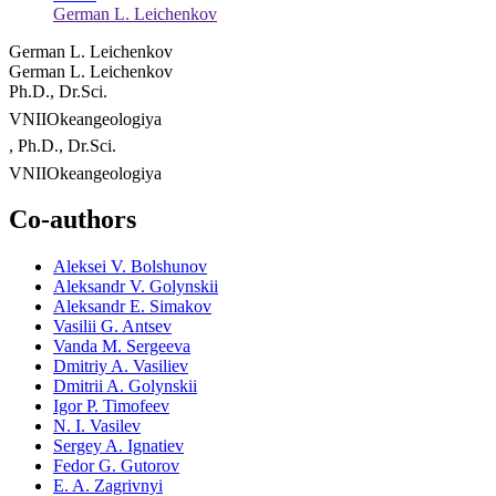
German L. Leichenkov
German L. Leichenkov
German L. Leichenkov
Ph.D., Dr.Sci.
VNIIOkeangeologiya
, Ph.D., Dr.Sci.
VNIIOkeangeologiya
Co-authors
Aleksei V. Bolshunov
Aleksandr V. Golynskii
Aleksandr E. Simakov
Vasilii G. Antsev
Vanda M. Sergeeva
Dmitriy A. Vasiliev
Dmitrii A. Golynskii
Igor P. Timofeev
N. I. Vasilev
Sergey A. Ignatiev
Fedor G. Gutorov
E. A. Zagrivnyi