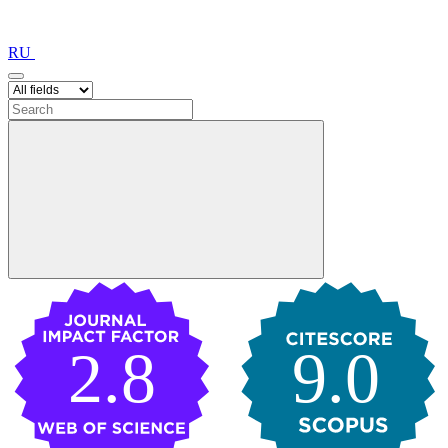
RU
2.8
9.0