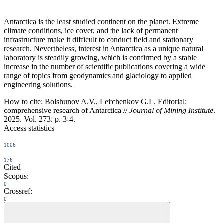
Antarctica is the least studied continent on the planet. Extreme
climate conditions, ice cover, and the lack of permanent
infrastructure make it difficult to conduct field and stationary
research. Nevertheless, interest in Antarctica as a unique natural
laboratory is steadily growing, which is confirmed by a stable
increase in the number of scientific publications covering a wide
range of topics from geodynamics and glaciology to applied
engineering solutions.
How to cite:
Bolshunov A.V., Leitchenkov G.L. Editorial:
comprehensive research of Antarctica //
Journal of Mining Institute
.
2025. Vol. 273. p. 3-4.
Access statistics
1006
176
Cited
Scopus:
0
Crossref:
0