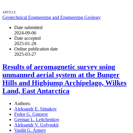
ARTICLE
Geotechnical Engineering and Engineering Geology
Date submitted
2024-09-06
Date accepted
2025-01-28
Online publication date
2025-03-27
Results of aeromagnetic survey using
unmanned aerial system at the Bunger
Hills and Highjump Archipelago, Wilkes
Land, East Antarctica
Authors:
Aleksandr E. Simakov
Fedor G. Gutorov
German L. Leitchenkov
Aleksandr V. Golynskii
Vasilii G. Antsev