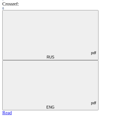
Crossref:
0
pdf
RUS
pdf
ENG
Read