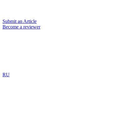
Submit an Article
Become a reviewer
RU