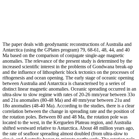
The paper deals with geodynamic reconstructions of Australia and
Antarctica (using the GPlates program) 79, 68-61, 48, 44, and 40
Ma based on the comparison of conjugate single-age magnetic
anomalies. The relevance of the present study is determined by the
increased scientific interest in the problems of Gondwana break-up
and the influence of lithospheric block tectonics on the processes of
riftogenesis and ocean opening. The early stage of oceanic opening
between Australia and Antarctica is characterised by a series of
distinct linear magnetic anomalies. Oceanic spreading occurred in an
ultra-slow to slow regime with rates of 20-26 mm/year between 33o
and 21u anomalies (80-48 Ma) and 40 mm/year between 21u and
18o anomalies (48-40 Ma). According to the studies, there is a clear
correlation between the change in spreading rate and the position of
the rotation poles. Between 80 and 48 Ma, the rotation pole was
located to the west, in the Kerguelen Plateau region, and Australia
shifted westward relative to Antarctica. About 48 million years ago,
the rate of seafloor spreading almost doubled (from ultra-slow to