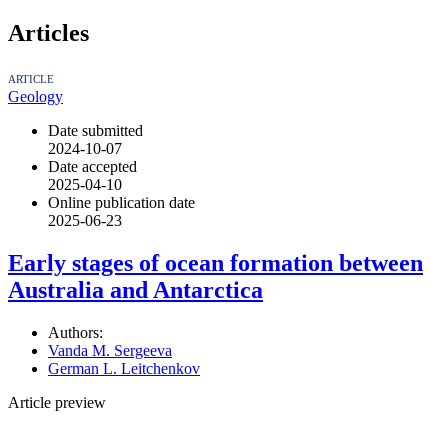
Articles
ARTICLE
Geology
Date submitted
2024-10-07
Date accepted
2025-04-10
Online publication date
2025-06-23
Early stages of ocean formation between
Australia and Antarctica
Authors:
Vanda M. Sergeeva
German L. Leitchenkov
Article preview