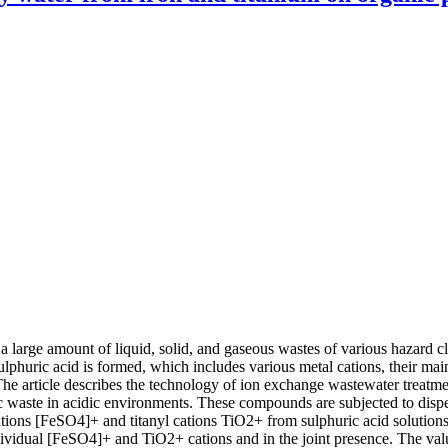
a large amount of liquid, solid, and gaseous wastes of various hazard cl
lphuric acid is formed, which includes various metal cations, their main 
The article describes the technology of ion exchange wastewater treatment
aste in acidic environments. These compounds are subjected to disper
I) cations [FeSO4]+ and titanyl cations TiO2+ from sulphuric acid solu
idual [FeSO4]+ and TiO2+ cations and in the joint presence. The value