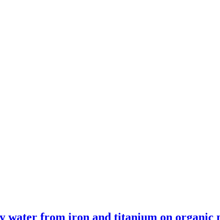
lity water from iron and titanium on organic