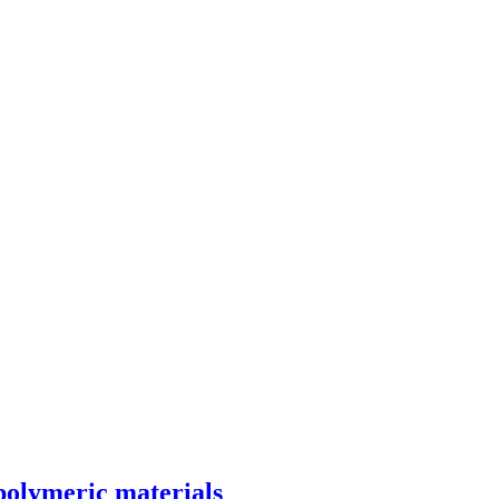
 polymeric materials