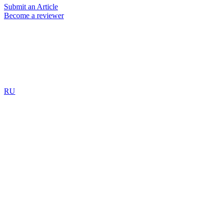
Submit an Article
Become a reviewer
RU