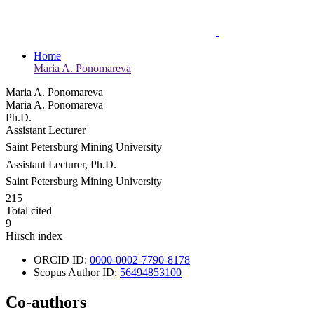
Home
Maria A. Ponomareva
Maria A. Ponomareva
Maria A. Ponomareva
Ph.D.
Assistant Lecturer
Saint Petersburg Mining University
Assistant Lecturer, Ph.D.
Saint Petersburg Mining University
215
Total cited
9
Hirsch index
ORCID ID:
0000-0002-7790-8178
Scopus Author ID:
56494853100
Co-authors