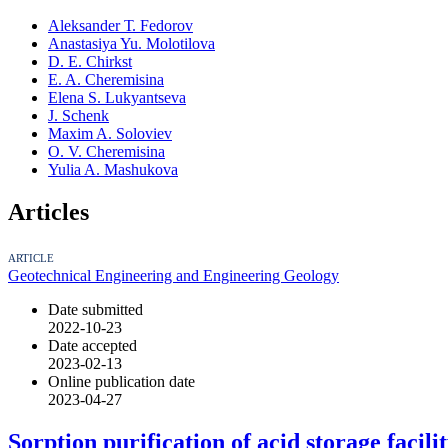
Аleksander Т. Fedorov
Anastasiya Yu. Molotilova
D. E. Chirkst
E. A. Cheremisina
Elena S. Lukyantseva
J. Schenk
Maxim A. Soloviev
O. V. Cheremisina
Yulia A. Mashukova
Articles
ARTICLE
Geotechnical Engineering and Engineering Geology
Date submitted
2022-10-23
Date accepted
2023-02-13
Online publication date
2023-04-27
Sorption purification of acid storage faci