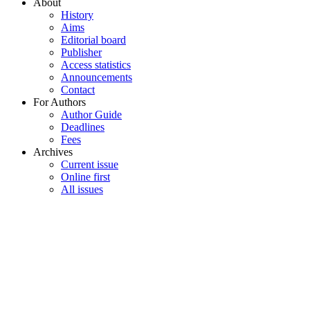
About
History
Aims
Editorial board
Publisher
Access statistics
Announcements
Contact
For Authors
Author Guide
Deadlines
Fees
Archives
Current issue
Online first
All issues