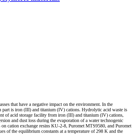
asses that have a negative impact on the environment. In the
part is iron (III) and titanium (IV) cations. Hydrolytic acid waste is
 of acid storage facility from iron (III) and titanium (IV) cations,
sion and dust loss during the evaporation of a water technogenic
tions on cation exchange resins KU-2-8, Puromet MTS9580, and Puromet
s of the equilibrium constants at a temperature of 298 K and the