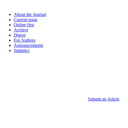
About the Journal
Current issue
Online first
Archive
Digest
For Authors
Announcements
Statistics
Submit an Article