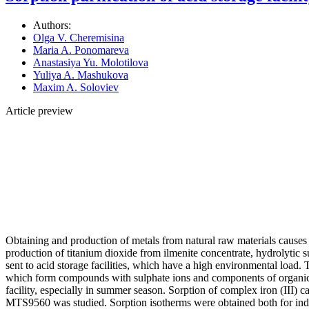
Authors:
Olga V. Cheremisina
Maria A. Ponomareva
Anastasiya Yu. Molotilova
Yuliya A. Mashukova
Maxim A. Soloviev
Article preview
Obtaining and production of metals from natural raw materials causes 
production of titanium dioxide from ilmenite concentrate, hydrolytic su
sent to acid storage facilities, which have a high environmental load. 
which form compounds with sulphate ions and components of organic w
facility, especially in summer season. Sorption of complex iron (II
MTS9560 was studied. Sorption isotherms were obtained both for indiv