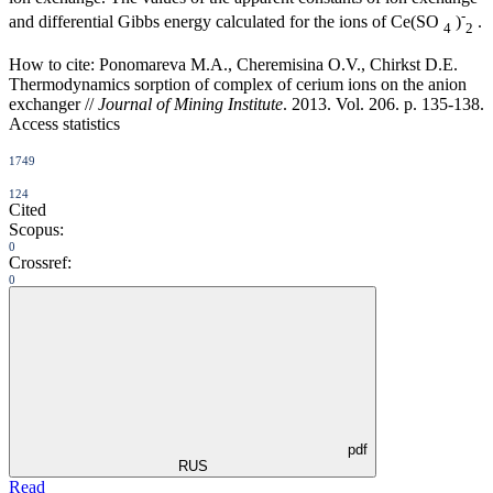
-
and differential Gibbs energy calculated for the ions of Ce(SO
)
.
4
2
How to cite:
Ponomareva M.A., Cheremisina O.V., Chirkst D.E.
Thermodynamics sorption of complex of cerium ions on the anion
exchanger //
Journal of Mining Institute
. 2013. Vol. 206. p. 135-138.
Access statistics
1749
124
Cited
Scopus:
0
Crossref:
0
pdf
RUS
Read