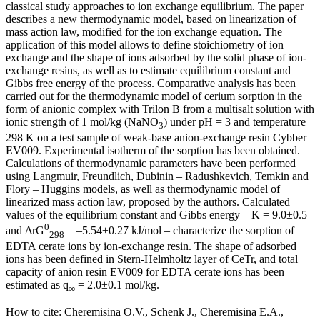
classical study approaches to ion exchange equilibrium. The paper
describes a new thermodynamic model, based on linearization of
mass action law, modified for the ion exchange equation. The
application of this model allows to define stoichiometry of ion
exchange and the shape of ions adsorbed by the solid phase of ion-
exchange resins, as well as to estimate equilibrium constant and
Gibbs free energy of the process. Comparative analysis has been
carried out for the thermodynamic model of cerium sorption in the
form of anionic complex with Trilon B from a multisalt solution with
ionic strength of 1 mol/kg (NaNO
) under рН = 3 and temperature
3
298 K on a test sample of weak-base anion-exchange resin Cybber
EV009. Experimental isotherm of the sorption has been obtained.
Calculations of thermodynamic parameters have been performed
using Langmuir, Freundlich, Dubinin – Radushkevich, Temkin and
Flory – Huggins models, as well as thermodynamic model of
linearized mass action law, proposed by the authors. Calculated
values of the equilibrium constant and Gibbs energy – K = 9.0±0.5
0
and ΔrG
= –5.54±0.27 kJ/mol – characterize the sorption of
298
EDTA cerate ions by ion-exchange resin. The shape of adsorbed
ions has been defined in Stern-Helmholtz layer of CeTr, and total
capacity of anion resin EV009 for EDTA cerate ions has been
estimated as q
= 2.0±0.1 mol/kg.
∞
How to cite:
Cheremisina O.V., Schenk J., Cheremisina E.A.,