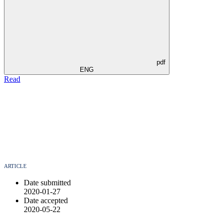
pdf
ENG
Read
ARTICLE
Date submitted
2020-01-27
Date accepted
2020-05-22