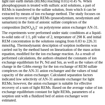
light rare earth metals (REMs) reaching 0.032-0.45 %. When
phosphogypsum is treated with sulfuric acid solutions, a part of
REMs is transferred to the sulfate solution, from which it can be
extracted by means of ion exchange method. The study focuses on
sorption recovery of light REMs (praseodymium, neodymium and
samarium) in the form of anionic sulfate complexes of the
–
composition [ln(SO
)
]
on polystyrene anion exchanger AN-31.
4
2
The experiments were performed under static conditions at a liquid-
to-solid ratio of 1:1, pH value of 2, temperature of 298 K and initial
REM concentration in the solutions ranging from 0.83 to 226.31
mmol/kg. Thermodynamic description of sorption isotherms was
carried out by the method based on linearization of the mass action
equation, modified for the ion exchange reaction. As a result of
performed calculations, the authors obtained the constants of ion
exchange equilibrium for Pr, Nd and Sm, as well as the values of the
change in the Gibbs energy for the ion exchange of REM sulfate
complexes on the AN-31 anion exchanger and the values of total
capacity of the anion exchanger. Calculated separation factors
indicated low selectivity of AN-31 anionite exchanger for light
REMs; however, the anion exchanger is suitable for effective
recovery of a sum of light REMs. Based on the average value of ion
exchange equilibrium constant for light REMs, parameters of a
sorption unit with a fluidized bed of anion exchanger were
estimated.