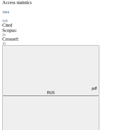
Access statistics
3904
510
Cited
Scopus:
21
Crossref:
15
pdf
RUS