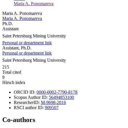
Maria A. Ponomareva
Maria A. Ponomareva
Maria A. Ponomareva
Ph.D.
Assistant
Saint Petersburg Mining University
Personal or department link
Assistant, Ph.D.
Personal or department link
Saint Petersburg Mining University
215
Total cited
9
Hirsch index
ORCID ID:
0000-0002-7790-8178
Scopus Author ID:
56494853100
ResearcherID:
M-9698-2016
RSCI author ID:
909507
Co-authors