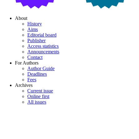
About
History
Aims
Editorial board
Publisher
Access statistics
Announcements
Contact
For Authors
Author Guide
Deadlines
Fees
Archives
Current issue
Online first
All issues