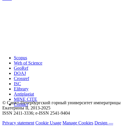
Scopus
Web of Science
GeoRef
DOAJ
Crossref
ISC
Elibrary
Antiplagiat
MINE CITE
© Санкт-Петербургский горный университет императрицы
Contact
Екатерины ΙΙ, 2013-2025
ISSN 2411-3336; e-ISSN 2541-9404
Privacy statement
Cookie Usage
Manage Cookies
Design —