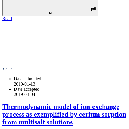
pdf
ENG
Read
ARTICLE
Date submitted
2019-01-13
Date accepted
2019-03-04
Thermodynamic model of ion-exchange
process as exemplified by cerium sorption
from multisalt solutions