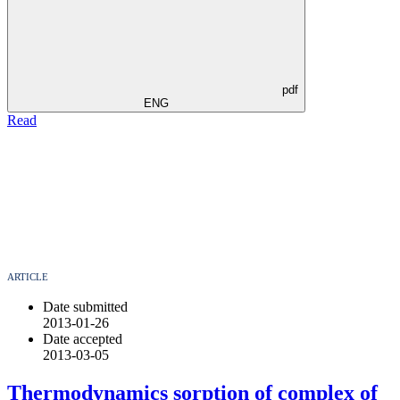
pdf
ENG
Read
ARTICLE
Date submitted
2013-01-26
Date accepted
2013-03-05
Thermodynamics sorption of complex of