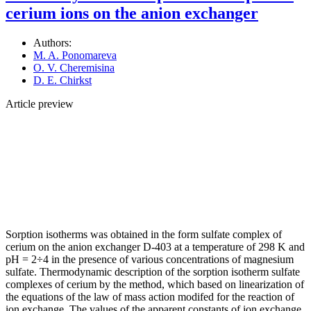
cerium ions on the anion exchanger
Authors:
M. A. Ponomareva
O. V. Cheremisina
D. E. Chirkst
Article preview
Sorption isotherms was obtained in the form sulfate complex of
cerium on the anion exchanger D-403 at a temperature of 298 K and
pH = 2÷4 in the presence of various concentrations of magnesium
sulfate. Thermodynamic description of the sorption isotherm sulfate
complexes of cerium by the method, which based on linearization of
the equations of the law of mass action modifed for the reaction of
ion exchange. The values of the apparent constants of ion exchange