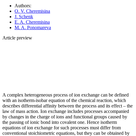
Authors:
O. V. Cheremisina
J. Schenk
E. A. Cheremisina
M. A. Ponomareva
Article preview
A complex heterogeneous process of ion exchange can be defined
with an isotherm-isobar equation of the chemical reaction, which
describes differential affinity between the process and its effect – the
law of mass action. Ion exchange includes processes accompanied
by changes in the charge of ions and functional groups caused by
the passing of ionic bond into covalent one. Hence isotherm
equations of ion exchange for such processes must differ from
conventional stoichiometric equations, but they can be obtained by