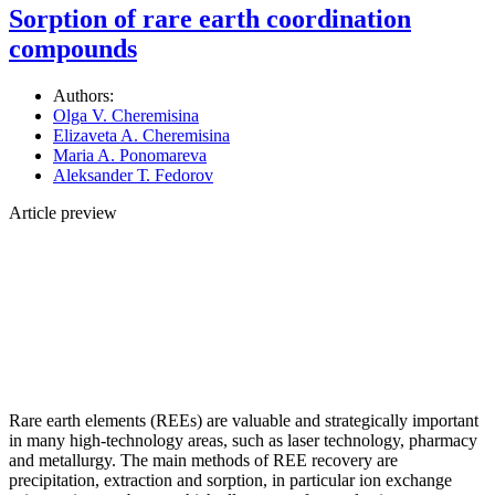
Sorption of rare earth coordination
compounds
Authors:
Olga V. Cheremisina
Elizaveta A. Cheremisina
Maria A. Ponomareva
Аleksander Т. Fedorov
Article preview
Rare earth elements (REEs) are valuable and strategically important
in many high-technology areas, such as laser technology, pharmacy
and metallurgy. The main methods of REE recovery are
precipitation, extraction and sorption, in particular ion exchange