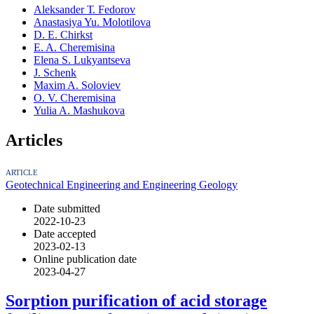
Аleksander Т. Fedorov
Anastasiya Yu. Molotilova
D. E. Chirkst
E. A. Cheremisina
Elena S. Lukyantseva
J. Schenk
Maxim A. Soloviev
O. V. Cheremisina
Yulia A. Mashukova
Articles
ARTICLE
Geotechnical Engineering and Engineering Geology
Date submitted
2022-10-23
Date accepted
2023-02-13
Online publication date
2023-04-27
Sorption purification of acid storage