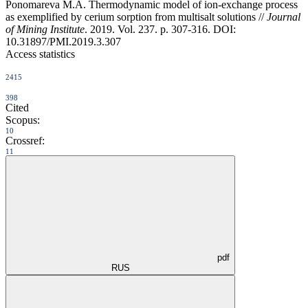
Ponomareva M.A. Thermodynamic model of ion-exchange process
as exemplified by cerium sorption from multisalt solutions //
Journal
of Mining Institute
. 2019. Vol. 237. p. 307-316. DOI:
10.31897/PMI.2019.3.307
Access statistics
2415
398
Cited
Scopus:
10
Crossref:
11
pdf
RUS