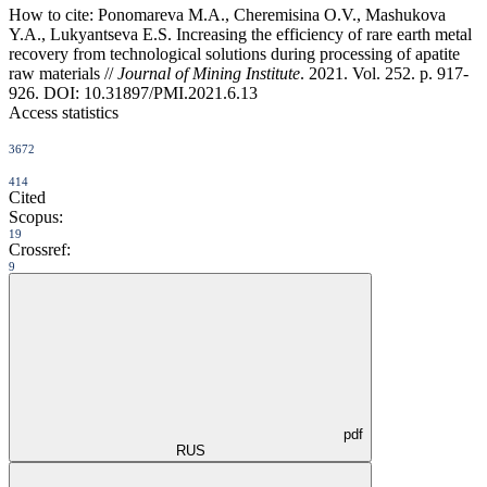
How to cite:
Ponomareva M.A., Cheremisina O.V., Mashukova
Y.A., Lukyantseva E.S. Increasing the efficiency of rare earth metal
recovery from technological solutions during processing of apatite
raw materials //
Journal of Mining Institute
. 2021. Vol. 252. p. 917-
926. DOI: 10.31897/PMI.2021.6.13
Access statistics
3672
414
Cited
Scopus:
19
Crossref:
9
pdf
RUS