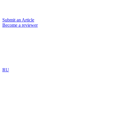
Submit an Article
Become a reviewer
RU