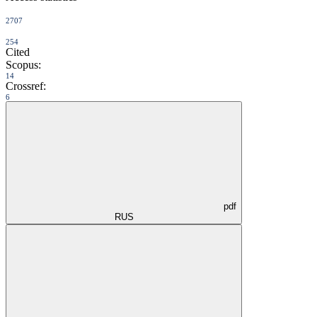
2707
254
Cited
Scopus:
14
Crossref:
6
pdf
RUS