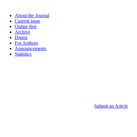
About the Journal
Current issue
Online first
Archive
Digest
For Authors
Announcements
Statistics
Submit an Article