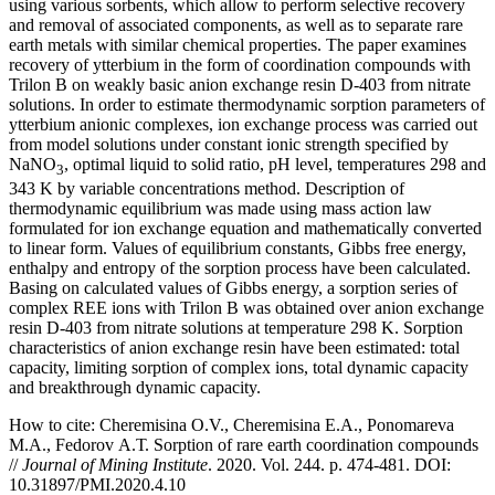
using various sorbents, which allow to perform selective recovery
and removal of associated components, as well as to separate rare
earth metals with similar chemical properties. The paper examines
recovery of ytterbium in the form of coordination compounds with
Trilon B on weakly basic anion exchange resin D-403 from nitrate
solutions. In order to estimate thermodynamic sorption parameters of
ytterbium anionic complexes, ion exchange process was carried out
from model solutions under constant ionic strength specified by
NaNO
, optimal liquid to solid ratio, pH level, temperatures 298 and
3
343 K by variable concentrations method. Description of
thermodynamic equilibrium was made using mass action law
formulated for ion exchange equation and mathematically converted
to linear form. Values of equilibrium constants, Gibbs free energy,
enthalpy and entropy of the sorption process have been calculated.
Basing on calculated values of Gibbs energy, a sorption series of
complex REE ions with Trilon B was obtained over anion exchange
resin D-403 from nitrate solutions at temperature 298 K. Sorption
characteristics of anion exchange resin have been estimated: total
capacity, limiting sorption of complex ions, total dynamic capacity
and breakthrough dynamic capacity.
How to cite:
Cheremisina O.V., Cheremisina E.A., Ponomareva
M.A., Fedorov А.Т. Sorption of rare earth coordination compounds
//
Journal of Mining Institute
. 2020. Vol. 244. p. 474-481. DOI:
10.31897/PMI.2020.4.10