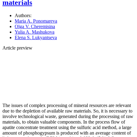
materials
Authors:
Maria A. Ponomareva
Olga V. Cheremisina
Yulia A. Mashukova
Elena S. Lukyantseva
Article preview
The issues of complex processing of mineral resources are relevant
due to the depletion of available raw materials. So, it is necessary to
involve technological waste, generated during the processing of raw
materials, to obtain valuable components. In the process flow of
apatite concentrate treatment using the sulfuric acid method, a large
amount of phosphogypsum is produced with an average content of