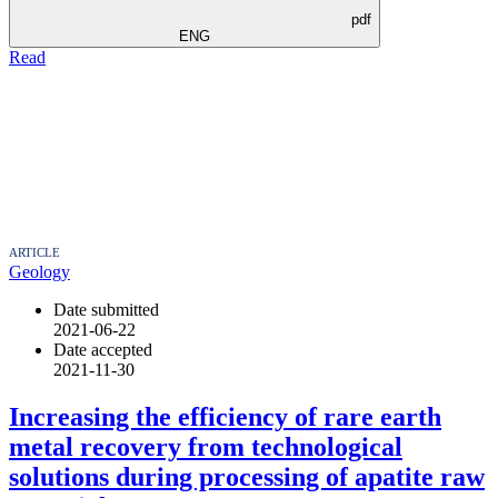
pdf
ENG
Read
ARTICLE
Geology
Date submitted
2021-06-22
Date accepted
2021-11-30
Increasing the efficiency of rare earth
metal recovery from technological
solutions during processing of apatite raw