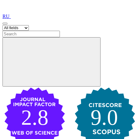
RU
2.8
9.0