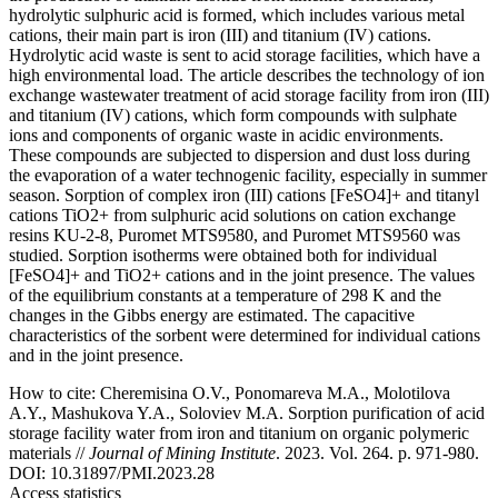
hydrolytic sulphuric acid is formed, which includes various metal
cations, their main part is iron (III) and titanium (IV) cations.
Hydrolytic acid waste is sent to acid storage facilities, which have a
high environmental load. The article describes the technology of ion
exchange wastewater treatment of acid storage facility from iron (III)
and titanium (IV) cations, which form compounds with sulphate
ions and components of organic waste in acidic environments.
These compounds are subjected to dispersion and dust loss during
the evaporation of a water technogenic facility, especially in summer
season. Sorption of complex iron (III) cations [FeSO4]+ and titanyl
cations TiO2+ from sulphuric acid solutions on cation exchange
resins KU-2-8, Puromet MTS9580, and Puromet MTS9560 was
studied. Sorption isotherms were obtained both for individual
[FeSO4]+ and TiO2+ cations and in the joint presence. The values
of the equilibrium constants at a temperature of 298 K and the
changes in the Gibbs energy are estimated. The capacitive
characteristics of the sorbent were determined for individual cations
and in the joint presence.
How to cite:
Cheremisina O.V., Ponomareva M.A., Molotilova
A.Y., Mashukova Y.A., Soloviev M.A. Sorption purification of acid
storage facility water from iron and titanium on organic polymeric
materials //
Journal of Mining Institute
. 2023. Vol. 264. p. 971-980.
DOI: 10.31897/PMI.2023.28
Access statistics