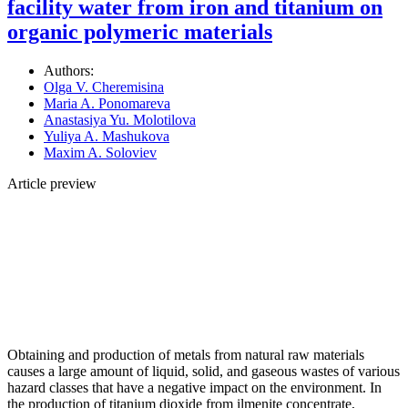
facility water from iron and titanium on
organic polymeric materials
Authors:
Olga V. Cheremisina
Maria A. Ponomareva
Anastasiya Yu. Molotilova
Yuliya A. Mashukova
Maxim A. Soloviev
Article preview
Obtaining and production of metals from natural raw materials
causes a large amount of liquid, solid, and gaseous wastes of various
hazard classes that have a negative impact on the environment. In
the production of titanium dioxide from ilmenite concentrate,