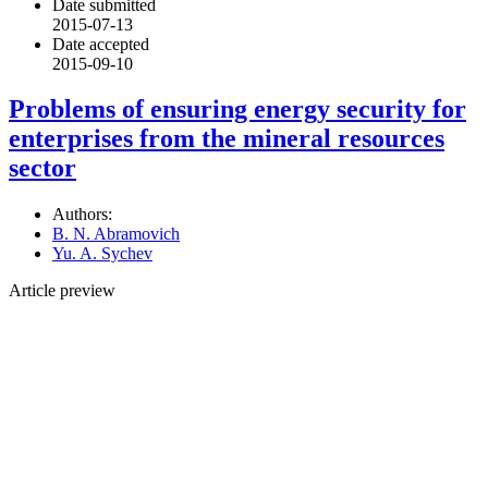
Date submitted
2015-07-13
Date accepted
2015-09-10
Problems of ensuring energy security for
enterprises from the mineral resources
sector
Authors:
B. N. Abramovich
Yu. A. Sychev
Article preview