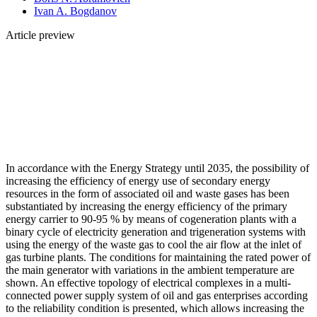
Ivan A. Bogdanov
Article preview
In accordance with the Energy Strategy until 2035, the possibility of
increasing the efficiency of energy use of secondary energy
resources in the form of associated oil and waste gases has been
substantiated by increasing the energy efficiency of the primary
energy carrier to 90-95 % by means of cogeneration plants with a
binary cycle of electricity generation and trigeneration systems with
using the energy of the waste gas to cool the air flow at the inlet of
gas turbine plants. The conditions for maintaining the rated power of
the main generator with variations in the ambient temperature are
shown. An effective topology of electrical complexes in a multi-
connected power supply system of oil and gas enterprises according
to the reliability condition is presented, which allows increasing the