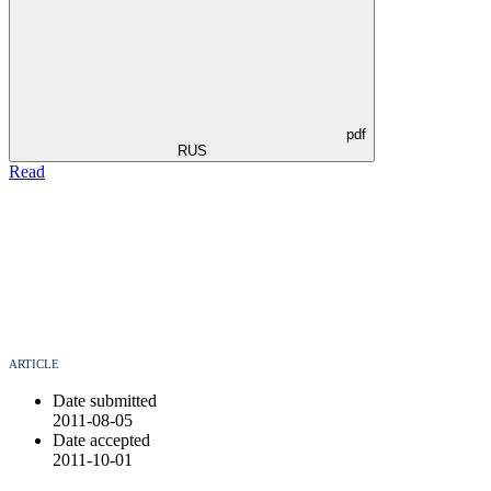
pdf
RUS
Read
ARTICLE
Date submitted
2011-08-05
Date accepted
2011-10-01