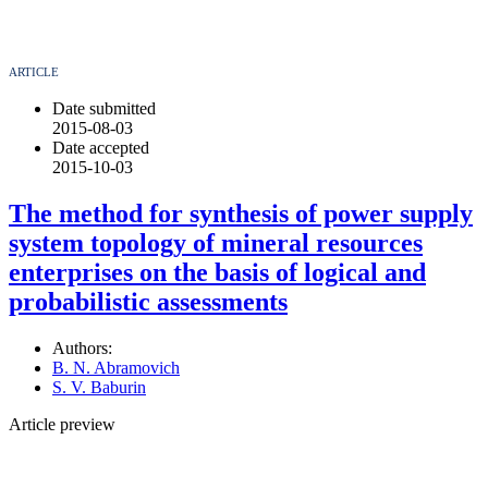
ARTICLE
Date submitted
2015-08-03
Date accepted
2015-10-03
The method for synthesis of power supply
system topology of mineral resources
enterprises on the basis of logical and
probabilistic assessments
Authors:
B. N. Abramovich
S. V. Baburin
Article preview