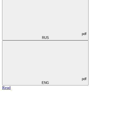
pdf
RUS
pdf
ENG
Read