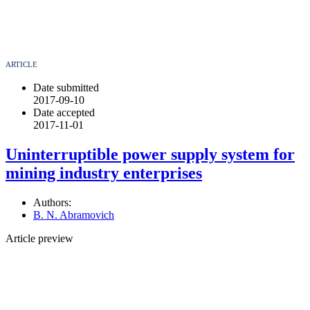
ARTICLE
Date submitted
2017-09-10
Date accepted
2017-11-01
Uninterruptible power supply system for
mining industry enterprises
Authors:
B. N. Abramovich
Article preview