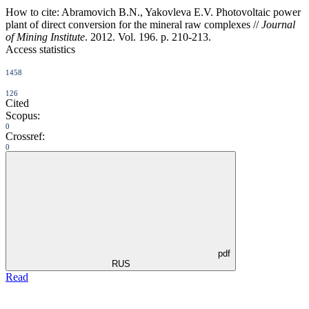
How to cite:
Abramovich B.N., Yakovleva E.V. Photovoltaic power
plant of direct conversion for the mineral raw complexes //
Journal
of Mining Institute
. 2012. Vol. 196. p. 210-213.
Access statistics
1458
126
Cited
Scopus:
0
Crossref:
0
pdf
RUS
Read