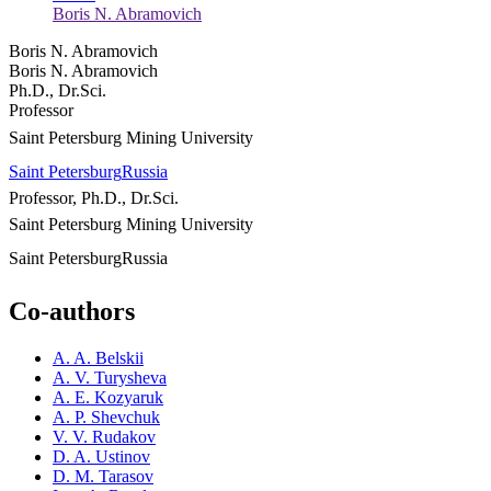
Boris N. Abramovich
Boris N. Abramovich
Boris N. Abramovich
Ph.D., Dr.Sci.
Professor
Saint Petersburg Mining University
Saint Petersburg
Russia
Professor, Ph.D., Dr.Sci.
Saint Petersburg Mining University
Saint Petersburg
Russia
Co-authors
A. A. Belskii
A. V. Turysheva
A. E. Kozyaruk
A. P. Shevchuk
V. V. Rudakov
D. A. Ustinov
D. M. Tarasov