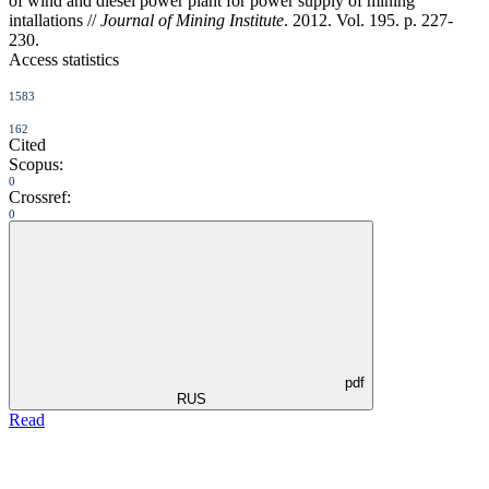
of wind and diesel power plant for power supply of mining
intallations //
Journal of Mining Institute
. 2012. Vol. 195. p. 227-
230.
Access statistics
1583
162
Cited
Scopus:
0
Crossref:
0
pdf
RUS
Read