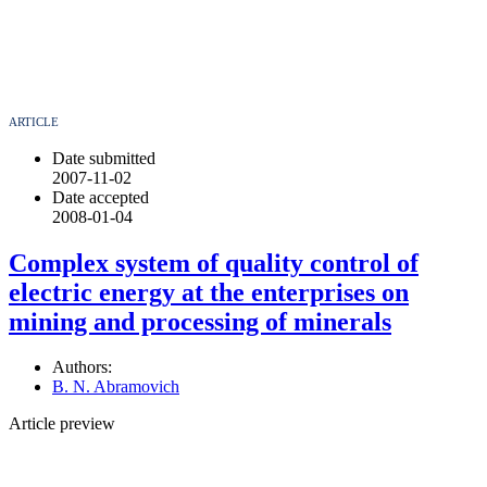
ARTICLE
Date submitted
2007-11-02
Date accepted
2008-01-04
Complex system of quality control of
electric energy at the enterprises on
mining and processing of minerals
Authors:
B. N. Abramovich
Article preview