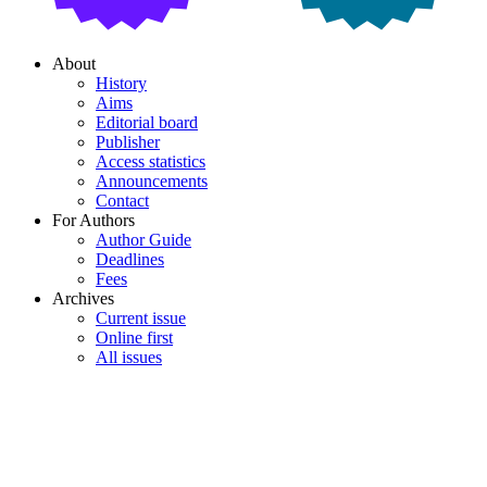
About
History
Aims
Editorial board
Publisher
Access statistics
Announcements
Contact
For Authors
Author Guide
Deadlines
Fees
Archives
Current issue
Online first
All issues