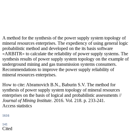
A method for the synthesis of the power supply system topology of
mineral resources enterprises. The expediency of using general logic
probabilistic method and developed on the its basis software
«ARBITR» to calculate the reliability of power supply systems. The
synthesis results of power supply system topology on the example of
underground mining and gas transmission systems consumers.
Recommendations to improve the power supply reliability of
mineral resources enterprises.
How to cite:
Abramovich B.N., Baburin S.V. The method for
synthesis of power supply system topology of mineral resources
enterprises on the basis of logical and probabilistic assessments //
Journal of Mining Institute
. 2016. Vol. 218. p. 233-241.
Access statistics
1616
141
Cited