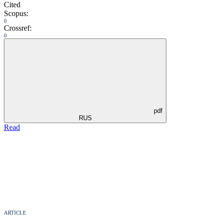
Cited
Scopus:
0
Crossref:
0
pdf
RUS
Read
ARTICLE