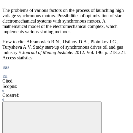
The problems of various factors on the process of launching high-
voltage synchronous motors. Possibilities of optimization of start
electromechanical systems with synchronous motors. A
mathematical model of the electromechanical complex, which
implements various starting methods.
How to cite:
Abramovich B.N., Ustinov D.A., Plotnikov I.G.,
Turysheva A.V. Study start-up of synchronous drives oil and gas
industry //
Journal of Mining Institute
. 2012. Vol. 196. p. 218-221.
Access statistics
1588
131
Cited
Scopus:
0
Crossref:
0