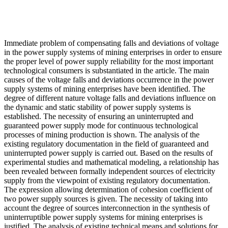
Immediate problem of compensating falls and deviations of voltage
in the power supply systems of mining enterprises in order to ensure
the proper level of power supply reliability for the most important
technological consumers is substantiated in the article. The main
causes of the voltage falls and deviations occurrence in the power
supply systems of mining enterprises have been identified. The
degree of different nature voltage falls and deviations influence on
the dynamic and static stability of power supply systems is
established. The necessity of ensuring an uninterrupted and
guaranteed power supply mode for continuous technological
processes of mining production is shown. The analysis of the
existing regulatory documentation in the field of guaranteed and
uninterrupted power supply is carried out. Based on the results of
experimental studies and mathematical modeling, a relationship has
been revealed between formally independent sources of electricity
supply from the viewpoint of existing regulatory documentation.
The expression allowing determination of cohesion coefficient of
two power supply sources is given. The necessity of taking into
account the degree of sources interconnection in the synthesis of
uninterruptible power supply systems for mining enterprises is
justified. The analysis of existing technical means and solutions for