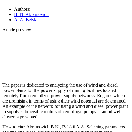
Authors:
B. N. Abramovich
A. A. Belskii
Article preview
The paper is dedicated to analyzing the use of wind and diesel
power plants for the power supply of mining facilities located
remotely from centralized power supply networks. Regions which
are promising in terms of using their wind potential are determined.
An example of the network for using a wind and diesel power plant
to supply submersible motors of centrifugal pumps in an oil well
cluster is presented.
How to cite:
Abramovich B.N., Belskii A.A. Selecting parameters