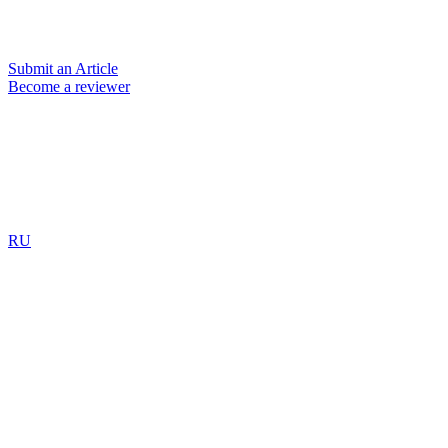
Submit an Article
Become a reviewer
RU