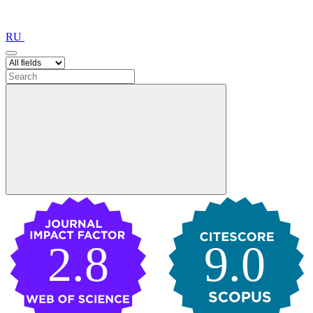
RU
2.8
9.0