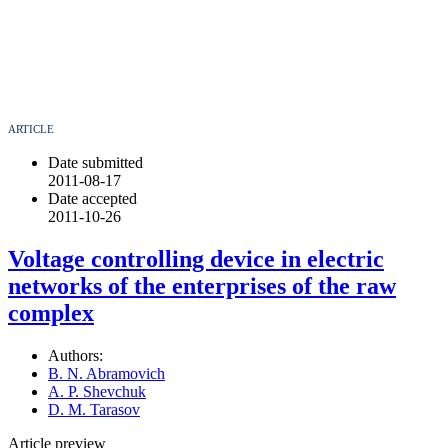
ARTICLE
Date submitted
2011-08-17
Date accepted
2011-10-26
Voltage controlling device in electric
networks of the enterprises of the raw
complex
Authors:
B. N. Abramovich
A. P. Shevchuk
D. M. Tarasov
Article preview