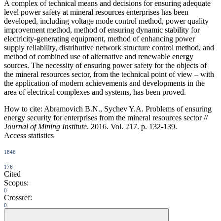
A complex of technical means and decisions for ensuring adequate
level power safety at mineral resources enterprises has been
developed, including voltage mode control method, power quality
improvement method, method of ensuring dynamic stability for
electricity-generating equipment, method of enhancing power
supply reliability, distributive network structure control method, and
method of combined use of alternative and renewable energy
sources. The necessity of ensuring power safety for the objects of
the mineral resources sector, from the technical point of view – with
the application of modern achievements and developments in the
area of electrical complexes and systems, has been proved.
How to cite:
Abramovich B.N., Sychev Y.A. Problems of ensuring
energy security for enterprises from the mineral resources sector //
Journal of Mining Institute
. 2016. Vol. 217. p. 132-139.
Access statistics
1846
176
Cited
Scopus:
0
Crossref:
0