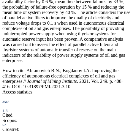
availability factor by 0.6 %, mean time between failures by 33 %,
the probability of failure-free operation by 15 % and reducing the
mean time of system recovery by 40 %. The article considers the use
of parallel active filters to improve the quality of electricity and
reduce voltage drops to 0.1 s when used in autonomous electrical
complexes of oil and gas enterprises. The possibility of providing
uninterrupted power supply when using thyristor systems for
automatic reserve input has been proven. A comparative analysis
was carried out to assess the effect of parallel active filters and
thyristor systems of automatic transfer of reserve on the main
indicators of the reliability of power supply systems of oil and gas
enterprises.
How to cite:
Abramovich B.N., Bogdanov I.A. Improving the
efficiency of autonomous electrical complexes of oil and gas
enterprises //
Journal of Mining Institute
. 2021. Vol. 249. p. 408-
416. DOI: 10.31897/PMI.2021.3.10
Access statistics
3565
413
Cited
Scopus:
52
Crossref: