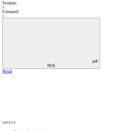
Scopus:
0
Crossref:
0
pdf
RUS
Read
ARTICLE