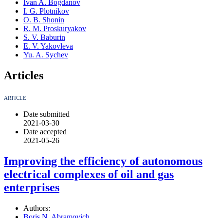
Ivan A. Bogdanov
I. G. Plotnikov
O. B. Shonin
R. M. Proskuryakov
S. V. Baburin
E. V. Yakovleva
Yu. A. Sychev
Articles
ARTICLE
Date submitted
2021-03-30
Date accepted
2021-05-26
Improving the efficiency of autonomous
electrical complexes of oil and gas
enterprises
Authors:
Boris N. Abramovich