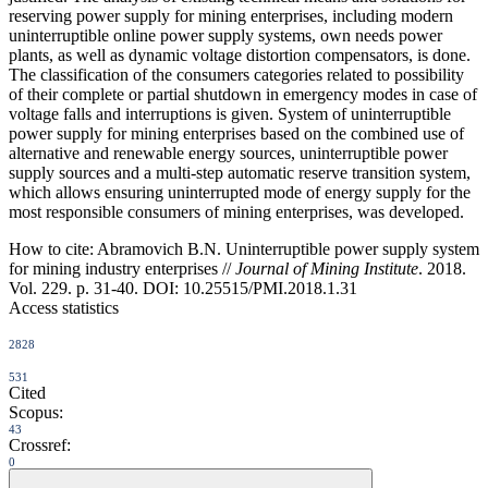
reserving power supply for mining enterprises, including modern
uninterruptible online power supply systems, own needs power
plants, as well as dynamic voltage distortion compensators, is done.
The classification of the consumers categories related to possibility
of their complete or partial shutdown in emergency modes in case of
voltage falls and interruptions is given. System of uninterruptible
power supply for mining enterprises based on the combined use of
alternative and renewable energy sources, uninterruptible power
supply sources and a multi-step automatic reserve transition system,
which allows ensuring uninterrupted mode of energy supply for the
most responsible consumers of mining enterprises, was developed.
How to cite:
Abramovich B.N. Uninterruptible power supply system
for mining industry enterprises //
Journal of Mining Institute
. 2018.
Vol. 229. p. 31-40. DOI: 10.25515/PMI.2018.1.31
Access statistics
2828
531
Cited
Scopus:
43
Crossref:
0