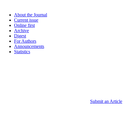
About the Journal
Current issue
Online first
Archive
Digest
For Authors
Announcements
Statistics
Submit an Article