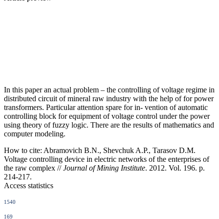
In this paper an actual problem – the controlling of voltage regime in
distributed circuit of mineral raw industry with the help of for power
transformers. Particular attention spare for in- vention of automatic
controlling block for equipment of voltage control under the power
using theory of fuzzy logic. There are the results of mathematics and
computer modeling.
How to cite:
Abramovich B.N., Shevchuk A.P., Tarasov D.M.
Voltage controlling device in electric networks of the enterprises of
the raw complex //
Journal of Mining Institute
. 2012. Vol. 196. p.
214-217.
Access statistics
1540
169