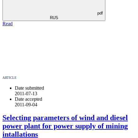
pdf
RUS
Read
ARTICLE
Date submitted
2011-07-13
Date accepted
2011-09-04
Selecting parameters of wind and diesel
power plant for power supply of mining
intallations