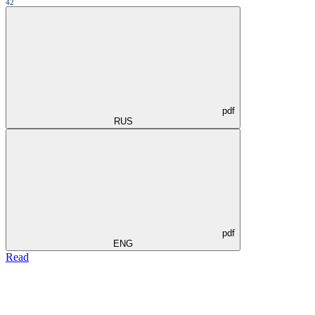
42
pdf
RUS
pdf
ENG
Read