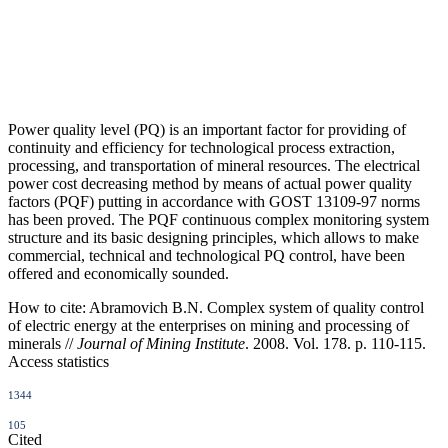
Power quality level (PQ) is an important factor for providing of
continuity and efficiency for technological process extraction,
processing, and transportation of mineral resources. The electrical
power cost decreasing method by means of actual power quality
factors (PQF) putting in accordance with GOST 13109-97 norms
has been proved. The PQF continuous complex monitoring system
structure and its basic designing principles, which allows to make
commercial, technical and technological PQ control, have been
offered and economically sounded.
How to cite:
Abramovich B.N. Complex system of quality control
of electric energy at the enterprises on mining and processing of
minerals //
Journal of Mining Institute
. 2008. Vol. 178. p. 110-115.
Access statistics
1344
105
Cited