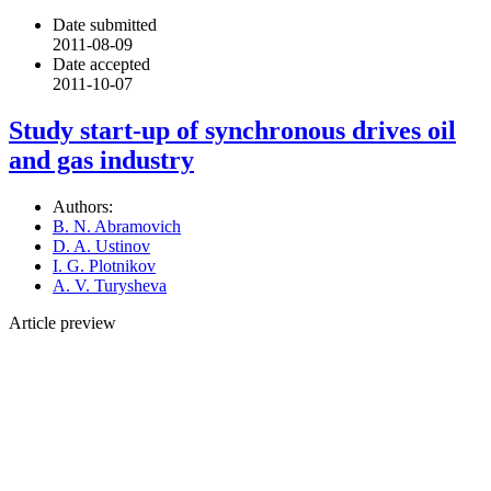
Date submitted
2011-08-09
Date accepted
2011-10-07
Study start-up of synchronous drives oil
and gas industry
Authors:
B. N. Abramovich
D. A. Ustinov
I. G. Plotnikov
A. V. Turysheva
Article preview