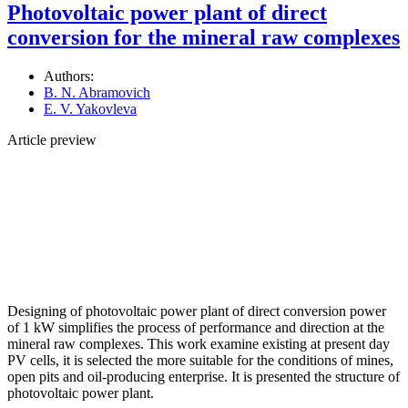
Photovoltaic power plant of direct
conversion for the mineral raw complexes
Authors:
B. N. Abramovich
E. V. Yakovleva
Article preview
Designing of photovoltaic power plant of direct conversion power
of 1 kW simplifies the process of performance and direction at the
mineral raw complexes. This work examine existing at present day
PV cells, it is selected the more suitable for the conditions of mines,
open pits and oil-producing enterprise. It is presented the structure of
photovoltaic power plant.