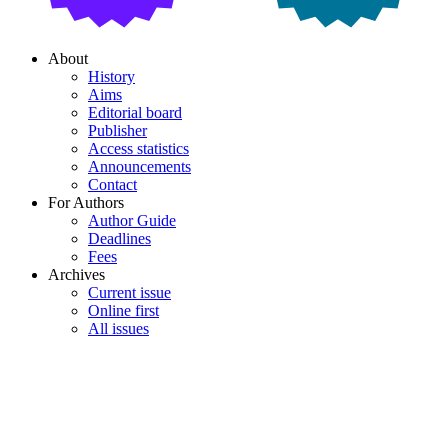
About
History
Aims
Editorial board
Publisher
Access statistics
Announcements
Contact
For Authors
Author Guide
Deadlines
Fees
Archives
Current issue
Online first
All issues