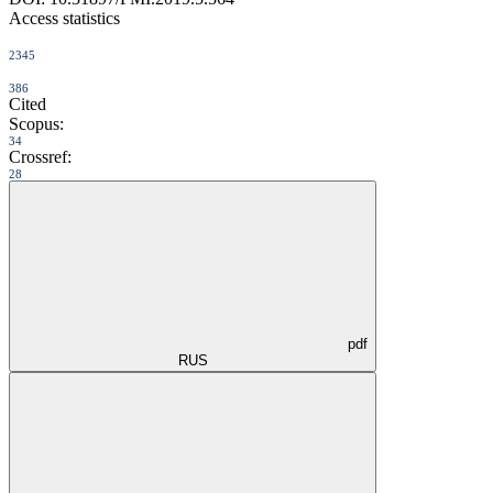
Access statistics
2345
386
Cited
Scopus:
34
Crossref:
28
pdf
RUS