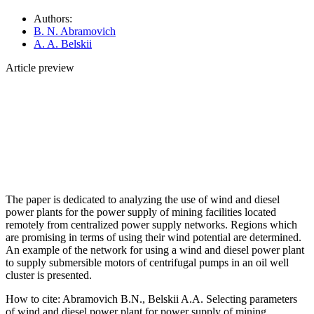
Authors:
B. N. Abramovich
A. A. Belskii
Article preview
The paper is dedicated to analyzing the use of wind and diesel
power plants for the power supply of mining facilities located
remotely from centralized power supply networks. Regions which
are promising in terms of using their wind potential are determined.
An example of the network for using a wind and diesel power plant
to supply submersible motors of centrifugal pumps in an oil well
cluster is presented.
How to cite:
Abramovich B.N., Belskii A.A. Selecting parameters
of wind and diesel power plant for power supply of mining