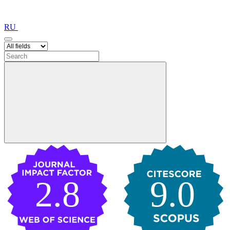
RU
2.8
9.0