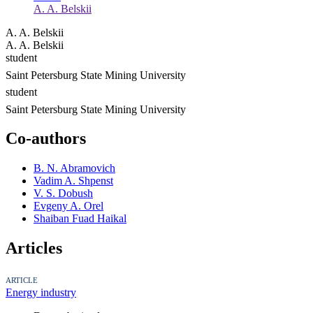
A. A. Belskii
A. A. Belskii
A. A. Belskii
student
Saint Petersburg State Mining University
student
Saint Petersburg State Mining University
Co-authors
B. N. Abramovich
Vadim A. Shpenst
V. S. Dobush
Evgeny A. Orel
Shaiban Fuad Haikal
Articles
ARTICLE
Energy industry