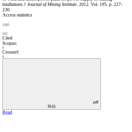
intallations //
Journal of Mining Institute
. 2012. Vol. 195. p. 227-
230.
Access statistics
1585
162
Cited
Scopus:
0
Crossref:
0
pdf
RUS
Read