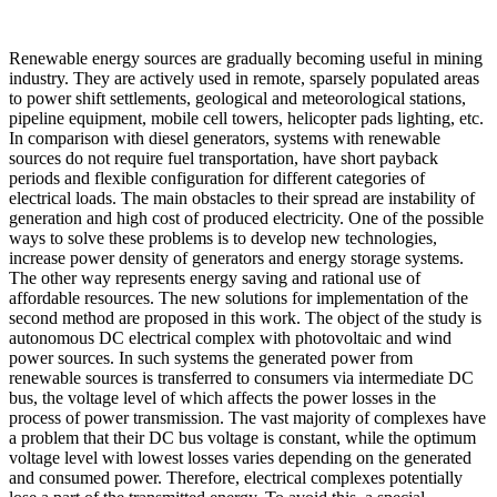
Renewable energy sources are gradually becoming useful in mining
industry. They are actively used in remote, sparsely populated areas
to power shift settlements, geological and meteorological stations,
pipeline equipment, mobile cell towers, helicopter pads lighting, etc.
In comparison with diesel generators, systems with renewable
sources do not require fuel transportation, have short payback
periods and flexible configuration for different categories of
electrical loads. The main obstacles to their spread are instability of
generation and high cost of produced electricity. One of the possible
ways to solve these problems is to develop new technologies,
increase power density of generators and energy storage systems.
The other way represents energy saving and rational use of
affordable resources. The new solutions for implementation of the
second method are proposed in this work. The object of the study is
autonomous DC electrical complex with photovoltaic and wind
power sources. In such systems the generated power from
renewable sources is transferred to consumers via intermediate DC
bus, the voltage level of which affects the power losses in the
process of power transmission. The vast majority of complexes have
a problem that their DC bus voltage is constant, while the optimum
voltage level with lowest losses varies depending on the generated
and consumed power. Therefore, electrical complexes potentially