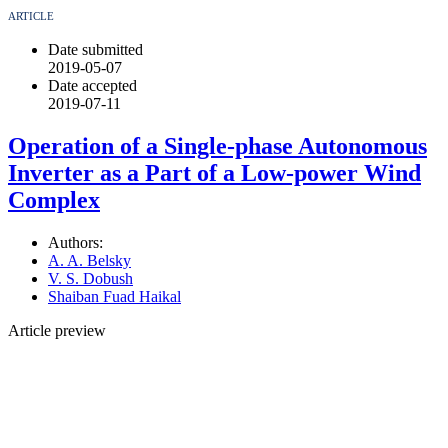
ARTICLE
Date submitted
2019-05-07
Date accepted
2019-07-11
Operation of a Single-phase Autonomous
Inverter as a Part of a Low-power Wind
Complex
Authors:
A. A. Belsky
V. S. Dobush
Shaiban Fuad Haikal
Article preview