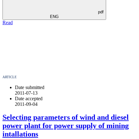
pdf
ENG
Read
ARTICLE
Date submitted
2011-07-13
Date accepted
2011-09-04
Selecting parameters of wind and diesel
power plant for power supply of mining
intallations