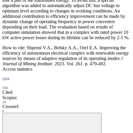
lose a part of the transmitted energy. To avoid this, a special
algorithm was added to automatically adjust DC bus voltage to
optimum level according to changes in working conditions. An
additional contribution to efficiency improvement can be made by
dynamic change of operating frequency in power converters
depending on their load. The evaluation based on results of
computer simulation showed that in a complex with rated power 10
kW active power losses during its lifetime can be reduced by 2-5 %.
How to cite:
Shpenst V.A., Belsky A.A., Orel E.A. Improving the
efficiency of autonomous electrical complex with renewable energy
sources by means of adaptive regulation of its operating modes //
Journal of Mining Institute
. 2023. Vol. 261. p. 479-492.
Access statistics
2958
350
Cited
Scopus:
19
Crossref:
0