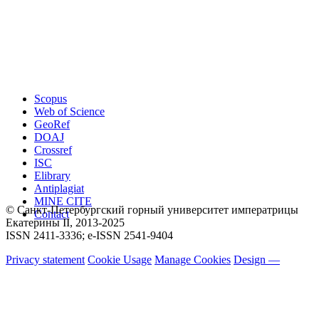
Scopus
Web of Science
GeoRef
DOAJ
Crossref
ISC
Elibrary
Antiplagiat
MINE CITE
© Санкт-Петербургский горный университет императрицы
Contact
Екатерины ΙΙ, 2013-2025
ISSN 2411-3336; e-ISSN 2541-9404
Privacy statement
Cookie Usage
Manage Cookies
Design —