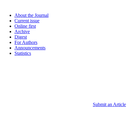
About the Journal
Current issue
Online first
Archive
Digest
For Authors
Announcements
Statistics
Submit an Article