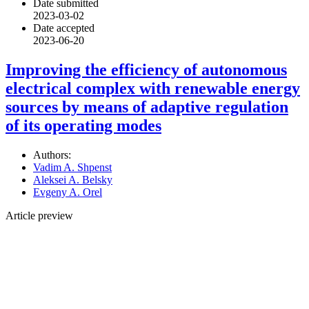
Date submitted
2023-03-02
Date accepted
2023-06-20
Improving the efficiency of autonomous
electrical complex with renewable energy
sources by means of adaptive regulation
of its operating modes
Authors:
Vadim A. Shpenst
Aleksei A. Belsky
Evgeny A. Orel
Article preview