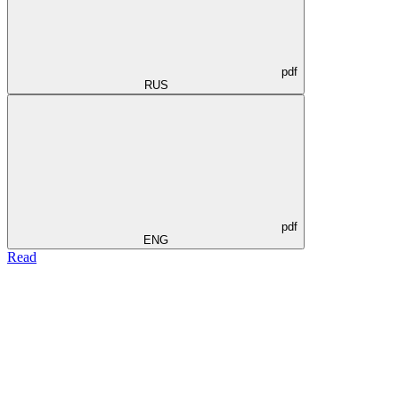
pdf
RUS
pdf
ENG
Read