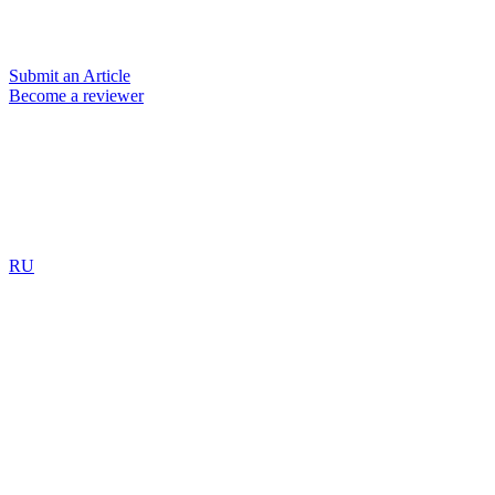
Submit an Article
Become a reviewer
RU