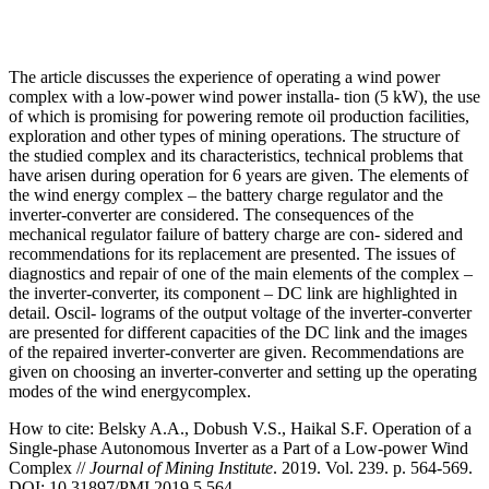
The article discusses the experience of operating a wind power
complex with a low-power wind power installa- tion (5 kW), the use
of which is promising for powering remote oil production facilities,
exploration and other types of mining operations. The structure of
the studied complex and its characteristics, technical problems that
have arisen during operation for 6 years are given. The elements of
the wind energy complex – the battery charge regulator and the
inverter-converter are considered. The consequences of the
mechanical regulator failure of battery charge are con- sidered and
recommendations for its replacement are presented. The issues of
diagnostics and repair of one of the main elements of the complex –
the inverter-converter, its component – DC link are highlighted in
detail. Oscil- lograms of the output voltage of the inverter-converter
are presented for different capacities of the DC link and the images
of the repaired inverter-converter are given. Recommendations are
given on choosing an inverter-converter and setting up the operating
modes of the wind energycomplex.
How to cite:
Belsky A.A., Dobush V.S., Haikal S.F. Operation of a
Single-phase Autonomous Inverter as a Part of a Low-power Wind
Complex //
Journal of Mining Institute
. 2019. Vol. 239. p. 564-569.
DOI: 10.31897/PMI.2019.5.564