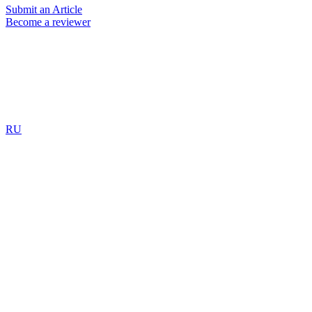
Submit an Article
Become a reviewer
RU