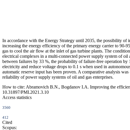
In accordance with the Energy Strategy until 2035, the possibility of 
increasing the energy efficiency of the primary energy carrier to 90-9
gas to cool the air flow at the inlet of gas turbine plants. The condit
electrical complexes in a multi-connected power supply system of oil an
between failures by 33 %, the probability of failure-free operation by 
electricity and reduce voltage drops to 0.1 s when used in autonomous
automatic reserve input has been proven. A comparative analysis was carr
reliability of power supply systems of oil and gas enterprises.
How to cite:
Abramovich B.N., Bogdanov I.A. Improving the efficiency
10.31897/PMI.2021.3.10
Access statistics
3560
412
Cited
Scopus: