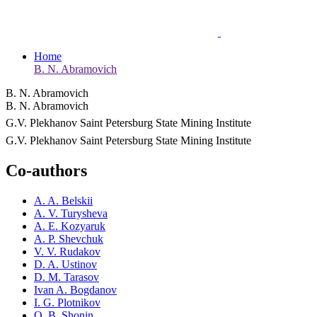
Home
B. N. Abramovich
B. N. Abramovich
B. N. Abramovich
G.V. Plekhanov Saint Petersburg State Mining Institute
G.V. Plekhanov Saint Petersburg State Mining Institute
Co-authors
A. A. Belskii
A. V. Turysheva
A. E. Kozyaruk
A. P. Shevchuk
V. V. Rudakov
D. A. Ustinov
D. M. Tarasov
Ivan A. Bogdanov
I. G. Plotnikov
O. B. Shonin