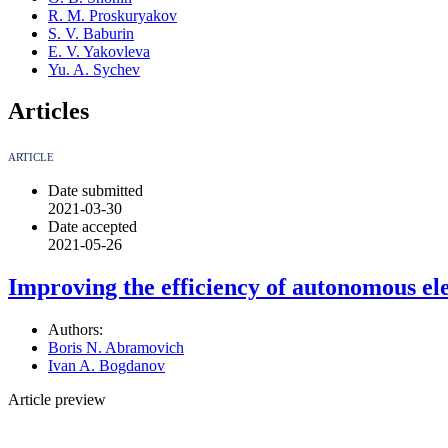
R. M. Proskuryakov
S. V. Baburin
E. V. Yakovleva
Yu. A. Sychev
Articles
ARTICLE
Date submitted
2021-03-30
Date accepted
2021-05-26
Improving the efficiency of autonomous ele
Authors:
Boris N. Abramovich
Ivan A. Bogdanov
Article preview