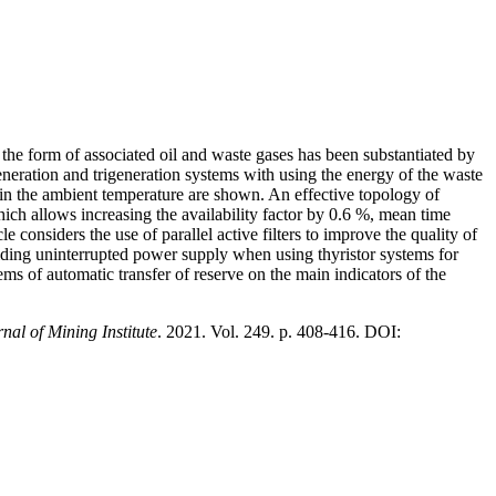
 the form of associated oil and waste gases has been substantiated by
eneration and trigeneration systems with using the energy of the waste
ns in the ambient temperature are shown. An effective topology of
hich allows increasing the availability factor by 0.6 %, mean time
considers the use of parallel active filters to improve the quality of
viding uninterrupted power supply when using thyristor systems for
tems of automatic transfer of reserve on the main indicators of the
nal of Mining Institute
. 2021. Vol. 249. p. 408-416. DOI: