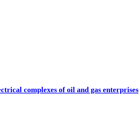
ctrical complexes of oil and gas enterprises