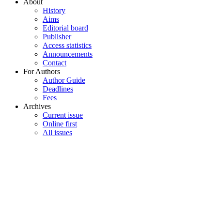
About
History
Aims
Editorial board
Publisher
Access statistics
Announcements
Contact
For Authors
Author Guide
Deadlines
Fees
Archives
Current issue
Online first
All issues