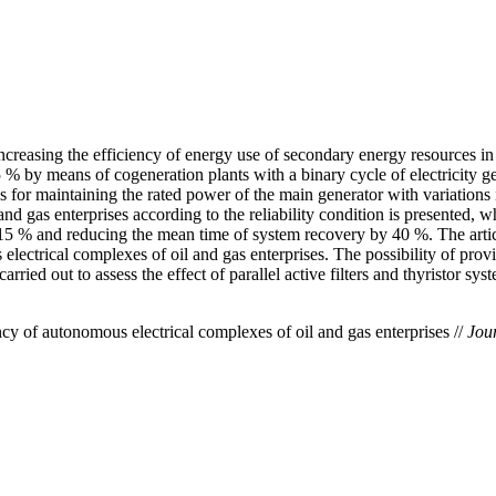
increasing the efficiency of energy use of secondary energy resources in
5 % by means of cogeneration plants with a binary cycle of electricity g
ions for maintaining the rated power of the main generator with variatio
d gas enterprises according to the reliability condition is presented, w
15 % and reducing the mean time of system recovery by 40 %. The article 
 electrical complexes of oil and gas enterprises. The possibility of pro
ied out to assess the effect of parallel active filters and thyristor sys
 of autonomous electrical complexes of oil and gas enterprises //
Jour