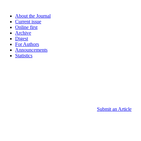
About the Journal
Current issue
Online first
Archive
Digest
For Authors
Announcements
Statistics
Submit an Article