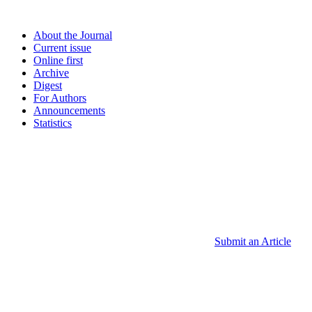
About the Journal
Current issue
Online first
Archive
Digest
For Authors
Announcements
Statistics
Submit an Article