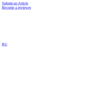
Submit an Article
Become a reviewer
RU