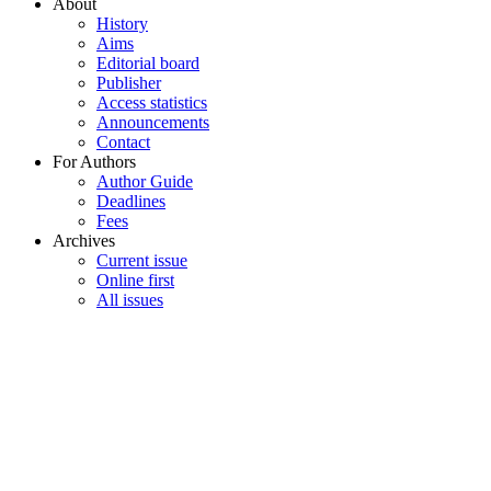
About
History
Aims
Editorial board
Publisher
Access statistics
Announcements
Contact
For Authors
Author Guide
Deadlines
Fees
Archives
Current issue
Online first
All issues