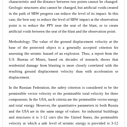
characteristic and the distance between two points cannot be changed.
Geologic structures also cannot be changed, but artificial voids created
in the path of SBW progress can reduce the level of its impact. In this
case, the best way to reduce the level of SBW impact at the observation
point is to reduce the PPV near the seat of the blast, or to create
artificial voids between the seat of the blast and the observation point.
Methodology.
The value of the ground displacement velocity at the
base of the protected object is a generally accepted criterion for
assessing the seismic hazard of an explosion. Thus, a report from the
U.S. Bureau of Mines, based on decades of research, shows that
residential damage from blasting is more closely correlated with the
resulting ground displacement velocity than with acceleration or
displacement.
In the Russian Federation, the safety criterion is considered to be the
permissible vector velocity or the permissible total velocity for three
components. In the USA, such criteria are the permissible vector energy
and total energy. However, the quantitative parameters in both Russia
and the USA are in the same range of values: for industrial buildings
and structures it is 1-12 cm/s (for the United States, the permissible
velocity at which a safe level of seismic energy is provided is 3-12