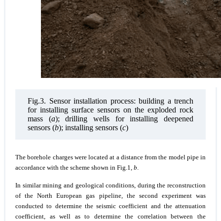
Fig.3. Sensor installation process: building a trench
for installing surface sensors on the exploded rock
mass (
a
); drilling wells for installing deepened
sensors (
b
); installing sensors (
c
)
The borehole charges were located at a distance from the model pipe in
accordance with the scheme shown in Fig.1,
b
.
In similar mining and geological conditions, during the reconstruction
of the North European gas pipeline, the second experiment was
conducted to determine the seismic coefficient and the attenuation
coefficient, as well as to determine the correlation between the