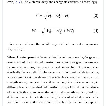
cm/s) [
4
,
7
]. The vector velocity and energy are calculated accordingly:
(3)
v
=
v
x
2
+
v
y
2
+
v
z
2
;
(4)
W
=
W
x
2
+
W
y
2
+
W
z
2
;
where x, y, and z are the radial, tangential, and vertical components,
respectively.
When choosing permissible velocities in continuous media, the general
assessment of the rocks deformation properties is of great importance.
In such conditions, compression and unloading of rocks occur
elastically, i.e. according to the same law without residual deformation,
with a signifi-cant prevalence of the effective stress over the structural
σ
π
σ
s
strength
compression and unloading take place according to
different laws with residual deformation. Thus, with a slight prevalence
σ
1
>
σ
s
of the effective stress over the structural strength
residual
deformations can form in the medium, the size of which depends on the
maximum stress at the wave front, to which the medium is exposed