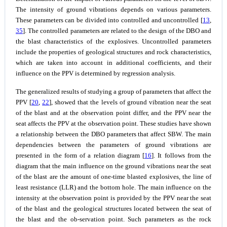
The intensity of ground vibrations depends on various parameters.
These parameters can be divided into controlled and uncontrolled [
13
,
35
]. The controlled parameters are related to the design of the DBO and
the blast characteristics of the explosives. Uncontrolled parameters
include the properties of geological structures and rock characteristics,
which are taken into account in additional coefficients, and their
influence on the PPV is determined by regression analysis.
The generalized results of studying a group of parameters that affect the
PPV [
20
,
22
], showed that the levels of ground vibration near the seat
of the blast and at the observation point differ, and the PPV near the
seat affects the PPV at the observation point. These studies have shown
a relationship between the DBO parameters that affect SBW. The main
dependencies between the parameters of ground vibrations are
presented in the form of a relation diagram [
16
]. It follows from the
diagram that the main influence on the ground vibrations near the seat
of the blast are the amount of one-time blasted explosives, the line of
least resistance (LLR) and the bottom hole. The main influence on the
intensity at the observation point is provided by the PPV near the seat
of the blast and the geological structures located between the seat of
the blast and the ob-servation point. Such parameters as the rock