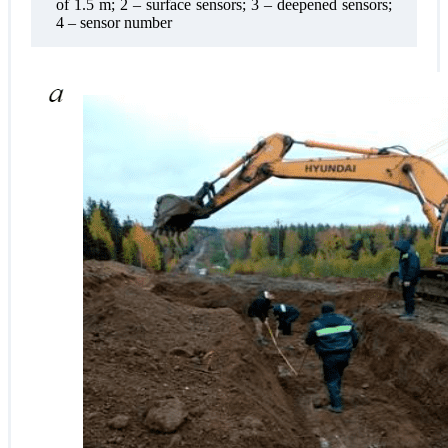
of 1.5 m; 2 – surface sensors; 3 – deepened sensors;
4 – sensor number