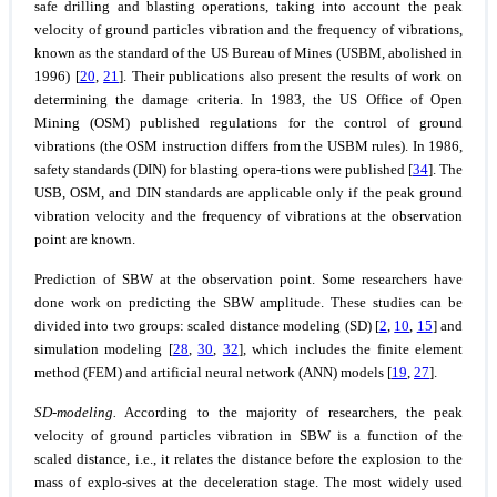
safe drilling and blasting operations, taking into account the peak
velocity of ground particles vibration and the frequency of vibrations,
known as the standard of the US Bureau of Mines (USBM, abolished in
1996) [
20
,
21
]. Their publications also present the results of work on
determining the damage criteria. In 1983, the US Office of Open
Mining (OSM) published regulations for the control of ground
vibrations (the OSM instruction differs from the USBM rules). In 1986,
safety standards (DIN) for blasting opera-tions were published [
34
]. The
USB, OSM, and DIN standards are applicable only if the peak ground
vibration velocity and the frequency of vibrations at the observation
point are known.
Prediction of SBW at the observation point.
Some researchers have
done work on predicting the SBW amplitude. These studies can be
divided into two groups: scaled distance modeling (SD) [
2
,
10
,
15
] and
simulation modeling [
28
,
30
,
32
], which includes the finite element
method (FEM) and artificial neural network (ANN) models [
19
,
27
].
SD-modeling.
According to the majority of researchers, the peak
velocity of ground particles vibration in SBW is a function of the
scaled distance, i.e., it relates the distance before the explosion to the
mass of explo-sives at the deceleration stage. The most widely used