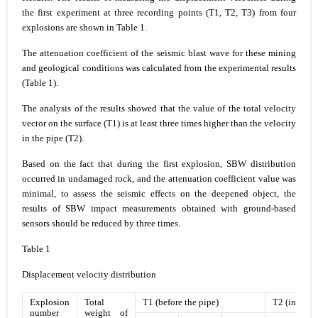
the first experiment at three recording points (T1, T2, T3) from four
explosions are shown in Table 1.
The attenuation coefficient of the seismic blast wave for these mining
and geological conditions was calculated from the experimental results
(Table 1).
The analysis of the results showed that the value of the total velocity
vector on the surface (T1) is at least three times higher than the velocity
in the pipe (T2).
Based on the fact that during the first explosion, SBW distribution
occurred in undamaged rock, and the attenuation coefficient value was
minimal, to assess the seismic effects on the deepened object, the
results of SBW impact measurements obtained with ground-based
sensors should be reduced by three times.
Table 1
Displacement velocity distribution
Explosion
Total
Т1 (before the pipe)
Т2 (in the p
number
weight of