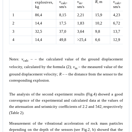
v
,
v
,
R
, m
v
,
explosives,
calc
m
calc
sm/s
sm/s
sm/s
kg
1
86,4
8,15
2,21
15,9
4,23
2
14,4
17,5
1,83
10,2
6,72
3
32,5
37,0
3,64
9,8
13,7
4
14,4
49,8
>25,4
6,6
12,9
Notes:
v
– – the calculated value of the ground displacement
calc
velocity, calculated by the formula (2);
v
– the measured value of the
m
ground displacement velocity;
R
– – the distance from the sensor to the
corresponding explosion.
The analysis of the second experiment results (Fig.4) showed a good
convergence of the experimental and calculated data at the values of
the attenuation and seismicity coefficients of 2.2 and 542, respectively
(Table 2).
Measurement of the vibrational acceleration of rock mass particles
depending on the depth of the sensors (see Fig.2, b) showed that the