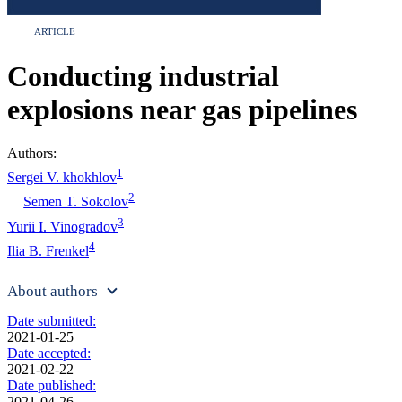
ARTICLE
Conducting industrial
explosions near gas pipelines
Authors:
1
Sergei V. khokhlov
2
Semen T. Sokolov
3
Yurii I. Vinogradov
4
Ilia B. Frenkel
About authors
Date submitted:
2021-01-25
Date accepted:
2021-02-22
Date published:
2021-04-26