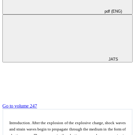
pdf (ENG)
JATS
Go to volume 247
Introduction.
After the explosion of the explosive charge, shock waves
and strain waves begin to propagate through the medium in the form of