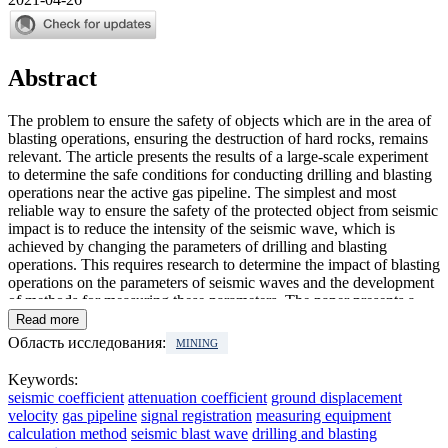
Abstract
The problem to ensure the safety of objects which are in the area of
blasting operations, ensuring the destruction of hard rocks, remains
relevant. The article presents the results of a large-scale experiment
to determine the safe conditions for conducting drilling and blasting
operations near the active gas pipeline. The simplest and most
reliable way to ensure the safety of the protected object from seismic
impact is to reduce the intensity of the seismic wave, which is
achieved by changing the parameters of drilling and blasting
operations. This requires research to determine the impact of blasting
operations on the parameters of seismic waves and the development
of methods for measuring these parameters. The paper presents a
detailed analysis of the seismic blast wave impact on the
Read more
displacement of the ground and the model gas pipeline. The features
Область исследования:
MINING
of seismic monitoring during blasting operations near the active gas
pipeline are shown. The seismic coefficients and attenuation
Keywords:
coefficient of seismic waves are determined. It is proved that the
seismic coefficient
attenuation coefficient
ground displacement
readings of the seismic receivers on the surface and in the depth of
velocity
gas pipeline
signal registration
measuring equipment
the massive differ by two or more times.
calculation method
seismic blast wave
drilling and blasting