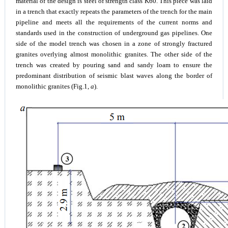
material of the design is steel of strength class K60. This piece was laid
in a trench that exactly repeats the parameters of the trench for the main
pipeline and meets all the requirements of the current norms and
standards used in the construction of underground gas pipelines. One
side of the model trench was chosen in a zone of strongly fractured
granites overlying almost monolithic granites. The other side of the
trench was created by pouring sand and sandy loam to ensure the
predominant distribution of seismic blast waves along the border of
monolithic granites (Fig.1,
a
).