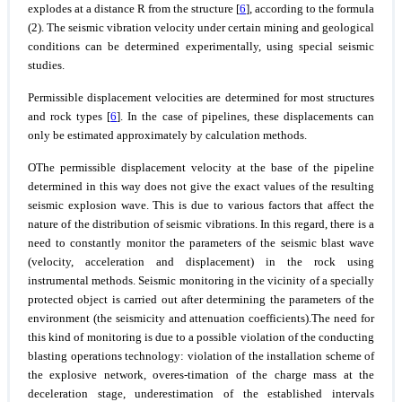
explodes at a distance R from the structure [
6
], according to the formula
(2). The seismic vibration velocity under certain mining and geological
conditions can be determined experimentally, using special seismic
studies.
Permissible displacement velocities are determined for most structures
and rock types [
6
]. In the case of pipelines, these displacements can
only be estimated approximately by calculation methods.
ОThe permissible displacement velocity at the base of the pipeline
determined in this way does not give the exact values of the resulting
seismic explosion wave. This is due to various factors that affect the
nature of the distribution of seismic vibrations. In this regard, there is a
need to constantly monitor the parameters of the seismic blast wave
(velocity, acceleration and displacement) in the rock using
instrumental methods. Seismic monitoring in the vicinity of a specially
protected object is carried out after determining the parameters of the
environment (the seismicity and attenuation coefficients).The need for
this kind of monitoring is due to a possible violation of the conducting
blasting operations technology: violation of the installation scheme of
the explosive network, overes-timation of the charge mass at the
deceleration stage, underestimation of the established intervals