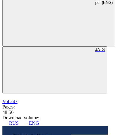
pdf (ENG)
JATS
Vol 247
Pages:
48-56
Download volume:
RUS
ENG