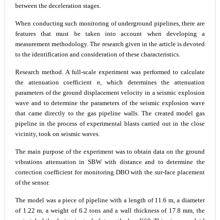
between the deceleration stages.
When conducting such monitoring of underground pipelines, there are
features that must be taken into account when developing a
measurement methodology. The research given in the article is devoted
to the identification and consideration of these characteristics.
Research method.
A full-scale experiment was performed to calculate
the attenuation coefficient
n
, which determines the attenuation
parameters of the ground displacement velocity in a seismic explosion
wave and to determine the parameters of the seismic explosion wave
that came directly to the gas pipeline walls. The created model gas
pipeline in the process of experimental blasts carried out in the close
vicinity, took on seismic waves.
The main purpose of the experiment was to obtain data on the ground
vibrations attenuation in SBW with distance and to determine the
correction coefficient for monitoring DBO with the sur-face placement
of the sensor.
The model was a piece of pipeline with a length of 11.6 m, a diameter
of 1.22 m, a weight of 6.2 tons and a wall thickness of 17.8 mm, the