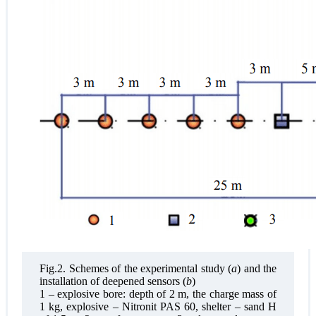
Fig.2. Schemes of the experimental study (
a
) and the
installation of deepened sensors (
b
)
1 – explosive bore: depth of 2 m, the charge mass of
1 kg, explosive – Nitronit PAS 60, shelter – sand H