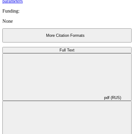
parameters
Funding:
None
More Citation Formats
Full Text
pdf (RUS)