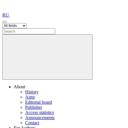
RU
About
History
Aims
Editorial board
Publisher
Access statistics
Announcements
Contact
For Authors