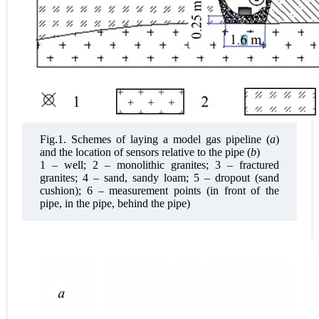
Fig.1. Schemes of laying a model gas pipeline (
a
)
and the location of sensors relative to the pipe (
b
)
1 – well; 2 – monolithic granites; 3 – fractured
granites; 4 – sand, sandy loam; 5 – dropout (sand
cushion); 6 – measurement points (in front of the
pipe, in the pipe, behind the pipe)