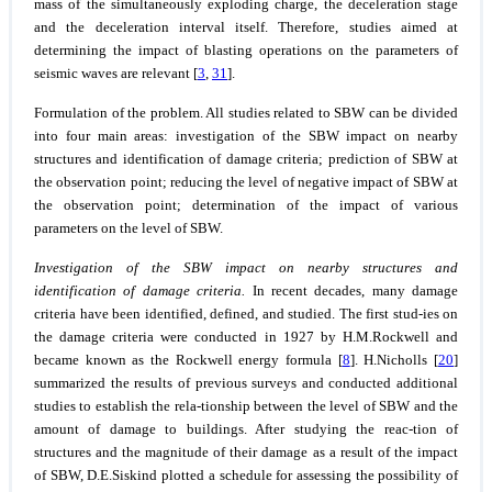
mass of the simultaneously exploding charge, the deceleration stage
and the deceleration interval itself. Therefore, studies aimed at
determining the impact of blasting operations on the parameters of
seismic waves are relevant [
3
,
31
].
Formulation of the problem.
All studies related to SBW can be divided
into four main areas: investigation of the SBW impact on nearby
structures and identification of damage criteria; prediction of SBW at
the observation point; reducing the level of negative impact of SBW at
the observation point; determination of the impact of various
parameters on the level of SBW.
Investigation of the SBW impact on nearby structures and
identification of damage criteria.
In recent decades, many damage
criteria have been identified, defined, and studied. The first stud-ies on
the damage criteria were conducted in 1927 by H.M.Rockwell and
became known as the Rockwell energy formula [
8
]. H.Nicholls [
20
]
summarized the results of previous surveys and conducted additional
studies to establish the rela-tionship between the level of SBW and the
amount of damage to buildings. After studying the reac-tion of
structures and the magnitude of their damage as a result of the impact
of SBW, D.E.Siskind plotted a schedule for assessing the possibility of