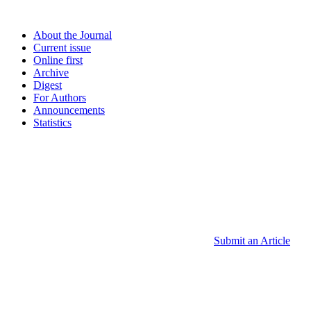
About the Journal
Current issue
Online first
Archive
Digest
For Authors
Announcements
Statistics
Submit an Article