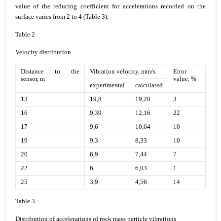
value of the reducing coefficient for accelerations recorded on the
surface varies from 2 to 4 (Table 3).
Table 2
Velocity distribution
Distance to the
Vibration velocity, mm/s
Error
sensor, m
value, %
experimental
calculated
13
19,8
19,20
3
16
9,39
12,16
22
17
9,6
10,64
10
19
9,3
8,33
10
20
6,9
7,44
7
22
6
6,03
1
25
3,9
4,56
14
Table 3
Distribution of accelerations of rock mass particle vibrations