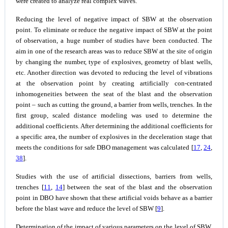
were created to analyze real complex waves.
Reducing the level of negative impact of SBW at the observation
point.
To eliminate or reduce the negative impact of SBW at the point
of observation, a huge number of studies have been conducted. The
aim in one of the research areas was to reduce SBW at the site of origin
by changing the number, type of explosives, geometry of blast wells,
etc. Another direction was devoted to reducing the level of vibrations
at the observation point by creating artificially con-centrated
inhomogeneities between the seat of the blast and the observation
point – such as cutting the ground, a barrier from wells, trenches. In the
first group, scaled distance modeling was used to determine the
additional coefficients. After determining the additional coefficients for
a specific area, the number of explosives in the deceleration stage that
meets the conditions for safe DBO management was calculated [
17
,
24
,
38
].
Studies with the use of artificial dissections, barriers from wells,
trenches [
11
,
14
] between the seat of the blast and the observation
point in DBO have shown that these artificial voids behave as a barrier
before the blast wave and reduce the level of SBW [
9
].
Determination of the impact of various parameters on the level of SBW.