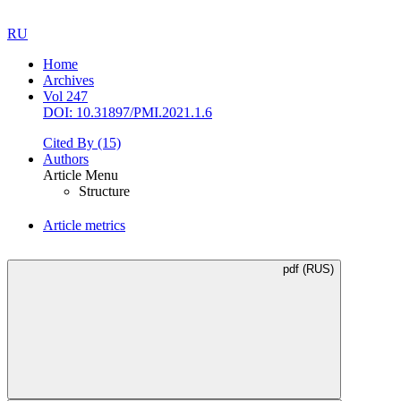
RU
Home
Archives
Vol 247
DOI: 10.31897/PMI.2021.1.6
Cited By
(15)
Authors
Article Menu
Structure
Article metrics
pdf (RUS)