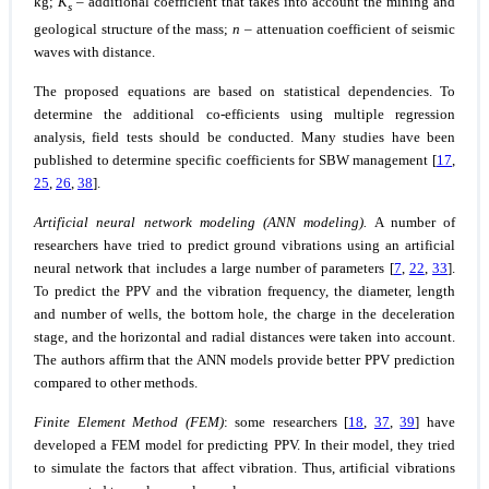
kg;
K
– additional coefficient that takes into account the mining and
s
geological structure of the mass;
n
– attenuation coefficient of seismic
waves with distance.
The proposed equations are based on statistical dependencies. To
determine the additional co-efficients using multiple regression
analysis, field tests should be conducted. Many studies have been
published to determine specific coefficients for SBW management [
17
,
25
,
26
,
38
].
Artificial neural network modeling (ANN modeling).
A number of
researchers have tried to predict ground vibrations using an artificial
neural network that includes a large number of parameters [
7
,
22
,
33
].
To predict the PPV and the vibration frequency, the diameter, length
and number of wells, the bottom hole, the charge in the deceleration
stage, and the horizontal and radial distances were taken into account.
The authors affirm that the ANN models provide better PPV prediction
compared to other methods.
Finite Element Method (FEM)
: some researchers [
18
,
37
,
39
] have
developed a FEM model for predicting PPV. In their model, they tried
to simulate the factors that affect vibration. Thus, artificial vibrations