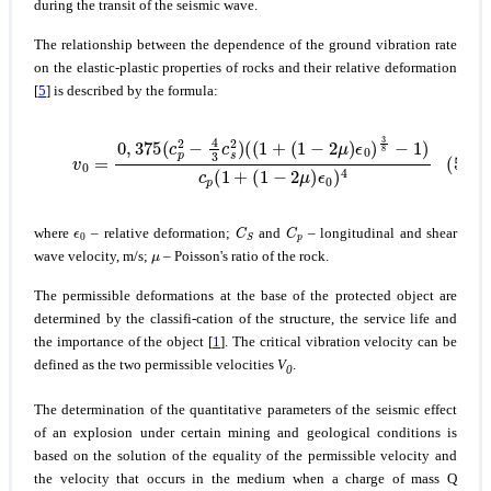
during the transit of the seismic wave.
The relationship between the dependence of the ground vibration rate
on the elastic-plastic properties of rocks and their relative deformation
[
5
] is described by the formula:
(5)
v
0
=
0
,
375
(
c
p
2
−
4
3
(
c
1
s
−
2
2
)
μ
(
(
)
1
ϵ
0
+
)
(
4
1
−
2
μ
)
ϵ
0
)
3
8
−
1
)
c
p
(
1
+
ϵ
0
C
S
C
p
where
– relative deformation;
and
– longitudinal and shear
μ
wave velocity, m/s;
– Poisson's ratio of the rock.
The permissible deformations at the base of the protected object are
determined by the classifi-cation of the structure, the service life and
the importance of the object [
1
]. The critical vibration velocity can be
defined as the two permissible velocities
V
.
0
The determination of the quantitative parameters of the seismic effect
of an explosion under certain mining and geological conditions is
based on the solution of the equality of the permissible velocity and
the velocity that occurs in the medium when a charge of mass Q