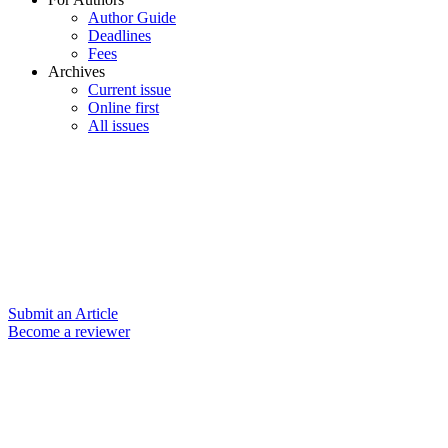
Author Guide
Deadlines
Fees
Archives
Current issue
Online first
All issues
Submit an Article
Become a reviewer