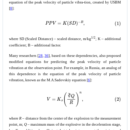
equation of the peak velocity of particle vibra-tion, created by USBM
[
8
]:
(1)
P
P
V
=
K
(
S
D
)
−
B
,
1/2
where SD (Scaled Distance) – scaled distance, m/kg
; K – additional
coefficient; В – additional factor.
Many researchers [
28
,
36
], based on these dependencies, also proposed
modified equations for predicting the peak velocity of particle
vibration at the observation point. For example, in Russia, an analog of
this dependence is the equation of the peak velocity of particle
vibration, known as the M.A.Sadovskiy equation [
6
]:
(2)
V
=
K
s
(
∛
Q
R
)
n
,
∛
where
R
– distance from the center of the explosion to the measurement
point, m;
Q
– maximum mass of the explosive in the deceleration stage,