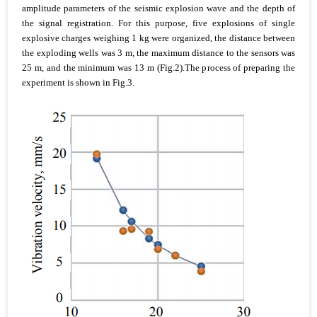
amplitude parameters of the seismic explosion wave and the depth of
the signal registration. For this purpose, five explosions of single
explosive charges weighing 1 kg were organized, the distance between
the exploding wells was 3 m, the maximum distance to the sensors was
25 m, and the minimum was 13 m (Fig.2).The process of preparing the
experiment is shown in Fig.3.