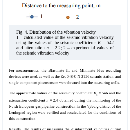
Fig. 4. Distribution of the vibration velocity
1 – calculated value of the seismic vibration velocity
using the values of the seismic coefficients
K
= 542
and attenuation
n
= 2.2; 2 – experimental values of
the seismic vibration velocity
For measurements, the Blastmate III and Minimate Plus recording
devices were used, as well as the Zet 048-C N 2156 seismic station, and
single-component piezosensors were downed into the measuring wells.
The approximate values of the seismicity coefficient
K
= 546 and the
s
attenuation coefficient
n
= 2.4 obtained during the monitoring of the
North European gas pipeline construction in the Vyborg district of the
Leningrad region were verified and recalculated for the conditions of
this construction.
Results.
The results of measuring the displacement velocities during