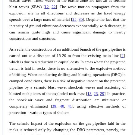
elastic waves. These waves in the elastic zone are known as seismic
blast waves (SBW) [
12
,
22
]. The wave motion propagates from the
explosion site in all directions and decreases as the fixed energy
spreads over a large mass of material [
25
,
35
]. Despite the fact that the
intensity of ground vibrations decreases exponentially with distance, it
can remain quite high and cause significant damage to nearby
constructions and structures.
As a rule, the construction of an additional branch of the gas pipeline is
carried out at a distance of 15-20 m from the existing main line [
4
],
which is due to a reduction in capital costs. In areas where the projected
trench is laid in rocks, there is no alternative to the explosive method
of drifting. When conducting drilling and blasting operations (DBO) in
cramped conditions, there is a risk of negative impact on the protected
pipeline by a seismic blast wave, shock-air waves and scattering of
blasted rock pieces of the exploded rock mass [
13
,
23
,
29
]. In practice,
the shock-air wave and fragment distribution are minimized or
completely eliminated [
39
,
40
,
41
], using effective methods of
protection – various types of shelters
The seismic impact of the explosion on the gas pipeline laid in the
rocks is reduced only by changing the DBO parameters, namely, the