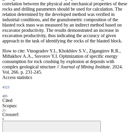
correlation between the physical and mechanical properties of these
rocks and drilling parameters should be used for calculation. The
relation determined by the developed method was verified in
industrial conditions, and the granulometric composition of the
blasted rock mass was measured by an indirect method based on
excavator productivity. The results demonstrated an increase in
excavation productivity, thus indicating the accuracy of given
approach to the task of identifying the rocks of the blasted block.
How to cite:
Vinogradov Y.I., Khokhlov S.V., Zigangirov R.R.,
Miftakhov A.A., Suvorov Y.I. Optimization of specific energy
consumption for rock crushing by explosion at deposits with
complex geological structure //
Journal of Mining Institute
. 2024.
Vol. 266. p. 231-245.
Access statistics
4523
485
Cited
Scopus:
21
Crossref:
0