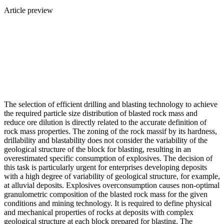
Article preview
The selection of efficient drilling and blasting technology to achieve
the required particle size distribution of blasted rock mass and
reduce ore dilution is directly related to the accurate definition of
rock mass properties. The zoning of the rock massif by its hardness,
drillability and blastability does not consider the variability of the
geological structure of the block for blasting, resulting in an
overestimated specific consumption of explosives. The decision of
this task is particularly urgent for enterprises developing deposits
with a high degree of variability of geological structure, for example,
at alluvial deposits. Explosives overconsumption causes non-optimal
granulometric composition of the blasted rock mass for the given
conditions and mining technology. It is required to define physical
and mechanical properties of rocks at deposits with complex
geological structure at each block prepared for blasting. The