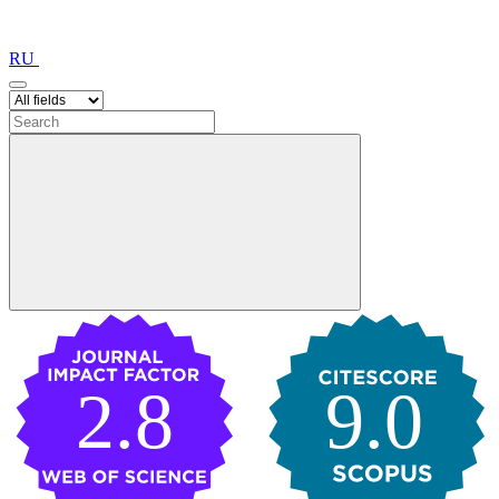
RU
2.8
9.0