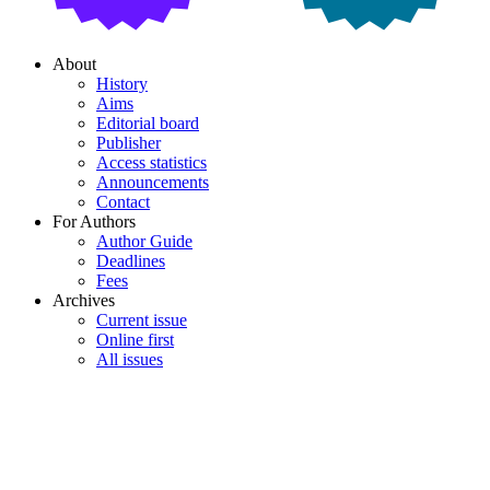
About
History
Aims
Editorial board
Publisher
Access statistics
Announcements
Contact
For Authors
Author Guide
Deadlines
Fees
Archives
Current issue
Online first
All issues