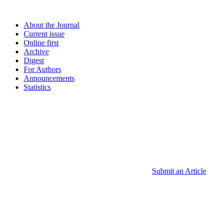
About the Journal
Current issue
Online first
Archive
Digest
For Authors
Announcements
Statistics
Submit an Article