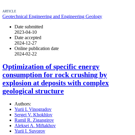
ARTICLE
Geotechnical Engineering and Engineering Geology
Date submitted
2023-04-10
Date accepted
2024-12-27
Online publication date
2024-02-22
Optimization of specific energy
consumption for rock crushing by
explosion at deposits with complex
geological structure
Authors:
Yurii I. Vinogradov
Sergei V. Khokhlov
Ramil R. Zigangirov
Aleksei A. Miftakhov
Yurii I. Suvorov