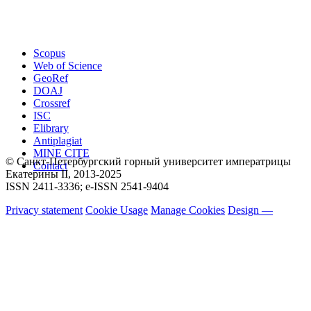
Scopus
Web of Science
GeoRef
DOAJ
Crossref
ISC
Elibrary
Antiplagiat
MINE CITE
© Санкт-Петербургский горный университет императрицы
Contact
Екатерины ΙΙ, 2013-2025
ISSN 2411-3336; e-ISSN 2541-9404
Privacy statement
Cookie Usage
Manage Cookies
Design —