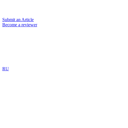
Submit an Article
Become a reviewer
RU