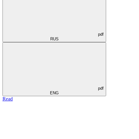
pdf
RUS
pdf
ENG
Read