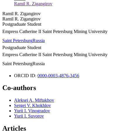
Ramil R. Zigangirov
Ramil R. Zigangirov
Ramil R. Zigangirov
Postgraduate Student
Empress Catherine II Saint Petersburg Mining University
Saint Petersburg
Russia
Postgraduate Student
Empress Catherine II Saint Petersburg Mining University
Saint Petersburg
Russia
ORCID ID:
0000-0003-4876-3456
Co-authors
Aleksei A. Miftakhov
Sergei V. Khokhlov
Yurii I. Vinogradov
Yurii I. Suvorov
Articles