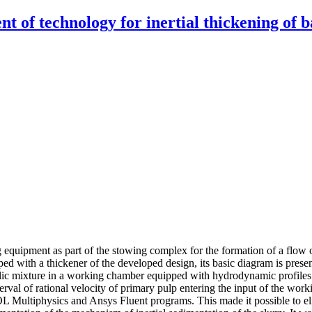
f technology for inertial thickening of bac
ng equipment as part of the stowing complex for the formation of a flow
ed with a thickener of the developed design, its basic diagram is prese
c mixture in a working chamber equipped with hydrodynamic profiles. Int
val of rational velocity of primary pulp entering the input of the worki
 Multiphysics and Ansys Fluent programs. This made it possible to eli