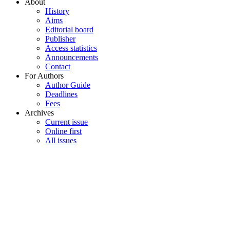
About
History
Aims
Editorial board
Publisher
Access statistics
Announcements
Contact
For Authors
Author Guide
Deadlines
Fees
Archives
Current issue
Online first
All issues