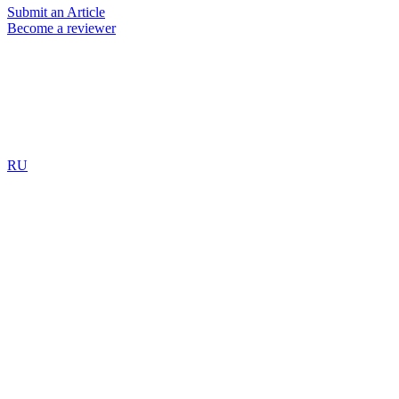
Submit an Article
Become a reviewer
RU