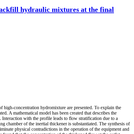
kfill hydraulic mixtures at the final
 of high-concentration hydromixture are presented. To explain the
nted. A mathematical model has been created that describes the
eraction with the profile leads to flow stratification due to a
ng chamber of the inertial thickener is substantiated. The synthesis of
minate physical contradictions in the operation of the equipment and