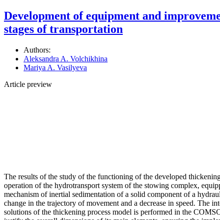
Development of equipment and improvement o
stages of transportation
Authors:
Aleksandra A. Volchikhina
Mariya A. Vasilyeva
Article preview
The results of the study of the functioning of the developed thickeni
operation of the hydrotransport system of the stowing complex, equipp
mechanism of inertial sedimentation of a solid component of a hydrauli
change in the trajectory of movement and a decrease in speed. The inter
solutions of the thickening process model is performed in the COMSOL