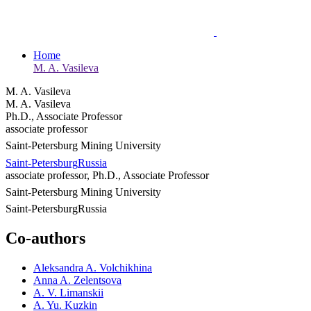
Home
M. A. Vasileva
M. A. Vasileva
M. A. Vasileva
Ph.D., Associate Professor
associate professor
Saint-Petersburg Mining University
Saint-Petersburg
Russia
associate professor, Ph.D., Associate Professor
Saint-Petersburg Mining University
Saint-Petersburg
Russia
Co-authors
Aleksandra A. Volchikhina
Anna A. Zelentsova
A. V. Limanskii
A. Yu. Kuzkin