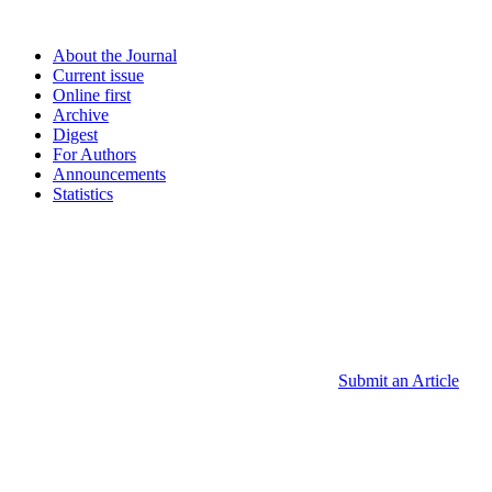
About the Journal
Current issue
Online first
Archive
Digest
For Authors
Announcements
Statistics
Submit an Article