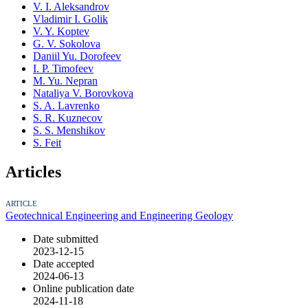
V. I. Aleksandrov
Vladimir I. Golik
V. Y. Koptev
G. V. Sokolova
Daniil Yu. Dorofeev
I. P. Timofeev
M. Yu. Nepran
Nataliya V. Borovkova
S. A. Lavrenko
S. R. Kuznecov
S. S. Menshikov
S. Feit
Articles
ARTICLE
Geotechnical Engineering and Engineering Geology
Date submitted
2023-12-15
Date accepted
2024-06-13
Online publication date
2024-11-18