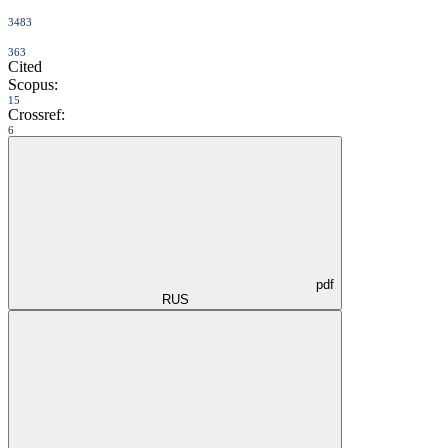
3483
363
Cited
Scopus:
15
Crossref:
6
pdf
RUS