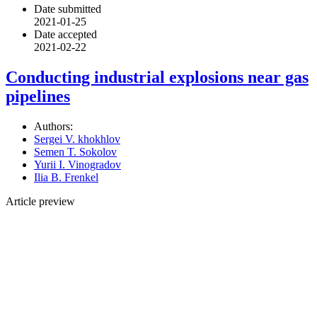
Date submitted
2021-01-25
Date accepted
2021-02-22
Conducting industrial explosions near gas
pipelines
Authors:
Sergei V. khokhlov
Semen T. Sokolov
Yurii I. Vinogradov
Ilia B. Frenkel
Article preview