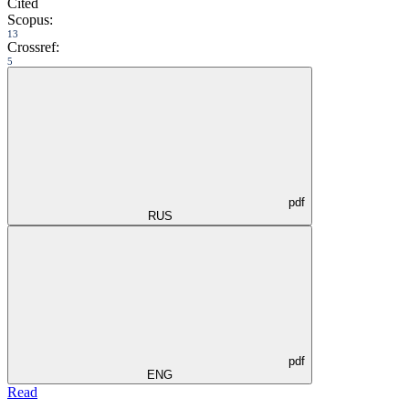
Cited
Scopus:
13
Crossref:
5
pdf
RUS
pdf
ENG
Read