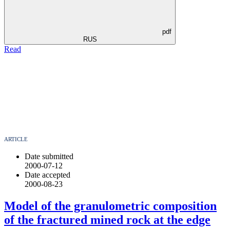
pdf
RUS
Read
ARTICLE
Date submitted
2000-07-12
Date accepted
2000-08-23
Model of the granulometric composition
of the fractured mined rock at the edge