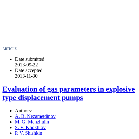
ARTICLE
Date submitted
2013-09-22
Date accepted
2013-11-30
Evaluation of gas parameters in explosive
type displacement pumps
Authors:
A. B. Nezametdinov
M. G. Menzhulin
S. V. Khokhlov
P. V. Shishkin