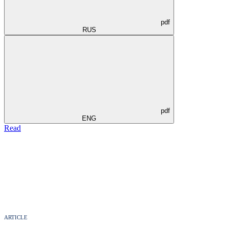
pdf
RUS
pdf
ENG
Read
ARTICLE