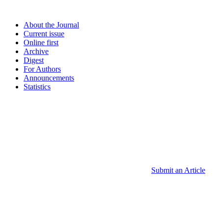
About the Journal
Current issue
Online first
Archive
Digest
For Authors
Announcements
Statistics
Submit an Article