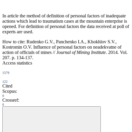
In article the method of definition of personal factors of inadequate
actions which lead to traumatism cases at the mountain enterprise is
opened. For definition of personal factors the data received at poll of
experts are used.
How to cite:
Rudenko G.V., Panchenko I.A., Khokhlov S.V.,
Kostromin O.V. Influence of personal factors on neadekvatne of
action of officials of mines //
Journal of Mining Institute
. 2014. Vol.
207. p. 134-137.
Access statistics
1579
122
Cited
Scopus:
0
Crossref:
0