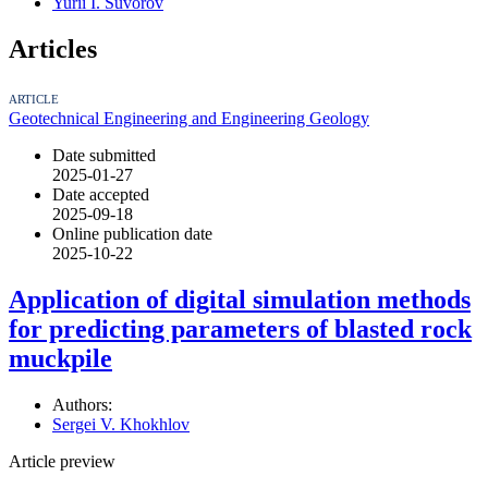
Yurii I. Suvorov
Articles
ARTICLE
Geotechnical Engineering and Engineering Geology
Date submitted
2025-01-27
Date accepted
2025-09-18
Online publication date
2025-10-22
Application of digital simulation methods
for predicting parameters of blasted rock
muckpile
Authors:
Sergei V. Khokhlov
Article preview