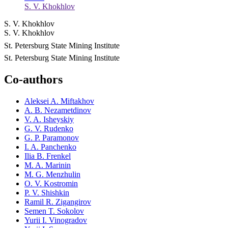
S. V. Khokhlov
S. V. Khokhlov
S. V. Khokhlov
St. Petersburg State Mining Institute
St. Petersburg State Mining Institute
Co-authors
Aleksei A. Miftakhov
A. B. Nezametdinov
V. A. Isheyskiy
G. V. Rudenko
G. P. Paramonov
I. A. Panchenko
Ilia B. Frenkel
M. A. Marinin
M. G. Menzhulin
O. V. Kostromin
P. V. Shishkin
Ramil R. Zigangirov
Semen T. Sokolov
Yurii I. Vinogradov