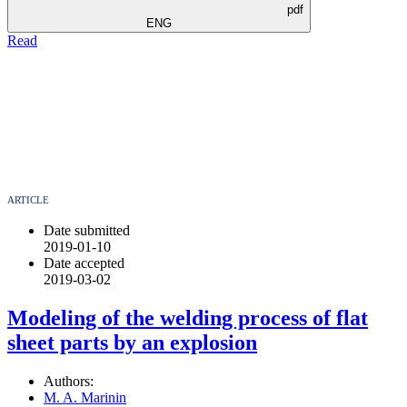
pdf
ENG
Read
ARTICLE
Date submitted
2019-01-10
Date accepted
2019-03-02
Modeling of the welding process of flat
sheet parts by an explosion
Authors:
M. A. Marinin