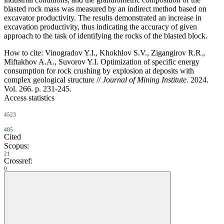
blasted rock mass was measured by an indirect method based on
excavator productivity. The results demonstrated an increase in
excavation productivity, thus indicating the accuracy of given
approach to the task of identifying the rocks of the blasted block.
How to cite:
Vinogradov Y.I., Khokhlov S.V., Zigangirov R.R.,
Miftakhov A.A., Suvorov Y.I. Optimization of specific energy
consumption for rock crushing by explosion at deposits with
complex geological structure //
Journal of Mining Institute
. 2024.
Vol. 266. p. 231-245.
Access statistics
4523
485
Cited
Scopus:
21
Crossref:
0