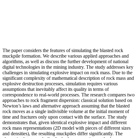
The paper considers the features of simulating the blasted rock
muckpile formation. We describe various applied approaches and
algorithms, as well as discuss the further development of national
digital technologies in the mining industry. The study addresses key
challenges in simulating explosive impact on rock mass. Due to the
significant complexity of mathematical description of rock mass and
explosive destruction processes, simulation requires various
assumptions that inevitably affect its quality in terms of
correspondence to real-world processes. The research compares two
approaches to rock fragment dispersion: classical solution based on
Newton’s laws and alternative approach assuming that the blasted
rock moves as a single indivisible volume at the initial moment of
time and fractures only upon contact with the surface. The study
demonstrates that, given identical explosive impact and different
rock mass representations (2D model with pieces of different sizes
and densities), the resulting muckpiles differ significantly. The