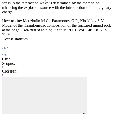
stress in the rarefaction wave is determined by the method of
mirroring the explosion source with the introduction of an imaginary
charge.
How to cite:
Menzhulin M.G., Paramonov G.P., Khokhlov S.V.
Model of the granulometric composition of the fractured mined rock
at the edge //
Journal of Mining Institute
. 2001. Vol. 148. Iss. 2. p.
71-76.
Access statistics
1417
108
Cited
Scopus:
0
Crossref:
0