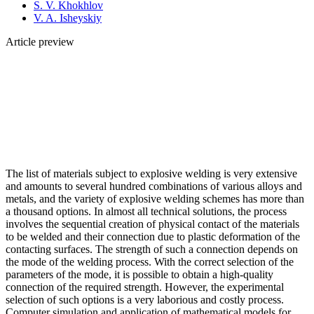
S. V. Khokhlov
V. A. Isheyskiy
Article preview
The list of materials subject to explosive welding is very extensive
and amounts to several hundred combinations of various alloys and
metals, and the variety of explosive welding schemes has more than
a thousand options. In almost all technical solutions, the process
involves the sequential creation of physical contact of the materials
to be welded and their connection due to plastic deformation of the
contacting surfaces. The strength of such a connection depends on
the mode of the welding process. With the correct selection of the
parameters of the mode, it is possible to obtain a high-quality
connection of the required strength. However, the experimental
selection of such options is a very laborious and costly process.
Computer simulation and application of mathematical models for