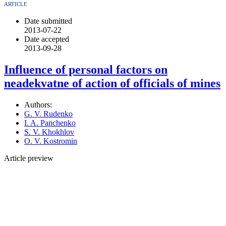
ARTICLE
Date submitted
2013-07-22
Date accepted
2013-09-28
Influence of personal factors on
neadekvatne of action of officials of mines
Authors:
G. V. Rudenko
I. A. Panchenko
S. V. Khokhlov
O. V. Kostromin
Article preview