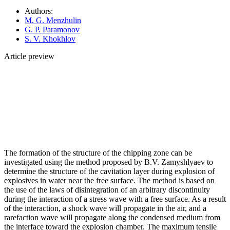
Authors:
M. G. Menzhulin
G. P. Paramonov
S. V. Khokhlov
Article preview
The formation of the structure of the chipping zone can be
investigated using the method proposed by B.V. Zamyshlyaev to
determine the structure of the cavitation layer during explosion of
explosives in water near the free surface. The method is based on
the use of the laws of disintegration of an arbitrary discontinuity
during the interaction of a stress wave with a free surface. As a result
of the interaction, a shock wave will propagate in the air, and a
rarefaction wave will propagate along the condensed medium from
the interface toward the explosion chamber. The maximum tensile