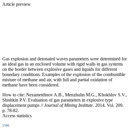
Article preview
Gas explosion and detonated waves parameters were determined for
an ideal gas in an enclosed volume with rigid walls in gas systems
on the border between explosive gases and liquids for different
boundary conditions. Examples of the explosion of the combustible
mixture of methane and air, with full and partial oxidation of
methane have been considered.
How to cite:
Nezametdinov A.B., Menzhulin M.G., Khokhlov S.V.,
Shishkin P.V. Evaluation of gas parameters in explosive type
displacement pumps //
Journal of Mining Institute
. 2014. Vol. 209.
p. 78-82.
Access statistics
1566