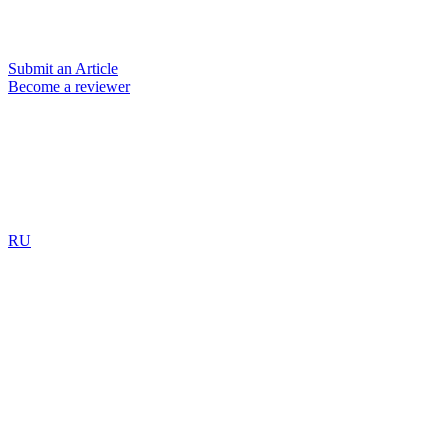
Submit an Article
Become a reviewer
RU