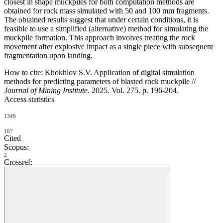
closest in shape muckpiles for both computation methods are
obtained for rock mass simulated with 50 and 100 mm fragments.
The obtained results suggest that under certain conditions, it is
feasible to use a simplified (alternative) method for simulating the
muckpile formation. This approach involves treating the rock
movement after explosive impact as a single piece with subsequent
fragmentation upon landing.
How to cite:
Khokhlov S.V. Application of digital simulation
methods for predicting parameters of blasted rock muckpile //
Journal of Mining Institute
. 2025. Vol. 275. p. 196-204.
Access statistics
1349
167
Cited
Scopus:
2
Crossref: