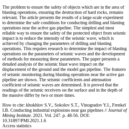
The problem to ensure the safety of objects which are in the area of
blasting operations, ensuring the destruction of hard rocks, remains
relevant. The article presents the results of a large-scale experiment
to determine the safe conditions for conducting drilling and blasting
operations near the active gas pipeline. The simplest and most
reliable way to ensure the safety of the protected object from seismic
impact is to reduce the intensity of the seismic wave, which is
achieved by changing the parameters of drilling and blasting
operations. This requires research to determine the impact of blasting
operations on the parameters of seismic waves and the development
of methods for measuring these parameters. The paper presents a
detailed analysis of the seismic blast wave impact on the
displacement of the ground and the model gas pipeline. The features
of seismic monitoring during blasting operations near the active gas
pipeline are shown. The seismic coefficients and attenuation
coefficient of seismic waves are determined. It is proved that the
readings of the seismic receivers on the surface and in the depth of
the massive differ by two or more times.
How to cite:
khokhlov S.V., Sokolov S.T., Vinogradov Y.I., Frenkel
I.B. Conducting industrial explosions near gas pipelines //
Journal of
Mining Institute
. 2021. Vol. 247. p. 48-56. DOI:
10.31897/PMI.2021.1.6
Access statistics