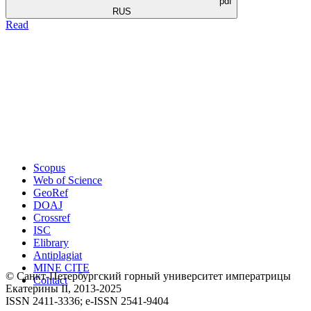
pdf
RUS
Read
Scopus
Web of Science
GeoRef
DOAJ
Crossref
ISC
Elibrary
Antiplagiat
MINE CITE
© Санкт-Петербургский горный университет императрицы
Contact
Екатерины ΙΙ, 2013-2025
ISSN 2411-3336; e-ISSN 2541-9404