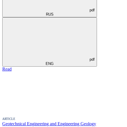
pdf
RUS
pdf
ENG
Read
ARTICLE
Geotechnical Engineering and Engineering Geology