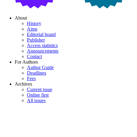
About
History
Aims
Editorial board
Publisher
Access statistics
Announcements
Contact
For Authors
Author Guide
Deadlines
Fees
Archives
Current issue
Online first
All issues