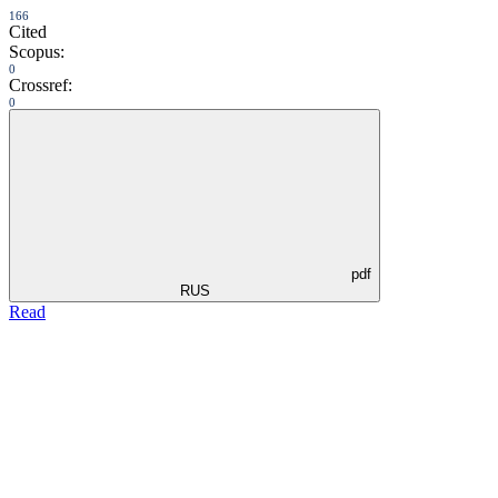
166
Cited
Scopus:
0
Crossref:
0
pdf
RUS
Read