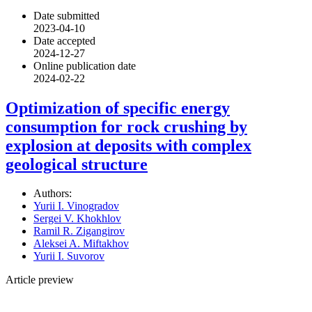
Date submitted
2023-04-10
Date accepted
2024-12-27
Online publication date
2024-02-22
Optimization of specific energy
consumption for rock crushing by
explosion at deposits with complex
geological structure
Authors:
Yurii I. Vinogradov
Sergei V. Khokhlov
Ramil R. Zigangirov
Aleksei A. Miftakhov
Yurii I. Suvorov
Article preview