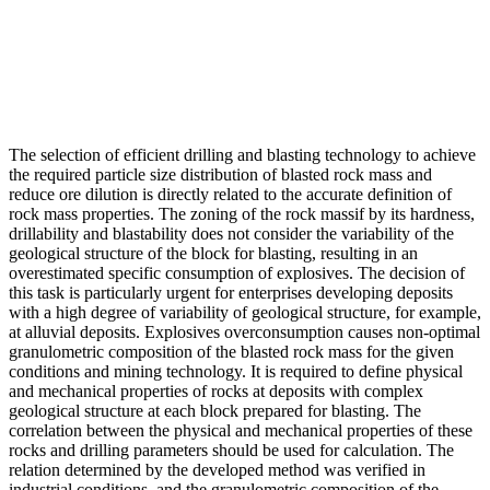
The selection of efficient drilling and blasting technology to achieve
the required particle size distribution of blasted rock mass and
reduce ore dilution is directly related to the accurate definition of
rock mass properties. The zoning of the rock massif by its hardness,
drillability and blastability does not consider the variability of the
geological structure of the block for blasting, resulting in an
overestimated specific consumption of explosives. The decision of
this task is particularly urgent for enterprises developing deposits
with a high degree of variability of geological structure, for example,
at alluvial deposits. Explosives overconsumption causes non-optimal
granulometric composition of the blasted rock mass for the given
conditions and mining technology. It is required to define physical
and mechanical properties of rocks at deposits with complex
geological structure at each block prepared for blasting. The
correlation between the physical and mechanical properties of these
rocks and drilling parameters should be used for calculation. The
relation determined by the developed method was verified in
industrial conditions, and the granulometric composition of the