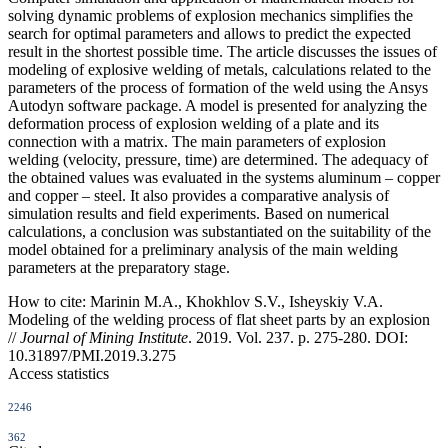
solving dynamic problems of explosion mechanics simplifies the
search for optimal parameters and allows to predict the expected
result in the shortest possible time. The article discusses the issues of
modeling of explosive welding of metals, calculations related to the
parameters of the process of formation of the weld using the Ansys
Autodyn software package. A model is presented for analyzing the
deformation process of explosion welding of a plate and its
connection with a matrix. The main parameters of explosion
welding (velocity, pressure, time) are determined. The adequacy of
the obtained values was evaluated in the systems aluminum – copper
and copper – steel. It also provides a comparative analysis of
simulation results and field experiments. Based on numerical
calculations, a conclusion was substantiated on the suitability of the
model obtained for a preliminary analysis of the main welding
parameters at the preparatory stage.
How to cite:
Marinin M.A., Khokhlov S.V., Isheyskiy V.A.
Modeling of the welding process of flat sheet parts by an explosion
//
Journal of Mining Institute
. 2019. Vol. 237. p. 275-280. DOI:
10.31897/PMI.2019.3.275
Access statistics
2246
362