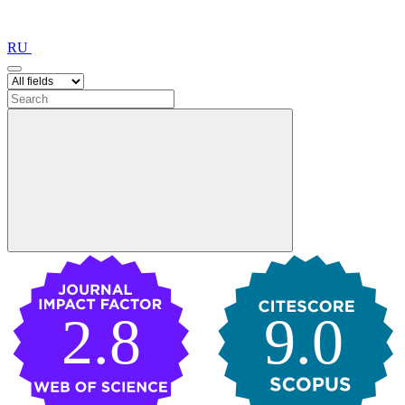
RU
2.8
9.0