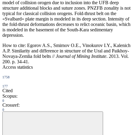
model of collision orogen due to inclusion into the UFB deep
structure additional blocks and suture zones. PNZFB zonality is not
typical for classical collision orogens. Fold-thrust belt on the
«Svalbard» plate margin is modeled in its deep section. Intensity of
the fold-thrust deformations decreases to relict oceanic basin, which
is modeled in the basement of the South-Kara sedimentary
depression.
How to cite:
Egorov A.S., Smirnov O.E., Vinokurov I.Y., Kalenich
A.P. Similarity and difference in structure of the Ural and Paikhoy-
Novaya-Zemlia fold belts //
Journal of Mining Institute
. 2013. Vol.
200. p. 34-41.
Access statistics
1758
177
Cited
Scopus:
0
Crossref:
0