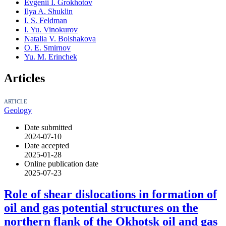
Evgenii I. Grokhotov
Ilya A. Shuklin
I. S. Feldman
I. Yu. Vinokurov
Natalia V. Bolshakova
O. E. Smirnov
Yu. M. Erinchek
Articles
ARTICLE
Geology
Date submitted
2024-07-10
Date accepted
2025-01-28
Online publication date
2025-07-23
Role of shear dislocations in formation of
oil and gas potential structures on the
northern flank of the Okhotsk oil and gas