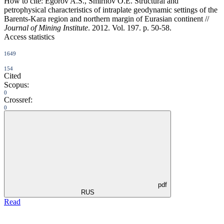
How to cite:
Egorov A.S., Smirnov O.E. Structural and
petrophysical characteristics оf intraplate geodynamic settings of the
Barents-Kara region and northern margin of Eurasian continent //
Journal of Mining Institute
. 2012. Vol. 197. p. 50-58.
Access statistics
1649
154
Cited
Scopus:
0
Crossref:
0
pdf
RUS
Read