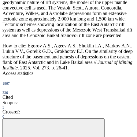
geodynamic nature of rift systems, the model of the upper mantle
convective cell is used. The Vostok, Scott, Aurora, Concordia,
Adventure, Wilkes, and Astrolabe depressions form an extensive
tectonic zone approximately 2,000 km long and 1,500 km wide.
Tectonic schemes showing localization of the East Antarctic rift
system as well as depressions of the Mesozoic West Transbaikal rift
area and the Cenozoic Baikal-Stanovoi rift zone are presented.
How to cite:
Egorov A.S., Ageev A.S., Shuklin I.A., Markov A.N.,
Lukin V.V., Gorelik G.D., Grokhotov E.I. On the similarity of deep
structure of the basement and genesis of depressions on the eastern
flank of East Antarctic and in Lake Baikal area //
Journal of Mining
Institute
. 2025. Vol. 273. p. 26-41.
Access statistics
1867
236
Cited
Scopus:
5
Crossref:
0