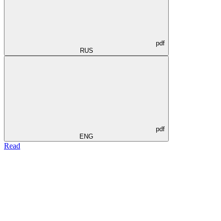
pdf
RUS
pdf
ENG
Read