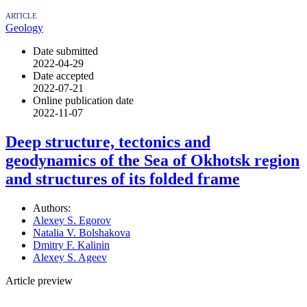
ARTICLE
Geology
Date submitted
2022-04-29
Date accepted
2022-07-21
Online publication date
2022-11-07
Deep structure, tectonics and
geodynamics of the Sea of Okhotsk region
and structures of its folded frame
Authors:
Alexey S. Egorov
Natalia V. Bolshakova
Dmitry F. Kalinin
Alexey S. Ageev
Article preview