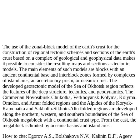
The use of the zonal-block model of the earth's crust for the
construction of regional tectonic schemes and sections of the earth's
crust based on a complex of geological and geophysical data makes
it possible to consider the resulting maps and sections as tectonic
models. The main elements of such models are blocks with an
ancient continental base and interblock zones formed by complexes
of island arcs, an accretionary prism, or oceanic crust. The
developed geotectonic model of the Sea of Okhotsk region reflects
the features of the deep structure, tectonics, and geodynamics. The
Cimmerian Novosibirsk-Chukotka, Verkhoyansk-Kolyma, Kolyma-
Omolon, and Amur folded regions and the Alpides of the Koryak-
Kamchatka and Sakhalin-Sikhote-Alin folded regions are developed
along the northern, western, and southern boundaries of the Sea of
Okhotsk megablock with a continental crust type. From the east, the
megablock is limited by oceanic basins and island arcs.
How to cite:
Egorov A.S., Bolshakova N.V., Kalinin D.F., Ageev