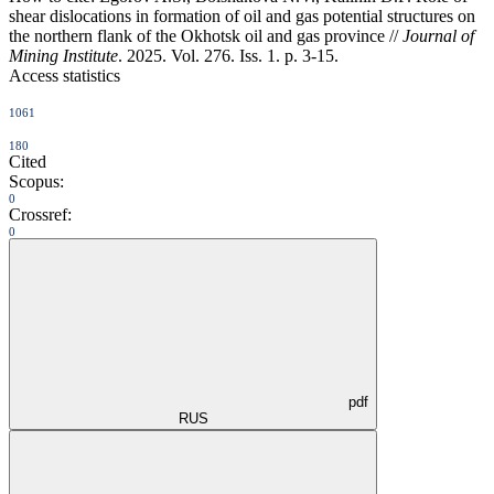
shear dislocations in formation of oil and gas potential structures on
the northern flank of the Okhotsk oil and gas province //
Journal of
Mining Institute
. 2025. Vol. 276. Iss. 1. p. 3-15.
Access statistics
1061
180
Cited
Scopus:
0
Crossref:
0
pdf
RUS