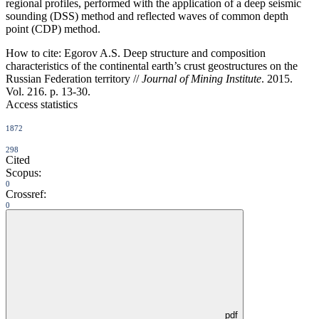
regional profiles, performed with the application of a deep seismic
sounding (DSS) method and reflected waves of common depth
point (CDP) method.
How to cite:
Egorov A.S. Deep structure and composition
characteristics of the continental earth’s crust geostructures on the
Russian Federation territory //
Journal of Mining Institute
. 2015.
Vol. 216. p. 13-30.
Access statistics
1872
298
Cited
Scopus:
0
Crossref:
0
pdf