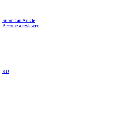
Submit an Article
Become a reviewer
RU