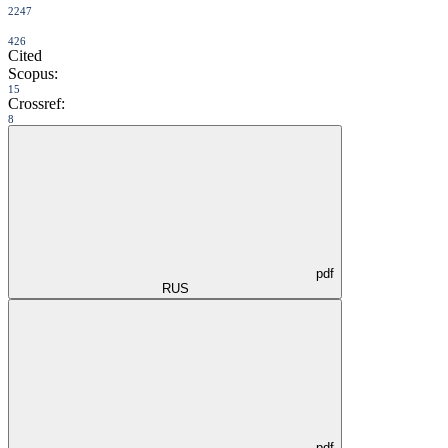
2247
426
Cited
Scopus:
15
Crossref:
8
pdf
RUS
pdf