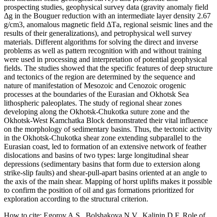
prospecting studies, geophysical survey data (gravity anomaly field
Δg in the Bouguer reduction with an intermediate layer density 2.67
g/cm3, anomalous magnetic field ΔTа, regional seismic lines and the
results of their generalizations), and petrophysical well survey
materials. Different algorithms for solving the direct and inverse
problems as well as pattern recognition with and without training
were used in processing and interpretation of potential geophysical
fields. The studies showed that the specific features of deep structure
and tectonics of the region are determined by the sequence and
nature of manifestation of Mesozoic and Cenozoic orogenic
processes at the boundaries of the Eurasian and Okhotsk Sea
lithospheric paleoplates. The study of regional shear zones
developing along the Okhotsk-Chukotka suture zone and the
Okhotsk-West Kamchatka Block demonstrated their vital influence
on the morphology of sedimentary basins. Thus, the tectonic activity
in the Okhotsk-Chukotka shear zone extending subparallel to the
Eurasian coast, led to formation of an extensive network of feather
dislocations and basins of two types: large longitudinal shear
depressions (sedimentary basins that form due to extersion along
strike-slip faults) and shear-pull-apart basins oriented at an angle to
the axis of the main shear. Mapping of horst uplifts makes it possible
to confirm the position of oil and gas formations prioritized for
exploration according to the structural criterion.
How to cite:
Egorov A.S., Bolshakova N.V., Kalinin D.F. Role of