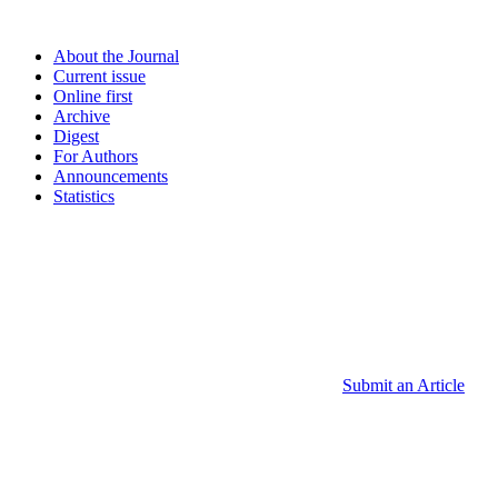
About the Journal
Current issue
Online first
Archive
Digest
For Authors
Announcements
Statistics
Submit an Article