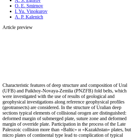
A. S. Egorov
O. E. Smirnov
I. Yu. Vinokurov
A. P. Kalenich
Article preview
Characteristic features of deep structure and composition of Ural
(UFB) and Paikhoy-Novaya-Zemlia (PNZFB) fold belts, which
were investigated with the use of results of geological and
geophysical investigations along reference geophysical profiles
(geotransects) are considered. In the structure of Uralian deep
sections typical elements of collisional orogen are distinguished:
deformed margin of submerged plate, suture zone and deformed
margin of override plate. Participation in the process of the Late
Paleozoic collision more than «Baltic» и «Kazakhstan» plates, but
micro plates of continental type lead to complication of typical