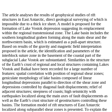
The article analyses the results of geophysical studies of rift
structures in East Antarctic, direct geological surveying of which is
impossible due to a thick ice sheet. A model is proposed for the
formation of Lake Vostok depression suggesting its emplacement
within the regional transtensional zone. The Lake basin includes the
southern longitudinal graben forming along the main shear and the
northwestern basin, which is estimated as a pull-apart structure.
Based on results of the gravity and magnetic field interpretation
proposed in the article, the identification and parameters of the
interblock suture zone in the basement of the coastal part of the
subglacial Lake Vostok are substantiated. Similarities in the structure
of the Earth’s crust of regional and local structures containing Lakes
Vostok and Baikal have been recorded for a large number of
features: spatial correlation with position of regional shear zones;
geniculate morphology of lake basins composed of linear
longitudinal depressions parallel to direction of the shear zone and
depressions controlled by diagonal fault displacements; relief of
adjacent structures; steepness of coasts; high seismicity with
earthquakes localized along the main axes of fault displacements as
well as the Earth’s crust structure of geostructures controlling these
basins. The formation model of rift structures of East Antarctic
localized along subparallel shear zones is presented. To explain the