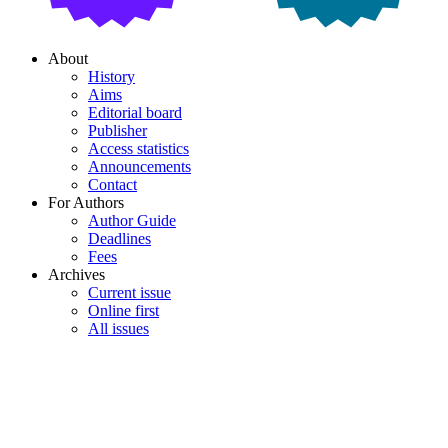
About
History
Aims
Editorial board
Publisher
Access statistics
Announcements
Contact
For Authors
Author Guide
Deadlines
Fees
Archives
Current issue
Online first
All issues