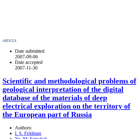
ARTICLE
Date submitted
2007-09-06
Date accepted
2007-11-30
Scientific and methodological problems of
geological interpretation of the digital
database of the materials of deep
electrical exploration on the territory of
the European part of Russia
Authors:
I. S. Feldman
Yu. M. Erinchek