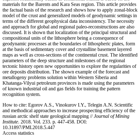
materials for the Barents and Kara Seas region. This article provides
the factual basis of the research and shows how to apply zonal-block
model of the crust and generalized models of geodynamic settings in
terms of the different geophysical data inconsistency. The necessity
and approach for global and regional paleo-reconstructions are also
discussed. It is shown that localization of the principal structural and
compositional units of the lithosphere being a consequence of
geodynamic processes at the boundaries of lithospheric plates, form
at the basis of sedimentary cover and crystalline basement layered
maps as well as cross-sections of the continental crust. The identified
parameters of the deep structure and milestones of the regional
tectonic history open new opportunities to explore the regularities of
ore deposits distribution. The shown example of the forecast and
metallogeny problems solution within Western Siberia and
Khatanga-Vilyui petroleum provinces is made using the parameters
of known industrial oil and gas fields for training the pattern
recognition system.
How to cite:
Egorov A.S., Vinokurov I.Y., Telegin A.N. Scientific
and methodical approaches to increase prospecting efficiency of the
russian arctic shelf state geological mapping //
Journal of Mining
Institute
. 2018. Vol. 233. p. 447-458. DOI:
10.31897/PMI.2018.5.447
Access statistics