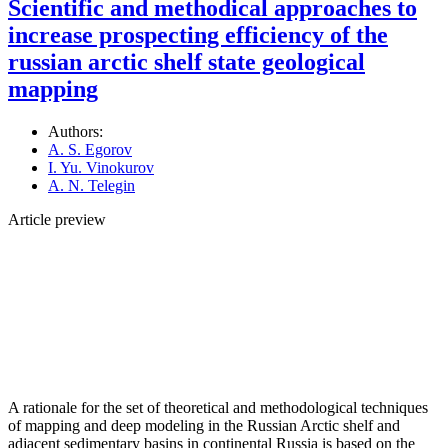
Scientific and methodical approaches to
increase prospecting efficiency of the
russian arctic shelf state geological
mapping
Authors:
A. S. Egorov
I. Yu. Vinokurov
A. N. Telegin
Article preview
A rationale for the set of theoretical and methodological techniques
of mapping and deep modeling in the Russian Arctic shelf and
adjacent sedimentary basins in continental Russia is based on the