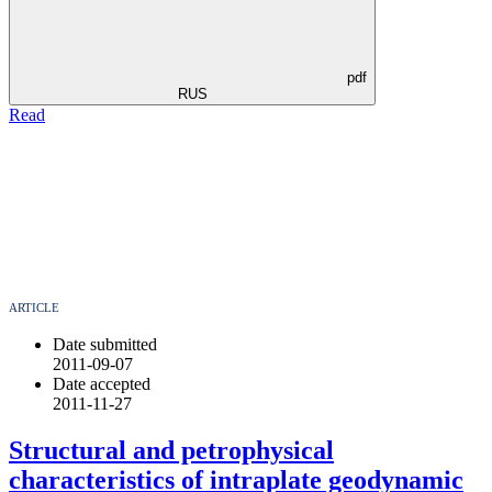
pdf
RUS
Read
ARTICLE
Date submitted
2011-09-07
Date accepted
2011-11-27
Structural and petrophysical
characteristics оf intraplate geodynamic