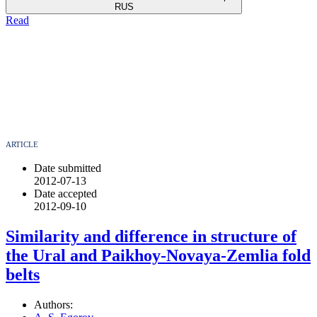
RUS
Read
ARTICLE
Date submitted
2012-07-13
Date accepted
2012-09-10
Similarity and difference in structure of
the Ural and Paikhoy-Novaya-Zemlia fold
belts
Authors: