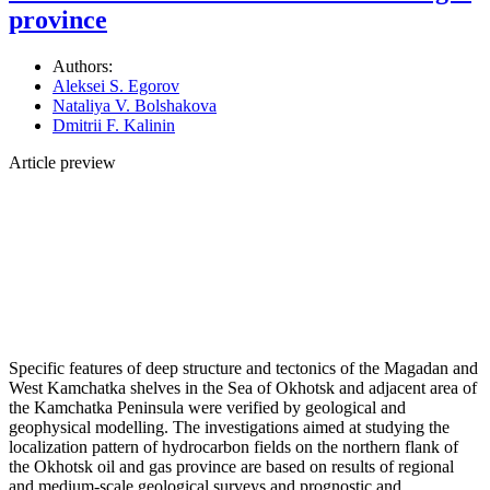
province
Authors:
Aleksei S. Egorov
Nataliya V. Bolshakova
Dmitrii F. Kalinin
Article preview
Specific features of deep structure and tectonics of the Magadan and
West Kamchatka shelves in the Sea of Okhotsk and adjacent area of
the Kamchatka Peninsula were verified by geological and
geophysical modelling. The investigations aimed at studying the
localization pattern of hydrocarbon fields on the northern flank of
the Okhotsk oil and gas province are based on results of regional
and medium-scale geological surveys and prognostic and