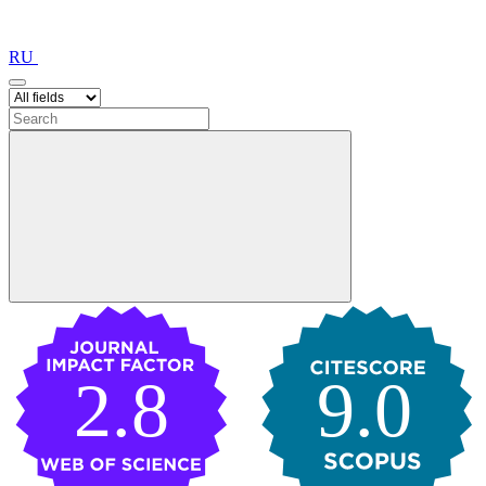
RU
2.8
9.0