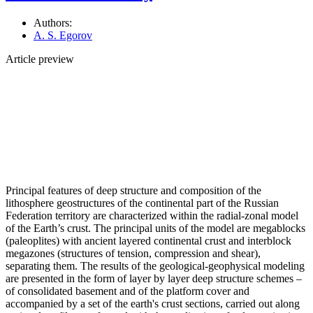
Authors:
A. S. Egorov
Article preview
Principal features of deep structure and composition of the
lithosphere geostructures of the continental part of the Russian
Federation territory are characterized within the radial-zonal model
of the Earth’s crust. The principal units of the model are megablocks
(paleoplites) with ancient layered continental crust and interblock
megazones (structures of tension, compression and shear),
separating them. The results of the geological-geophysical modeling
are presented in the form of layer by layer deep structure schemes –
of consolidated basement and of the platform cover and
accompanied by a set of the earth's crust sections, carried out along