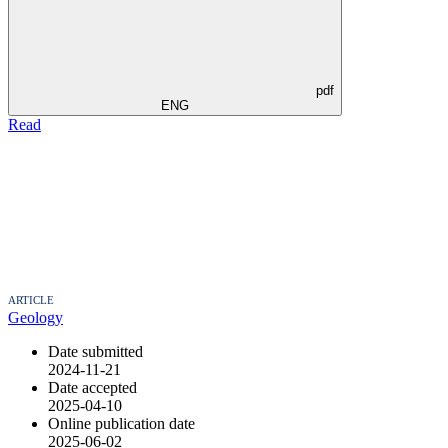
pdf
ENG
Read
ARTICLE
Geology
Date submitted
2024-11-21
Date accepted
2025-04-10
Online publication date
2025-06-02