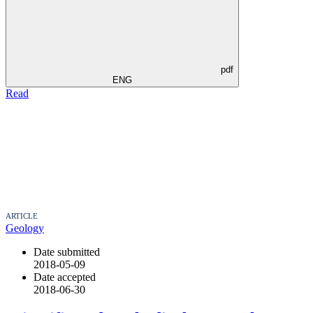
pdf
ENG
Read
ARTICLE
Geology
Date submitted
2018-05-09
Date accepted
2018-06-30