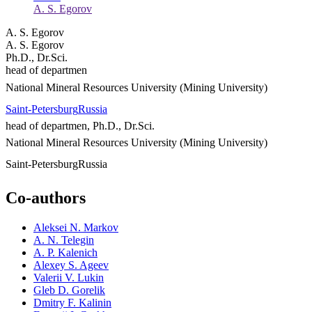
A. S. Egorov
A. S. Egorov
A. S. Egorov
Ph.D., Dr.Sci.
head of departmen
National Mineral Resources University (Mining University)
Saint-Petersburg
Russia
head of departmen, Ph.D., Dr.Sci.
National Mineral Resources University (Mining University)
Saint-Petersburg
Russia
Co-authors
Aleksei N. Markov
A. N. Telegin
A. P. Kalenich
Alexey S. Ageev
Valerii V. Lukin
Gleb D. Gorelik
Dmitry F. Kalinin