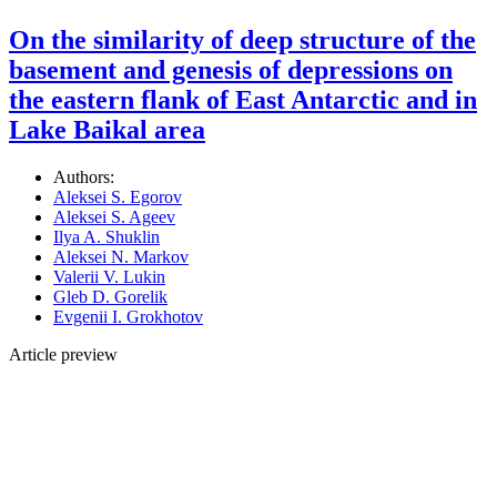
On the similarity of deep structure of the
basement and genesis of depressions on
the eastern flank of East Antarctic and in
Lake Baikal area
Authors:
Aleksei S. Egorov
Aleksei S. Ageev
Ilya A. Shuklin
Aleksei N. Markov
Valerii V. Lukin
Gleb D. Gorelik
Evgenii I. Grokhotov
Article preview