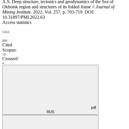
A.S. Deep structure, tectonics and geodynamics of the Sea of
Okhotsk region and structures of its folded frame //
Journal of
Mining Institute
. 2022. Vol. 257. p. 703-719. DOI:
10.31897/PMI.2022.63
Access statistics
5264
886
Cited
Scopus:
18
Crossref:
4
pdf
RUS