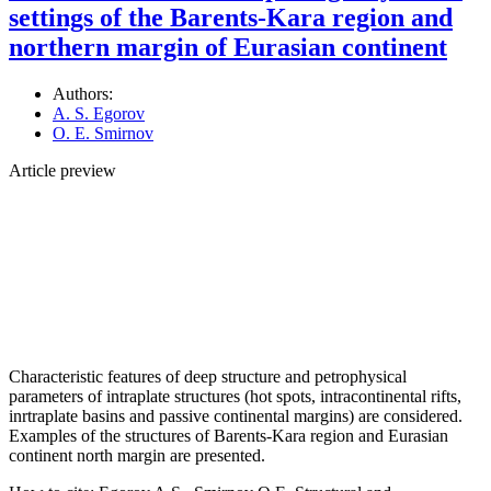
settings of the Barents-Kara region and
northern margin of Eurasian continent
Authors:
A. S. Egorov
O. E. Smirnov
Article preview
Characteristic features of deep structure and petrophysical
parameters of intraplate structures (hot spots, intracontinental rifts,
inrtraplate basins and passive continental margins) are considered.
Examples of the structures of Barents-Kara region and Eurasian
continent north margin are presented.