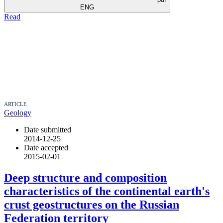
ENG
Read
ARTICLE
Geology
Date submitted
2014-12-25
Date accepted
2015-02-01
Deep structure and composition
characteristics of the continental earth's
crust geostructures on the Russian
Federation territory