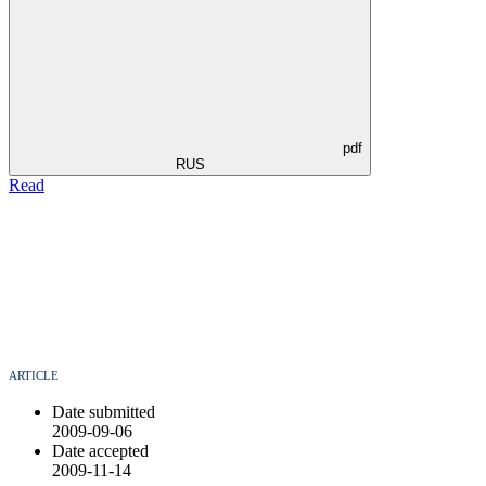
pdf
RUS
Read
ARTICLE
Date submitted
2009-09-06
Date accepted
2009-11-14