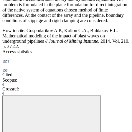
problem is formulated in the plane formulation for direct integration
of the native system of equations chosen method of finite
differences. At the contact of the array and the pipeline, boundary
conditions of slippage and rigid clamping are considered.
How to cite:
Gospodarikov A.P., Kolton G.A., Buldakov E.L.
Mathematical modeling of the impact of blast waves on
underground pipelines //
Journal of Mining Institute
. 2014. Vol. 210.
p. 37-42.
Access statistics
1573
150
Cited
Scopus:
0
Crossref:
0