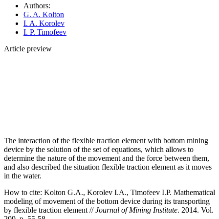
Authors:
G. A. Kolton
I. A. Korolev
I. P. Timofeev
Article preview
The interaction of the flexible traction element with bottom mining
device by the solution of the set of equations, which allows to
determine the nature of the movement and the force between them,
and also described the situation flexible traction element as it moves
in the water.
How to cite:
Kolton G.A., Korolev I.A., Timofeev I.P. Mathematical
modeling of movement of the bottom device during its transporting
by flexible traction element //
Journal of Mining Institute
. 2014. Vol.
209. p. 55-58.