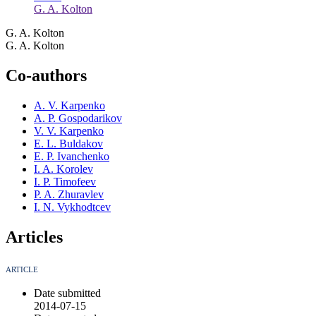
G. A. Kolton
G. A. Kolton
G. A. Kolton
Co-authors
A. V. Karpenko
A. P. Gospodarikov
V. V. Karpenko
E. L. Buldakov
E. P. Ivanchenko
I. A. Korolev
I. P. Timofeev
P. A. Zhuravlev
I. N. Vykhodtcev
Articles
ARTICLE
Date submitted
2014-07-15