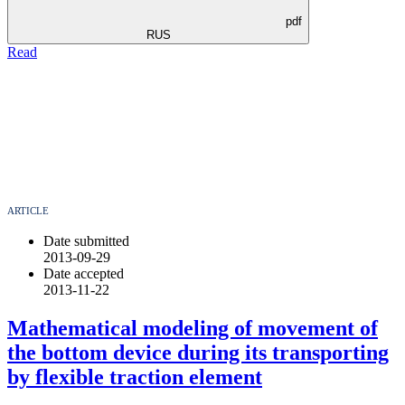
pdf
RUS
Read
ARTICLE
Date submitted
2013-09-29
Date accepted
2013-11-22
Mathematical modeling of movement of
the bottom device during its transporting
by flexible traction element