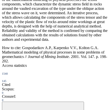
components, which characterize the dynamic stress field in rocks
around the vaulted excavation of the type under the oblique action
of the stress wave on it, were determined. An iterative process,
which allows calculating the components of the stress tensor and the
velocity of the plastic flow of rocks around mine workings at great
depths, is designed with the help of numerical analytical method.
Reliability and validity of the method is confirmed by comparing the
obtained calculations with the results of solutions found by other
authors and experimental data.
How to cite:
Gospodarikov A.P., Karpenko V.V., Kolton G.A.
Mathematical modeling of physical processes in some problems of
geomechanics //
Journal of Mining Institute
. 2001. Vol. 147. p. 198-
202.
Access statistics
1540
145
Cited
Scopus:
0
Crossref:
0