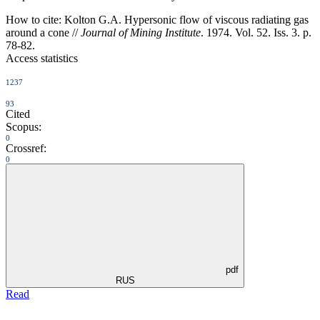
How to cite:
Kolton G.A. Hypersonic flow of viscous radiating gas
around a cone //
Journal of Mining Institute
. 1974. Vol. 52. Iss. 3. p.
78-82.
Access statistics
1237
93
Cited
Scopus:
0
Crossref:
0
pdf
RUS
Read