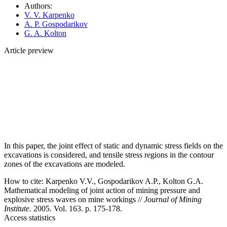
Authors:
V. V. Karpenko
A. P. Gospodarikov
G. A. Kolton
Article preview
In this paper, the joint effect of static and dynamic stress fields on the
excavations is considered, and tensile stress regions in the contour
zones of the excavations are modeled.
How to cite:
Karpenko V.V., Gospodarikov A.P., Kolton G.A.
Mathematical modeling of joint action of mining pressure and
explosive stress waves on mine workings //
Journal of Mining
Institute
. 2005. Vol. 163. p. 175-178.
Access statistics