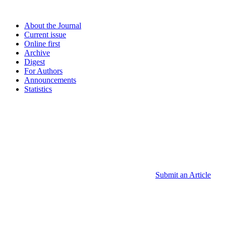
About the Journal
Current issue
Online first
Archive
Digest
For Authors
Announcements
Statistics
Submit an Article