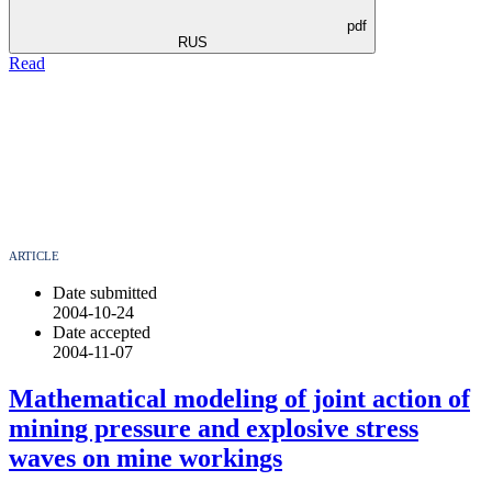
pdf
RUS
Read
ARTICLE
Date submitted
2004-10-24
Date accepted
2004-11-07
Mathematical modeling of joint action of
mining pressure and explosive stress
waves on mine workings