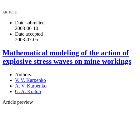
ARTICLE
Date submitted
2003-06-10
Date accepted
2003-07-05
Mathematical modeling of the action of
explosive stress waves on mine workings
Authors:
V. V. Karpenko
A. V. Karpenko
G. A. Kolton
Article preview