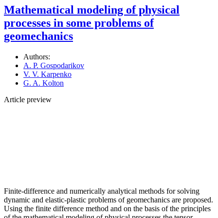
Mathematical modeling of physical
processes in some problems of
geomechanics
Authors:
A. P. Gospodarikov
V. V. Karpenko
G. A. Kolton
Article preview
Finite-difference and numerically analytical methods for solving
dynamic and elastic-plastic problems of geomechanics are proposed.
Using the finite difference method and on the basis of the principles
of the mathematical modeling of physical processes the tensor