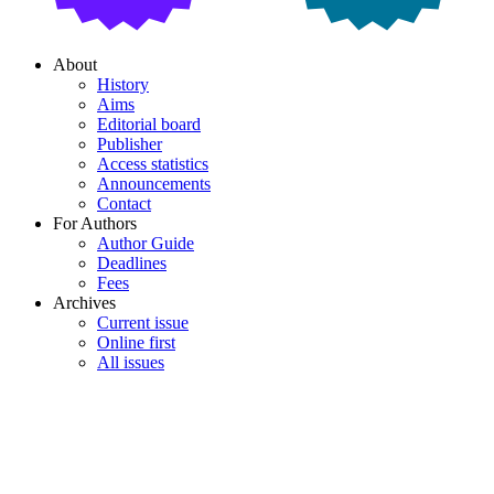
About
History
Aims
Editorial board
Publisher
Access statistics
Announcements
Contact
For Authors
Author Guide
Deadlines
Fees
Archives
Current issue
Online first
All issues