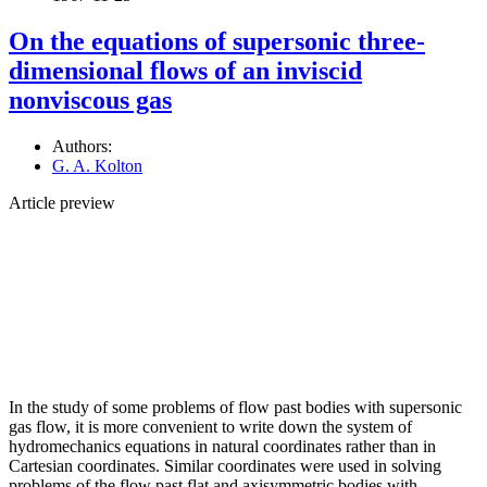
On the equations of supersonic three-
dimensional flows of an inviscid
nonviscous gas
Authors:
G. A. Kolton
Article preview
In the study of some problems of flow past bodies with supersonic
gas flow, it is more convenient to write down the system of
hydromechanics equations in natural coordinates rather than in
Cartesian coordinates. Similar coordinates were used in solving
problems of the flow past flat and axisymmetric bodies with