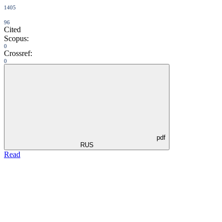
1405
96
Cited
Scopus:
0
Crossref:
0
pdf
RUS
Read