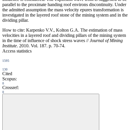
parallel to the proximate handing roof environs discontinuity. Under
the admitted assumption the mass velocity epures transformation is
investigated in the layered roof stone of the mining system and in the
dividing pillar.
How to cite:
Karpenko V.V., Kolton G.A. The estimation of mass
velocities in a layered roof and dividing pillars of the mining system
in the time of influence of shock stress waves //
Journal of Mining
Institute
. 2010. Vol. 187. p. 70-74.
Access statistics
1595
130
Cited
Scopus:
0
Crossref:
0