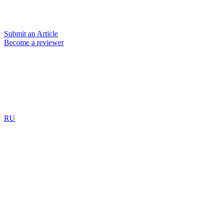
Submit an Article
Become a reviewer
RU