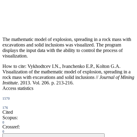
The mathematic model of explosion, spreading in a rock mass with
excavations and solid inclusions was visualized. The program
displays the input data with the ability to control the process of
visualization.
How to cite:
Vykhodtcev I.N., Ivanchenko E.P., Kolton G.A.
Visualization of the mathematic model of explosion, spreading in a
rock mass with excavations and solid inclusions //
Journal of Mining
Institute
. 2013. Vol. 206. p. 213-216.
Access statistics
1570
176
Cited
Scopus:
0
Crossref:
0