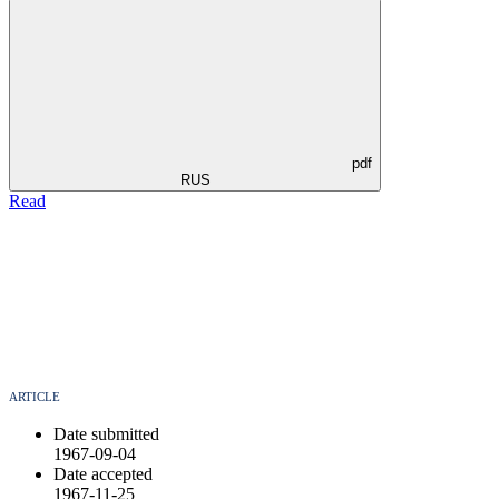
pdf
RUS
Read
ARTICLE
Date submitted
1967-09-04
Date accepted
1967-11-25