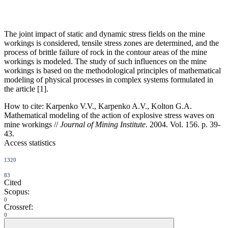
The joint impact of static and dynamic stress fields on the mine
workings is considered, tensile stress zones are determined, and the
process of brittle failure of rock in the contour areas of the mine
workings is modeled. The study of such influences on the mine
workings is based on the methodological principles of mathematical
modeling of physical processes in complex systems formulated in
the article [1].
How to cite:
Karpenko V.V., Karpenko A.V., Kolton G.A.
Mathematical modeling of the action of explosive stress waves on
mine workings //
Journal of Mining Institute
. 2004. Vol. 156. p. 39-
43.
Access statistics
1320
83
Cited
Scopus:
0
Crossref:
0