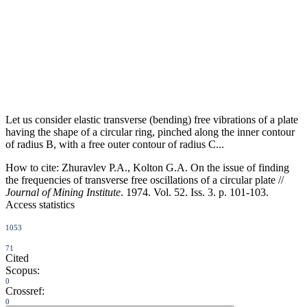
Let us consider elastic transverse (bending) free vibrations of a plate
having the shape of a circular ring, pinched along the inner contour
of radius B, with a free outer contour of radius C...
How to cite:
Zhuravlev P.A., Kolton G.A. On the issue of finding
the frequencies of transverse free oscillations of a circular plate //
Journal of Mining Institute
. 1974. Vol. 52. Iss. 3. p. 101-103.
Access statistics
1053
71
Cited
Scopus:
0
Crossref:
0