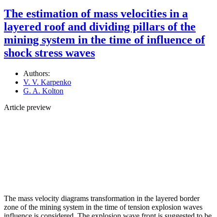
The estimation of mass velocities in a
layered roof and dividing pillars of the
mining system in the time of influence of
shock stress waves
Authors:
V. V. Karpenko
G. A. Kolton
Article preview
The mass velocity diagrams transformation in the layered border
zone of the mining system in the time of tension explosion waves
influence is considered. The explosion wave front is suggested to be