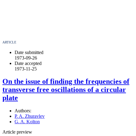
ARTICLE
Date submitted
1973-09-26
Date accepted
1973-11-25
On the issue of finding the frequencies of
transverse free oscillations of a circular
plate
Authors:
P. A. Zhuravlev
G. A. Kolton
Article preview