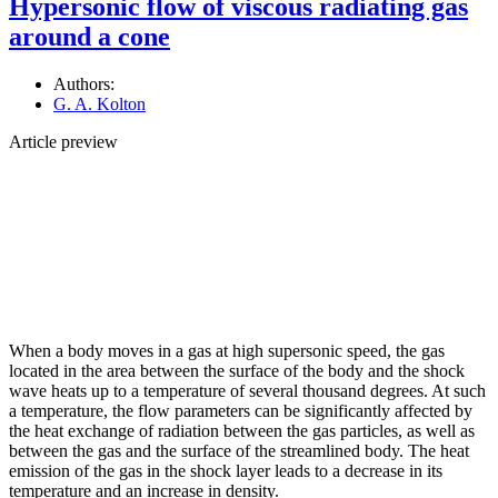
Hypersonic flow of viscous radiating gas
around a cone
Authors:
G. A. Kolton
Article preview
When a body moves in a gas at high supersonic speed, the gas
located in the area between the surface of the body and the shock
wave heats up to a temperature of several thousand degrees. At such
a temperature, the flow parameters can be significantly affected by
the heat exchange of radiation between the gas particles, as well as
between the gas and the surface of the streamlined body. The heat
emission of the gas in the shock layer leads to a decrease in its
temperature and an increase in density.