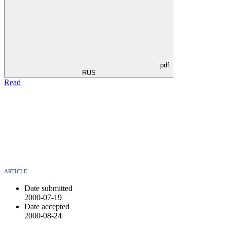
pdf
RUS
Read
ARTICLE
Date submitted
2000-07-19
Date accepted
2000-08-24