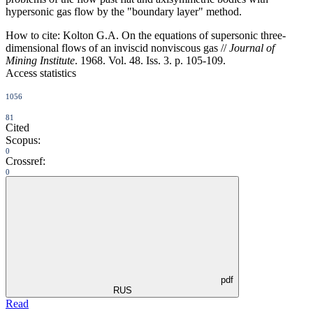
hypersonic gas flow by the "boundary layer" method.
How to cite:
Kolton G.A. On the equations of supersonic three-
dimensional flows of an inviscid nonviscous gas //
Journal of
Mining Institute
. 1968. Vol. 48. Iss. 3. p. 105-109.
Access statistics
1056
81
Cited
Scopus:
0
Crossref:
0
pdf
RUS
Read