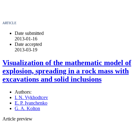
ARTICLE
Date submitted
2013-01-16
Date accepted
2013-03-19
Visualization of the mathematic model of
explosion, spreading in a rock mass with
excavations and solid inclusions
Authors:
I. N. Vykhodtcev
E. P. Ivanchenko
G. A. Kolton
Article preview