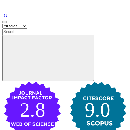
RU
2.8
9.0