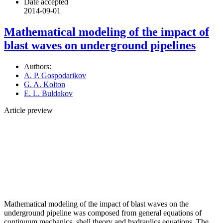
Date accepted
2014-09-01
Mathematical modeling of the impact of
blast waves on underground pipelines
Authors:
A. P. Gospodarikov
G. A. Kolton
E. L. Buldakov
Article preview
Mathematical modeling of the impact of blast waves on the
underground pipeline was composed from general equations of
continuum mechanics, shell theory and hydraulics equations. The