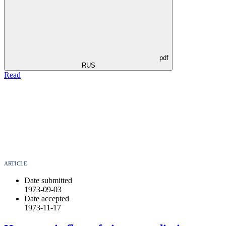
pdf
RUS
Read
ARTICLE
Date submitted
1973-09-03
Date accepted
1973-11-17