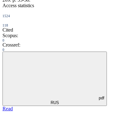
Access statistics
1524
118
Cited
Scopus:
0
Crossref:
0
pdf
RUS
Read