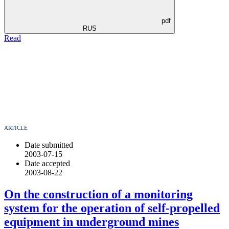
pdf
RUS
Read
ARTICLE
Date submitted
2003-07-15
Date accepted
2003-08-22
On the construction of a monitoring
system for the operation of self-propelled
equipment in underground mines