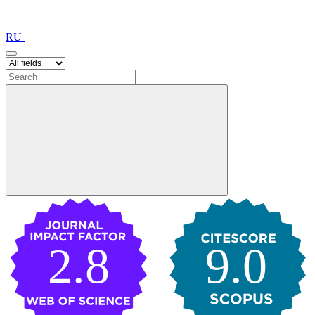
RU
2.8
9.0