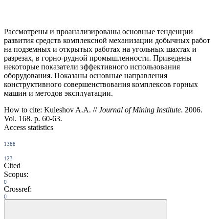
Рассмотрены и проанализированы основные тенденции
развития средств комплексной механизации добычных работ
на подземных и открытых работах на угольных шахтах и
разрезах, в горно-рудной промышленности. Приведены
некоторые показатели эффективного использования
оборудования. Показаны основные направления
конструктивного совершенствования комплексов горных
машин и методов эксплуатации.
How to cite:
Kuleshov A.A. //
Journal of Mining Institute
. 2006.
Vol. 168. p. 60-63.
Access statistics
1388
123
Cited
Scopus:
0
Crossref:
0