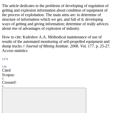
The article dedicates to the problems of developing of regulation of
getting and explosion information about condition of equipment of
the process of exploitation. The main aims are: to determine of
structure of information which we get, and full of it; developing
ways of getting and giving information; determine of really advices
about rise of advantages of explosion of industry.
How to cite:
Kuleshov A.A. Methodical maintenance of use of
results of the automated monitoring of self-propelled equipment and
dump trucks //
Journal of Mining Institute
. 2008. Vol. 177. p. 25-27.
Access statistics
1374
116
Cited
Scopus:
0
Crossref:
0