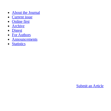
About the Journal
Current issue
Online first
Archive
Digest
For Authors
Announcements
Statistics
Submit an Article