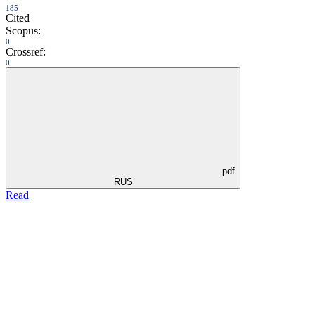
185
Cited
Scopus:
0
Crossref:
0
pdf
RUS
Read