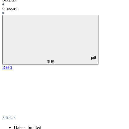
0
Crossref:
0
pdf
RUS
Read
ARTICLE
Date submitted