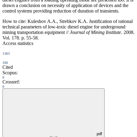
drawn a conclusion on necessity of application of devices and the
control systems providing reduction of duration of transients.
How to cite:
Kuleshov A.A., Strebkov K.A. Justification of rational
technical parameters of low-toxic diesel engine for underground
mining transportation equipment //
Journal of Mining Institute
. 2008.
Vol. 178. p. 55-58.
Access statistics
1363
106
Cited
Scopus:
0
Crossref:
0
pdf