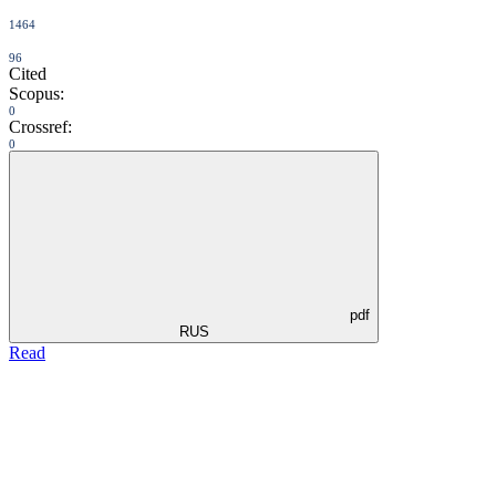
1464
96
Cited
Scopus:
0
Crossref:
0
pdf
RUS
Read