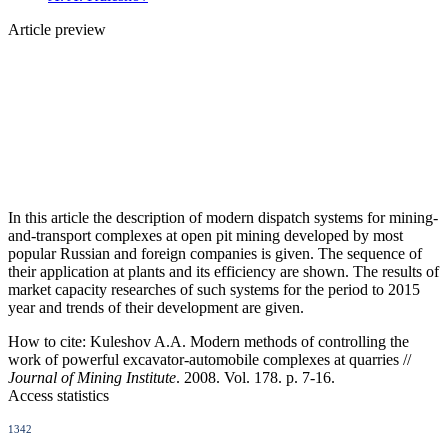
Article preview
In this article the description of modern dispatch systems for mining-
and-transport complexes at open pit mining developed by most
popular Russian and foreign companies is given. The sequence of
their application at plants and its efficiency are shown. The results of
market capacity researches of such systems for the period to 2015
year and trends of their development are given.
How to cite:
Kuleshov A.A. Modern methods of controlling the
work of powerful excavator-automobile complexes at quarries //
Journal of Mining Institute
. 2008. Vol. 178. p. 7-16.
Access statistics
1342