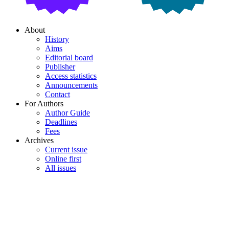
About
History
Aims
Editorial board
Publisher
Access statistics
Announcements
Contact
For Authors
Author Guide
Deadlines
Fees
Archives
Current issue
Online first
All issues