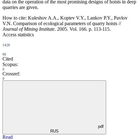
data on the operation of the most promising designs of hoists in deep
quarries are given.
How to cite:
Kuleshov A.A., Koptev V.Y., Lankov P.Y., Pavlov
V.N. Comparison of ecological parameters of quarry hoists //
Journal of Mining Institute
. 2005. Vol. 166. p. 113-115.
Access statistics
1428
96
Cited
Scopus:
0
Crossref:
0
pdf
RUS
Read