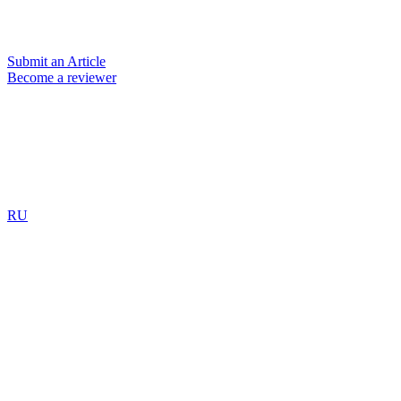
Submit an Article
Become a reviewer
RU