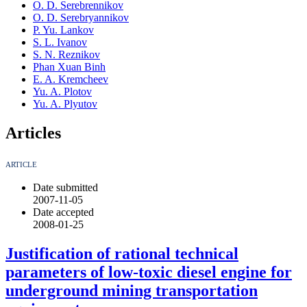
O. D. Serebrennikov
O. D. Serebryannikov
P. Yu. Lankov
S. L. Ivanov
S. N. Reznikov
Phan Xuan Binh
E. A. Kremcheev
Yu. A. Plotov
Yu. A. Plyutov
Articles
ARTICLE
Date submitted
2007-11-05
Date accepted
2008-01-25
Justification of rational technical
parameters of low-toxic diesel engine for
underground mining transportation