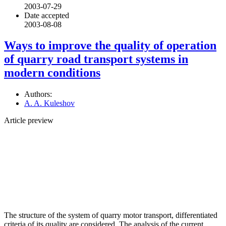
2003-07-29
Date accepted
2003-08-08
Ways to improve the quality of operation
of quarry road transport systems in
modern conditions
Authors:
A. A. Kuleshov
Article preview
The structure of the system of quarry motor transport, differentiated
criteria of its quality are considered. The analysis of the current