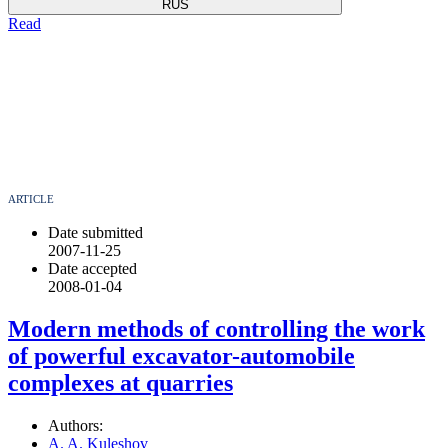
RUS
Read
ARTICLE
Date submitted
2007-11-25
Date accepted
2008-01-04
Modern methods of controlling the work
of powerful excavator-automobile
complexes at quarries
Authors:
A. A. Kuleshov