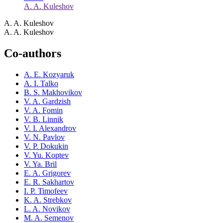
A. A. Kuleshov
A. A. Kuleshov
A. A. Kuleshov
Co-authors
A. E. Kozyaruk
A. I. Talko
B. S. Makhovikov
V. A. Gardzish
V. A. Fomin
V. B. Linnik
V. I. Alexandrov
V. N. Pavlov
V. P. Dokukin
V. Yu. Koptev
V. Ya. Bril
E. A. Grigorev
E. R. Sakhartov
I. P. Timofeev
K. A. Strebkov
L. A. Novikov
M. A. Semenov