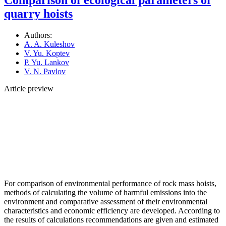
quarry hoists
Authors:
A. A. Kuleshov
V. Yu. Koptev
P. Yu. Lankov
V. N. Pavlov
Article preview
For comparison of environmental performance of rock mass hoists,
methods of calculating the volume of harmful emissions into the
environment and comparative assessment of their environmental
characteristics and economic efficiency are developed. According to
the results of calculations recommendations are given and estimated