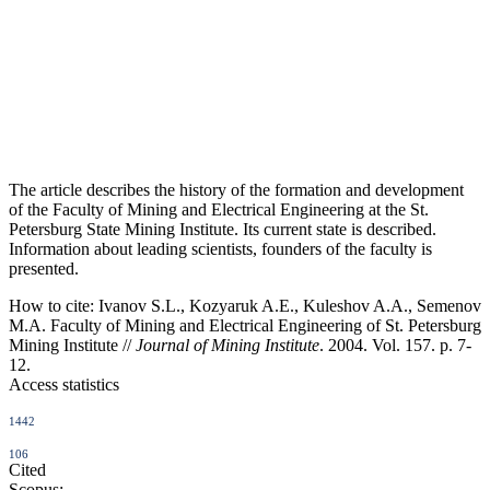
The article describes the history of the formation and development
of the Faculty of Mining and Electrical Engineering at the St.
Petersburg State Mining Institute. Its current state is described.
Information about leading scientists, founders of the faculty is
presented.
How to cite:
Ivanov S.L., Kozyaruk A.E., Kuleshov A.A., Semenov
M.A. Faculty of Mining and Electrical Engineering of St. Petersburg
Mining Institute //
Journal of Mining Institute
. 2004. Vol. 157. p. 7-
12.
Access statistics
1442
106
Cited
Scopus: