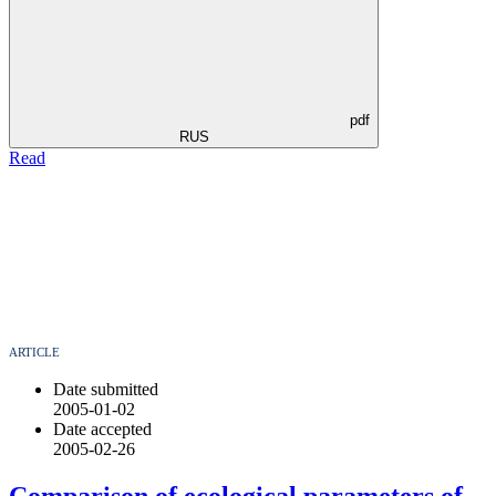
pdf
RUS
Read
ARTICLE
Date submitted
2005-01-02
Date accepted
2005-02-26
Comparison of ecological parameters of