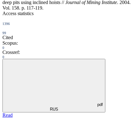
deep pits using inclined hoists //
Journal of Mining Institute
. 2004.
Vol. 158. p. 117-119.
Access statistics
1396
99
Cited
Scopus:
0
Crossref:
0
pdf
RUS
Read