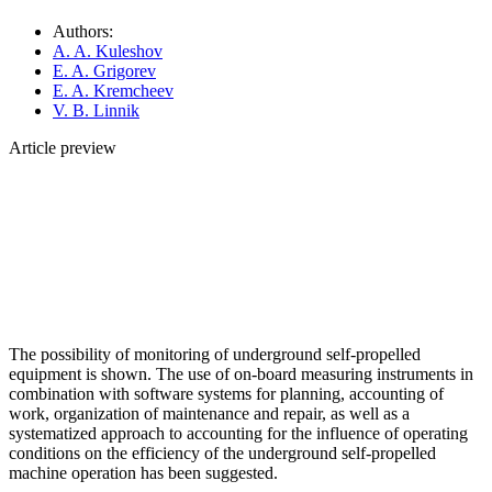
Authors:
A. A. Kuleshov
E. A. Grigorev
E. A. Kremcheev
V. B. Linnik
Article preview
The possibility of monitoring of underground self-propelled
equipment is shown. The use of on-board measuring instruments in
combination with software systems for planning, accounting of
work, organization of maintenance and repair, as well as a
systematized approach to accounting for the influence of operating
conditions on the efficiency of the underground self-propelled
machine operation has been suggested.