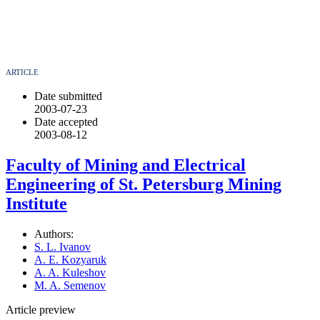
ARTICLE
Date submitted
2003-07-23
Date accepted
2003-08-12
Faculty of Mining and Electrical
Engineering of St. Petersburg Mining
Institute
Authors:
S. L. Ivanov
A. E. Kozyaruk
A. A. Kuleshov
M. A. Semenov
Article preview