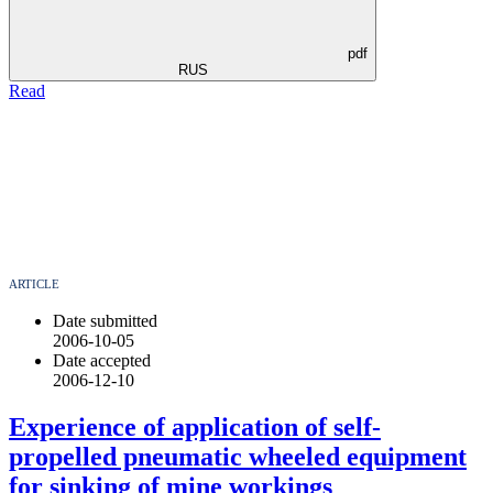
pdf
RUS
Read
ARTICLE
Date submitted
2006-10-05
Date accepted
2006-12-10
Experience of application of self-
propelled pneumatic wheeled equipment
for sinking of mine workings