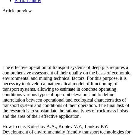
P. Yu. Lankov
Article preview
The effective operation of transport systems of deep pits requires a
comprehensive assessment of their quality on the basis of economic,
environmental and mining-technical factors. For this purpose, it is
necessary to develop a mathematical model of functioning of
transport systems, allowing to estimate in concrete operating
conditions various types of open-pit elevators and to define
interrelation between operational and ecological characteristics of
transport system and conditions of their operation. The final task of
the research is to substantiate the rational types of rock mass hoists
and the area of their effective application.
How to cite:
Kuleshov A.A., Koptev V.Y., Lankov P.Y.
Development of environmentally friendly transport technologies for