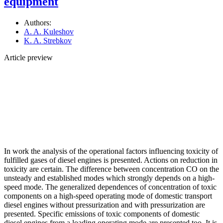
equipment
Authors:
A. A. Kuleshov
K. A. Strebkov
Article preview
In work the analysis of the operational factors influencing toxicity of
fulfilled gases of diesel engines is presented. Actions on reduction in
toxicity are certain. The difference between concentration СО on the
unsteady and established modes which strongly depends on a high-
speed mode. The generalized dependences of concentration of toxic
components on a high-speed operating mode of domestic transport
diesel engines without pressurization and with pressurization are
presented. Specific emissions of toxic components of domestic
diesel engines from a loading operating mode are presented too. It is