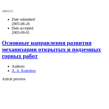
ARTICLE
Date submitted
2005-08-26
Date accepted
2005-09-01
Основные направления развития
механизации открытых и подземных
горных работ
Authors:
A. A. Kuleshov
Article preview