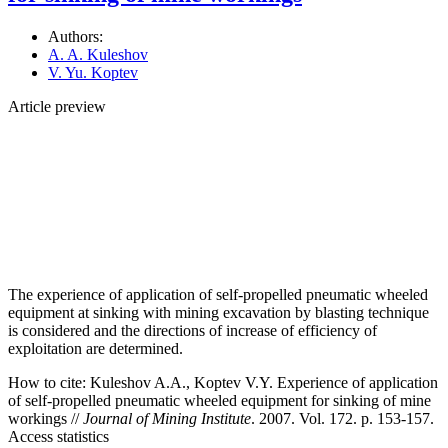
Authors:
A. A. Kuleshov
V. Yu. Koptev
Article preview
The experience of application of self-propelled pneumatic wheeled
equipment at sinking with mining excavation by blasting technique
is considered and the directions of increase of efficiency of
exploitation are determined.
How to cite:
Kuleshov A.A., Koptev V.Y. Experience of application
of self-propelled pneumatic wheeled equipment for sinking of mine
workings //
Journal of Mining Institute
. 2007. Vol. 172. p. 153-157.
Access statistics