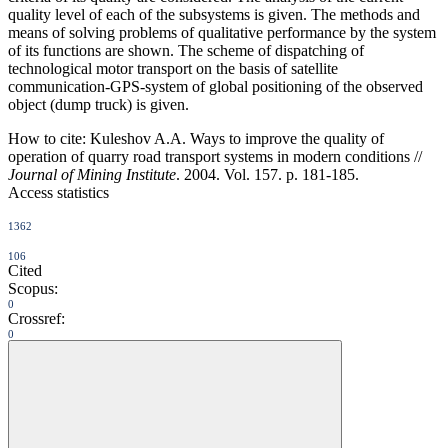
quality level of each of the subsystems is given. The methods and
means of solving problems of qualitative performance by the system
of its functions are shown. The scheme of dispatching of
technological motor transport on the basis of satellite
communication-GPS-system of global positioning of the observed
object (dump truck) is given.
How to cite:
Kuleshov A.A. Ways to improve the quality of
operation of quarry road transport systems in modern conditions //
Journal of Mining Institute
. 2004. Vol. 157. p. 181-185.
Access statistics
1362
106
Cited
Scopus:
0
Crossref:
0