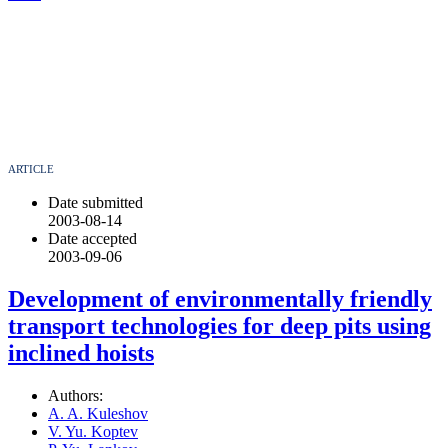
ARTICLE
Date submitted
2003-08-14
Date accepted
2003-09-06
Development of environmentally friendly
transport technologies for deep pits using
inclined hoists
Authors:
A. A. Kuleshov
V. Yu. Koptev