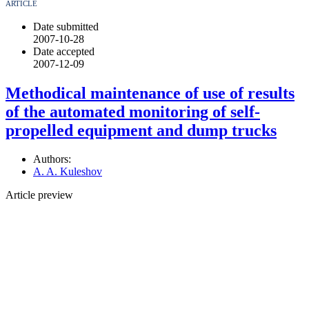
ARTICLE
Date submitted
2007-10-28
Date accepted
2007-12-09
Methodical maintenance of use of results
of the automated monitoring of self-
propelled equipment and dump trucks
Authors:
A. A. Kuleshov
Article preview