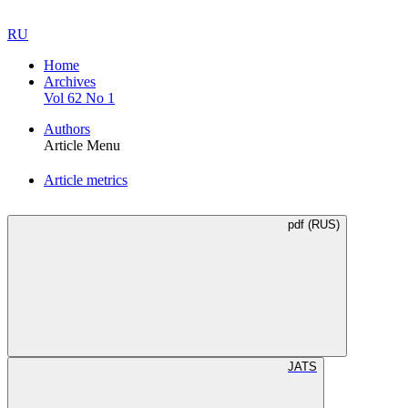
RU
Home
Archives
Vol 62 No 1
Authors
Article Menu
Article metrics
pdf (RUS)
JATS