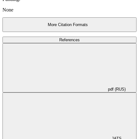
None
More Citation Formats
References
pdf (RUS)
JATS