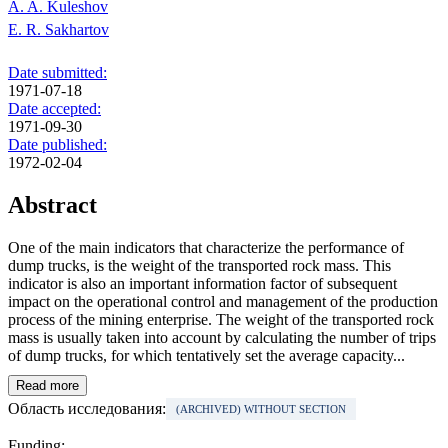
A. A. Kuleshov
E. R. Sakhartov
Date submitted:
1971-07-18
Date accepted:
1971-09-30
Date published:
1972-02-04
Abstract
One of the main indicators that characterize the performance of
dump trucks, is the weight of the transported rock mass. This
indicator is also an important information factor of subsequent
impact on the operational control and management of the production
process of the mining enterprise. The weight of the transported rock
mass is usually taken into account by calculating the number of trips
of dump trucks, for which tentatively set the average capacity...
Read more
Область исследования:
(ARCHIVED) WITHOUT SECTION
Funding: