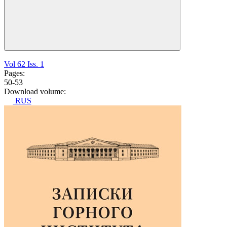
Vol 62 Iss. 1
Pages:
50-53
Download volume:
RUS