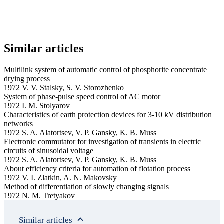
Similar articles
Multilink system of automatic control of phosphorite concentrate
drying process
1972 V. V. Stalsky, S. V. Storozhenko
System of phase-pulse speed control of AC motor
1972 I. M. Stolyarov
Characteristics of earth protection devices for 3-10 kV distribution
networks
1972 S. A. Alatortsev, V. P. Gansky, K. B. Muss
Electronic commutator for investigation of transients in electric
circuits of sinusoidal voltage
1972 S. A. Alatortsev, V. P. Gansky, K. B. Muss
About efficiency criteria for automation of flotation process
1972 V. I. Zlatkin, A. N. Makovsky
Method of differentiation of slowly changing signals
1972 N. M. Tretyakov
Similar articles