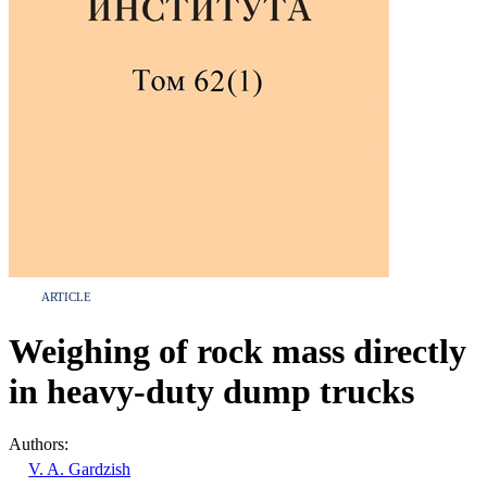
ARTICLE
Weighing of rock mass directly
in heavy-duty dump trucks
Authors:
V. A. Gardzish