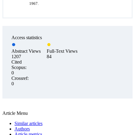
1967.
Access statistics
Abstract Views
Full-Text Views
1207
84
Cited
Scopus:
0
Crossref:
0
Article Menu
Similar articles
Authors
Article metrics