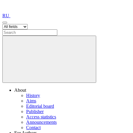
RU
About
History
Aims
Editorial board
Publisher
Access statistics
Announcements
Contact
For Authors