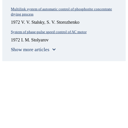
Multilink system of automatic control of phosphorite concentrate
drying process
1972 V. V. Stalsky, S. V. Storozhenko
System of phase-pulse speed control of AC motor
1972 I. M. Stolyarov
Show more articles