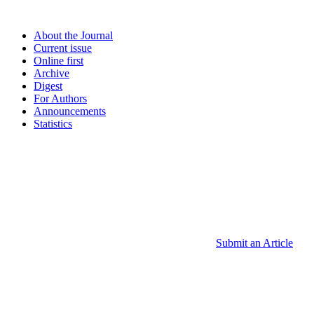
About the Journal
Current issue
Online first
Archive
Digest
For Authors
Announcements
Statistics
Submit an Article