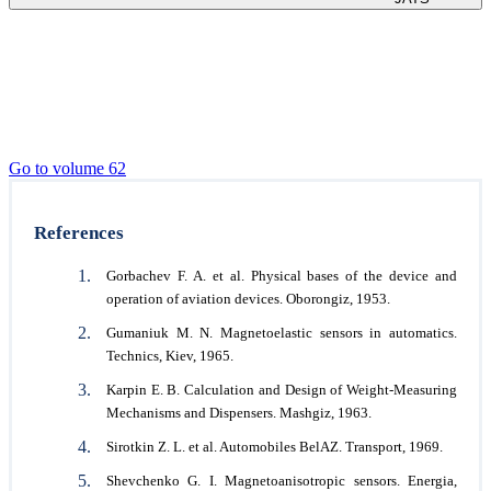
Go to volume 62
References
Gorbachev F. A. et al. Physical bases of the device and
operation of aviation devices. Oborongiz, 1953.
Gumaniuk M. N. Magnetoelastic sensors in automatics.
Technics, Kiev, 1965.
Karpin E. B. Calculation and Design of Weight-Measuring
Mechanisms and Dispensers. Mashgiz, 1963.
Sirotkin Z. L. et al. Automobiles BelAZ. Transport, 1969.
Shevchenko G. I. Magnetoanisotropic sensors. Energia,