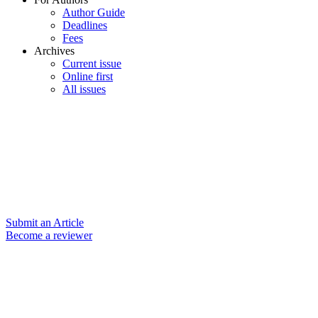
Author Guide
Deadlines
Fees
Archives
Current issue
Online first
All issues
Submit an Article
Become a reviewer