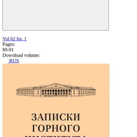
Vol 62 Iss. 1
Pages:
89-91
Download volume:
RUS