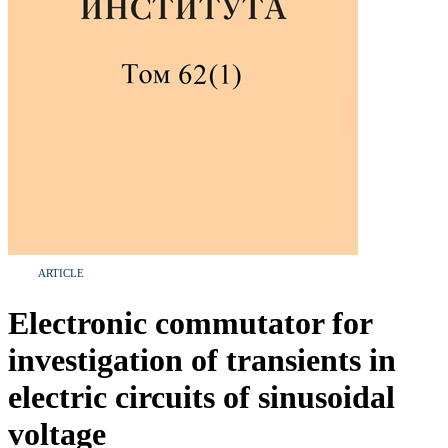
ARTICLE
Electronic commutator for
investigation of transients in
electric circuits of sinusoidal
voltage