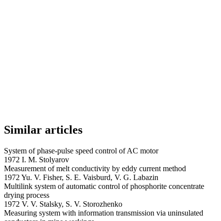
Similar articles
System of phase-pulse speed control of AC motor
1972 I. M. Stolyarov
Measurement of melt conductivity by eddy current method
1972 Yu. V. Fisher, S. E. Vaisburd, V. G. Labazin
Multilink system of automatic control of phosphorite concentrate
drying process
1972 V. V. Stalsky, S. V. Storozhenko
Measuring system with information transmission via uninsulated