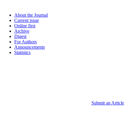
About the Journal
Current issue
Online first
Archive
Digest
For Authors
Announcements
Statistics
Submit an Article