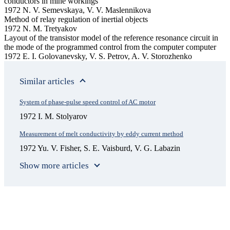
conductors in mine workings
1972 N. V. Semevskaya, V. V. Maslennikova
Method of relay regulation of inertial objects
1972 N. M. Tretyakov
Layout of the transistor model of the reference resonance circuit in
the mode of the programmed control from the computer computer
1972 E. I. Golovanevsky, V. S. Petrov, A. V. Storozhenko
Similar articles
System of phase-pulse speed control of AC motor
1972 I. M. Stolyarov
Measurement of melt conductivity by eddy current method
1972 Yu. V. Fisher, S. E. Vaisburd, V. G. Labazin
Show more articles