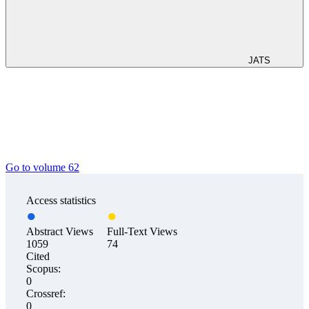
JATS
Go to volume 62
Access statistics
Abstract Views
Full-Text Views
1059
74
Cited
Scopus:
0
Crossref:
0