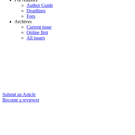
Author Guide
Deadlines
Fees
Archives
Current issue
Online first
All issues
Submit an Article
Become a reviewer