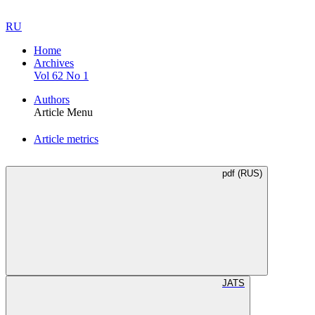
RU
Home
Archives
Vol 62 No 1
Authors
Article Menu
Article metrics
pdf (RUS)
JATS