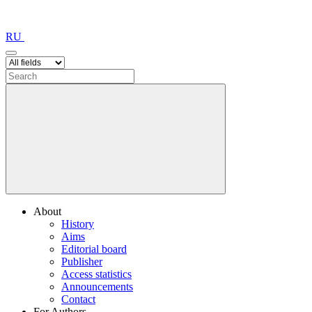
RU
About
History
Aims
Editorial board
Publisher
Access statistics
Announcements
Contact
For Authors