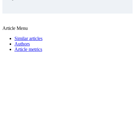
Article Menu
Similar articles
Authors
Article metrics