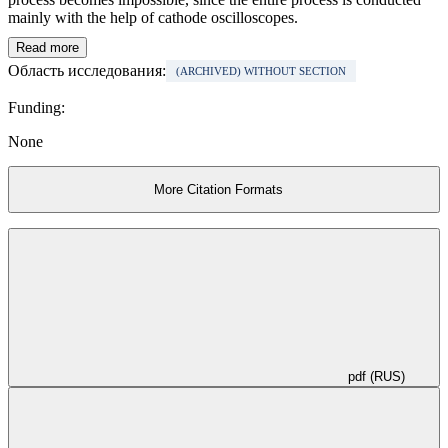
mainly with the help of cathode oscilloscopes.
Read more
Область исследования:
(ARCHIVED) WITHOUT SECTION
Funding:
None
More Citation Formats
pdf (RUS)