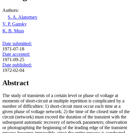
Authors:
S. A. Alatortsev
V. P. Gansky
K. B. Muss
Date submitted:
1971-07-18
Date accepted:
1971-09-25
Date published:
1972-02-04
Abstract
The study of transients of a certain level or phase of voltage at
moments of short-circuit at multiple repetition is complicated by a
number of difficulties: 1) short-circuit must occur each time at a
given phase of voltage network; 2) the time of the closed state of the
circuit (network) must exceed the duration of the transient with the
subsequent automatic recovery of network parameters; observation
or photographing the beginning of the leading edge of the transient
process becomes impossible, since the entire process is conducted