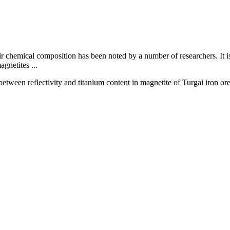
r chemical composition has been noted by a number of researchers. It is m
gnetites ...
en reflectivity and titanium content in magnetite of Turgai iron ore