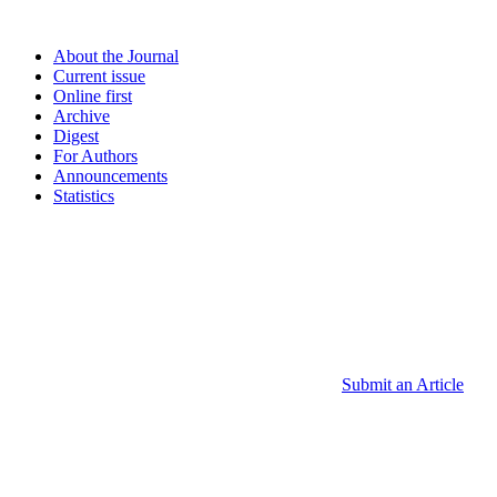
About the Journal
Current issue
Online first
Archive
Digest
For Authors
Announcements
Statistics
Submit an Article