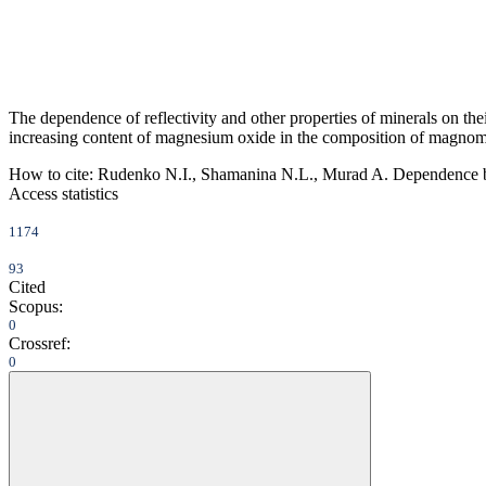
The dependence of reflectivity and other properties of minerals on thei
increasing content of magnesium oxide in the composition of magnoma
How to cite:
Rudenko N.I., Shamanina N.L., Murad A. Dependence betwe
Access statistics
1174
93
Cited
Scopus:
0
Crossref:
0