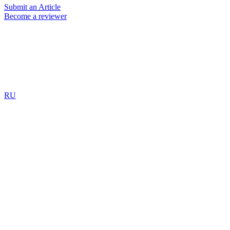
Submit an Article
Become a reviewer
RU