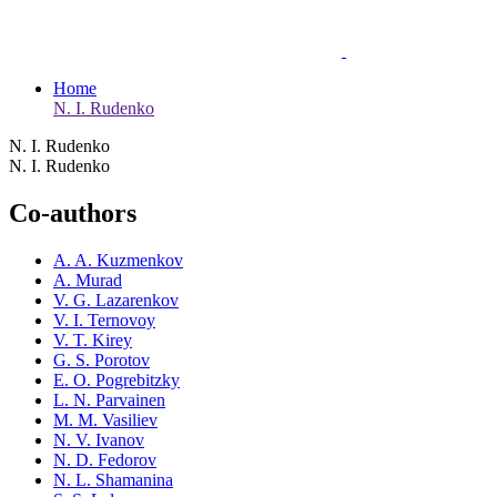
Home
N. I. Rudenko
N. I. Rudenko
N. I. Rudenko
Co-authors
A. A. Kuzmenkov
A. Murad
V. G. Lazarenkov
V. I. Ternovoy
V. T. Kirey
G. S. Porotov
E. O. Pogrebitzky
L. N. Parvainen
M. M. Vasiliev
N. V. Ivanov
N. D. Fedorov
N. L. Shamanina