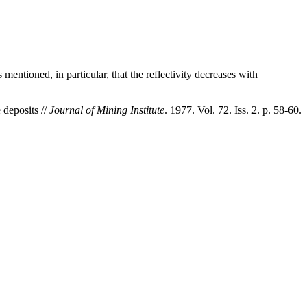
entioned, in particular, that the reflectivity decreases with
 deposits //
Journal of Mining Institute
. 1977. Vol. 72. Iss. 2. p. 58-60.