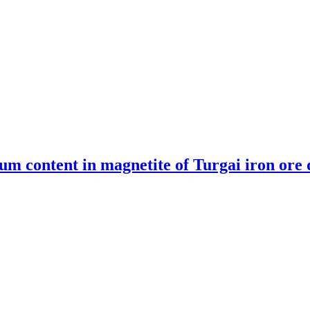
um content in magnetite of Turgai iron ore 