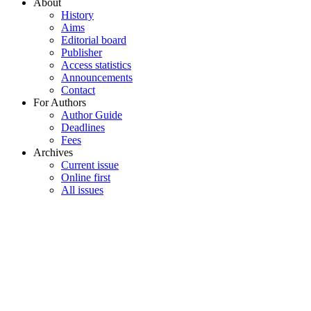
About
History
Aims
Editorial board
Publisher
Access statistics
Announcements
Contact
For Authors
Author Guide
Deadlines
Fees
Archives
Current issue
Online first
All issues