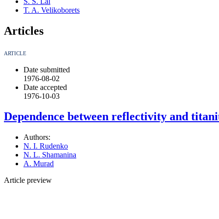
S. S. Lal
T. A. Velikoborets
Articles
ARTICLE
Date submitted
1976-08-02
Date accepted
1976-10-03
Dependence between reflectivity and titani
Authors:
N. I. Rudenko
N. L. Shamanina
A. Murad
Article preview