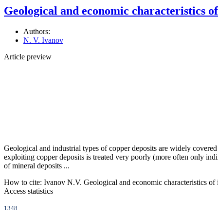
Geological and economic characteristics of 
Authors:
N. V. Ivanov
Article preview
Geological and industrial types of copper deposits are widely covered 
exploiting copper deposits is treated very poorly (more often only indire
of mineral deposits ...
How to cite:
Ivanov N.V. Geological and economic characteristics of in
Access statistics
1348