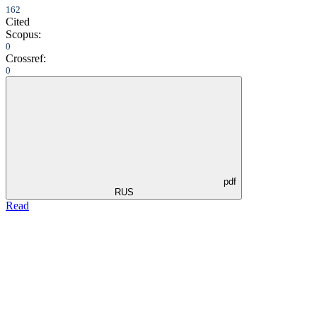
162
Cited
Scopus:
0
Crossref:
0
pdf
RUS
Read