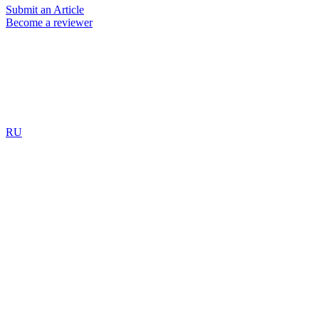
Submit an Article
Become a reviewer
RU