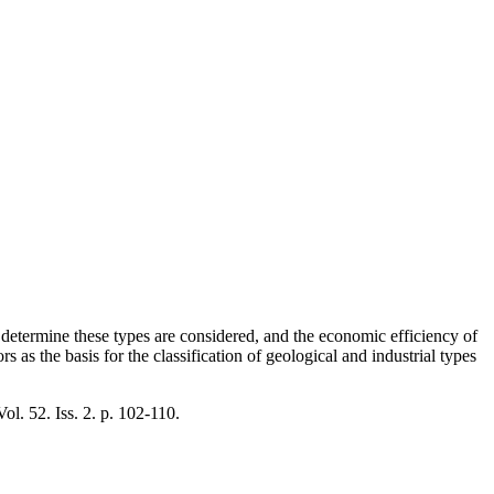
t determine these types are considered, and the economic efficiency of
s as the basis for the classification of geological and industrial types
Vol. 52. Iss. 2. p. 102-110.