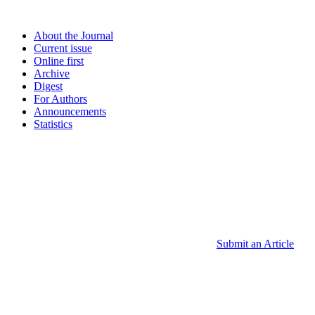
About the Journal
Current issue
Online first
Archive
Digest
For Authors
Announcements
Statistics
Submit an Article