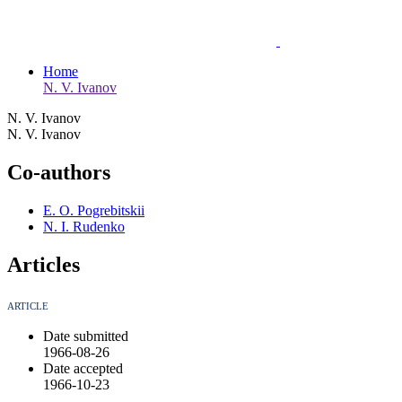
Home
N. V. Ivanov
N. V. Ivanov
N. V. Ivanov
Co-authors
E. O. Pogrebitskii
N. I. Rudenko
Articles
ARTICLE
Date submitted
1966-08-26
Date accepted
1966-10-23