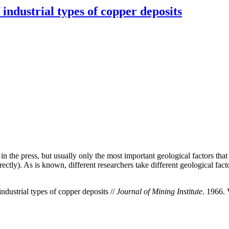
industrial types of copper deposits
in the press, but usually only the most important geological factors tha
ctly). As is known, different researchers take different geological factor
dustrial types of copper deposits //
Journal of Mining Institute
. 1966. 