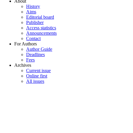
About
History
Aims
Editorial board
Publisher
Access statistics
Announcements
Contact
For Authors
Author Guide
Deadlines
Fees
Archives
Current issue
Online first
All issues