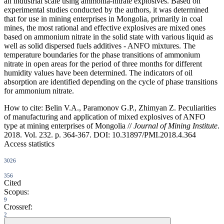
an industrial scale using ammonia-nitrate explosives. Based on
experimental studies conducted by the authors, it was determined
that for use in mining enterprises in Mongolia, primarily in coal
mines, the most rational and effective explosives are mixed ones
based on ammonium nitrate in the solid state with various liquid as
well as solid dispersed fuels additives - ANFO mixtures. The
temperature boundaries for the phase transitions of ammonium
nitrate in open areas for the period of three months for different
humidity values have been determined. The indicators of oil
absorption are identified depending on the cycle of phase transitions
for ammonium nitrate.
How to cite:
Belin V.A., Paramonov G.P., Zhimyan Z. Peculiarities
of manufacturing and application of mixed explosives of ANFO
type at mining enterprises of Mongolia //
Journal of Mining Institute
.
2018. Vol. 232. p. 364-367. DOI: 10.31897/PMI.2018.4.364
Access statistics
3026
356
Cited
Scopus:
9
Crossref:
2