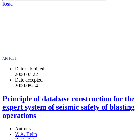
Read
ARTICLE
Date submitted
2000-07-22
Date accepted
2000-08-14
Principle of database construction for the
expert system of seismic safety of blasting
operations
Authors:
V. A. Belin