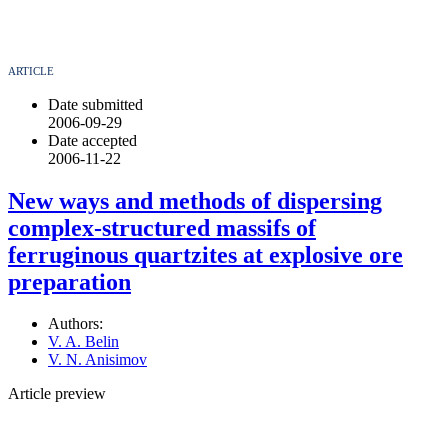
ARTICLE
Date submitted
2006-09-29
Date accepted
2006-11-22
New ways and methods of dispersing
complex-structured massifs of
ferruginous quartzites at explosive ore
preparation
Authors:
V. A. Belin
V. N. Anisimov
Article preview