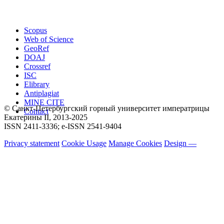
Scopus
Web of Science
GeoRef
DOAJ
Crossref
ISC
Elibrary
Antiplagiat
MINE CITE
© Санкт-Петербургский горный университет императрицы
Contact
Екатерины ΙΙ, 2013-2025
ISSN 2411-3336; e-ISSN 2541-9404
Privacy statement
Cookie Usage
Manage Cookies
Design —