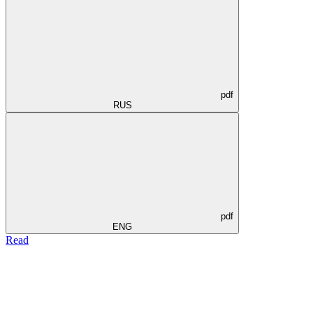
pdf
RUS
pdf
ENG
Read