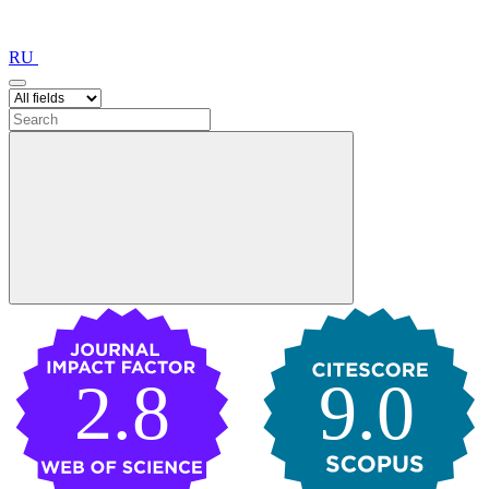
RU
2.8
9.0