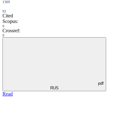
1369
92
Cited
Scopus:
0
Crossref:
0
pdf
RUS
Read