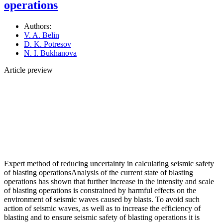
operations
Authors:
V. A. Belin
D. K. Potresov
N. I. Bukhanova
Article preview
Expert method of reducing uncertainty in calculating seismic safety
of blasting operationsAnalysis of the current state of blasting
operations has shown that further increase in the intensity and scale
of blasting operations is constrained by harmful effects on the
environment of seismic waves caused by blasts. To avoid such
action of seismic waves, as well as to increase the efficiency of
blasting and to ensure seismic safety of blasting operations it is