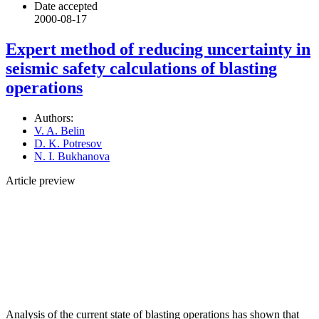
Date accepted
2000-08-17
Expert method of reducing uncertainty in
seismic safety calculations of blasting
operations
Authors:
V. A. Belin
D. K. Potresov
N. I. Bukhanova
Article preview
Analysis of the current state of blasting operations has shown that