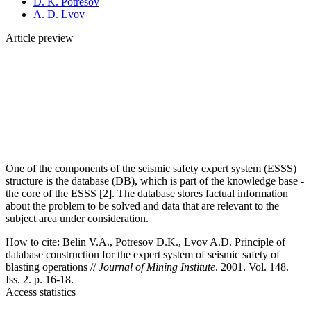
D. K. Potresov
A. D. Lvov
Article preview
One of the components of the seismic safety expert system (ESSS)
structure is the database (DB), which is part of the knowledge base -
the core of the ESSS [2]. The database stores factual information
about the problem to be solved and data that are relevant to the
subject area under consideration.
How to cite:
Belin V.A., Potresov D.K., Lvov A.D. Principle of
database construction for the expert system of seismic safety of
blasting operations //
Journal of Mining Institute
. 2001. Vol. 148.
Iss. 2. p. 16-18.
Access statistics