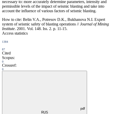
necessary to: more accurately determine parameters, intensity and
permissible levels of the impact of seismic blasting and take into
account the influence of various factors of seismic blasting.
How to cite:
Belin V.A., Potresov D.K., Bukhanova N.I. Expert
system of seismic safety of blasting operations //
Journal of Mining
Institute
. 2001. Vol. 148. Iss. 2. p. 11-15.
Access statistics
1384
87
Cited
Scopus:
0
Crossref:
0
pdf
RUS