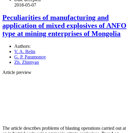
2018-05-07
Peculiarities of manufacturing and
application of mixed explosives of ANFO
type at mining enterprises of Mongolia
Authors:
V. A. Belin
G. P. Paramonov
Zh. Zhimyan
Article preview
The article describes problems of blasting operations carried out at