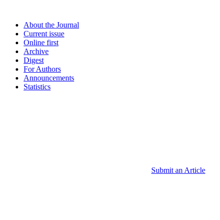
About the Journal
Current issue
Online first
Archive
Digest
For Authors
Announcements
Statistics
Submit an Article