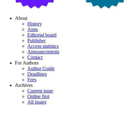
About
History
Aims
Editorial board
Publisher
Access statistics
Announcements
Contact
For Authors
Author Guide
Deadlines
Fees
Archives
Current issue
Online first
All issues