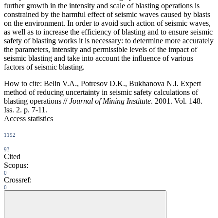
further growth in the intensity and scale of blasting operations is
constrained by the harmful effect of seismic waves caused by blasts
on the environment. In order to avoid such action of seismic waves,
as well as to increase the efficiency of blasting and to ensure seismic
safety of blasting works it is necessary: to determine more accurately
the parameters, intensity and permissible levels of the impact of
seismic blasting and take into account the influence of various
factors of seismic blasting.
How to cite:
Belin V.A., Potresov D.K., Bukhanova N.I. Expert
method of reducing uncertainty in seismic safety calculations of
blasting operations //
Journal of Mining Institute
. 2001. Vol. 148.
Iss. 2. p. 7-11.
Access statistics
1192
93
Cited
Scopus:
0
Crossref:
0