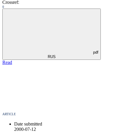
Crossref:
0
pdf
RUS
Read
ARTICLE
Date submitted
2000-07-12