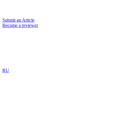
Submit an Article
Become a reviewer
RU