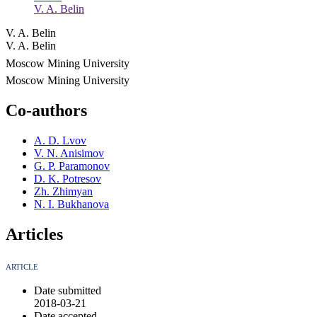
V. A. Belin
V. A. Belin
V. A. Belin
Moscow Mining University
Moscow Mining University
Co-authors
A. D. Lvov
V. N. Anisimov
G. P. Paramonov
D. K. Potresov
Zh. Zhimyan
N. I. Bukhanova
Articles
ARTICLE
Date submitted
2018-03-21
Date accepted