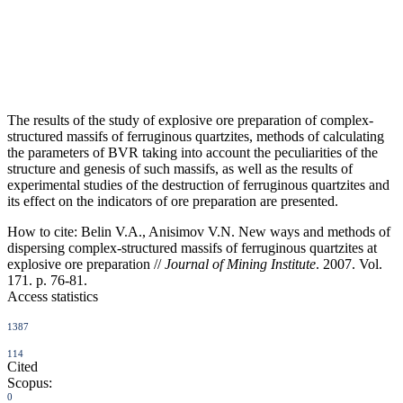
The results of the study of explosive ore preparation of complex-
structured massifs of ferruginous quartzites, methods of calculating
the parameters of BVR taking into account the peculiarities of the
structure and genesis of such massifs, as well as the results of
experimental studies of the destruction of ferruginous quartzites and
its effect on the indicators of ore preparation are presented.
How to cite:
Belin V.A., Anisimov V.N. New ways and methods of
dispersing complex-structured massifs of ferruginous quartzites at
explosive ore preparation //
Journal of Mining Institute
. 2007. Vol.
171. p. 76-81.
Access statistics
1387
114
Cited
Scopus:
0