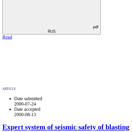
pdf
RUS
Read
ARTICLE
Date submitted
2000-07-24
Date accepted
2000-08-13
Expert system of seismic safety of blasting