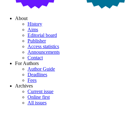
About
History
Aims
Editorial board
Publisher
Access statistics
Announcements
Contact
For Authors
Author Guide
Deadlines
Fees
Archives
Current issue
Online first
All issues