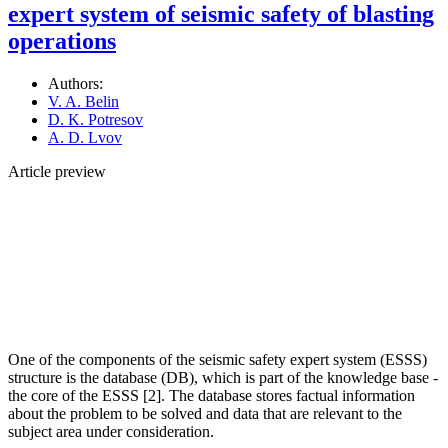
expert system of seismic safety of blasting
operations
Authors:
V. A. Belin
D. K. Potresov
A. D. Lvov
Article preview
One of the components of the seismic safety expert system (ESSS)
structure is the database (DB), which is part of the knowledge base -
the core of the ESSS [2]. The database stores factual information
about the problem to be solved and data that are relevant to the
subject area under consideration.