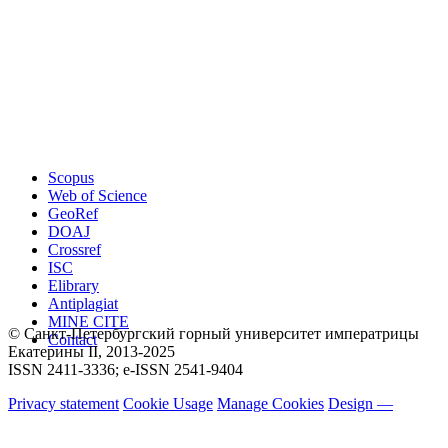
Scopus
Web of Science
GeoRef
DOAJ
Crossref
ISC
Elibrary
Antiplagiat
MINE CITE
© Санкт-Петербургский горный университет императрицы
Contact
Екатерины ΙΙ, 2013-2025
ISSN 2411-3336; e-ISSN 2541-9404
Privacy statement
Cookie Usage
Manage Cookies
Design —