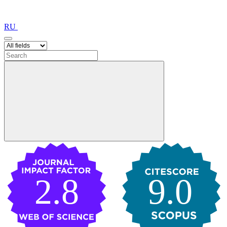
RU
2.8
9.0