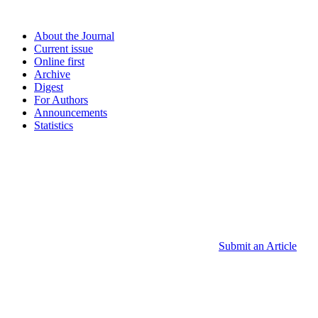
About the Journal
Current issue
Online first
Archive
Digest
For Authors
Announcements
Statistics
Submit an Article