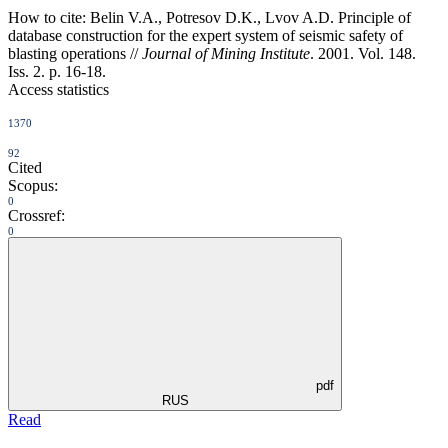
How to cite:
Belin V.A., Potresov D.K., Lvov A.D. Principle of
database construction for the expert system of seismic safety of
blasting operations //
Journal of Mining Institute
. 2001. Vol. 148.
Iss. 2. p. 16-18.
Access statistics
1370
92
Cited
Scopus:
0
Crossref:
0
pdf
RUS
Read