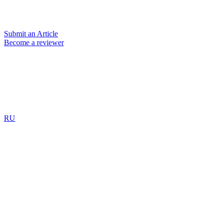
Submit an Article
Become a reviewer
RU