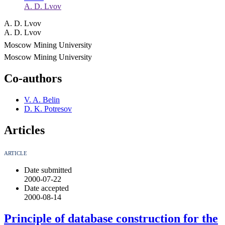
A. D. Lvov
A. D. Lvov
A. D. Lvov
Moscow Mining University
Moscow Mining University
Co-authors
V. A. Belin
D. K. Potresov
Articles
ARTICLE
Date submitted
2000-07-22
Date accepted
2000-08-14
Principle of database construction for the