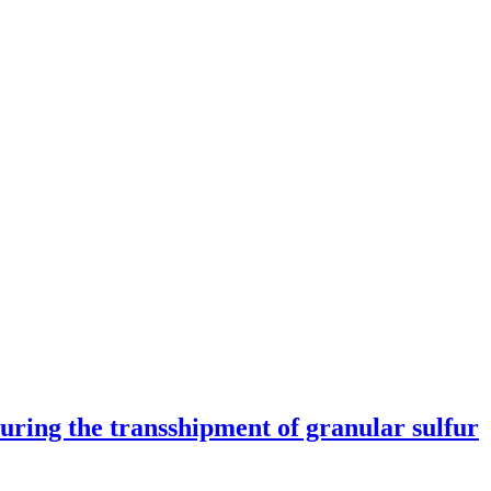
 during the transshipment of granular sulfur