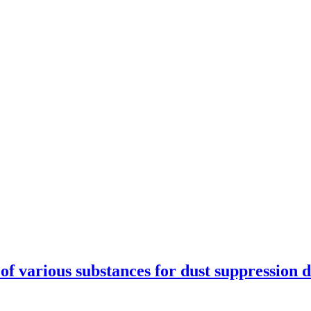
se of various substances for dust suppression