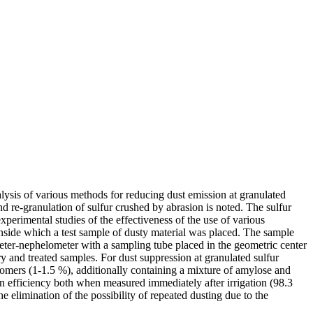
alysis of various methods for reducing dust emission at granulated
and re-granulation of sulfur crushed by abrasion is noted. The sulfur
xperimental studies of the effectiveness of the use of various
 inside which a test sample of dusty material was placed. The sample
eter-nephelometer with a sampling tube placed in the geometric center
 and treated samples. For dust suppression at granulated sulfur
igomers (1-1.5 %), additionally containing a mixture of amylose and
n efficiency both when measured immediately after irrigation (98.3
 elimination of the possibility of repeated dusting due to the