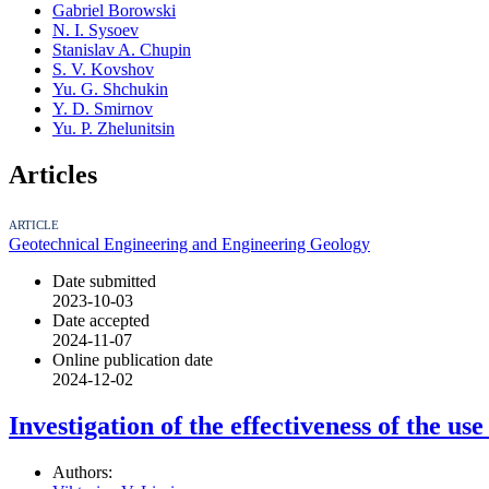
Gabriel Borowski
N. I. Sysoev
Stanislav A. Chupin
S. V. Kovshov
Yu. G. Shchukin
Y. D. Smirnov
Yu. P. Zhelunitsin
Articles
ARTICLE
Geotechnical Engineering and Engineering Geology
Date submitted
2023-10-03
Date accepted
2024-11-07
Online publication date
2024-12-02
Investigation of the effectiveness of the u
Authors: