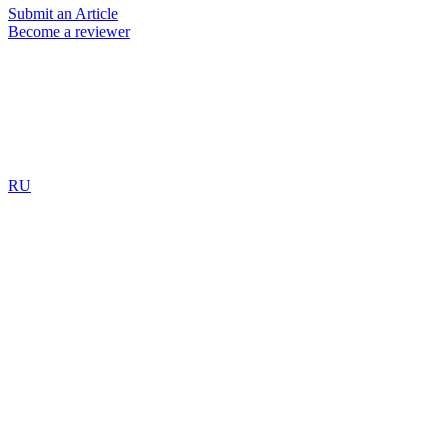
Submit an Article
Become a reviewer
RU