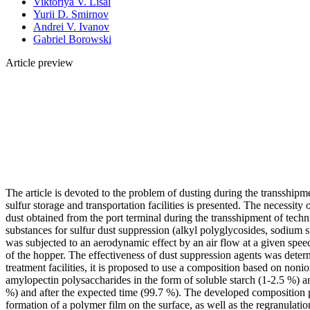
Viktoriya V. Lisai
Yurii D. Smirnov
Andrei V. Ivanov
Gabriel Borowski
Article preview
The article is devoted to the problem of dusting during the transshipm
sulfur storage and transportation facilities is presented. The necessity
dust obtained from the port terminal during the transshipment of techn
substances for sulfur dust suppression (alkyl polyglycosides, sodium s
was subjected to an aerodynamic effect by an air flow at a given spe
of the hopper. The effectiveness of dust suppression agents was deter
treatment facilities, it is proposed to use a composition based on non
amylopectin polysaccharides in the form of soluble starch (1-2.5 %) a
%) and after the expected time (99.7 %). The developed composition pro
formation of a polymer film on the surface, as well as the regranulati