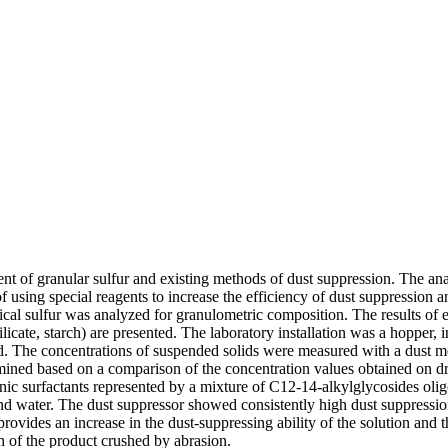
ent of granular sulfur and existing methods of dust suppression. The an
 of using special reagents to increase the efficiency of dust suppression 
ical sulfur was analyzed for granulometric composition. The results of e
ilicate, starch) are presented. The laboratory installation was a hopper,
ed. The concentrations of suspended solids were measured with a dust m
mined based on a comparison of the concentration values obtained on dry
ionic surfactants represented by a mixture of C12-14-alkylglycosides ol
nd water. The dust suppressor showed consistently high dust suppressio
vides an increase in the dust-suppressing ability of the solution and the
on of the product crushed by abrasion.