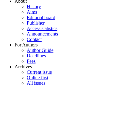
About
History
Aims
Editorial board
Publisher
Access statistics
Announcements
Contact
For Authors
Author Guide
Deadlines
Fees
Archives
Current issue
Online first
All issues