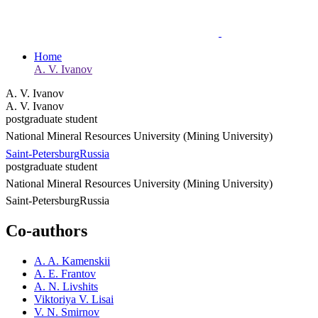
Home
A. V. Ivanov
A. V. Ivanov
A. V. Ivanov
postgraduate student
National Mineral Resources University (Mining University)
Saint-Petersburg
Russia
postgraduate student
National Mineral Resources University (Mining University)
Saint-Petersburg
Russia
Co-authors
A. A. Kamenskii
A. E. Frantov
A. N. Livshits
Viktoriya V. Lisai
V. N. Smirnov