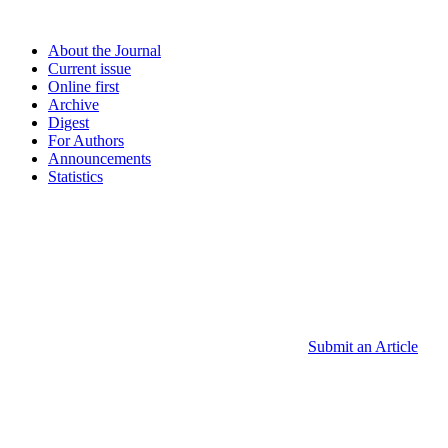
About the Journal
Current issue
Online first
Archive
Digest
For Authors
Announcements
Statistics
Submit an Article