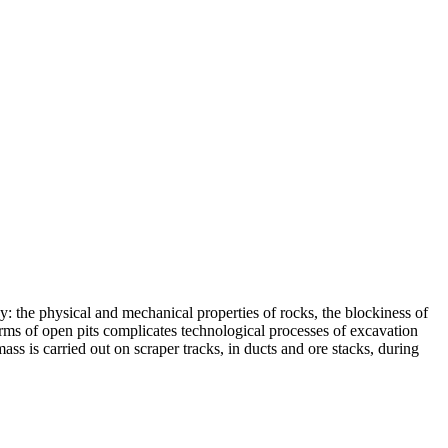
: the physical and mechanical properties of rocks, the blockiness of
orms of open pits complicates technological processes of excavation
ss is carried out on scraper tracks, in ducts and ore stacks, during