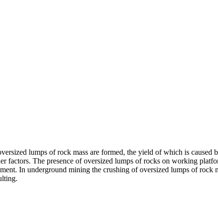
oversized lumps of rock mass are formed, the yield of which is caused by
ther factors. The presence of oversized lumps of rocks on working platf
pment. In underground mining the crushing of oversized lumps of rock ma
lting.