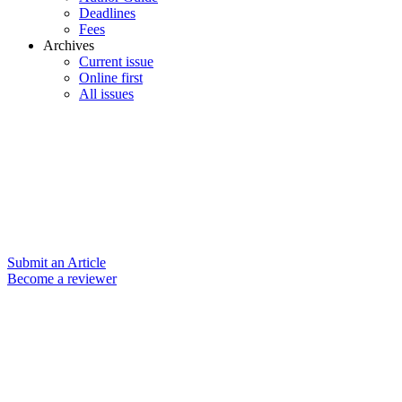
Deadlines
Fees
Archives
Current issue
Online first
All issues
Submit an Article
Become a reviewer