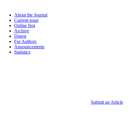
About the Journal
Current issue
Online first
Archive
Digest
For Authors
Announcements
Statistics
Submit an Article