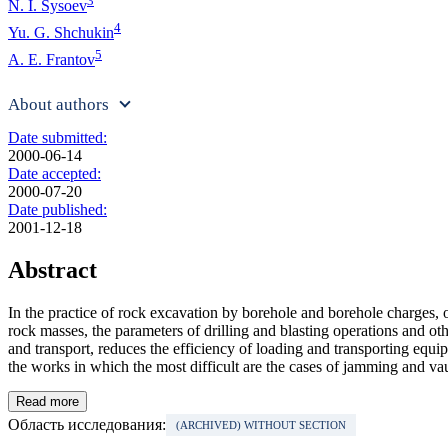
3
N. I. Sysoev
4
Yu. G. Shchukin
5
A. E. Frantov
About authors
Date submitted:
2000-06-14
Date accepted:
2000-07-20
Date published:
2001-12-18
Abstract
In the practice of rock excavation by borehole and borehole charges, 
rock masses, the parameters of drilling and blasting operations and o
and transport, reduces the efficiency of loading and transporting equi
the works in which the most difficult are the cases of jamming and vau
Read more
Область исследования:
(ARCHIVED) WITHOUT SECTION