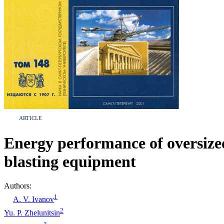
ARTICLE
Energy performance of oversize
blasting equipment
Authors:
1
A. V. Ivanov
2
Yu. P. Zhelunitsin