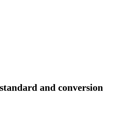
 standard and conversion