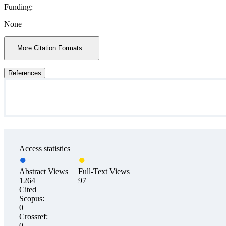
Funding:
None
More Citation Formats
References
Access statistics
Abstract Views
Full-Text Views
1264
97
Cited
Scopus:
0
Crossref:
0