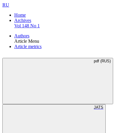
RU
Home
Archives
Vol 148 No 1
Authors
Article Menu
Article metrics
pdf (RUS)
JATS