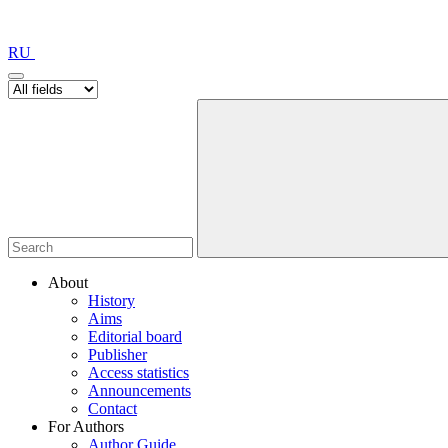
RU
About
History
Aims
Editorial board
Publisher
Access statistics
Announcements
Contact
For Authors
Author Guide