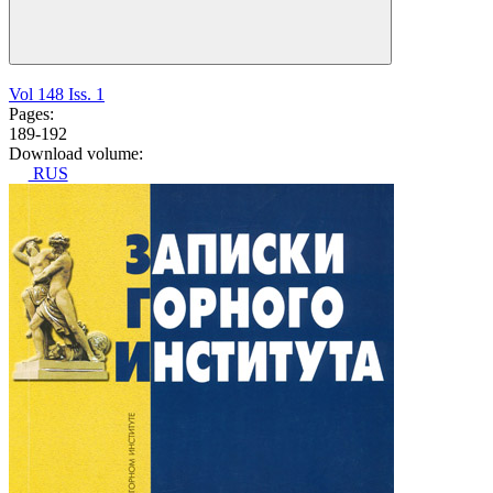
Vol 148 Iss. 1
Pages:
189-192
Download volume:
RUS