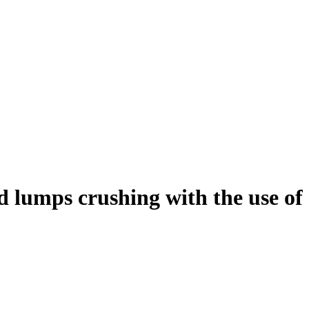
d lumps crushing with the use of