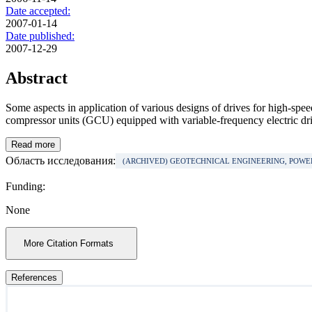
Date accepted:
2007-01-14
Date published:
2007-12-29
Abstract
Some aspects in application of various designs of drives for high-spee
compressor units (GCU) equipped with variable-frequency electric driv
Read more
Область исследования:
(ARCHIVED) GEOTECHNICAL ENGINEERING, POW
Funding:
None
More Citation Formats
References