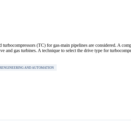
d turbocompressors (ТС) for gas-main pipelines are considered. A compar
e and gas turbines. A technique to select the drive type for turbocompr
ERENGINEERING AND AUTOMATION