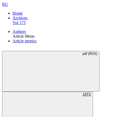
RU
Home
Archives
Vol 173
Authors
Article Menu
Article metrics
pdf (RUS)
JATS