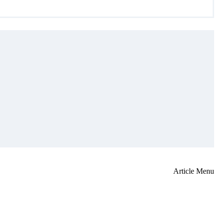
Article Menu