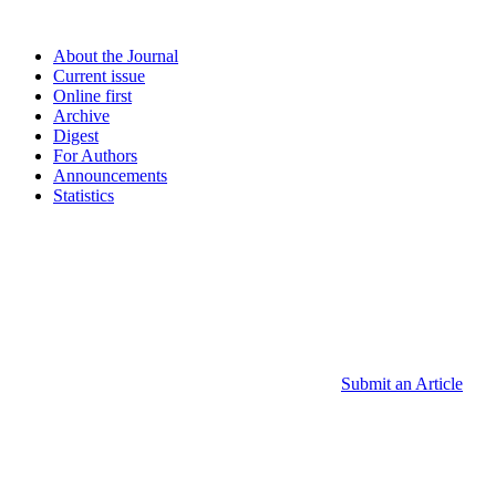
About the Journal
Current issue
Online first
Archive
Digest
For Authors
Announcements
Statistics
Submit an Article