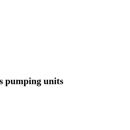
as pumping units