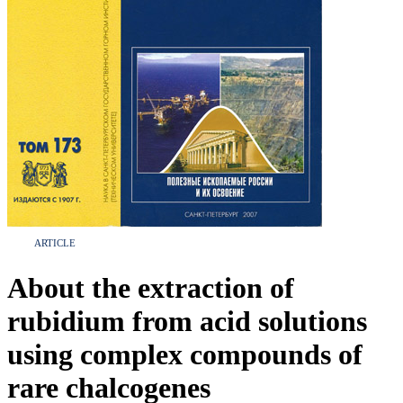
ARTICLE
About the extraction of
rubidium from acid solutions
using complex compounds of
rare chalcogenes