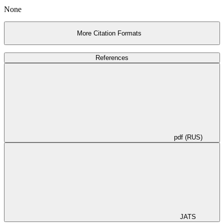
None
More Citation Formats
References
pdf (RUS)
JATS