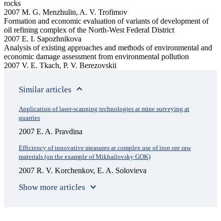
rocks
2007 M. G. Menzhulin, A. V. Trofimov
Formation and economic evaluation of variants of development of
oil refining complex of the North-West Federal District
2007 E. I. Sapozhnikova
Analysis of existing approaches and methods of environmental and
economic damage assessment from environmental pollution
2007 V. E. Tkach, P. V. Berezovskii
Similar articles
Application of laser-scanning technologies at mine surveying at
quarries
2007 E. A. Pravdina
Efficiency of innovative measures at complex use of iron ore raw
materials (on the example of Mikhailovsky GOK)
2007 R. V. Korchenkov, E. A. Solovieva
Show more articles