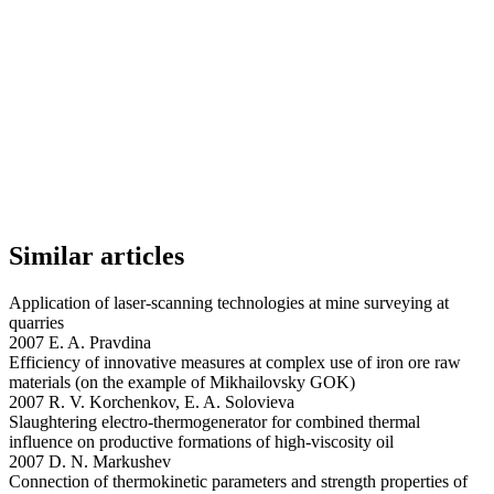
Similar articles
Application of laser-scanning technologies at mine surveying at
quarries
2007 E. A. Pravdina
Efficiency of innovative measures at complex use of iron ore raw
materials (on the example of Mikhailovsky GOK)
2007 R. V. Korchenkov, E. A. Solovieva
Slaughtering electro-thermogenerator for combined thermal
influence on productive formations of high-viscosity oil
2007 D. N. Markushev
Connection of thermokinetic parameters and strength properties of