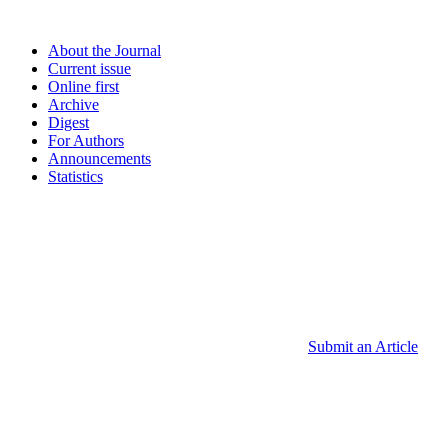
About the Journal
Current issue
Online first
Archive
Digest
For Authors
Announcements
Statistics
Submit an Article