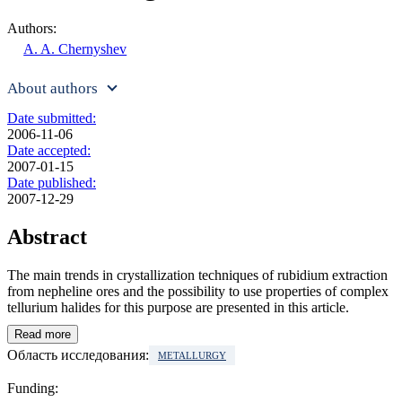
Authors:
A. A. Chernyshev
About authors
Date submitted:
2006-11-06
Date accepted:
2007-01-15
Date published:
2007-12-29
Abstract
The main trends in crystallization techniques of rubidium extraction
from nepheline ores and the possibility to use properties of complex
tellurium halides for this purpose are presented in this article.
Read more
Область исследования:
METALLURGY
Funding: