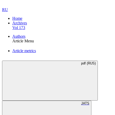
RU
Home
Archives
Vol 173
Authors
Article Menu
Article metrics
pdf (RUS)
JATS