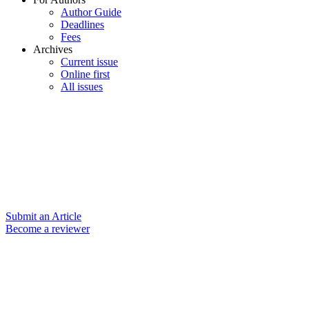
Author Guide
Deadlines
Fees
Archives
Current issue
Online first
All issues
Submit an Article
Become a reviewer