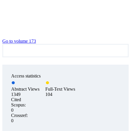
Go to volume 173
Access statistics
Abstract Views
Full-Text Views
1349
104
Cited
Scopus:
0
Crossref:
0