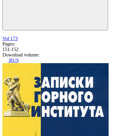
Vol 173
Pages:
151-152
Download volume:
RUS