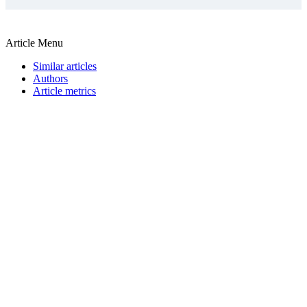
Article Menu
Similar articles
Authors
Article metrics