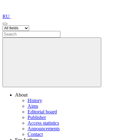
RU
About
History
Aims
Editorial board
Publisher
Access statistics
Announcements
Contact
For Authors