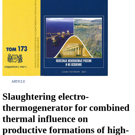
ARTICLE
Slaughtering electro-
thermogenerator for combined
thermal influence on
productive formations of high-