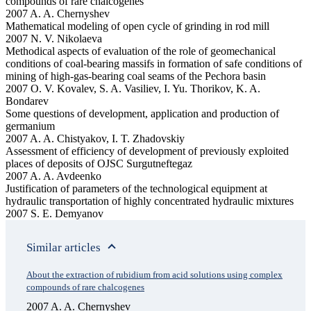
compounds of rare chalcogenes
2007 A. A. Chernyshev
Mathematical modeling of open cycle of grinding in rod mill
2007 N. V. Nikolaeva
Methodical aspects of evaluation of the role of geomechanical
conditions of coal-bearing massifs in formation of safe conditions of
mining of high-gas-bearing coal seams of the Pechora basin
2007 O. V. Kovalev, S. A. Vasiliev, I. Yu. Thorikov, K. A.
Bondarev
Some questions of development, application and production of
germanium
2007 A. A. Chistyakov, I. T. Zhadovskiy
Assessment of efficiency of development of previously exploited
places of deposits of OJSC Surgutneftegaz
2007 A. A. Avdeenko
Justification of parameters of the technological equipment at
hydraulic transportation of highly concentrated hydraulic mixtures
2007 S. E. Demyanov
Similar articles
About the extraction of rubidium from acid solutions using complex
compounds of rare chalcogenes
2007 A. A. Chernyshev