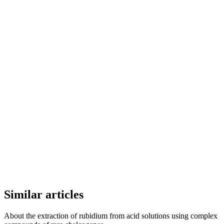
Similar articles
About the extraction of rubidium from acid solutions using complex