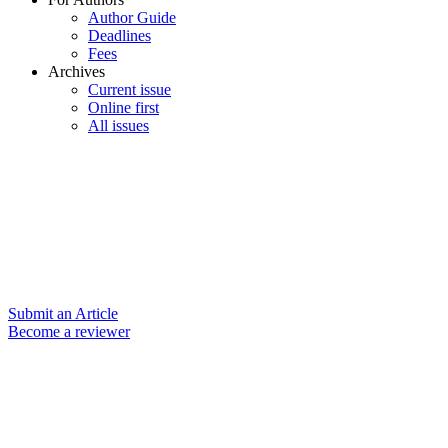
Author Guide
Deadlines
Fees
Archives
Current issue
Online first
All issues
Submit an Article
Become a reviewer