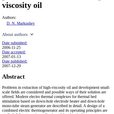
viscosity oil
Authors:
D. N. Markushev
About authors
Date submitted:
2006-11-25
Date accepted:
2007-01-13
Date published:
2007-12-29
Abstract
Problems in extraction of high-viscosity oil and development small-
scale fields are considered and possible ways of their solution are
offered. Modern electro thermal complexes for thermal bed
stimulation based on down-hole electrode heater and down-hole
mono-tube steam generator are described in detail. A design of a
combined electric thermogenerator and its operating principles are