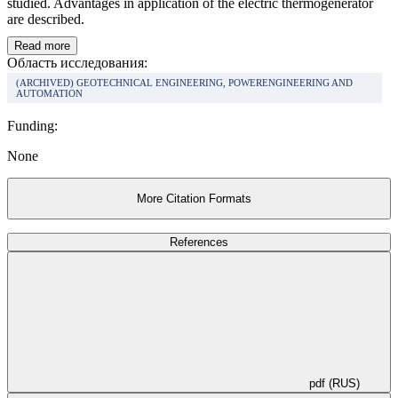
studied. Advantages in application of the electric thermogenerator
are described.
Read more
Область исследования:
(ARCHIVED) GEOTECHNICAL ENGINEERING, POWERENGINEERING AND
AUTOMATION
Funding:
None
More Citation Formats
References
pdf (RUS)