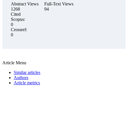
Abstract Views
Full-Text Views
1268
94
Cited
Scopus:
0
Crossref:
0
Article Menu
Similar articles
Authors
Article metrics