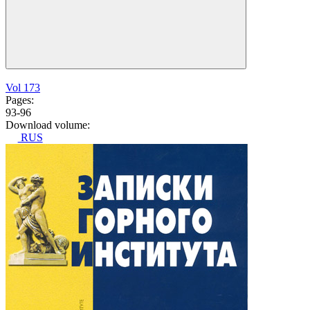
Vol 173
Pages:
93-96
Download volume:
RUS