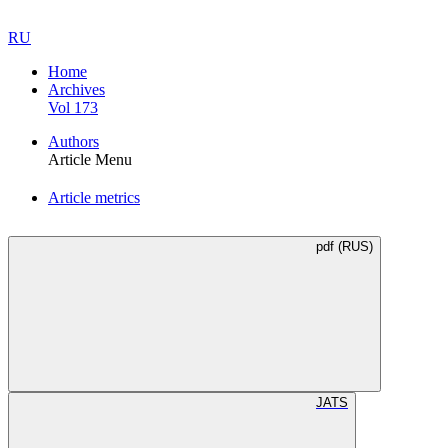
RU
Home
Archives
Vol 173
Authors
Article Menu
Article metrics
pdf (RUS)
JATS