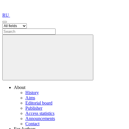
RU
About
History
Aims
Editorial board
Publisher
Access statistics
Announcements
Contact
For Authors