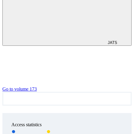
JATS
Go to volume 173
Access statistics