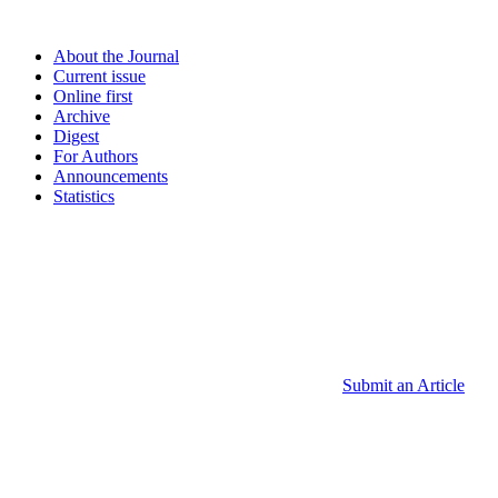
About the Journal
Current issue
Online first
Archive
Digest
For Authors
Announcements
Statistics
Submit an Article