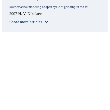
Mathematical modeling of open cycle of grinding in rod mill
2007 N. V. Nikolaeva
Show more articles