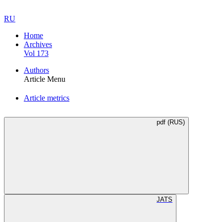
RU
Home
Archives
Vol 173
Authors
Article Menu
Article metrics
pdf (RUS)
JATS