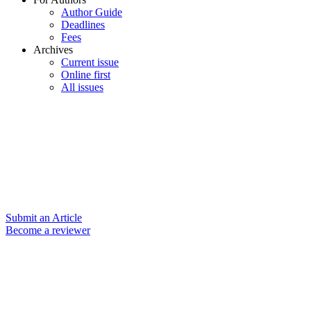
Author Guide
Deadlines
Fees
Archives
Current issue
Online first
All issues
Submit an Article
Become a reviewer