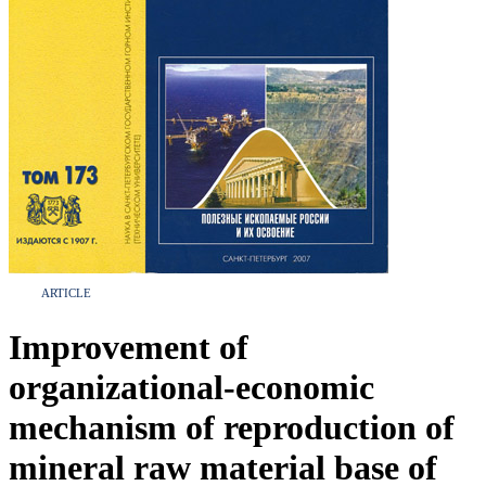
ARTICLE
Improvement of
organizational-economic
mechanism of reproduction of
mineral raw material base of