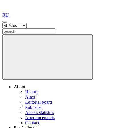
RU
About
History
Aims
Editorial board
Publisher
Access statistics
Announcements
Contact
For Authors