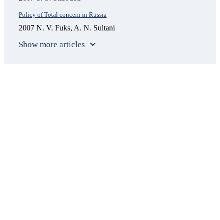
Policy of Total concern in Russia
2007 N. V. Fuks, A. N. Sultani
Show more articles