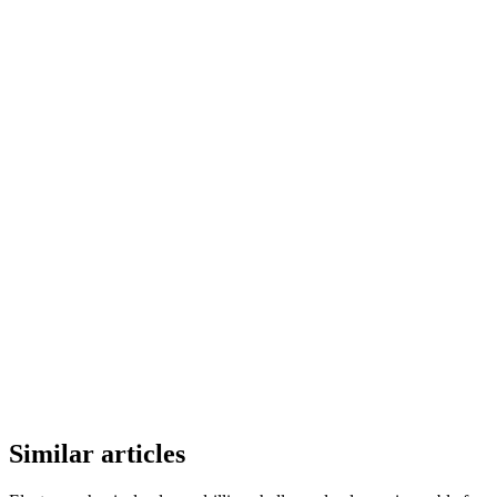
Similar articles