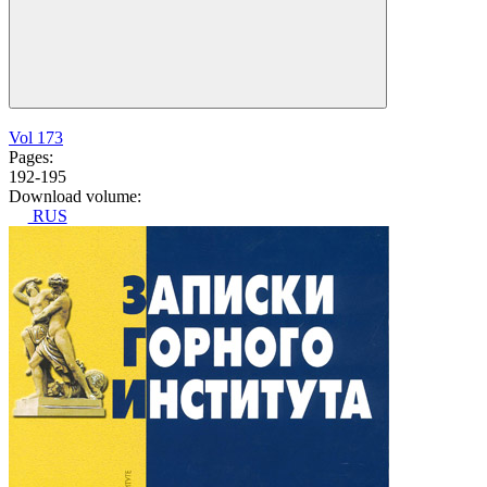
Vol 173
Pages:
192-195
Download volume:
RUS