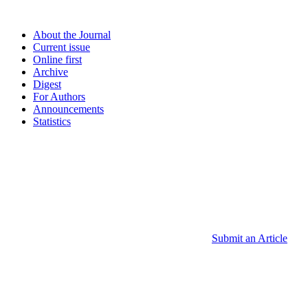
About the Journal
Current issue
Online first
Archive
Digest
For Authors
Announcements
Statistics
Submit an Article