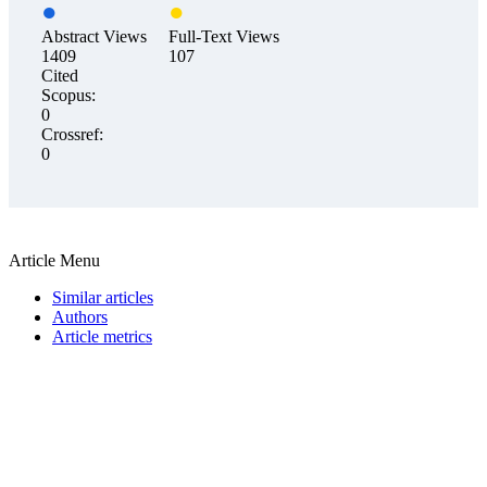
Abstract Views
Full-Text Views
1409
107
Cited
Scopus:
0
Crossref:
0
Article Menu
Similar articles
Authors
Article metrics