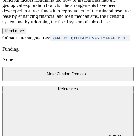
geological exploration branch. The arrangements have been
developed to attract funds into reproduction of the mineral resource
base by enhancing financial and loan mechanisms, the licensing
system and by reforming the fiscal system of subsoil use.
Read more
Область исследования:
(ARCHIVED) ECONOMICS AND MANAGEMENT
Funding:
None
More Citation Formats
References