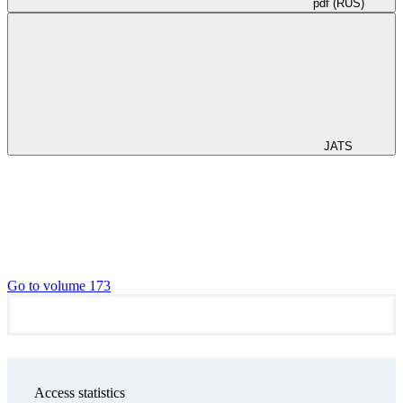
pdf (RUS)
JATS
Go to volume 173
Access statistics