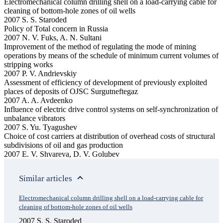
Electromechanical column drilling shell on a load-carrying cable for
cleaning of bottom-hole zones of oil wells
2007 S. S. Staroded
Policy of Total concern in Russia
2007 N. V. Fuks, A. N. Sultani
Improvement of the method of regulating the mode of mining
operations by means of the schedule of minimum current volumes of
stripping works
2007 P. V. Andrievskiy
Assessment of efficiency of development of previously exploited
places of deposits of OJSC Surgutneftegaz
2007 A. A. Avdeenko
Influence of electric drive control systems on self-synchronization of
unbalance vibrators
2007 S. Yu. Tyagushev
Choice of cost carriers at distribution of overhead costs of structural
subdivisions of oil and gas production
2007 E. V. Shvareva, D. V. Golubev
Similar articles
Electromechanical column drilling shell on a load-carrying cable for
cleaning of bottom-hole zones of oil wells
2007 S. S. Staroded