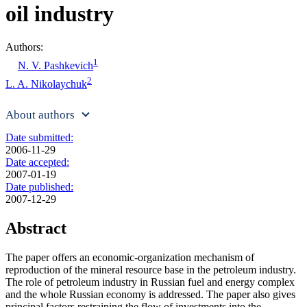
oil industry
Authors:
1
N. V. Pashkevich
2
L. A. Nikolaychuk
About authors
Date submitted:
2006-11-29
Date accepted:
2007-01-19
Date published:
2007-12-29
Abstract
The paper offers an economic-organization mechanism of
reproduction of the mineral resource base in the petroleum industry.
The role of petroleum industry in Russian fuel and energy complex
and the whole Russian economy is addressed. The paper also gives
principal factors restraining the flow of investments into the