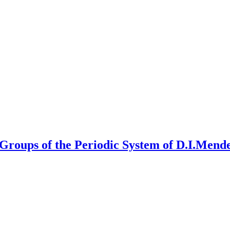
Groups of the Periodic System of D.I.Mend