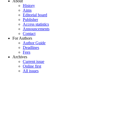
About
History
Aims
Editorial board
Publisher
Access statistics
Announcements
Contact
For Authors
Author Guide
Deadlines
Fees
Archives
Current issue
Online first
All issues