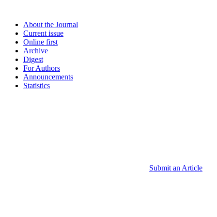
About the Journal
Current issue
Online first
Archive
Digest
For Authors
Announcements
Statistics
Submit an Article