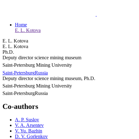
Home
E. L. Kotova
E. L. Kotova
E. L. Kotova
Ph.D.
Deputy director science mining museum
Saint-Petersburg Mining University
Saint-Petersburg
Russia
Deputy director science mining museum, Ph.D.
Saint-Petersburg Mining University
Saint-Petersburg
Russia
Co-authors
A. P. Suslov
V. A. Arsentev
V. Yu. Bazhin
D. V. Gorlenkov