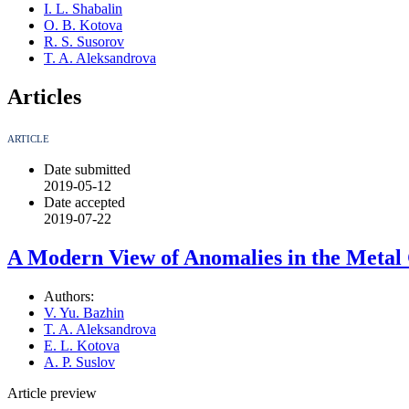
I. L. Shabalin
O. B. Kotova
R. S. Susorov
T. A. Aleksandrova
Articles
ARTICLE
Date submitted
2019-05-12
Date accepted
2019-07-22
A Modern View of Anomalies in the Metal 
Authors:
V. Yu. Bazhin
T. A. Aleksandrova
E. L. Kotova
A. P. Suslov
Article preview