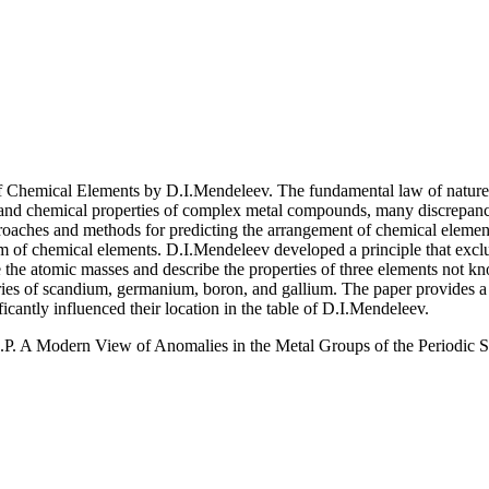
of Chemical Elements by D.I.Mendeleev. The fundamental law of natur
 and chemical properties of complex metal compounds, many discrepanci
pproaches and methods for predicting the arrangement of chemical elemen
tem of chemical elements. D.I.Mendeleev developed a principle that exc
te the atomic masses and describe the properties of three elements not 
s of scandium, germanium, boron, and gallium. The paper provides a si
icantly influenced their location in the table of D.I.Mendeleev.
.P. A Modern View of Anomalies in the Metal Groups of the Periodic 