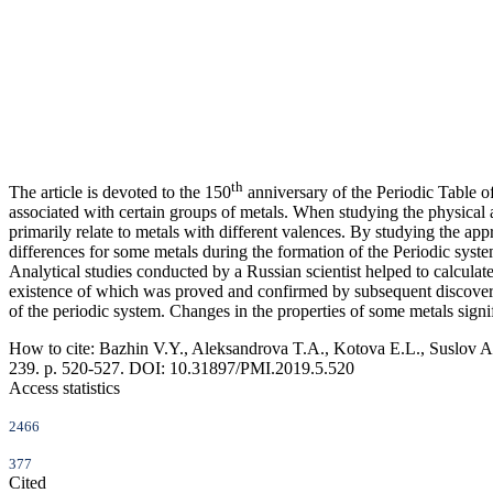
th
The article is devoted to the 150
anniversary of the Periodic Table 
associated with certain groups of metals. When studying the physical
primarily relate to metals with different valences. By studying the a
differences for some metals during the formation of the Periodic sys
Analytical studies conducted by a Russian scientist helped to calcula
existence of which was proved and confirmed by subsequent discoverie
of the periodic system. Changes in the properties of some metals signif
How to cite:
Bazhin V.Y., Aleksandrova T.A., Kotova E.L., Suslov A
239. p. 520-527. DOI: 10.31897/PMI.2019.5.520
Access statistics
2466
377
Cited