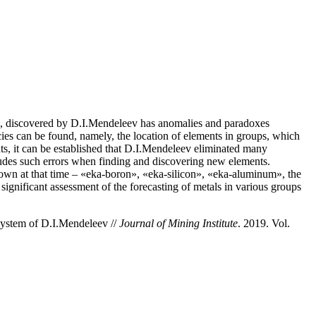
e, discovered by D.I.Mendeleev has anomalies and paradoxes
es can be found, namely, the location of elements in groups, which
ts, it can be established that D.I.Mendeleev eliminated many
ludes such errors when finding and discovering new elements.
known at that time – «eka-boron», «eka-silicon», «eka-aluminum», the
gnificant assessment of the forecasting of metals in various groups
System of D.I.Mendeleev //
Journal of Mining Institute
. 2019. Vol.