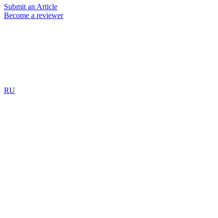
Submit an Article
Become a reviewer
RU