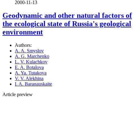
2000-11-13
Geodynamic and other natural factors of
the ecological state of Russia's geological
environment
Authors:
A. A. Smyslov
A. G. Marchenko
L. V. Kulachkov
E. A. Botalova
A. Ya. Tutakova
V. V. Alekhina
I. A. Baranauskaite
Article preview