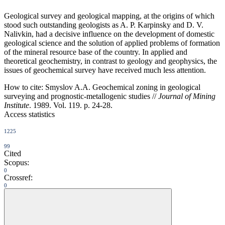
Geological survey and geological mapping, at the origins of which
stood such outstanding geologists as A. P. Karpinsky and D. V.
Nalivkin, had a decisive influence on the development of domestic
geological science and the solution of applied problems of formation
of the mineral resource base of the country. In applied and
theoretical geochemistry, in contrast to geology and geophysics, the
issues of geochemical survey have received much less attention.
How to cite:
Smyslov A.A. Geochemical zoning in geological
surveying and prognostic-metallogenic studies //
Journal of Mining
Institute
. 1989. Vol. 119. p. 24-28.
Access statistics
1225
99
Cited
Scopus:
0
Crossref:
0