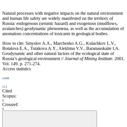
Natural processes with negative impacts on the natural environment
and human life safety are widely manifested on the territory of
Russia: endogenous (seismic hazard) and exogenous (mudflows,
avalanches) geodynamic phenomena, as well as the accumulation of
anomalous concentrations of toxicants in geological bodies.
How to cite:
Smyslov A.A., Marchenko A.G., Kulachkov L.V.,
Botalova E.A., Tutakova A.Y., Alekhina V.V., Baranauskaite I.A.
Geodynamic and other natural factors of the ecological state of
Russia’s geological environment //
Journal of Mining Institute
. 2001.
Vol. 149. p. 271-274.
Access statistics
1449
111
Cited
Scopus:
0
Crossref:
0