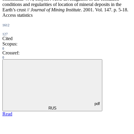
conditions and regularities of location of mineral deposits in the
Earth’s crust //
Journal of Mining Institute
. 2001. Vol. 147. p. 5-18.
Access statistics
1612
127
Cited
Scopus:
0
Crossref:
0
pdf
RUS
Read