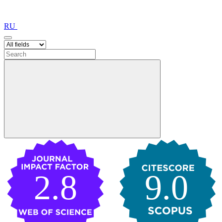
RU
2.8
9.0