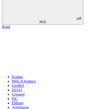
pdf
RUS
Read
Scopus
Web of Science
GeoRef
DOAJ
Crossref
ISC
Elibrary
Antiplagiat