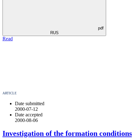
pdf
RUS
Read
ARTICLE
Date submitted
2000-07-12
Date accepted
2000-08-06
Investigation of the formation conditions