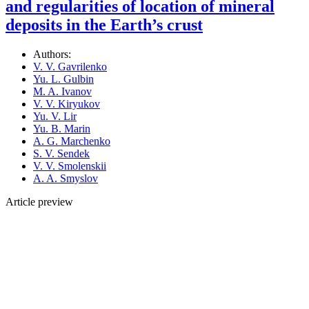
and regularities of location of mineral
deposits in the Earth’s crust
Authors:
V. V. Gavrilenko
Yu. L. Gulbin
M. A. Ivanov
V. V. Kiryukov
Yu. V. Lir
Yu. B. Marin
A. G. Marchenko
S. V. Sendek
V. V. Smolenskii
A. A. Smyslov
Article preview