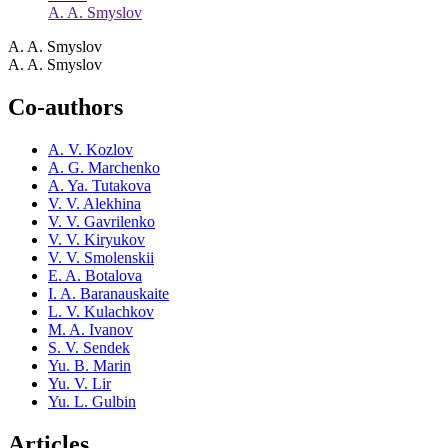
A. A. Smyslov
A. A. Smyslov
A. A. Smyslov
Co-authors
A. V. Kozlov
A. G. Marchenko
A. Ya. Tutakova
V. V. Alekhina
V. V. Gavrilenko
V. V. Kiryukov
V. V. Smolenskii
E. A. Botalova
I. A. Baranauskaite
L. V. Kulachkov
M. A. Ivanov
S. V. Sendek
Yu. B. Marin
Yu. V. Lir
Yu. L. Gulbin
Articles