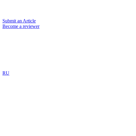
Submit an Article
Become a reviewer
RU