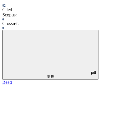
82
Cited
Scopus:
0
Crossref:
0
pdf
RUS
Read