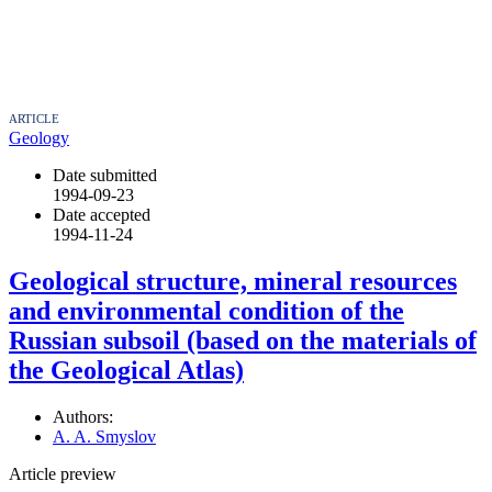
ARTICLE
Geology
Date submitted
1994-09-23
Date accepted
1994-11-24
Geological structure, mineral resources
and environmental condition of the
Russian subsoil (based on the materials of
the Geological Atlas)
Authors:
A. A. Smyslov
Article preview