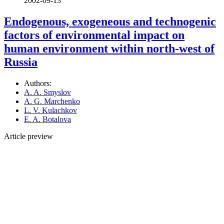
2002-09-13
Endogenous, exogeneous and technogenic
factors of environmental impact on
human environment within north-west of
Russia
Authors:
A. A. Smyslov
A. G. Marchenko
L. V. Kulachkov
E. A. Botalova
Article preview