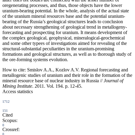
oregenerating processes, and thus, those objects have the lower
uranium-bearing potential. In the whole, analysis of the actual state
of the uranium mineral resources base and the potential uranium-
bearing of the Russia’s geological structures leads to conclusion
about necessary strengthening of geological trend in metallogeny-
forecasting and prospecting for uranium. It means development of
the complex geological, geophysical, mineralogical-geochemical
and some other typees of investigations aimed for revealing of the
structural-substantial peculiarities in the uranium-promising
formations and geological structures, as well as to thorough study of
the ore-forming systems evolution.
How to cite:
Smislov A.A., Kozlov A.V. Regional forecasting and
metallogenic studies of uranium and their role in the formation of the
mineral resource base of nuclear industry in Russia //
Journal of
Mining Institute
. 2011. Vol. 194. p. 12-45.
Access statistics
1712
151
Cited
Scopus:
0
Crossref:
0