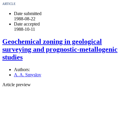
ARTICLE
Date submitted
1988-08-22
Date accepted
1988-10-11
Geochemical zoning in geological
surveying and prognostic-metallogenic
studies
Authors:
A. A. Smyslov
Article preview