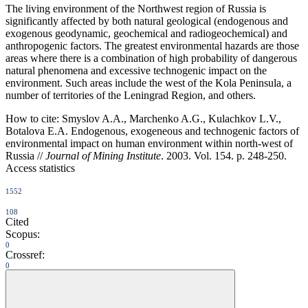
The living environment of the Northwest region of Russia is
significantly affected by both natural geological (endogenous and
exogenous geodynamic, geochemical and radiogeochemical) and
anthropogenic factors. The greatest environmental hazards are those
areas where there is a combination of high probability of dangerous
natural phenomena and excessive technogenic impact on the
environment. Such areas include the west of the Kola Peninsula, a
number of territories of the Leningrad Region, and others.
How to cite:
Smyslov A.A., Marchenko A.G., Kulachkov L.V.,
Botalova E.A. Endogenous, exogeneous and technogenic factors of
environmental impact on human environment within north-west of
Russia //
Journal of Mining Institute
. 2003. Vol. 154. p. 248-250.
Access statistics
1552
108
Cited
Scopus:
0
Crossref:
0