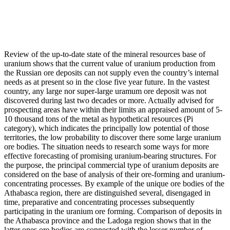
Review of the up-to-date state of the mineral resources base of
uranium shows that the current value of uranium production from
the Russian ore deposits can not supply even the country’s internal
needs as at present so in the close five year future. In the vastest
country, any large nor super-large uramum ore deposit was not
discovered during last two decades or more. Actually advised for
prospecting areas have within their limits an appraised amount of 5-
10 thousand tons of the metal as hypothetical resources (Pi
category), which indicates the principally low potential of those
territories, the low probability to discover there some large uranium
ore bodies. The situation needs to research some ways for more
effective forecasting of promising uranium-bearing structures. For
the purpose, the principal commercial type of uranium deposits are
considered on the base of analysis of their ore-forming and uranium-
concentrating processes. By example of the unique ore bodies of the
Athabasca region, there are distinguished several, disengaged in
time, preparative and concentrating processes subsequently
participating in the uranium ore forming. Comparison of deposits in
the Athabasca province and the Ladoga region shows that in the
latter ones ore bodies are connected with the lesser number of