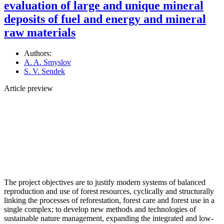
evaluation of large and unique mineral
deposits of fuel and energy and mineral
raw materials
Authors:
A. A. Smyslov
S. V. Sendek
Article preview
The project objectives are to justify modern systems of balanced
reproduction and use of forest resources, cyclically and structurally
linking the processes of reforestation, forest care and forest use in a
single complex; to develop new methods and technologies of
sustainable nature management, expanding the integrated and low-