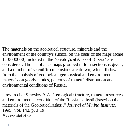
The materials on the geological structure, minerals and the
environment of the country's subsoil on the basis of the maps (scale
1:10000000) included in the "Geological Atlas of Russia" are
considered. The list of atlas maps grouped in four sections is given,
and a number of scientific conclusions are drawn, which follow
from the analysis of geological, geophysical and environmental
materials on geodynamics, patterns of mineral distribution and
environmental conditions of Russia.
How to cite:
Smyslov A.A. Geological structure, mineral resources
and environmental condition of the Russian subsoil (based on the
materials of the Geological Atlas) //
Journal of Mining Institute
.
1995. Vol. 142. p. 3-19.
Access statistics
1151