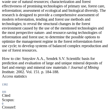
waste use of natural resources; characterization and forest
effectiveness of promising technologies of primary use, forest care,
reforestation; assessment of ecological and biological diversity. The
research is designed to provide a comprehensive assessment of
modern reforestation, tending and forest use methods and
technologies; to reveal the structural changes in the forest
environment caused by the use of the mentioned technologies and
the most perspective nature- and resource-saving technologies of
reforestation and forest use; to determine the possible options to
optimize the management regime in the forest reforestation-forest
use cycle; to develop systems of balanced complex reproduction and
use of forest resources.
How to cite:
Smyslov A.A., Sendek S.V. Scientific basis for
prediction and evaluation of large and unique mineral deposits of
fuel and energy and mineral raw materials //
Journal of Mining
Institute
. 2002. Vol. 151. p. 184-188.
Access statistics
1392
101
Cited
Scopus:
0
Crossref: