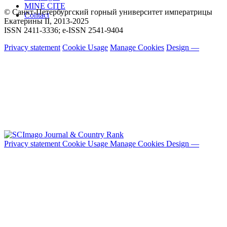
MINE CITE
© Санкт-Петербургский горный университет императрицы
Contact
Екатерины ΙΙ, 2013-2025
ISSN 2411-3336; e-ISSN 2541-9404
Privacy statement
Cookie Usage
Manage Cookies
Design —
Privacy statement
Cookie Usage
Manage Cookies
Design —