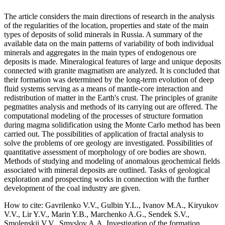
The article considers the main directions of research in the analysis
of the regularities of the location, properties and state of the main
types of deposits of solid minerals in Russia. A summary of the
available data on the main patterns of variability of both individual
minerals and aggregates in the main types of endogenous ore
deposits is made. Mineralogical features of large and unique deposits
connected with granite magmatism are analyzed. It is concluded that
their formation was determined by the long-term evolution of deep
fluid systems serving as a means of mantle-core interaction and
redistribution of matter in the Earth's crust. The principles of granite
pegmatites analysis and methods of its carrying out are offered. The
computational modeling of the processes of structure formation
during magma solidification using the Monte Carlo method has been
carried out. The possibilities of application of fractal analysis to
solve the problems of ore geology are investigated. Possibilities of
quantitative assessment of morphology of ore bodies are shown.
Methods of studying and modeling of anomalous geochemical fields
associated with mineral deposits are outlined. Tasks of geological
exploration and prospecting works in connection with the further
development of the coal industry are given.
How to cite:
Gavrilenko V.V., Gulbin Y.L., Ivanov M.A., Kiryukov
V.V., Lir Y.V., Marin Y.B., Marchenko A.G., Sendek S.V.,
Smolenskii V.V., Smyslov A.A. Investigation of the formation