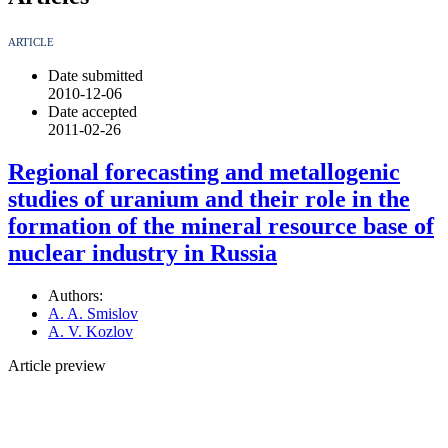
ARTICLE
Date submitted
2010-12-06
Date accepted
2011-02-26
Regional forecasting and metallogenic
studies of uranium and their role in the
formation of the mineral resource base of
nuclear industry in Russia
Authors:
A. A. Smislov
A. V. Kozlov
Article preview