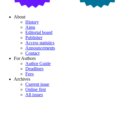
About
History
Aims
Editorial board
Publisher
Access statistics
Announcements
Contact
For Authors
Author Guide
Deadlines
Fees
Archives
Current issue
Online first
All issues