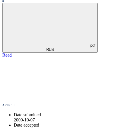
0
pdf
RUS
Read
ARTICLE
Date submitted
2000-10-07
Date accepted