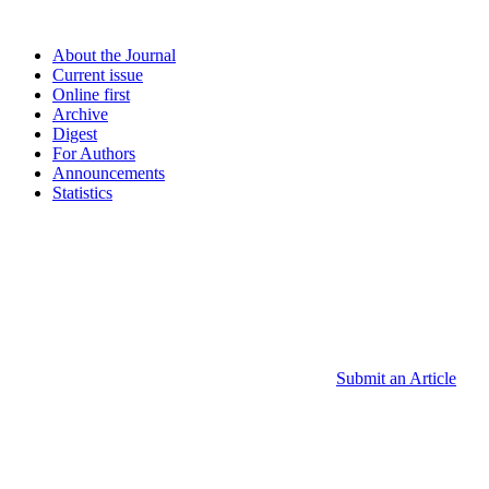
About the Journal
Current issue
Online first
Archive
Digest
For Authors
Announcements
Statistics
Submit an Article