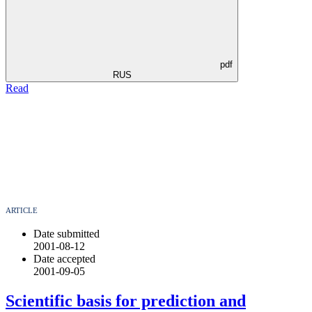
pdf
RUS
Read
ARTICLE
Date submitted
2001-08-12
Date accepted
2001-09-05
Scientific basis for prediction and