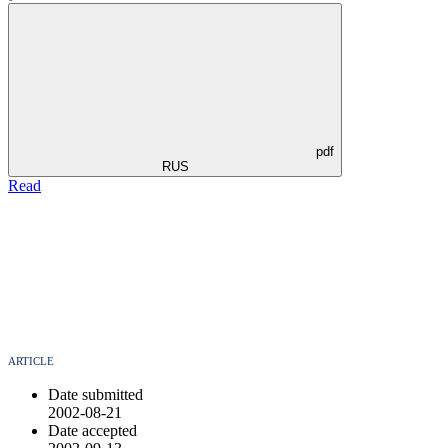
pdf
RUS
Read
ARTICLE
Date submitted
2002-08-21
Date accepted